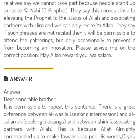
relatives say we cannot take part because people stand up
to recite Ya Nabi (O Prophet). They say this comes close to
elevating the Prophet to the status of Allah and associating
partners with Him and we can only recite Ya Allah. They say
if such phrases are not recited then it will be permissible to
attend the gatherings, but only occasionally to prevent it
from becoming an innovation. Please advise me on the
correct position. May Allah reward you. Wa salam.
ANSWER
Answer
Dear honorable brother,
It is permissible to repeat this sentence. There is a great
difference between al-wasila (seeking intercession) and al-
tabarruk (seeking blessings) and between shirk (associating
partners with Allah). This is because Allah Almighty
commanded us to make tawassul as per His words,O you