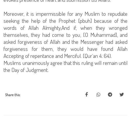
Moreover, it is impermissible for any Muslim to repudiate
seeking the help of the Prophet [pbuh] because of the
words of Allah Almighty,And if, when they wronged
themselves, they had come to you, [O Muhammad], and
asked forgiveness of Allah and the Messenger had asked
forgiveness for them, they would have found Allah
Accepting of repentance and Merciful. [Qur`an 4: 64).
Muslims unanimously agree that this ruling will remain until
the Day of Judgment.
Share this: