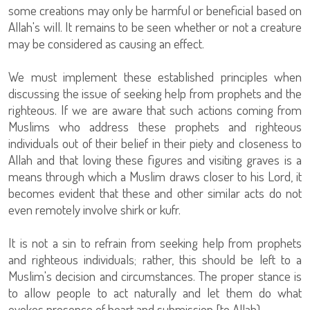
some creations may only be harmful or beneficial based on
Allah's will. It remains to be seen whether or not a creature
may be considered as causing an effect.
We must implement these established principles when
discussing the issue of seeking help from prophets and the
righteous. If we are aware that such actions coming from
Muslims who address these prophets and righteous
individuals out of their belief in their piety and closeness to
Allah and that loving these figures and visiting graves is a
means through which a Muslim draws closer to his Lord, it
becomes evident that these and other similar acts do not
even remotely involve shirk or kufr.
It is not a sin to refrain from seeking help from prophets
and righteous individuals; rather, this should be left to a
Muslim's decision and circumstances. The proper stance is
to allow people to act naturally and let them do what
evokes presence of heart and submission [to Allah).