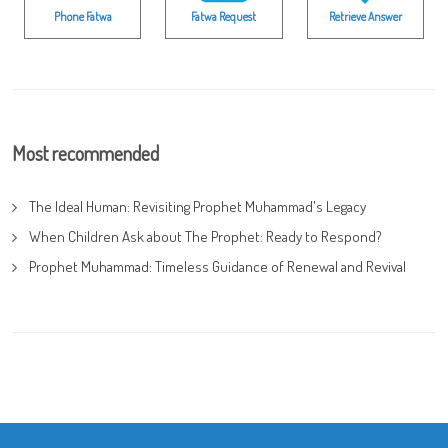
Phone Fatwa
Fatwa Request
Retrieve Answer
Most recommended
The Ideal Human: Revisiting Prophet Muhammad's Legacy
When Children Ask about The Prophet: Ready to Respond?
Prophet Muhammad: Timeless Guidance of Renewal and Revival