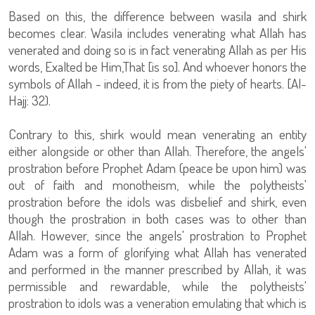
Based on this, the difference between wasila and shirk
becomes clear. Wasila includes venerating what Allah has
venerated and doing so is in fact venerating Allah as per His
words, Exalted be Him,That [is so]. And whoever honors the
symbols of Allah - indeed, it is from the piety of hearts. [Al-
Hajj: 32).
Contrary to this, shirk would mean venerating an entity
either alongside or other than Allah. Therefore, the angels'
prostration before Prophet Adam (peace be upon him) was
out of faith and monotheism, while the polytheists'
prostration before the idols was disbelief and shirk, even
though the prostration in both cases was to other than
Allah. However, since the angels' prostration to Prophet
Adam was a form of glorifying what Allah has venerated
and performed in the manner prescribed by Allah, it was
permissible and rewardable, while the polytheists'
prostration to idols was a veneration emulating that which is