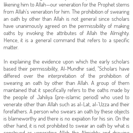
likening him to Allah—our veneration for the Prophet stems
from Allah's veneration for him. The prohibition of swearing
an oath by other than Allah is not general since scholars
have unanimously agreed on the permissibility of making
oaths by invoking the attributes of Allah the Almighty.
Hence, it is a general command that refers to a specific
matter.
In explaining the evidence upon which the early scholars
based their permissibility, Al-Mundhir said, "Scholars have
differed over the interpretation of the prohibition of
swearing an oath by other than Allah. A group of them
maintained that it specifically refers to the oaths made by
the people of Jahiliya [pre-islamic period] who used to
venerate other than Allah such as al-Lat, al-'Uzza and their
forefathers. A person who swears an oath by these objects
is blameworthy and there is no expiation for his sin. On the
other hand, it is not prohibited to swear an oath by what is
construed as venerating Allah the Almighty and drawing