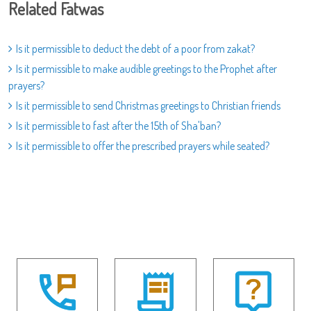
Related Fatwas
Is it permissible to deduct the debt of a poor from zakat?
Is it permissible to make audible greetings to the Prophet after
prayers?
Is it permissible to send Christmas greetings to Christian friends
Is it permissible to fast after the 15th of Sha'ban?
Is it permissible to offer the prescribed prayers while seated?