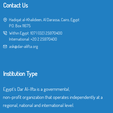
Contact Us
Hadiqat al-Khalideen, Al Darassa, Cairo, Egypt
P.O. Box 11675
Within Egypt:
107
|
(02) 25970400
International:
+20 2 25970400
ask@dar-alifta.org
Institution Type
Egypt’s Dar Al-Ifta is a governmental,
non-profit organization that operates independently at a
regional, national and international level.