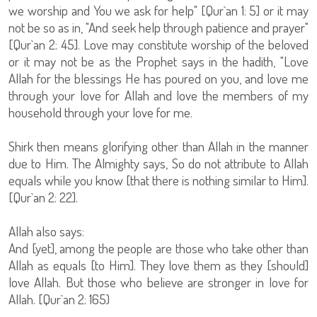
we worship and You we ask for help" [Qur`an 1: 5] or it may
not be so as in, "And seek help through patience and prayer"
[Qur`an 2: 45]. Love may constitute worship of the beloved
or it may not be as the Prophet says in the hadith, "Love
Allah for the blessings He has poured on you, and love me
through your love for Allah and love the members of my
household through your love for me.
Shirk then means glorifying other than Allah in the manner
due to Him. The Almighty says, So do not attribute to Allah
equals while you know [that there is nothing similar to Him].
[Qur`an 2: 22].
Allah also says:
And [yet], among the people are those who take other than
Allah as equals [to Him]. They love them as they [should]
love Allah. But those who believe are stronger in love for
Allah. [Qur`an 2: 165)