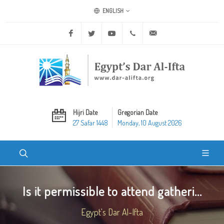
ENGLISH
Facebook
Twitter
Youtube
+20 2 25970400
ask@dar-alifta.org
Hijri Date
Gregorian Date
27 Safar 1448
Monday, 10 August 2026
Is it permissible to attend gatheri...
Egypt's Dar Al-Ifta