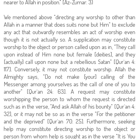
nearer to Allah in position." [Az-Zumar: 3)
We mentioned above "directing any worship to other than
Allah in a manner that does suits none but Him" to exclude
any act that outwardly resembles an act of worship even
though it is not actually so. A supplication may constitute
worship to the object or person called upon as in, "They call
upon instead of Him none but female [deities], and they
[actually] call upon none but a rebellious Satan" [Qur`an 4:
117]. Conversely, it may not constitute worship. Allah the
Almighty says, "Do not make [your] calling of the
Messenger among yourselves as the call of one of you to
another" [Qur`an 24: 63]. A request may constitute
worshipping the person to whom the request is directed
such as in the verse, "And ask Allah of his bounty" [Qur`an 4:
32], or it may not be so as in the verse "For the petitioner
and the deprived" [Qur`an 70: 25]. Furthermore, seeking
help may constitute directing worship to the object or
person from whom help is sought as in the verse "It is You