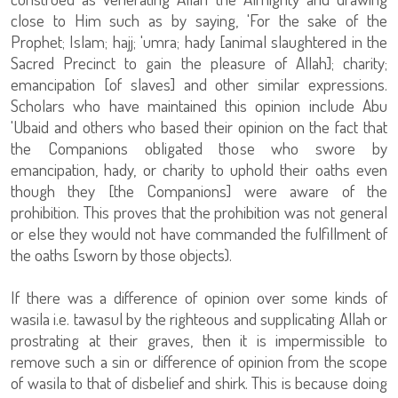
close to Him such as by saying, 'For the sake of the
Prophet; Islam; hajj; 'umra; hady [animal slaughtered in the
Sacred Precinct to gain the pleasure of Allah]; charity;
emancipation [of slaves] and other similar expressions.
Scholars who have maintained this opinion include Abu
'Ubaid and others who based their opinion on the fact that
the Companions obligated those who swore by
emancipation, hady, or charity to uphold their oaths even
though they [the Companions] were aware of the
prohibition. This proves that the prohibition was not general
or else they would not have commanded the fulfillment of
the oaths [sworn by those objects).
If there was a difference of opinion over some kinds of
wasila i.e. tawasul by the righteous and supplicating Allah or
prostrating at their graves, then it is impermissible to
remove such a sin or difference of opinion from the scope
of wasila to that of disbelief and shirk. This is because doing