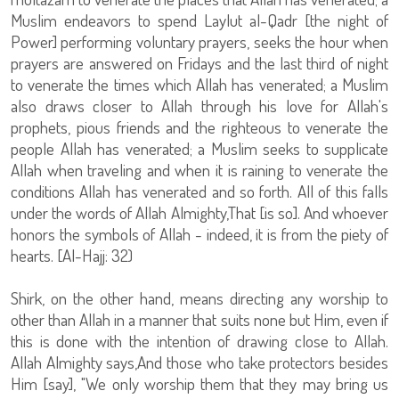
Muslim endeavors to spend Laylut al-Qadr [the night of
Power] performing voluntary prayers, seeks the hour when
prayers are answered on Fridays and the last third of night
to venerate the times which Allah has venerated; a Muslim
also draws closer to Allah through his love for Allah's
prophets, pious friends and the righteous to venerate the
people Allah has venerated; a Muslim seeks to supplicate
Allah when traveling and when it is raining to venerate the
conditions Allah has venerated and so forth. All of this falls
under the words of Allah Almighty,That [is so]. And whoever
honors the symbols of Allah - indeed, it is from the piety of
hearts. [Al-Hajj: 32)
Shirk, on the other hand, means directing any worship to
other than Allah in a manner that suits none but Him, even if
this is done with the intention of drawing close to Allah.
Allah Almighty says,And those who take protectors besides
Him [say], "We only worship them that they may bring us