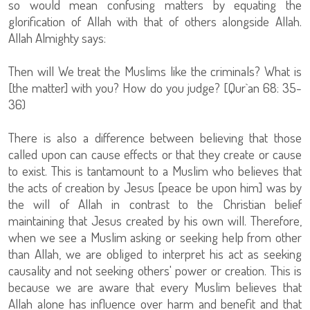
so would mean confusing matters by equating the
glorification of Allah with that of others alongside Allah.
Allah Almighty says:
Then will We treat the Muslims like the criminals? What is
[the matter] with you? How do you judge? [Qur`an 68: 35-
36)
There is also a difference between believing that those
called upon can cause effects or that they create or cause
to exist. This is tantamount to a Muslim who believes that
the acts of creation by Jesus [peace be upon him] was by
the will of Allah in contrast to the Christian belief
maintaining that Jesus created by his own will. Therefore,
when we see a Muslim asking or seeking help from other
than Allah, we are obliged to interpret his act as seeking
causality and not seeking others' power or creation. This is
because we are aware that every Muslim believes that
Allah alone has influence over harm and benefit and that