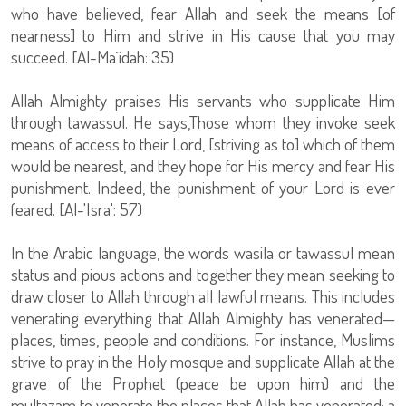
who have believed, fear Allah and seek the means [of
nearness] to Him and strive in His cause that you may
succeed. [Al-Ma`idah: 35)
Allah Almighty praises His servants who supplicate Him
through tawassul. He says,Those whom they invoke seek
means of access to their Lord, [striving as to] which of them
would be nearest, and they hope for His mercy and fear His
punishment. Indeed, the punishment of your Lord is ever
feared. [Al-'Isra': 57)
In the Arabic language, the words wasila or tawassul mean
status and pious actions and together they mean seeking to
draw closer to Allah through all lawful means. This includes
venerating everything that Allah Almighty has venerated—
places, times, people and conditions. For instance, Muslims
strive to pray in the Holy mosque and supplicate Allah at the
grave of the Prophet (peace be upon him) and the
multazam to venerate the places that Allah has venerated; a