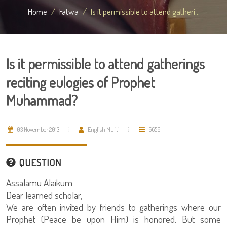
Home
Fatwa
Is it permissible to attend gatheri...
Is it permissible to attend gatherings
reciting eulogies of Prophet
Muhammad?
03 November 2013
English Mufti
6656
QUESTION
Assalamu Alaikum
Dear learned scholar,
We are often invited by friends to gatherings where our
Prophet (Peace be upon Him) is honored. But some