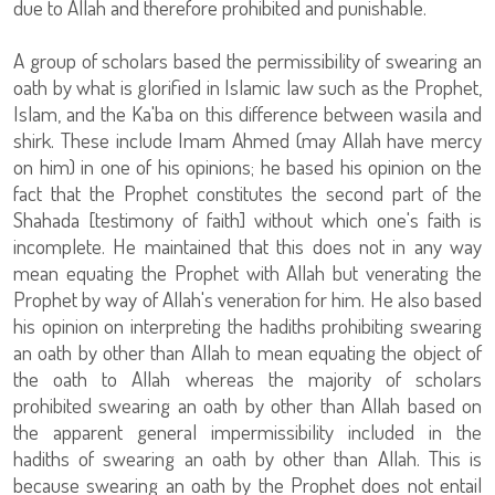
due to Allah and therefore prohibited and punishable.
A group of scholars based the permissibility of swearing an
oath by what is glorified in Islamic law such as the Prophet,
Islam, and the Ka'ba on this difference between wasila and
shirk. These include Imam Ahmed (may Allah have mercy
on him) in one of his opinions; he based his opinion on the
fact that the Prophet constitutes the second part of the
Shahada [testimony of faith] without which one's faith is
incomplete. He maintained that this does not in any way
mean equating the Prophet with Allah but venerating the
Prophet by way of Allah's veneration for him. He also based
his opinion on interpreting the hadiths prohibiting swearing
an oath by other than Allah to mean equating the object of
the oath to Allah whereas the majority of scholars
prohibited swearing an oath by other than Allah based on
the apparent general impermissibility included in the
hadiths of swearing an oath by other than Allah. This is
because swearing an oath by the Prophet does not entail