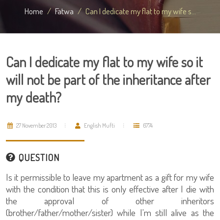
Home
Fatwa
Can I dedicate my flat to my wife s...
Can I dedicate my flat to my wife so it
will not be part of the inheritance after
my death?
27 November 2013
English Mufti
6774
QUESTION
Is it permissible to leave my apartment as a gift for my wife
with the condition that this is only effective after I die with
the approval of other inheritors
(brother/father/mother/sister) while I'm still alive as the