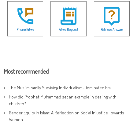
Phone Fatwa
Fatwa Request
Retrieve Answer
Most recommended
The Muslim Family Surviving Individualism-Dominated Era
How did Prophet Muhammad set an example in dealing with
children?
Gender Equity in Islam: A Reflection on Social Injustice Towards
Women