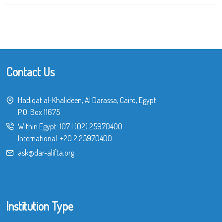
Contact Us
Hadiqat al-Khalideen, Al Darassa, Cairo, Egypt
P.O. Box 11675
Within Egypt:
107
|
(02) 25970400
International:
+20 2 25970400
ask@dar-alifta.org
Institution Type