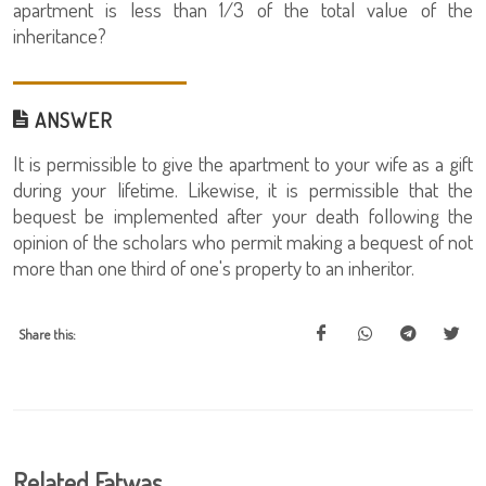
apartment is less than 1/3 of the total value of the
inheritance?
ANSWER
It is permissible to give the apartment to your wife as a gift
during your lifetime. Likewise, it is permissible that the
bequest be implemented after your death following the
opinion of the scholars who permit making a bequest of not
more than one third of one's property to an inheritor.
Share this:
Related Fatwas