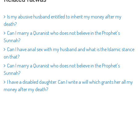
Is my abusive husband entitled to inherit my money after my
death?
Can I marry a Quranist who does not believe in the Prophet's
Sunnah?
Can I have anal sex with my husband and what is the Islamic stance
on that?
Can I marry a Quranist who does not believe in the Prophet's
Sunnah?
I have a disabled daughter. Can I write a will which grants her all my
money after my death?