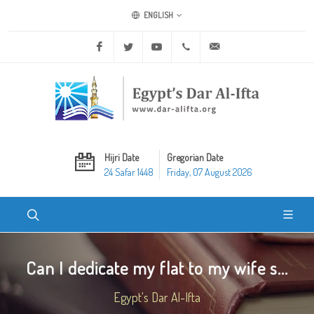
ENGLISH
Facebook
Twitter
Youtube
+20 2 25970400
ask@dar-alifta.org
Hijri Date
Gregorian Date
24 Safar 1448
Friday, 07 August 2026
Can I dedicate my flat to my wife s...
Egypt's Dar Al-Ifta