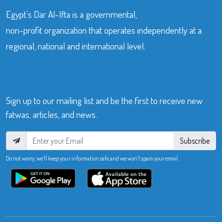
Egypt’s Dar Al-Ifta is a governmental,
non-profit organization that operates independently at a
regional, national and international level.
Sign up to our mailing list and be the first to receive new
fatwas, articles, and news.
Subscribe
Do not worry, we’ll keep your information safe and we won’t spam your email.