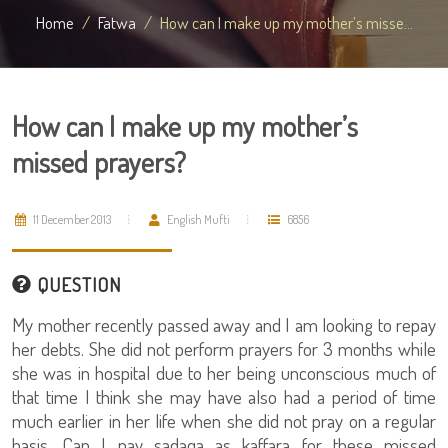
Home
Fatwa
How can I make up my mother’s misse...
How can I make up my mother’s
missed prayers?
11 December 2013
English Mufti
6856
QUESTION
My mother recently passed away and I am looking to repay
her debts. She did not perform prayers for 3 months while
she was in hospital due to her being unconscious much of
that time I think she may have also had a period of time
much earlier in her life when she did not pray on a regular
basis. Can I pay sadaqa as kaffara for these missed