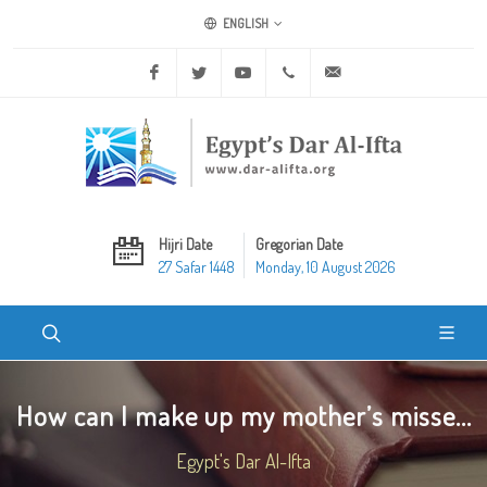
ENGLISH
Facebook
Twitter
Youtube
+20 2 25970400
ask@dar-alifta.org
Hijri Date
Gregorian Date
27 Safar 1448
Monday, 10 August 2026
How can I make up my mother’s misse...
Egypt's Dar Al-Ifta