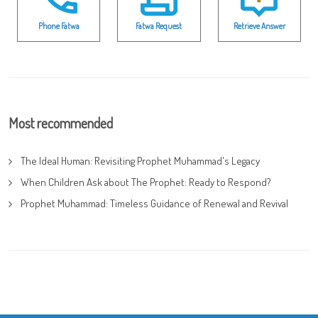
Phone Fatwa
Fatwa Request
Retrieve Answer
Most recommended
The Ideal Human: Revisiting Prophet Muhammad's Legacy
When Children Ask about The Prophet: Ready to Respond?
Prophet Muhammad: Timeless Guidance of Renewal and Revival