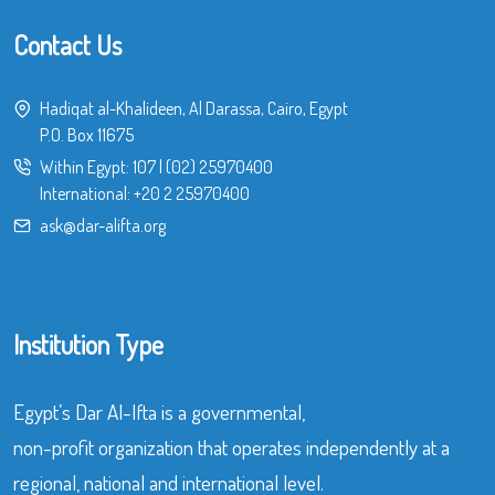
Contact Us
Hadiqat al-Khalideen, Al Darassa, Cairo, Egypt
P.O. Box 11675
Within Egypt:
107
|
(02) 25970400
International:
+20 2 25970400
ask@dar-alifta.org
Institution Type
Egypt’s Dar Al-Ifta is a governmental,
non-profit organization that operates independently at a
regional, national and international level.