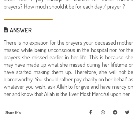
prayers? How much should it be for each day / prayer ?
ANSWER
There is no expiation for the prayers your deceased mother
missed while being unconscious in the hospital nor for the
prayers she missed earlier in her life. This is because she
may have made up what she missed during her lifetime or
have started making them up. Therefore, she will not be
blameworthy. You should rather pay charity on her behalf as
whatever you wish, ask Allah to forgive and have mercy on
her and know that Allah is the Ever Most Merciful upon her.
Share this: