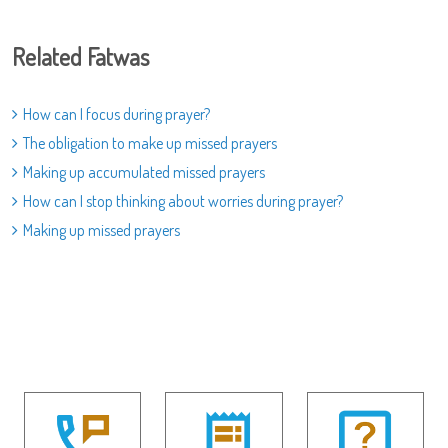
Related Fatwas
How can I focus during prayer?
The obligation to make up missed prayers
Making up accumulated missed prayers
How can I stop thinking about worries during prayer?
Making up missed prayers