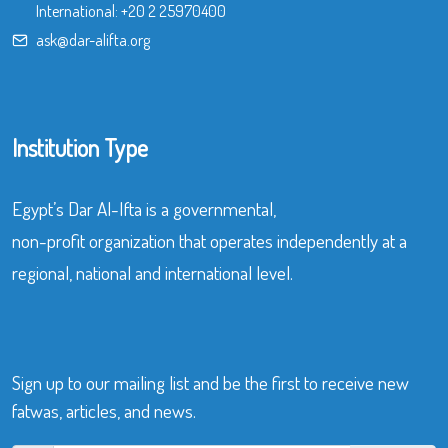
International:
+20 2 25970400
ask@dar-alifta.org
Institution Type
Egypt’s Dar Al-Ifta is a governmental,
non-profit organization that operates independently at a
regional, national and international level.
Sign up to our mailing list and be the first to receive new
fatwas, articles, and news.