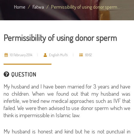
Home
Fatwa
Permissibility of using donor sperm...
Permissibility of using donor sperm
10 February 2014
English Mufti
6962
QUESTION
My husband and I have been married for 3 years and have
no children. When we found out that my husband was
infertile, we tried new medical approaches such as IVF that
failed. We were then advised to use donor sperm which we
think is impermissible in Islamic law.
My husband is honest and kind but he is not punctual in