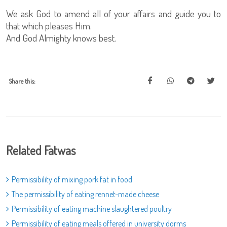
We ask God to amend all of your affairs and guide you to
that which pleases Him.
And God Almighty knows best.
Share this:
Related Fatwas
Permissibility of mixing pork fat in food
The permissibility of eating rennet-made cheese
Permissibility of eating machine slaughtered poultry
Permissibility of eating meals offered in university dorms