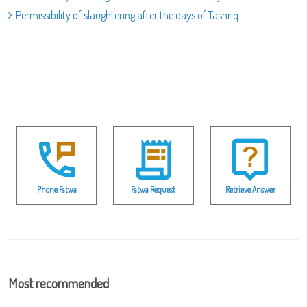
Permissibility of slaughtering after the days of Tashriq
Phone Fatwa
Fatwa Request
Retrieve Answer
Most recommended