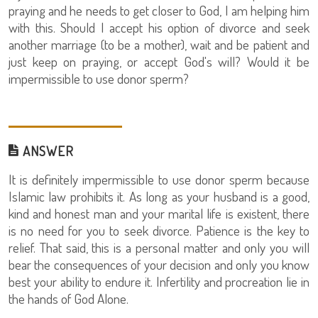
praying and he needs to get closer to God, I am helping him
with this. Should I accept his option of divorce and seek
another marriage (to be a mother), wait and be patient and
just keep on praying, or accept God's will? Would it be
impermissible to use donor sperm?
ANSWER
It is definitely impermissible to use donor sperm because
Islamic law prohibits it. As long as your husband is a good,
kind and honest man and your marital life is existent, there
is no need for you to seek divorce. Patience is the key to
relief. That said, this is a personal matter and only you will
bear the consequences of your decision and only you know
best your ability to endure it. Infertility and procreation lie in
the hands of God Alone.