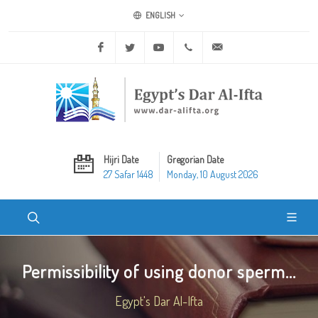
ENGLISH
Facebook
Twitter
Youtube
+20 2 25970400
ask@dar-alifta.org
Hijri Date
Gregorian Date
27 Safar 1448
Monday, 10 August 2026
Permissibility of using donor sperm...
Egypt's Dar Al-Ifta