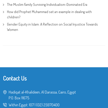
The Muslim Family Surviving Individualism-Dominated Era
How did Prophet Muhammad set an example in dealing with
children?
Gender Equity in Islam: A Reflection on Social Injustice Towards
Women
Contact Us
Hadiqat al-Khalideen, Al Darassa, Cairo, Egypt
P.O. Box 11675
Within Egypt:
107
|
(02) 25970400