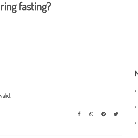
ing fasting?
M
valid.