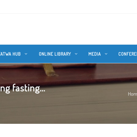
FATWA HUB
ONLINE LIBRARY
MEDIA
CONFERE
g fasting...
Hom