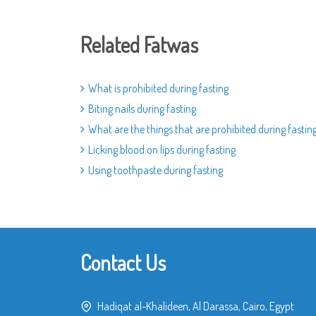
Related Fatwas
What is prohibited during fasting
Biting nails during fasting
What are the things that are prohibited during fastin
Licking blood on lips during fasting
Using toothpaste during fasting
Contact Us
Hadiqat al-Khalideen, Al Darassa, Cairo, Egypt