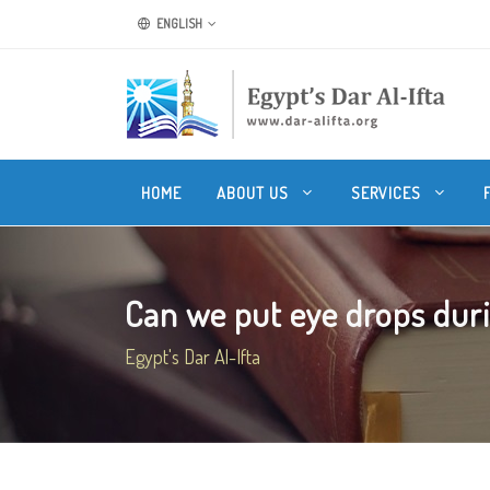
ENGLISH
HOME
ABOUT US
SERVICES
Can we put eye drops durin
Egypt's Dar Al-Ifta