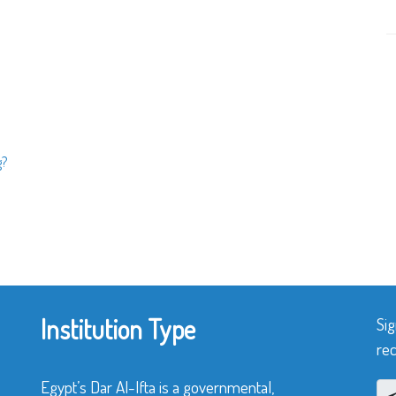
g?
Institution Type
Sig
rec
Egypt’s Dar Al-Ifta is a governmental,