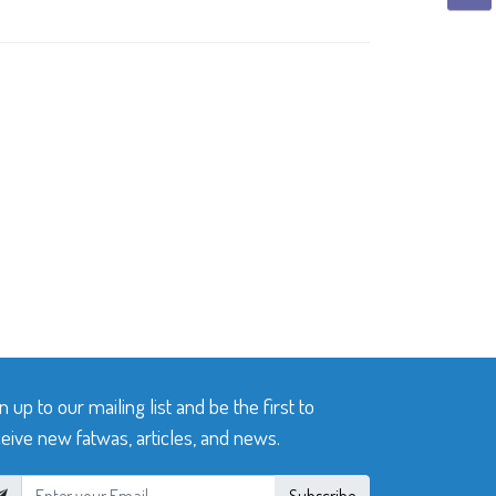
n up to our mailing list and be the first to
eive new fatwas, articles, and news.