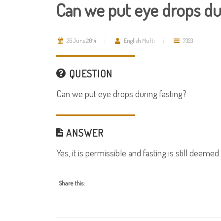
Can we put eye drops dur
26 June 2014
English Mufti
7353
QUESTION
Can we put eye drops during fasting?
ANSWER
Yes, it is permissible and fasting is still deemed 
Share this: