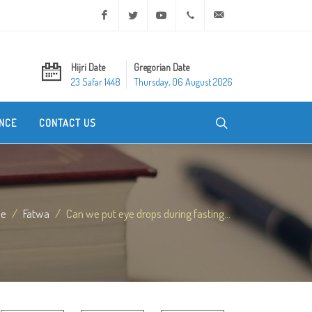
Facebook
Twitter
Youtube
+20 2 25970400
ask@dar-alifta.org
Hijri Date
Gregorian Date
23 Safar 1448
Thursday, 06 August 2026
NCE
CONTACT US
e
Fatwa
Can we put eye drops during fasting...