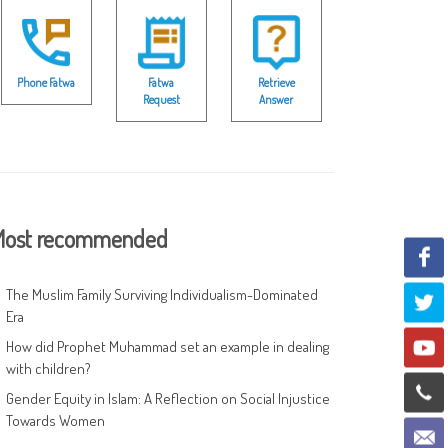
Phone Fatwa
Fatwa
Retrieve
Request
Answer
ost recommended
The Muslim Family Surviving Individualism-Dominated
Era
How did Prophet Muhammad set an example in dealing
with children?
Gender Equity in Islam: A Reflection on Social Injustice
Towards Women