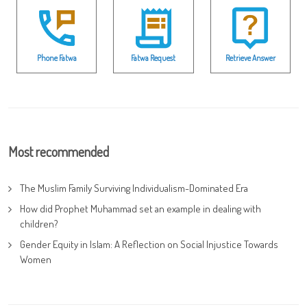
Phone Fatwa
Fatwa Request
Retrieve Answer
Most recommended
The Muslim Family Surviving Individualism-Dominated Era
How did Prophet Muhammad set an example in dealing with
children?
Gender Equity in Islam: A Reflection on Social Injustice Towards
Women