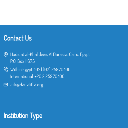
Contact Us
Hadiqat al-Khalideen, Al Darassa, Cairo, Egypt
P.O. Box 11675
Within Egypt:
107
|
(02) 25970400
International:
+20 2 25970400
ask@dar-alifta.org
Institution Type