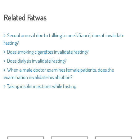
Related Fatwas
Sexual arousal due to talking to one's fiancé, does it invalidate
fasting?
Does smoking cigarettes invalidate fasting?
Does dialysis invalidate fasting?
When a male doctor examines female patients, does the
examination invalidate his ablution?
Taking insulin injections while fasting