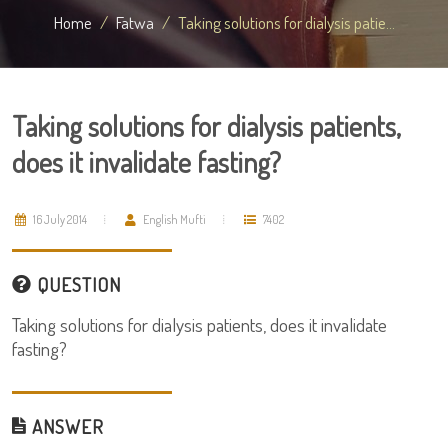
Home
Fatwa
Taking solutions for dialysis patie...
Taking solutions for dialysis patients,
does it invalidate fasting?
16 July 2014
English Mufti
7402
QUESTION
Taking solutions for dialysis patients, does it invalidate
fasting?
ANSWER