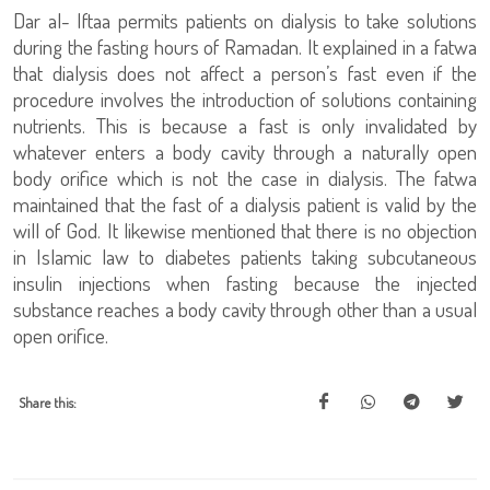
Dar al- Iftaa permits patients on dialysis to take solutions
during the fasting hours of Ramadan. It explained in a fatwa
that dialysis does not affect a person’s fast even if the
procedure involves the introduction of solutions containing
nutrients. This is because a fast is only invalidated by
whatever enters a body cavity through a naturally open
body orifice which is not the case in dialysis. The fatwa
maintained that the fast of a dialysis patient is valid by the
will of God. It likewise mentioned that there is no objection
in Islamic law to diabetes patients taking subcutaneous
insulin injections when fasting because the injected
substance reaches a body cavity through other than a usual
open orifice.
Share this: