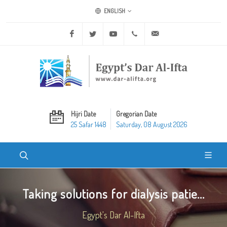
ENGLISH
Facebook
Twitter
Youtube
+20 2 25970400
ask@dar-alifta.org
Hijri Date
Gregorian Date
25 Safar 1448
Saturday, 08 August 2026
Taking solutions for dialysis patie...
Egypt's Dar Al-Ifta