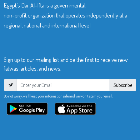
Egypt’s Dar Al-Ifta is a governmental,
non-profit organization that operates independently at a
regional, national and international level.
Sign up to our mailing list and be the first to receive new
fatwas, articles, and news.
Subscribe
Do not worry, we’ll keep your information safe and we won’t spam your email.