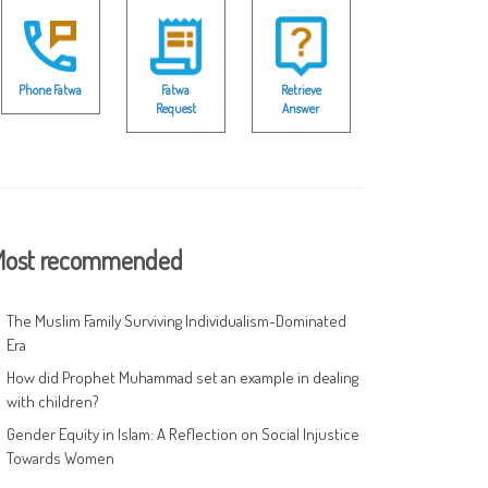
Phone Fatwa
Fatwa
Retrieve
Request
Answer
ost recommended
The Muslim Family Surviving Individualism-Dominated
Era
How did Prophet Muhammad set an example in dealing
with children?
Gender Equity in Islam: A Reflection on Social Injustice
Towards Women