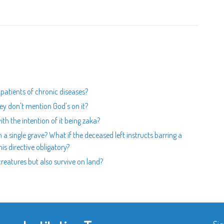
 patients of chronic diseases?
hey don't mention God's on it?
ith the intention of it being zaka?
 a single grave? What if the deceased left instructs barring a
is directive obligatory?
 creatures but also survive on land?