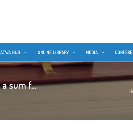
FATWA HUB
ONLINE LIBRARY
MEDIA
CONFERE
 a sum f...
H