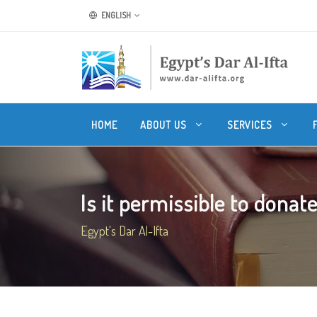
ENGLISH
HOME
ABOUT US
SERVICES
Is it permissible to donate
Egypt's Dar Al-Ifta