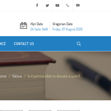
Facebook
Twitter
Youtube
+20 2 25970400
ask@dar-alifta.org
Hijri Date
Gregorian Date
24 Safar 1448
Friday, 07 August 2026
NCE
CONTACT US
ome
Fatwa
Is it permissible to donate a sum f...