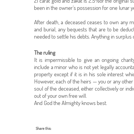
21 carat gold and zakat is 2.5%of the original 
been in the owner’s possession for one lunar yea
After death, a deceased ceases to own any m
and burial, any bequests that are to be ded
needed to settle his debts. Anything in surplus o
The ruling
It is impermissible to give an ongoing char
include a minor who is not yet legally accounta
property except if it is in his sole interest whi
However, each of the heirs — you or any other 
soul of the deceased, either collectively or indi
out of your own free will.
And God the Almighty knows best.
Share this: