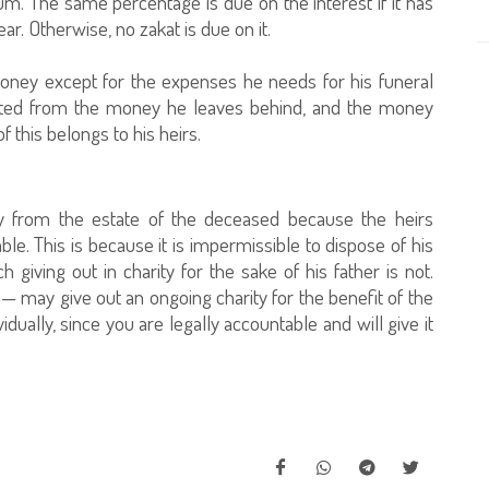
sum. The same percentage is due on the interest if it has
r. Otherwise, no zakat is due on it.
oney except for the expenses he needs for his funeral
ucted from the money he leaves behind, and the money
f this belongs to his heirs.
ity from the estate of the deceased because the heirs
ble. This is because it is impermissible to dispose of his
ch giving out in charity for the sake of his father is not.
— may give out an ongoing charity for the benefit of the
vidually, since you are legally accountable and will give it