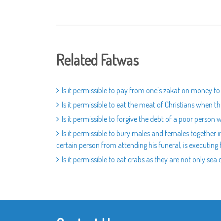
Related Fatwas
Is it permissible to pay from one's zakat on money to
Is it permissible to eat the meat of Christians when t
Is it permissible to forgive the debt of a poor person w
Is it permissible to bury males and females together in
certain person from attending his funeral, is executing h
Is it permissible to eat crabs as they are not only sea