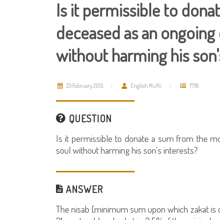
Is it permissible to don
deceased as an ongoing c
without harming his son'
23 February 2015
English Mufti
7718
QUESTION
Is it permissible to donate a sum from the mo
soul without harming his son's interests?
ANSWER
The nisab [minimum sum upon which zakat is du