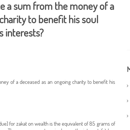
ate a sum from the money of a
harity to benefit his soul
s interests?
M
ney of a deceased as an ongoing charity to benefit his
e] for zakat on wealth is the equivalent of 85 grams of