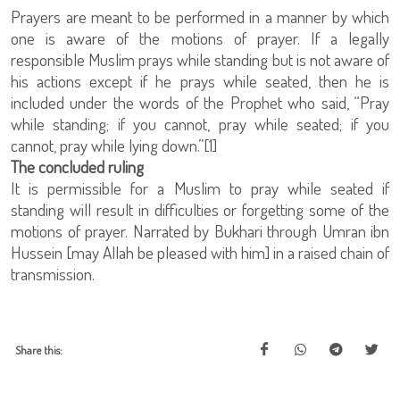
Prayers are meant to be performed in a manner by which
one is aware of the motions of prayer. If a legally
responsible Muslim prays while standing but is not aware of
his actions except if he prays while seated, then he is
included under the words of the Prophet who said, “Pray
while standing; if you cannot, pray while seated; if you
cannot, pray while lying down.”[1]
The concluded ruling
It is permissible for a Muslim to pray while seated if
standing will result in difficulties or forgetting some of the
motions of prayer. Narrated by Bukhari through Umran ibn
Hussein [may Allah be pleased with him] in a raised chain of
transmission.
Share this: