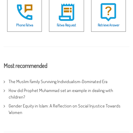
Phone Fatwa
Fatwa Request
Retrieve Answer
Most recommended
The Muslim Family Surviving Individualism-Dominated Era
How did Prophet Muhammad set an example in dealing with
children?
Gender Equity in Islam: A Reflection on Social Injustice Towards
Women