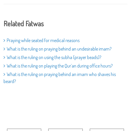
Related Fatwas
Praying while seated for medical reasons
What is the ruling on praying behind an undesirable imam?
What is the ruling on using the subha (prayer beads)?
What is the ruling on playing the Qur`an during office hours?
What is the ruling on praying behind an imam who shaves his
beard?