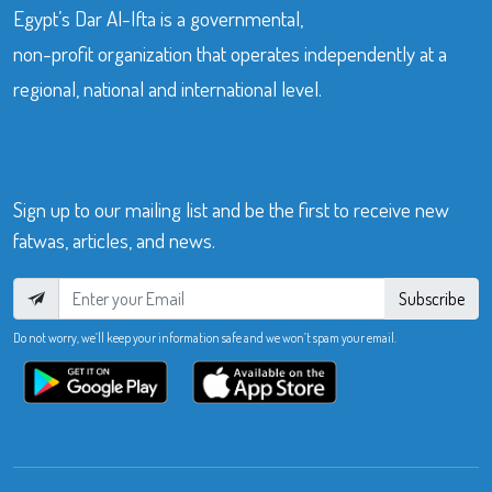
Egypt’s Dar Al-Ifta is a governmental,
non-profit organization that operates independently at a
regional, national and international level.
Sign up to our mailing list and be the first to receive new
fatwas, articles, and news.
Subscribe
Do not worry, we’ll keep your information safe and we won’t spam your email.