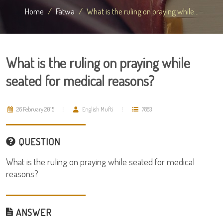
Home
Fatwa
What is the ruling on praying while...
What is the ruling on praying while
seated for medical reasons?
26 February 2015
English Mufti
7883
QUESTION
What is the ruling on praying while seated for medical
reasons?
ANSWER