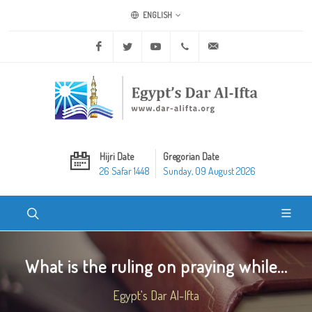
ENGLISH
Facebook
Twitter
Youtube
+20 2 25970400
ask@dar-alifta.org
Hijri Date
Gregorian Date
26 Safar 1448
Sunday, 09 August 2026
What is the ruling on praying while...
Egypt's Dar Al-Ifta