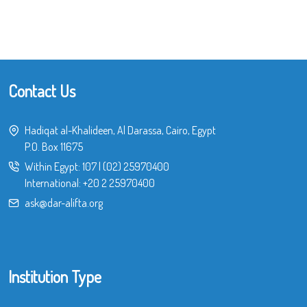
Contact Us
Hadiqat al-Khalideen, Al Darassa, Cairo, Egypt
P.O. Box 11675
Within Egypt:
107
|
(02) 25970400
International:
+20 2 25970400
ask@dar-alifta.org
Institution Type