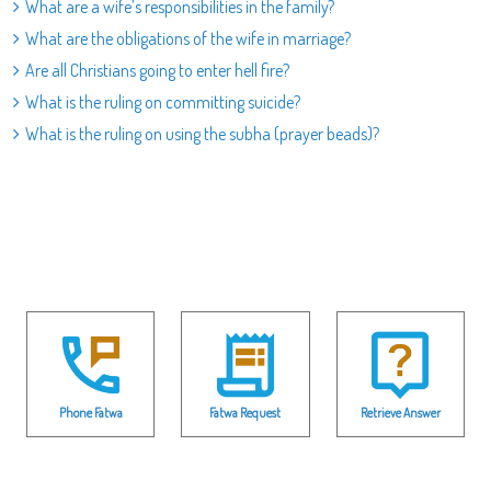
What are a wife’s responsibilities in the family?
What are the obligations of the wife in marriage?
Are all Christians going to enter hell fire?
What is the ruling on committing suicide?
What is the ruling on using the subha (prayer beads)?
Phone Fatwa
Fatwa Request
Retrieve Answer