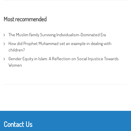
Most recommended
The Muslim Family Surviving Individualism-Dominated Era
How did Prophet Muhammad set an example in dealing with
children?
Gender Equity in Islam: A Reflection on Social Injustice Towards
Women
Contact Us