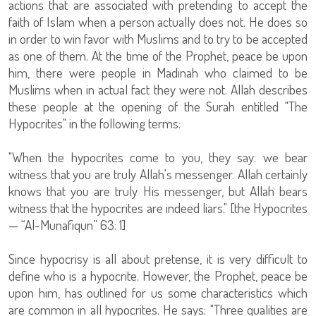
actions that are associated with pretending to accept the
faith of Islam when a person actually does not. He does so
in order to win favor with Muslims and to try to be accepted
as one of them. At the time of the Prophet, peace be upon
him, there were people in Madinah who claimed to be
Muslims when in actual fact they were not. Allah describes
these people at the opening of the Surah entitled "The
Hypocrites" in the following terms:
"When the hypocrites come to you, they say: we bear
witness that you are truly Allah's messenger. Allah certainly
knows that you are truly His messenger, but Allah bears
witness that the hypocrites are indeed liars." [the Hypocrites
— “Al-Munafiqun” 63: 1]
Since hypocrisy is all about pretense, it is very difficult to
define who is a hypocrite. However, the Prophet, peace be
upon him, has outlined for us some characteristics which
are common in all hypocrites. He says: "Three qualities are