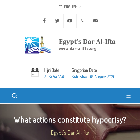
ENGLISH
Facebook
Twitter
Youtube
+20 2 25970400
ask@dar-alifta.org
Hijri Date
Gregorian Date
25 Safar 1448
Saturday, 08 August 2026
What actions constitute hypocrisy?
Egypt's Dar Al-Ifta