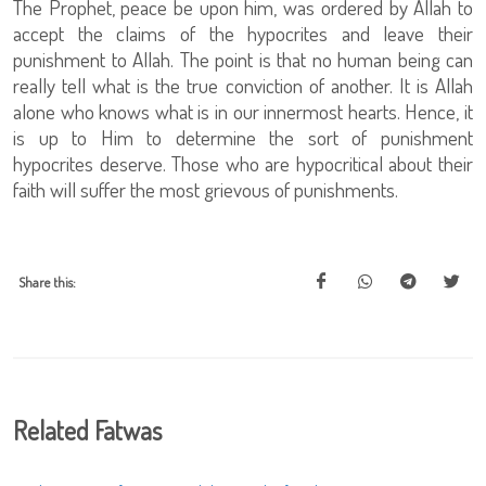
The Prophet, peace be upon him, was ordered by Allah to
accept the claims of the hypocrites and leave their
punishment to Allah. The point is that no human being can
really tell what is the true conviction of another. It is Allah
alone who knows what is in our innermost hearts. Hence, it
is up to Him to determine the sort of punishment
hypocrites deserve. Those who are hypocritical about their
faith will suffer the most grievous of punishments.
Share this:
Related Fatwas