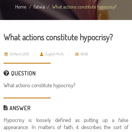
Home
Fatwa
What actions constitute hypocrisy?
What actions constitute hypocrisy?
03 March 2015
English Mufti
8008
QUESTION
What actions constitute hypocrisy?
ANSWER
Hypocrisy is loosely defined as putting up a false
appearance. In matters of faith, it describes the sort of