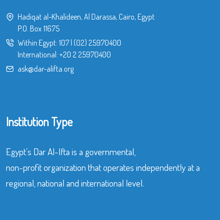
Hadiqat al-Khalideen, Al Darassa, Cairo, Egypt
P.O. Box 11675
Within Egypt:
107
|
(02) 25970400
International:
+20 2 25970400
ask@dar-alifta.org
Institution Type
Egypt’s Dar Al-Ifta is a governmental,
non-profit organization that operates independently at a
regional, national and international level.