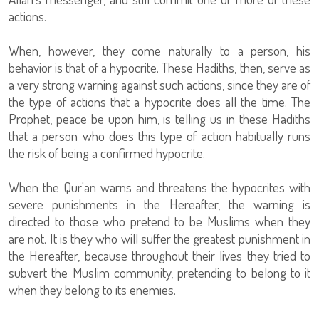
actions.
When, however, they come naturally to a person, his
behavior is that of a hypocrite. These Hadiths, then, serve as
a very strong warning against such actions, since they are of
the type of actions that a hypocrite does all the time. The
Prophet, peace be upon him, is telling us in these Hadiths
that a person who does this type of action habitually runs
the risk of being a confirmed hypocrite.
When the Qur'an warns and threatens the hypocrites with
severe punishments in the Hereafter, the warning is
directed to those who pretend to be Muslims when they
are not. It is they who will suffer the greatest punishment in
the Hereafter, because throughout their lives they tried to
subvert the Muslim community, pretending to belong to it
when they belong to its enemies.