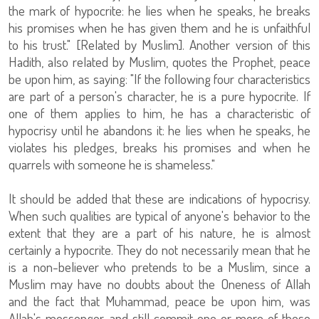
the mark of hypocrite: he lies when he speaks, he breaks
his promises when he has given them and he is unfaithful
to his trust." [Related by Muslim]. Another version of this
Hadith, also related by Muslim, quotes the Prophet, peace
be upon him, as saying: "If the following four characteristics
are part of a person's character, he is a pure hypocrite. If
one of them applies to him, he has a characteristic of
hypocrisy until he abandons it: he lies when he speaks, he
violates his pledges, breaks his promises and when he
quarrels with someone he is shameless."
It should be added that these are indications of hypocrisy.
When such qualities are typical of anyone's behavior to the
extent that they are a part of his nature, he is almost
certainly a hypocrite. They do not necessarily mean that he
is a non-believer who pretends to be a Muslim, since a
Muslim may have no doubts about the Oneness of Allah
and the fact that Muhammad, peace be upon him, was
Allah's messenger, and still commit one or more of these