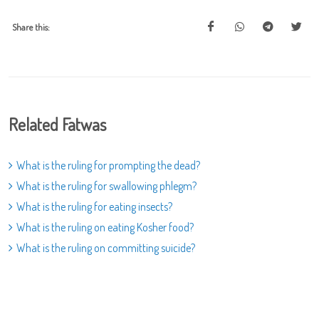
Share this:
Related Fatwas
What is the ruling for prompting the dead?
What is the ruling for swallowing phlegm?
What is the ruling for eating insects?
What is the ruling on eating Kosher food?
What is the ruling on committing suicide?