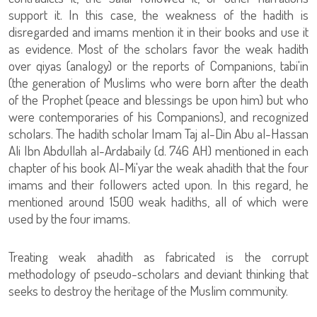
support it. In this case, the weakness of the hadith is
disregarded and imams mention it in their books and use it
as evidence. Most of the scholars favor the weak hadith
over qiyas (analogy) or the reports of Companions, tabi'in
(the generation of Muslims who were born after the death
of the Prophet (peace and blessings be upon him) but who
were contemporaries of his Companions), and recognized
scholars. The hadith scholar Imam Taj al-Din Abu al-Hassan
Ali Ibn Abdullah al-Ardabaily (d. 746 AH) mentioned in each
chapter of his book Al-Mi'yar the weak ahadith that the four
imams and their followers acted upon. In this regard, he
mentioned around 1500 weak hadiths, all of which were
used by the four imams.
Treating weak ahadith as fabricated is the corrupt
methodology of pseudo-scholars and deviant thinking that
seeks to destroy the heritage of the Muslim community.