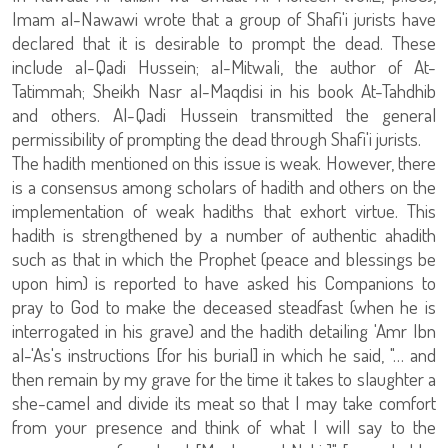
Imam al-Nawawi wrote that a group of Shafi'i jurists have
declared that it is desirable to prompt the dead. These
include al-Qadi Hussein; al-Mitwali, the author of At-
Tatimmah; Sheikh Nasr al-Maqdisi in his book At-Tahdhib
and others. Al-Qadi Hussein transmitted the general
permissibility of prompting the dead through Shafi'i jurists.
The hadith mentioned on this issue is weak. However, there
is a consensus among scholars of hadith and others on the
implementation of weak hadiths that exhort virtue. This
hadith is strengthened by a number of authentic ahadith
such as that in which the Prophet (peace and blessings be
upon him) is reported to have asked his Companions to
pray to God to make the deceased steadfast (when he is
interrogated in his grave) and the hadith detailing 'Amr Ibn
al-'As's instructions [for his burial] in which he said, "… and
then remain by my grave for the time it takes to slaughter a
she-camel and divide its meat so that I may take comfort
from your presence and think of what I will say to the