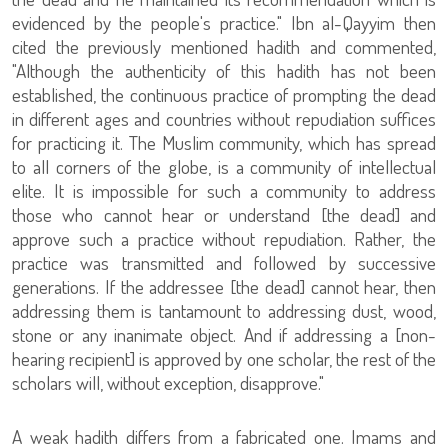
evidenced by the people's practice." Ibn al-Qayyim then
cited the previously mentioned hadith and commented,
"Although the authenticity of this hadith has not been
established, the continuous practice of prompting the dead
in different ages and countries without repudiation suffices
for practicing it. The Muslim community, which has spread
to all corners of the globe, is a community of intellectual
elite. It is impossible for such a community to address
those who cannot hear or understand [the dead] and
approve such a practice without repudiation. Rather, the
practice was transmitted and followed by successive
generations. If the addressee [the dead] cannot hear, then
addressing them is tantamount to addressing dust, wood,
stone or any inanimate object. And if addressing a [non-
hearing recipient] is approved by one scholar, the rest of the
scholars will, without exception, disapprove."
A weak hadith differs from a fabricated one. Imams and