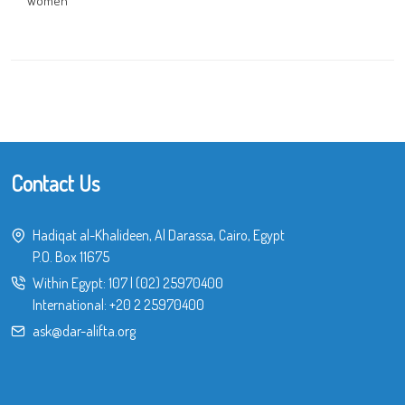
Women
Contact Us
Hadiqat al-Khalideen, Al Darassa, Cairo, Egypt
P.O. Box 11675
Within Egypt:
107
|
(02) 25970400
International:
+20 2 25970400
ask@dar-alifta.org