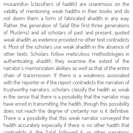
musannifun (classifiers of hadith) are unanimous on the
validity of mentioning weak hadiths in their books and do
not deem them a form of fabricated ahadith in any way.
Rather, the generation of Salaf (the first three generations
of Muslims) and all scholars of past and present, quoted
weak ahadith as evidence provided no other text contradicts
it. Most of the scholars use weak ahadith in the absence of
other texts. Scholars follow meticulous methodologies in
authenticating ahadith; they examine the extent of the
narrator's memorization abilities as well as that of the entire
chain of transmission. If there is a weakness associated
with the reporter or if the report contradicts the narration of
trustworthy narrators, scholars classify the hadith as weak
in the sense that there is a possibility that the narrator may
have erred in transmitting the hadith, though this possibility
does not reach the degree of certainty nor is it definitive.
There is a possibility that this weak narrator conveyed the
hadith accurately especially if there is no other hadith that
contradicts it, the Salaf followed it, or other narrations