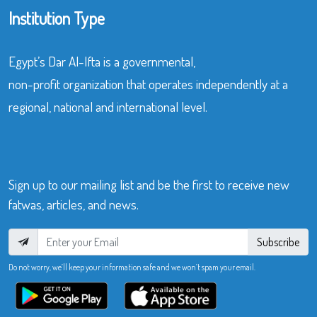
Institution Type
Egypt’s Dar Al-Ifta is a governmental,
non-profit organization that operates independently at a
regional, national and international level.
Sign up to our mailing list and be the first to receive new
fatwas, articles, and news.
Subscribe
Do not worry, we’ll keep your information safe and we won’t spam your email.