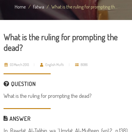
Home
Fatwa
What is the ruling for prompting th...
What is the ruling for prompting the
dead?
03 March 2015
English Mufti
8086
QUESTION
What is the ruling for prompting the dead?
ANSWER
In Rawdat Al-Talibin wa 'Umdat Al-Mufteen (vol.2, p.138),