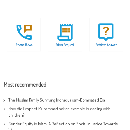
Phone Fatwa
Fatwa Request
Retrieve Answer
Most recommended
The Muslim Family Surviving Individualism-Dominated Era
How did Prophet Muhammad set an example in dealing with
children?
Gender Equity in Islam: A Reflection on Social Injustice Towards