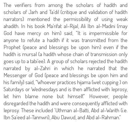
The verifiers from among the scholars of hadith and
scholars of Jarh and Ta'dil (critique and validation of hadith
narrators) mentioned the permissibility of using weak
ahadith. In his book Ma'rifat al-Rijal, Ali Ibn al-Madini (may
God have mercy on him) said, "It is impermissible for
anyone to refute a hadith if it was transmitted from the
Prophet (peace and blessings be upon him) even if the
hadith is mursal (a hadith whose chain of transmission only
goes up to a tabi'ee). A group of scholars rejected the hadith
narrated by al-Zahri in which he narrated that the
Messenger of God (peace and blessings be upon him and
his family) said, "Whoever practices hijama (wet cupping ) on
Saturdays or Wednesdays and is then afflicted with leprosy,
let him blame none but himself." However, people
disregarded the hadith and were consequently afflicted with
leprosy. These included 'Uthman al-Batti, Abd al-Warith (i.e.
Ibn Sa'eed al-Tannwri), Abu Dawud, and Abd al-Rahman."