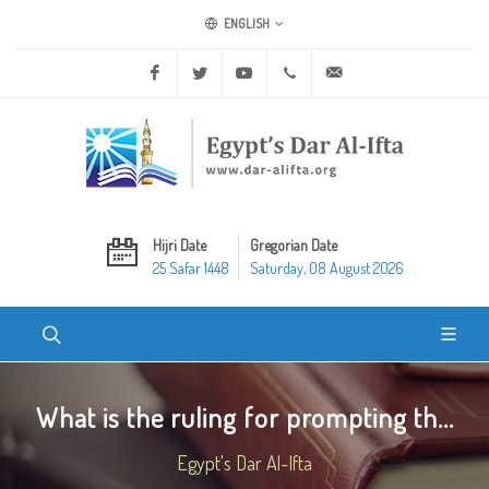
ENGLISH
Facebook
Twitter
Youtube
+20 2 25970400
ask@dar-alifta.org
Hijri Date
Gregorian Date
25 Safar 1448
Saturday, 08 August 2026
What is the ruling for prompting th...
Egypt's Dar Al-Ifta