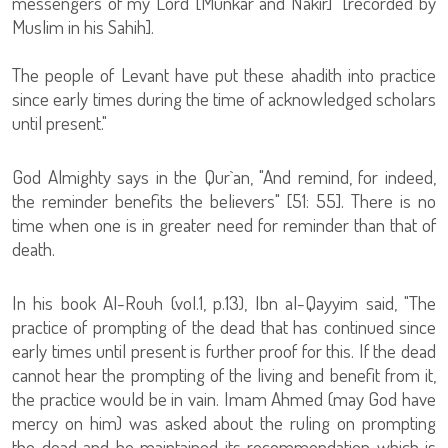
messengers of my Lord [Munkar and Nakir]" [recorded by
Muslim in his Sahih].
The people of Levant have put these ahadith into practice
since early times during the time of acknowledged scholars
until present."
God Almighty says in the Qur`an, "And remind, for indeed,
the reminder benefits the believers" [51: 55]. There is no
time when one is in greater need for reminder than that of
death.
In his book Al-Rouh (vol.1, p.13), Ibn al-Qayyim said, "The
practice of prompting of the dead that has continued since
early times until present is further proof for this. If the dead
cannot hear the prompting of the living and benefit from it,
the practice would be in vain. Imam Ahmed (may God have
mercy on him) was asked about the ruling on prompting
the dead and he maintained its recommendation which is