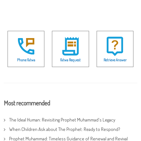
Phone Fatwa
Fatwa Request
Retrieve Answer
Most recommended
The Ideal Human: Revisiting Prophet Muhammad's Legacy
When Children Ask about The Prophet: Ready to Respond?
Prophet Muhammad: Timeless Guidance of Renewal and Revival