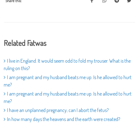
Share this:
Related Fatwas
I live in England. It would seem odd to fold my trouser. What is the
ruling on this?
I am pregnant and my husband beats me up. Is he allowed to hurt
me?
I am pregnant and my husband beats me up. Is he allowed to hurt
me?
I have an unplanned pregnancy, can I abort the fetus?
In how many days the heavens and the earth were created?