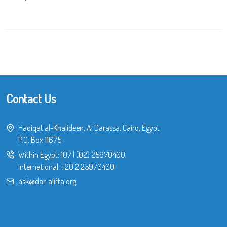
Contact Us
Hadiqat al-Khalideen, Al Darassa, Cairo, Egypt
P.O. Box 11675
Within Egypt:
107
|
(02) 25970400
International:
+20 2 25970400
ask@dar-alifta.org