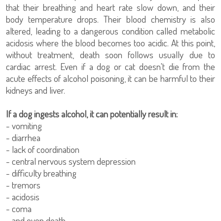
that their breathing and heart rate slow down, and their
body temperature drops. Their blood chemistry is also
altered, leading to a dangerous condition called metabolic
acidosis where the blood becomes too acidic. At this point,
without treatment, death soon follows usually due to
cardiac arrest. Even if a dog or cat doesn't die from the
acute effects of alcohol poisoning, it can be harmful to their
kidneys and liver.
If a dog ingests alcohol, it can potentially result in:
- vomiting
- diarrhea
- lack of coordination
- central nervous system depression
- difficulty breathing
- tremors
- acidosis
- coma
- and even death.