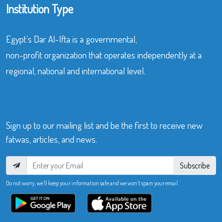
Institution Type
Egypt’s Dar Al-Ifta is a governmental,
non-profit organization that operates independently at a
regional, national and international level.
Sign up to our mailing list and be the first to receive new
fatwas, articles, and news.
Subscribe
Do not worry, we’ll keep your information safe and we won’t spam your email.