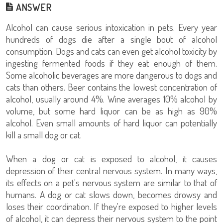
ANSWER
Alcohol can cause serious intoxication in pets. Every year
hundreds of dogs die after a single bout of alcohol
consumption. Dogs and cats can even get alcohol toxicity by
ingesting fermented foods if they eat enough of them.
Some alcoholic beverages are more dangerous to dogs and
cats than others. Beer contains the lowest concentration of
alcohol, usually around 4%. Wine averages 10% alcohol by
volume, but some hard liquor can be as high as 90%
alcohol. Even small amounts of hard liquor can potentially
kill a small dog or cat.
When a dog or cat is exposed to alcohol, it causes
depression of their central nervous system. In many ways,
its effects on a pet's nervous system are similar to that of
humans. A dog or cat slows down, becomes drowsy and
loses their coordination. If they're exposed to higher levels
of alcohol, it can depress their nervous system to the point