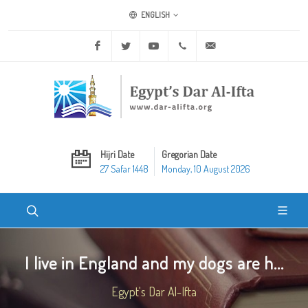
ENGLISH
Facebook
Twitter
Youtube
+20 2 25970400
ask@dar-alifta.org
Hijri Date
Gregorian Date
27 Safar 1448
Monday, 10 August 2026
I live in England and my dogs are h...
Egypt's Dar Al-Ifta