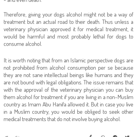
Therefore, giving your dogs alcohol might not be a way of
treatment but an actual road to their death. Thus unless a
veterinary physician approved it for medical treatment, it
would be harmful and most probably lethal for dogs to
consume alcohol.
It is worth noting that from an Islamic perspective dogs are
not prohibited from alcohol consumption per se because
they are not sane intellectual beings like humans and they
are not bound with legal obligations. The issue remains that
with the approval of the veterinary physician you can buy
them alcohol for treatment if you are living in a non-Muslim
country as Imam Abu Hanifa allowed it. But in case you live
in a Muslim country, you would be obliged to seek other
medical treatments that do not involve buying alcohol.