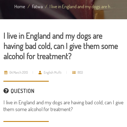
Home
Fatwa
I live in England and my dogs are h...
I live in England and my dogs are
having bad cold, can I give them some
alcohol for treatment?
04 March 2015
English Mufti
8153
QUESTION
I live in England and my dogs are having bad cold, can I give
them some alcohol for treatment?