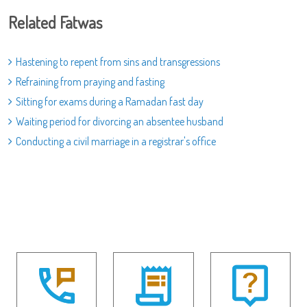
Related Fatwas
Hastening to repent from sins and transgressions
Refraining from praying and fasting
Sitting for exams during a Ramadan fast day
Waiting period for divorcing an absentee husband
Conducting a civil marriage in a registrar's office