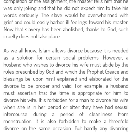
completion of the assignment, the master tells him that he
was only joking and that he did not expect him to take his
words seriously. The slave would be overwhelmed with
grief and could easily harbor ill feelings toward his master.
Now that slavery has been abolished, thanks to God, such
cruelty does not take place.
As we all know, Islam allows divorce because it is needed
as a solution for certain social problems. However, a
husband who wishes to divorce his wife must abide by the
rules prescribed by God and which the Prophet (peace and
blessings be upon him) explained and elaborated for the
divorce to be proper and valid. For example, a husband
must ascertain that the time is appropriate for him to
divorce his wife. It is forbidden for a man to divorce his wife
when she is in her period or after they have had sexual
intercourse during a period of cleanliness from
menstruation. It is also forbidden to make a threefold
divorce on the same occasion. But hardly any divorcing