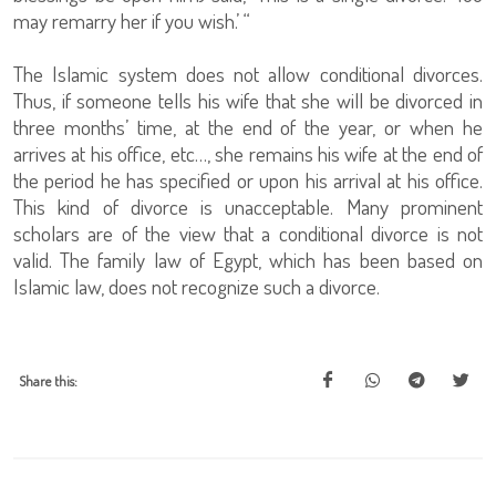
may remarry her if you wish.’ “
The Islamic system does not allow conditional divorces.
Thus, if someone tells his wife that she will be divorced in
three months’ time, at the end of the year, or when he
arrives at his office, etc…, she remains his wife at the end of
the period he has specified or upon his arrival at his office.
This kind of divorce is unacceptable. Many prominent
scholars are of the view that a conditional divorce is not
valid. The family law of Egypt, which has been based on
Islamic law, does not recognize such a divorce.
Share this: