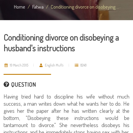
Home
Fatwa
Conditioning divorce on disobeying ...
Conditioning divorce on disobeying a
husband's instructions
19 March 2015
English Mufti
8248
QUESTION
Having tried hard to discipline his wife without much
success, a man writes down what he wants her to do. He
gives her the paper after he has written clearly at the
bottom, "Disobeying these instructions would be
tantamount to divorce." She nevertheless disobeys his
instructions and he immediately stops having sex with her.