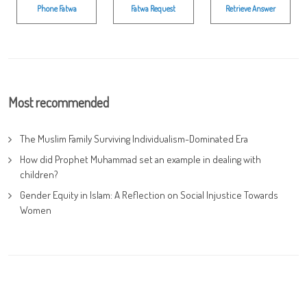
Phone Fatwa
Fatwa Request
Retrieve Answer
Most recommended
The Muslim Family Surviving Individualism-Dominated Era
How did Prophet Muhammad set an example in dealing with
children?
Gender Equity in Islam: A Reflection on Social Injustice Towards
Women