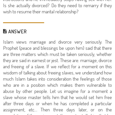
Is she actually divorced? Do they need to remarry if they
wish to resume their marital relationship?
ANSWER
Islam views marriage and divorce very seriously. The
Prophet (peace and blessings be upon him) said that there
are three matters which must be taken seriously, whether
they are said in earnest or jest. These are: marriage, divorce
and freeing of a slave. If we reflect for a moment on this
wisdom of talking about freeing slaves, we understand how
much Islam takes into consideration the feelings of those
who are in a position which makes them vulnerable to
abuse by other people. Let us imagine for a moment a
slave whose master tells him that he would set him free
after three days or when he has completed a particular
assignment, etc… Then three days later, or on the