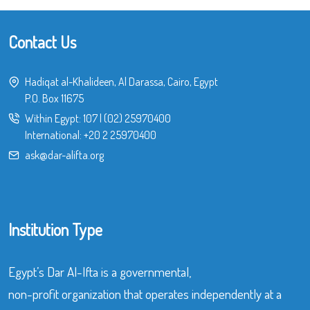
Contact Us
Hadiqat al-Khalideen, Al Darassa, Cairo, Egypt
P.O. Box 11675
Within Egypt:
107
|
(02) 25970400
International:
+20 2 25970400
ask@dar-alifta.org
Institution Type
Egypt’s Dar Al-Ifta is a governmental,
non-profit organization that operates independently at a