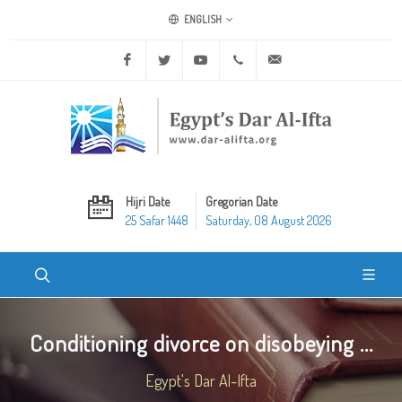
ENGLISH
Facebook
Twitter
Youtube
+20 2 25970400
ask@dar-alifta.org
Hijri Date
Gregorian Date
25 Safar 1448
Saturday, 08 August 2026
Conditioning divorce on disobeying ...
Egypt's Dar Al-Ifta