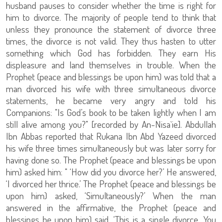
husband pauses to consider whether the time is right for
him to divorce. The majority of people tend to think that
unless they pronounce the statement of divorce three
times, the divorce is not valid. They thus hasten to utter
something which God has forbidden. They earn His
displeasure and land themselves in trouble. When the
Prophet (peace and blessings be upon him) was told that a
man divorced his wife with three simultaneous divorce
statements, he became very angry and told his
Companions: "Is God’s book to be taken lightly when I am
still alive among you?" [recorded by An-Nisa`ie]. Abdullah
Ibn Abbas reported that Rukana Ibn Abd Yazeed divorced
his wife three times simultaneously but was later sorry for
having done so. The Prophet (peace and blessings be upon
him) asked him: " ‘How did you divorce her?’ He answered,
‘I divorced her thrice.’ The Prophet (peace and blessings be
upon him) asked, ‘Simultaneously?’ When the man
answered in the affirmative, the Prophet (peace and
blessings be upon him) said, ‘This is a single divorce. You