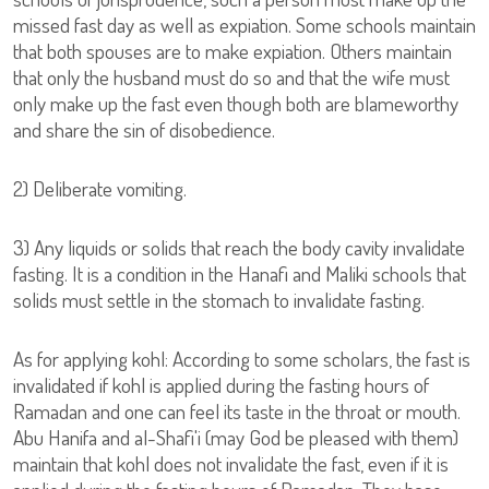
missed fast day as well as expiation. Some schools maintain
that both spouses are to make expiation. Others maintain
that only the husband must do so and that the wife must
only make up the fast even though both are blameworthy
and share the sin of disobedience.
2) Deliberate vomiting.
3) Any liquids or solids that reach the body cavity invalidate
fasting. It is a condition in the Hanafi and Maliki schools that
solids must settle in the stomach to invalidate fasting.
As for applying kohl: According to some scholars, the fast is
invalidated if kohl is applied during the fasting hours of
Ramadan and one can feel its taste in the throat or mouth.
Abu Hanifa and al-Shafi'i (may God be pleased with them)
maintain that kohl does not invalidate the fast, even if it is