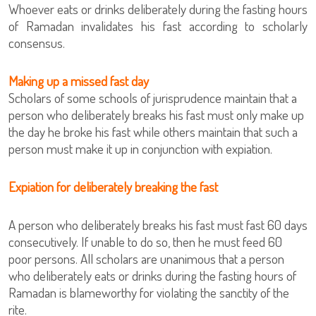
Whoever eats or drinks deliberately during the fasting hours
of Ramadan invalidates his fast according to scholarly
consensus.
Making up a missed fast day
Scholars of some schools of jurisprudence maintain that a
person who deliberately breaks his fast must only make up
the day he broke his fast while others maintain that such a
person must make it up in conjunction with expiation.
Expiation for deliberately breaking the fast
A person who deliberately breaks his fast must fast 60 days
consecutively. If unable to do so, then he must feed 60
poor persons. All scholars are unanimous that a person
who deliberately eats or drinks during the fasting hours of
Ramadan is blameworthy for violating the sanctity of the
rite.