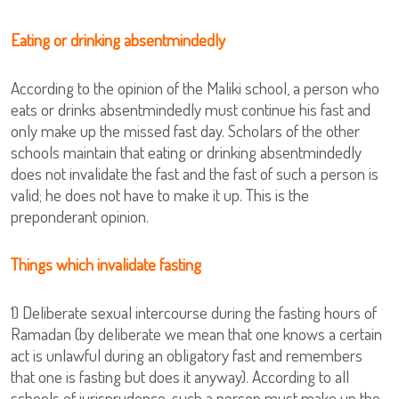
Eating or drinking absentmindedly
According to the opinion of the Maliki school, a person who
eats or drinks absentmindedly must continue his fast and
only make up the missed fast day. Scholars of the other
schools maintain that eating or drinking absentmindedly
does not invalidate the fast and the fast of such a person is
valid; he does not have to make it up. This is the
preponderant opinion.
Things which invalidate fasting
1) Deliberate sexual intercourse during the fasting hours of
Ramadan (by deliberate we mean that one knows a certain
act is unlawful during an obligatory fast and remembers
that one is fasting but does it anyway). According to all
schools of jurisprudence, such a person must make up the