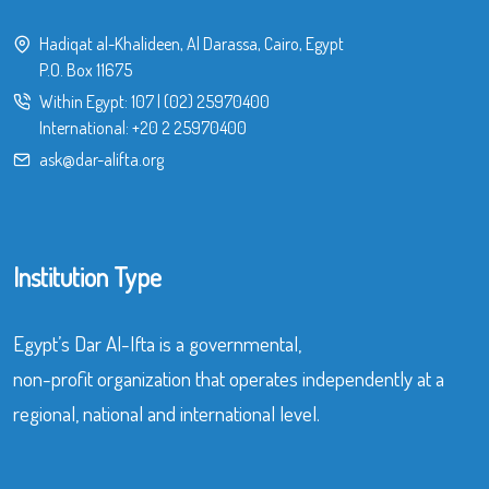
Hadiqat al-Khalideen, Al Darassa, Cairo, Egypt
P.O. Box 11675
Within Egypt:
107
|
(02) 25970400
International:
+20 2 25970400
ask@dar-alifta.org
Institution Type
Egypt’s Dar Al-Ifta is a governmental,
non-profit organization that operates independently at a
regional, national and international level.