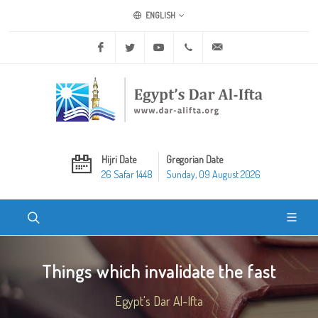
ENGLISH
Facebook
Twitter
Youtube
+20 2 25970400
ask@dar-alifta.org
Hijri Date
Gregorian Date
26 Safar 1448
Sunday, 09 August 2026
Things which invalidate the fast
Egypt's Dar Al-Ifta