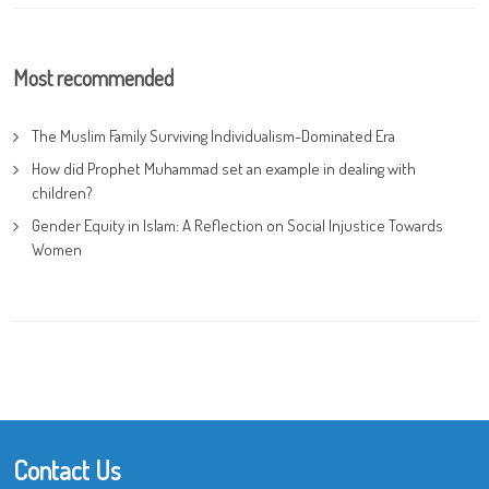
Most recommended
The Muslim Family Surviving Individualism-Dominated Era
How did Prophet Muhammad set an example in dealing with
children?
Gender Equity in Islam: A Reflection on Social Injustice Towards
Women
Contact Us