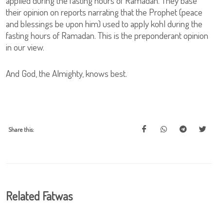
applied during the fasting hours of Ramadan. They base
their opinion on reports narrating that the Prophet (peace
and blessings be upon him) used to apply kohl during the
fasting hours of Ramadan. This is the preponderant opinion
in our view.
And God, the Almighty, knows best.
Share this:
Related Fatwas