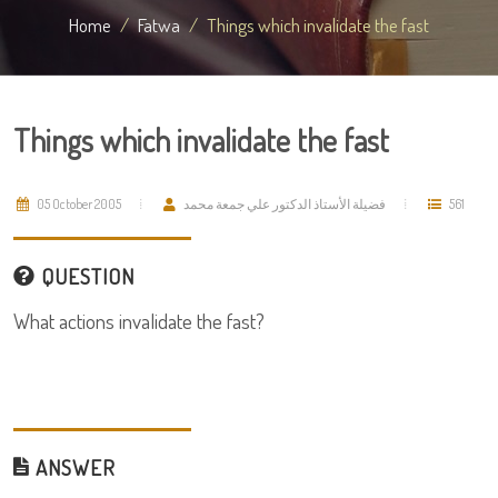
Home
Fatwa
Things which invalidate the fast
Things which invalidate the fast
05 October 2005
فضيلة الأستاذ الدكتور علي جمعة محمد
561
QUESTION
What actions invalidate the fast?
ANSWER