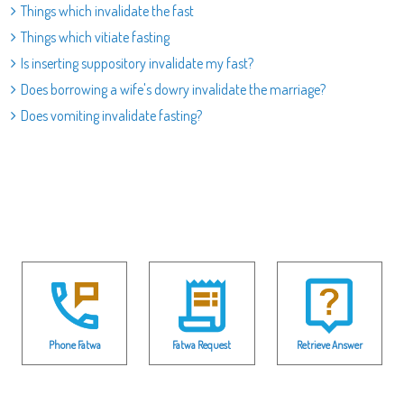
Things which invalidate the fast
Things which vitiate fasting
Is inserting suppository invalidate my fast?
Does borrowing a wife's dowry invalidate the marriage?
Does vomiting invalidate fasting?
Phone Fatwa
Fatwa Request
Retrieve Answer