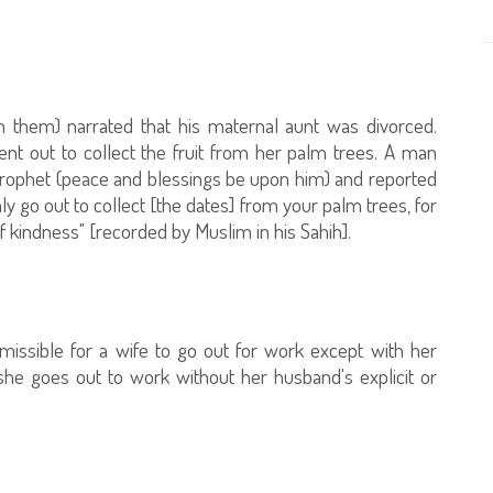
h them) narrated that his maternal aunt was divorced.
ent out to collect the fruit from her palm trees. A man
rophet (peace and blessings be upon him) and reported
ly go out to collect [the dates] from your palm trees, for
f kindness" [recorded by Muslim in his Sahih].
ermissible for a wife to go out for work except with her
she goes out to work without her husband's explicit or