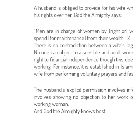
A husband is obliged to provide for his wife whi
his rights over her. God the Almighty says:
“Men are in charge of women by [right of] w
spend [for maintenance] from their wealth” [4: 
There is no contradiction between a wife's leg
No one can object to a sensible and adult woman
right to financial independence though this doe
working. For instance, it is established in Isla
wife from performing voluntary prayers and fast
The husband's explicit permission involves inf
involves showing no objection to her work o
working woman.
And God the Almighty knows best.