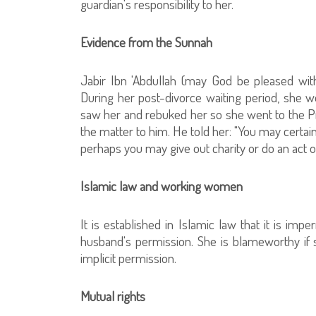
guardian's responsibility to her.
Evidence from the Sunnah
Jabir Ibn 'Abdullah (may God be pleased wit
During her post-divorce waiting period, she w
saw her and rebuked her so she went to the P
the matter to him. He told her: "You may certain
perhaps you may give out charity or do an act o
Islamic law and working women
It is established in Islamic law that it is imp
husband's permission. She is blameworthy if 
implicit permission.
Mutual rights