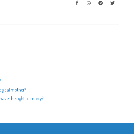
?
logical mother?
 have the right to marry?