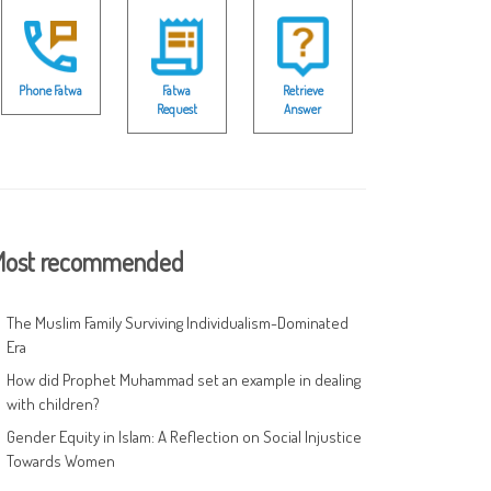
Phone Fatwa
Fatwa
Retrieve
Request
Answer
ost recommended
The Muslim Family Surviving Individualism-Dominated
Era
How did Prophet Muhammad set an example in dealing
with children?
Gender Equity in Islam: A Reflection on Social Injustice
Towards Women