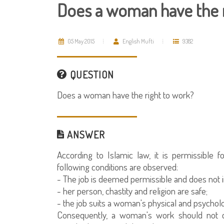
Does a woman have the r
05 May 2015
English Mufti
9382
QUESTION
Does a woman have the right to work?
ANSWER
According to Islamic law, it is permissibl
following conditions are observed:
- The job is deemed permissible and does not in
- her person, chastity and religion are safe;
- the job suits a woman's physical and psycholo
Consequently, a woman's work should not co