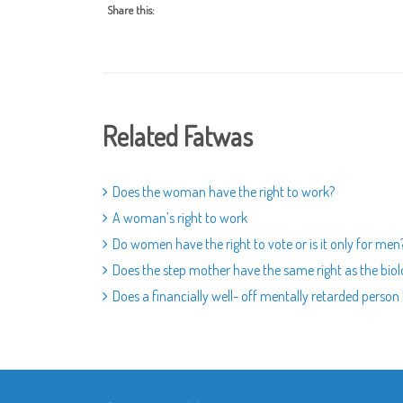
Share this:
Related Fatwas
Does the woman have the right to work?
A woman’s right to work
Do women have the right to vote or is it only for men
Does the step mother have the same right as the bio
Does a financially well- off mentally retarded person