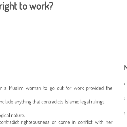
ight to work?
M
e for a Muslim woman to go out for work provided the
clude anything that contradicts Islamic legal rulings;
gical nature.
ntradict righteousness or come in conflict with her