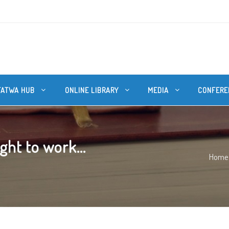
FATWA HUB
ONLINE LIBRARY
MEDIA
CONFERE
ht to work...
Home