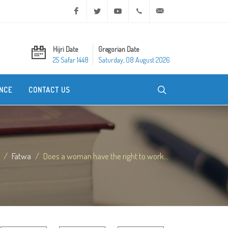
Facebook
Twitter
Youtube
+20 2 25970400
ask@dar-alifta.org
Hijri Date
Gregorian Date
25 Safar 1448
Saturday, 08 August 2026
NCE
CONTACT US
Fatwa
Does a woman have the right to work...