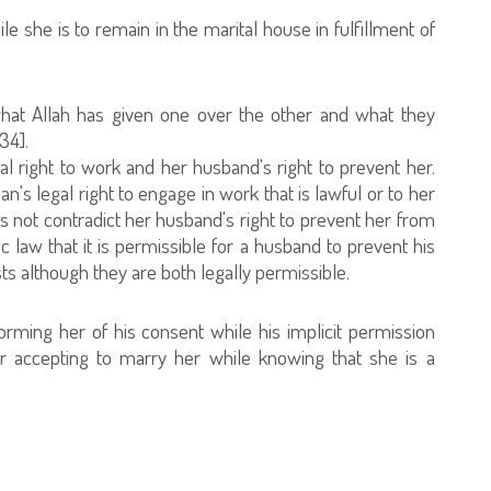
le she is to remain in the marital house in fulfillment of
hat Allah has given one over the other and what they
34].
al right to work and her husband's right to prevent her.
's legal right to engage in work that is lawful or to her
s not contradict her husband's right to prevent her from
mic law that it is permissible for a husband to prevent his
s although they are both legally permissible.
orming her of his consent while his implicit permission
r accepting to marry her while knowing that she is a