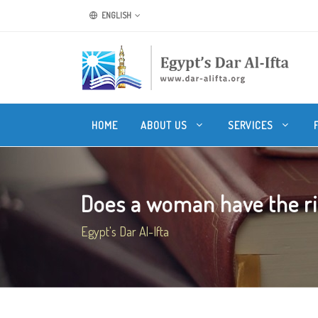
ENGLISH
HOME
ABOUT US
SERVICES
Does a woman have the rig
Egypt's Dar Al-Ifta