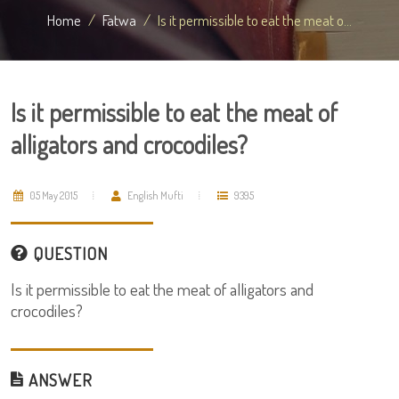
Home
Fatwa
Is it permissible to eat the meat o...
Is it permissible to eat the meat of
alligators and crocodiles?
05 May 2015
English Mufti
9395
QUESTION
Is it permissible to eat the meat of alligators and
crocodiles?
ANSWER