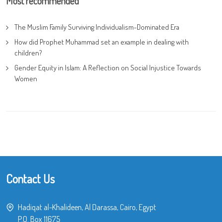
Most recommended
The Muslim Family Surviving Individualism-Dominated Era
How did Prophet Muhammad set an example in dealing with
children?
Gender Equity in Islam: A Reflection on Social Injustice Towards
Women
Contact Us
Hadiqat al-Khalideen, Al Darassa, Cairo, Egypt
P.O. Box 11675