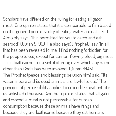
Scholars have differed on the ruling for eating alligator
meat. One opinion states that it is comparable to fish based
on the general permissibility of eating water animals. God
Almighty says: “It is permitted for you to catch and eat
seafood” (Quran 5: 96). He also says,“[Prophet], say, ‘In all
that has been revealed to me, I find nothing forbidden for
the people to eat, except for carrion, flowing blood, pig meat
—it is loathsome—or a sinful offering over which any name
other than God’s has been invoked” (Quran 6:145).
The Prophet (peace and blessings be upon him) said: “Its
water is pure and its dead animals are lawful to eat.” The
principle of permissibility applies to crocodile meat until it is
established otherwise. Another opinion states that alligator
and crocodile meat is not permissible for human
consumption because these animals have fangs and
because they are loathsome because they eat humans.