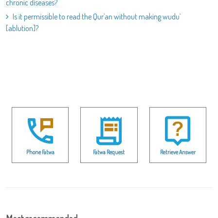
chronic diseases?
Is it permissible to read the Qur`an without making wudu`
[ablution]?
Phone Fatwa
Fatwa Request
Retrieve Answer