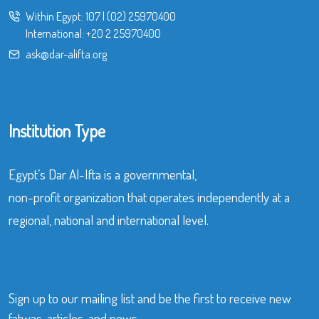
Within Egypt:
107
|
(02) 25970400
International:
+20 2 25970400
ask@dar-alifta.org
Institution Type
Egypt’s Dar Al-Ifta is a governmental,
non-profit organization that operates independently at a
regional, national and international level.
Sign up to our mailing list and be the first to receive new
fatwas, articles, and news.