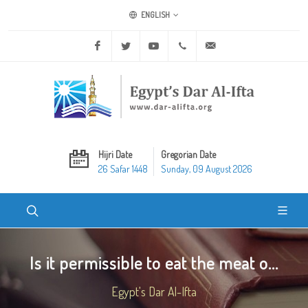
ENGLISH
Facebook
Twitter
Youtube
+20 2 25970400
ask@dar-alifta.org
Hijri Date
Gregorian Date
26 Safar 1448
Sunday, 09 August 2026
Is it permissible to eat the meat o...
Egypt's Dar Al-Ifta