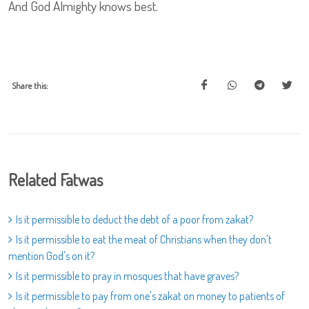
And God Almighty knows best.
Share this:
Related Fatwas
Is it permissible to deduct the debt of a poor from zakat?
Is it permissible to eat the meat of Christians when they don't
mention God's on it?
Is it permissible to pray in mosques that have graves?
Is it permissible to pay from one's zakat on money to patients of