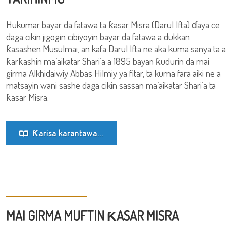
Hukumar bayar da fatawa ta ƙasar Misra (Darul Ifta) ɗaya ce
daga cikin jigogin cibiyoyin bayar da fatawa a dukkan
ƙasashen Musulmai, an kafa Darul Ifta ne aka kuma sanya ta a
ƙarƙashin ma’aikatar Shari’a a 1895 bayan ƙudurin da mai
girma Alkhidaiwiy Abbas Hilmiy ya fitar, ta kuma fara aiki ne a
matsayin wani sashe daga cikin sassan ma’aikatar Shari’a ta
ƙasar Misra.
Ƙarisa karantawa...
MAI GIRMA MUFTIN ƘASAR MISRA