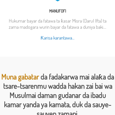
MANUFOFI
Hukumar bayar da fatawa ta ƙasar Misra (Darul Ifta) ta
zama madogara wurin bayar da fatawa a duniya baki....
Ƙarisa karantawa...
Muna gabatar
da fadakarwa mai alaƙa da
tsare-tsarenmu wadda hakan zai bai wa
Musulmai daman gudanar da ibadu
kamar yanda ya kamata, duk da sauye-
sauyen zamani.