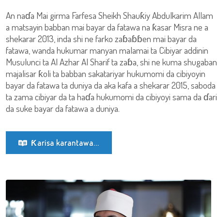
An naɗa Mai girma Farfesa Sheikh Shauƙiy Abdulkarim Allam
a matsayin babban mai bayar da fatawa na ƙasar Misra ne a
shekarar 2013, inda shi ne farko zaɓaɓɓen mai bayar da
fatawa, wanda hukumar manyan malamai ta Cibiyar addinin
Musulunci ta Al Azhar Al Sharif ta zaɓa, shi ne kuma shugaban
majalisar ƙoli ta babban sakatariyar hukumomi da cibiyoyin
bayar da fatawa ta duniya da aka kafa a shekarar 2015, saboda
ta zama cibiyar da ta haɗa hukumomi da cibiyoyi sama da ɗari
da suke bayar da fatawa a duniya.
Ƙarisa karantawa...