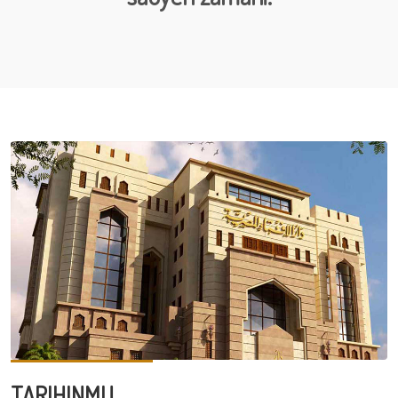
TARIHINMU