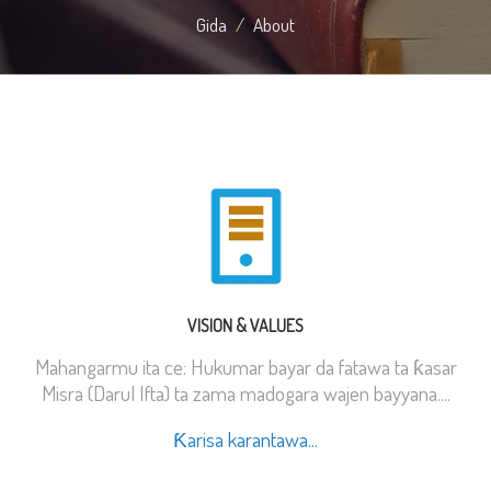
Gida
About
VISION & VALUES
Mahangarmu ita ce: Hukumar bayar da fatawa ta ƙasar
Misra (Darul Ifta) ta zama madogara wajen bayyana....
Ƙarisa karantawa...