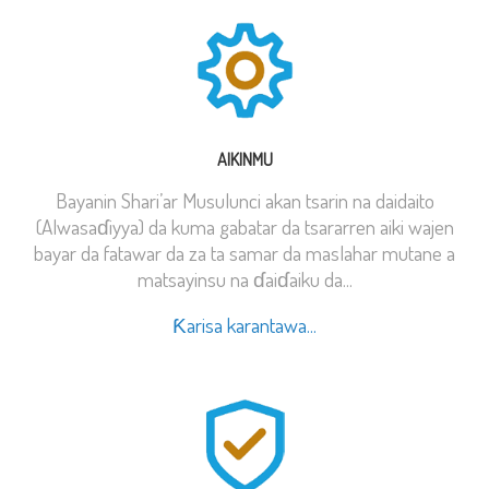
AIKINMU
Bayanin Shari’ar Musulunci akan tsarin na daidaito
(Alwasaɗiyya) da kuma gabatar da tsararren aiki wajen
bayar da fatawar da za ta samar da maslahar mutane a
matsayinsu na ɗaiɗaiku da...
Ƙarisa karantawa...