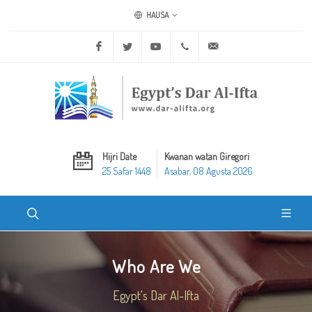
HAUSA
Facebook
Twitter
Youtube
+20 2 25970400
ask@dar-alifta.org
Hijri Date
Kwanan watan Giregori
25 Safar 1448
Asabar, 08 Agusta 2026
Who Are We
Egypt's Dar Al-Ifta