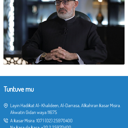
Tuntuve mu
Layin Hadiƙat Al- Khalideen, Al-Darrasa, Alƙahiran ƙasar Misira.
Akwatin Gidan waya 11675
A ƙasar Misira:
107
|
(02) 25970400
Na ƙasa da ƙasa:
+20 2 25970400