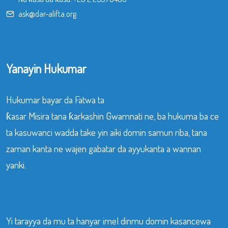
ask@dar-alifta.org
Yanayin Hukumar
Hukumar bayar da Fatwa ta
ƙasar Misira tana ƙarkashin Gwamnati ne, ba hukuma ba ce
ta kasuwanci wadda take yin aiki domin samun riba, tana
zaman kanta ne wajen gabatar da ayyukanta a wannan
yanki.
Yi tarayya da mu ta hanyar imel dinmu domin kasancewa