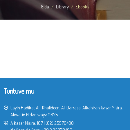
Gida
Library
Ebooks
Tuntuve mu
Layin Hadiƙat Al- Khalideen, Al-Darrasa, Alƙahiran ƙasar Misira.
Akwatin Gidan waya 11675
A ƙasar Misira:
107
|
(02) 25970400