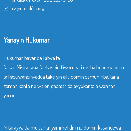
Na ƙasa da ƙasa:
+20 2 25970400
ask@dar-alifta.org
Yanayin Hukumar
Hukumar bayar da Fatwa ta
ƙasar Misira tana ƙarkashin Gwamnati ne, ba hukuma ba ce
ta kasuwanci wadda take yin aiki domin samun riba, tana
zaman kanta ne wajen gabatar da ayyukanta a wannan
yanki.
Yi tarayya da mu ta hanyar imel dinmu domin kasancewa