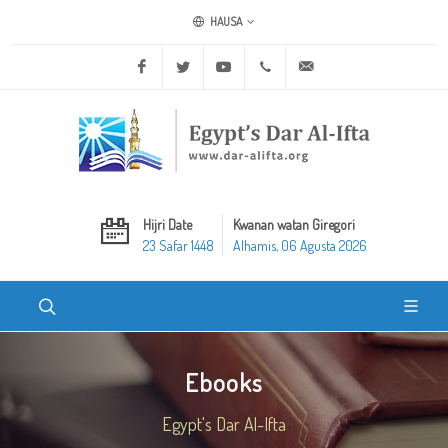
HAUSA
Facebook
Twitter
Youtube
+20 2 25970400
ask@dar-alifta.org
Hijri Date
Kwanan watan Giregori
23 Safar 1448
Alhamis, 06 Agusta 2026
Ebooks
Egypt's Dar Al-Ifta