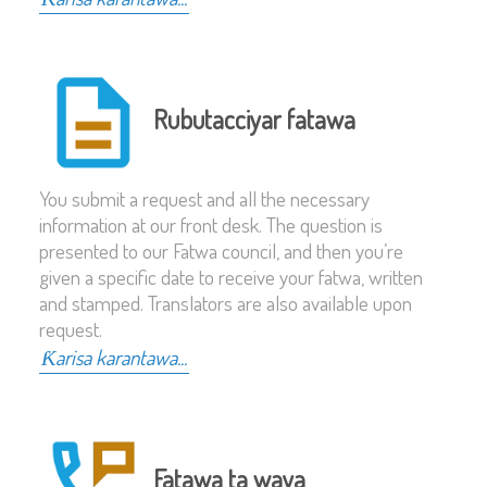
Rubutacciyar fatawa
You submit a request and all the necessary
information at our front desk. The question is
presented to our Fatwa council, and then you’re
given a specific date to receive your fatwa, written
and stamped. Translators are also available upon
request.
Ƙarisa karantawa...
Fatawa ta waya