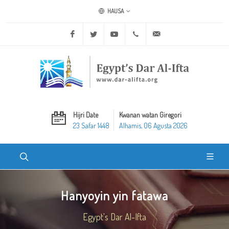
HAUSA
Facebook
Twitter
Youtube
+20 2 25970400
ask@dar-alifta.org
Hijri Date
Kwanan watan Giregori
23 Safar 1448
Alhamis, 06 Agusta 2026
Hanyoyin yin fatawa
Egypt's Dar Al-Ifta