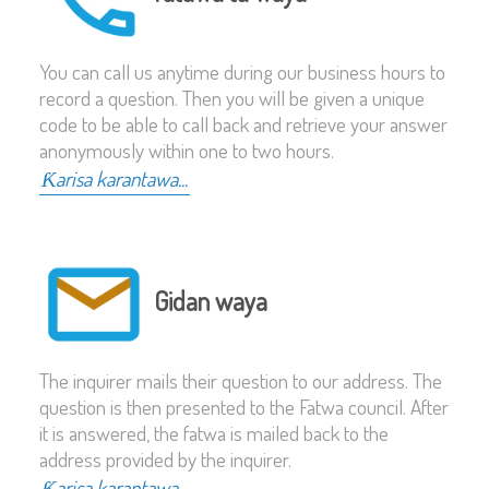
You can call us anytime during our business hours to
record a question. Then you will be given a unique
code to be able to call back and retrieve your answer
anonymously within one to two hours.
Ƙarisa karantawa...
Gidan waya
The inquirer mails their question to our address. The
question is then presented to the Fatwa council. After
it is answered, the fatwa is mailed back to the
address provided by the inquirer.
Ƙarisa karantawa...