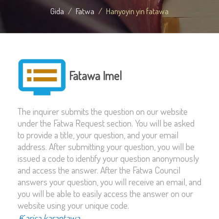
Gida
Fatwa
Hanyoyin yin fatawa
Fatawa Imel
The inquirer submits the question on our website
under the Fatwa Request section. You will be asked
to provide a title, your question, and your email
address. After submitting your question, you will be
issued a code to identify your question anonymously
and access the answer. After the Fatwa Council
answers your question, you will receive an email, and
you will be able to easily access the answer on our
website using your unique code.
Ƙarisa karantawa...