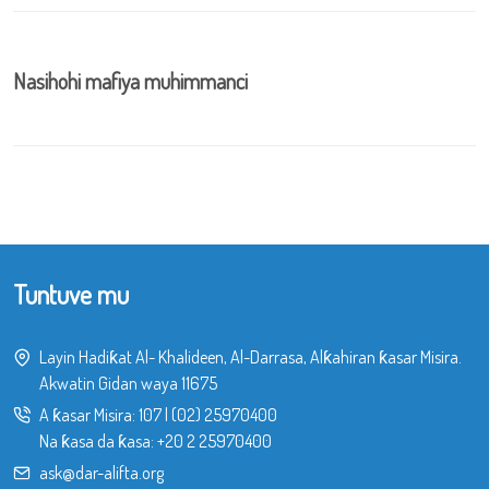
Nasihohi mafiya muhimmanci
Tuntuve mu
Layin Hadiƙat Al- Khalideen, Al-Darrasa, Alƙahiran ƙasar Misira.
Akwatin Gidan waya 11675
A ƙasar Misira:
107
|
(02) 25970400
Na ƙasa da ƙasa:
+20 2 25970400
ask@dar-alifta.org