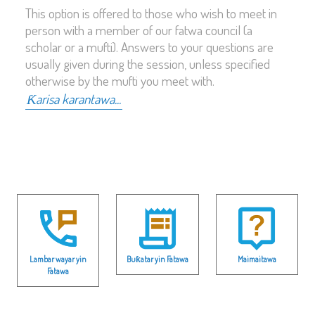
This option is offered to those who wish to meet in
person with a member of our fatwa council (a
scholar or a mufti). Answers to your questions are
usually given during the session, unless specified
otherwise by the mufti you meet with.
Ƙarisa karantawa...
Lambar wayar yin
Buƙatar yin Fatawa
Maimaitawa
Fatawa