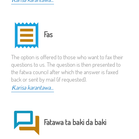
Fas
The option is offered to those who want to fax their
questions to us. The question is then presented to
the fatwa council after which the answer is faxed
back or sent by mail (if requested).
Ƙarisa karantawa...
Fatawa ta baki da baki