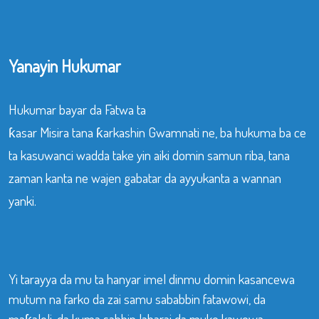
Yanayin Hukumar
Hukumar bayar da Fatwa ta
ƙasar Misira tana ƙarkashin Gwamnati ne, ba hukuma ba ce
ta kasuwanci wadda take yin aiki domin samun riba, tana
zaman kanta ne wajen gabatar da ayyukanta a wannan
yanki.
Yi tarayya da mu ta hanyar imel dinmu domin kasancewa
mutum na farko da zai samu sababbin fatawowi, da
maƙaloli, da kuma sabbin labarai da muke kawowa.