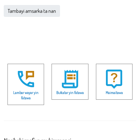
Tambayi amsarka ta nan
Lambar wayar yin
Buƙatar yin Fatawa
Maimaitawa
Fatawa