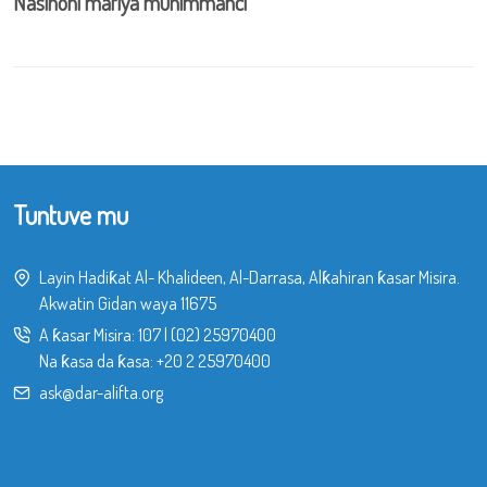
Nasihohi mafiya muhimmanci
Tuntuve mu
Layin Hadiƙat Al- Khalideen, Al-Darrasa, Alƙahiran ƙasar Misira.
Akwatin Gidan waya 11675
A ƙasar Misira:
107
|
(02) 25970400
Na ƙasa da ƙasa:
+20 2 25970400
ask@dar-alifta.org