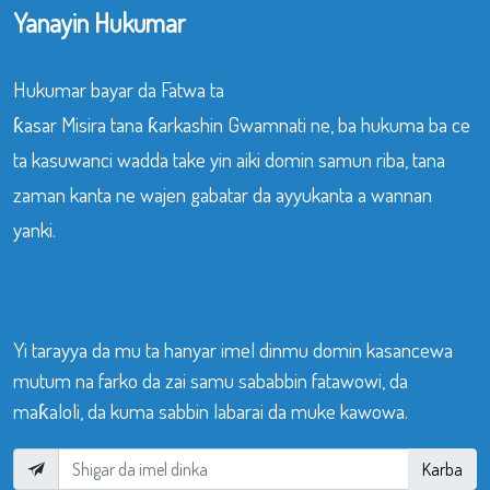
Yanayin Hukumar
Hukumar bayar da Fatwa ta
ƙasar Misira tana ƙarkashin Gwamnati ne, ba hukuma ba ce
ta kasuwanci wadda take yin aiki domin samun riba, tana
zaman kanta ne wajen gabatar da ayyukanta a wannan
yanki.
Yi tarayya da mu ta hanyar imel dinmu domin kasancewa
mutum na farko da zai samu sababbin fatawowi, da
maƙaloli, da kuma sabbin labarai da muke kawowa.
Karba