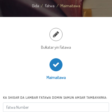
Gida
Fatwa
Maimaitawa
Buƙatar yin Fatawa
Maimaitawa
KA SHIGAR DA LAMBAR FATAWA DOMIN SAMUN AMSAR TAMBAYARKA: