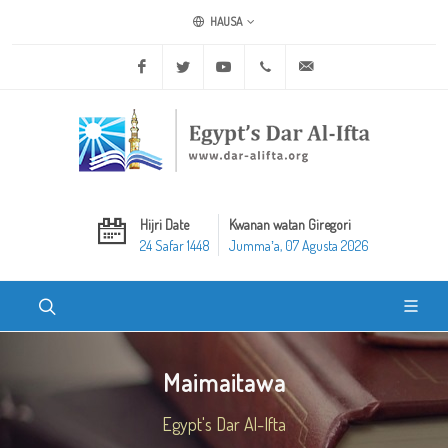
HAUSA
Facebook
Twitter
Youtube
+20 2 25970400
ask@dar-alifta.org
Hijri Date
Kwanan watan Giregori
24 Safar 1448
Jummaʼa, 07 Agusta 2026
Maimaitawa
Egypt's Dar Al-Ifta