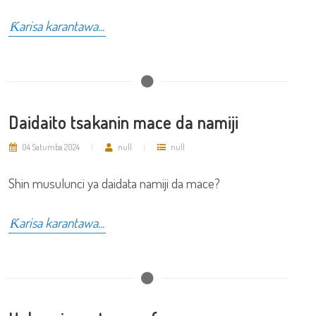
Ƙarisa karantawa...
Daidaito tsakanin mace da namiji
04 Satumba 2024
null
null
Shin musulunci ya daidata namiji da mace?
Ƙarisa karantawa...