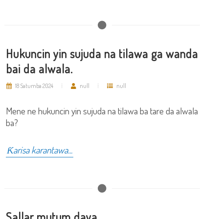
Hukuncin yin sujuda na tilawa ga wanda
bai da alwala.
18 Satumba 2024
null
null
Mene ne hukuncin yin sujuda na tilawa ba tare da alwala
ba?
Ƙarisa karantawa...
Sallar mutum daya.