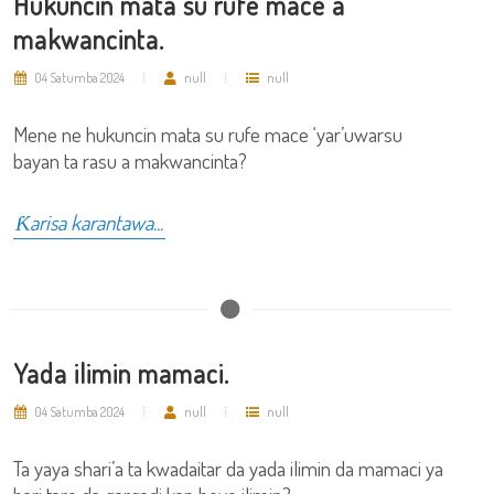
Hukuncin mata su rufe mace a
makwancinta.
04 Satumba 2024
null
null
Mene ne hukuncin mata su rufe mace ‘yar’uwarsu
bayan ta rasu a makwancinta?
Ƙarisa karantawa...
Yada ilimin mamaci.
04 Satumba 2024
null
null
Ta yaya shari’a ta kwadaitar da yada ilimin da mamaci ya