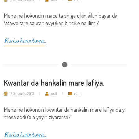
Mene ne hukuncin mace ta shiga cikin aikin bayar da
fatawa tare sauran ayyukan bincike na ilimi?
Ƙarisa karantawa...
Kwantar da hankalin mare lafiya.
19 Satumba 2024
null
null
Mene ne hukuncin kwantar da hankalin mare lafiya da yi
masa addu'a a yayin ziyararsa?
Ƙarisa karantawa...