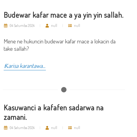
Budewar kafar mace a ya yin yin sallah.
04 Satumba 2024
null
null
Mene ne hukuncin budewar kafar mace a lokacin da
take sallah?
Ƙarisa karantawa...
Kasuwanci a kafafen sadarwa na
zamani.
04 Satumba 2024
null
null