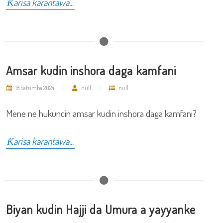
Ƙarisa karantawa...
Amsar kudin inshora daga kamfani
18 Satumba 2024
null
null
Mene ne hukuncin amsar kudin inshora daga kamfani?
Ƙarisa karantawa...
Biyan kudin Hajji da Umura a yayyanke