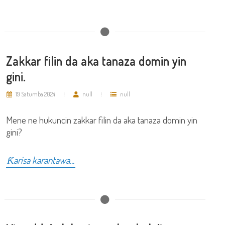
Zakkar filin da aka tanaza domin yin
gini.
19 Satumba 2024
null
null
Mene ne hukuncin zakkar filin da aka tanaza domin yin
gini?
Ƙarisa karantawa...