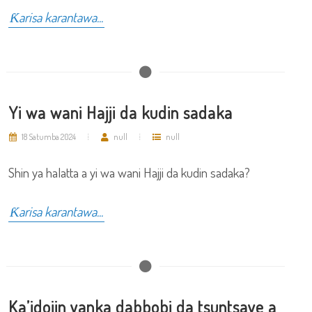
Ƙarisa karantawa...
Yi wa wani Hajji da kudin sadaka
18 Satumba 2024
null
null
Shin ya halatta a yi wa wani Hajji da kudin sadaka?
Ƙarisa karantawa...
Ka’idojin yanka dabbobi da tsuntsaye a