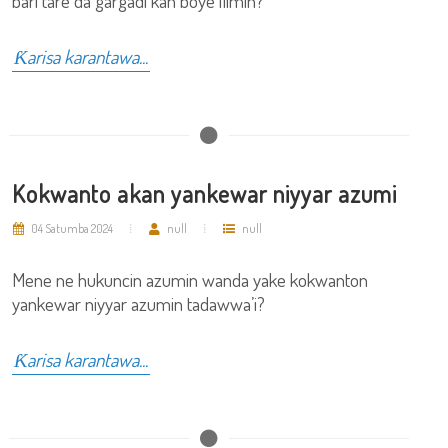
bari tare da gargadi kan boye ilimin?
Ƙarisa karantawa...
Kokwanto akan yankewar niyyar azumi
04 Satumba 2024
null
null
Mene ne hukuncin azumin wanda yake kokwanton
yankewar niyyar azumin tadawwa’i?
Ƙarisa karantawa...