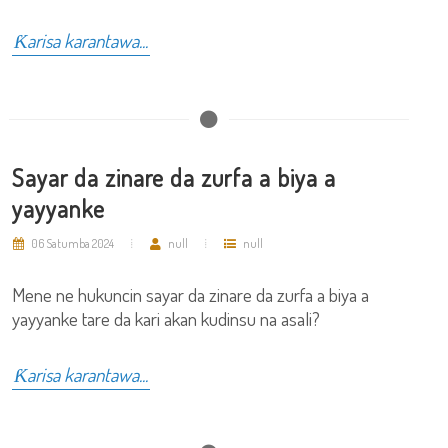
Ƙarisa karantawa...
Sayar da zinare da zurfa a biya a
yayyanke
06 Satumba 2024
null
null
Mene ne hukuncin sayar da zinare da zurfa a biya a
yayyanke tare da kari akan kudinsu na asali?
Ƙarisa karantawa...