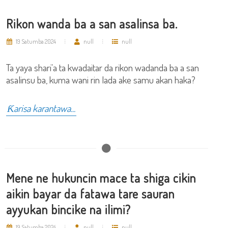
Rikon wanda ba a san asalinsa ba.
19 Satumba 2024
null
null
Ta yaya shari'a ta kwadaitar da rikon wadanda ba a san
asalinsu ba, kuma wani rin lada ake samu akan haka?
Ƙarisa karantawa...
Mene ne hukuncin mace ta shiga cikin
aikin bayar da fatawa tare sauran
ayyukan bincike na ilimi?
19 Satumba 2024
null
null