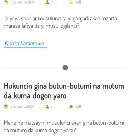
19 Satumba 2024
null
null
Ta yaya shari'ar musulunci ta yi gargadi akan tozarta
marasa lafiya da yi musu izgilanci?
Ƙarisa karantawa...
Hukuncin gina butun-butumi na mutum
da kuma dogon yaro
19 Satumba 2024
null
null
Mene ne matsayin musulunci akan gina butun-butumi
na mutum da kuma dogon yaro?