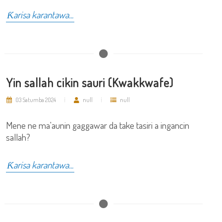
Ƙarisa karantawa...
Yin sallah cikin sauri (Kwakkwafe)
03 Satumba 2024
null
null
Mene ne ma'aunin gaggawar da take tasiri a ingancin
sallah?
Ƙarisa karantawa...