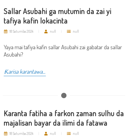
Sallar Asubahi ga mutumin da zai yi
tafiya kafin lokacinta
18 Satumba 2024
null
null
Yaya mai tafiya kafin sallar Asubahi zai gabatar da sallar
Asubahi?
Ƙarisa karantawa...
Karanta fatiha a farkon zaman sulhu da
majalisan bayar da ilimi da fatawa
18 Satumba 2024
null
null