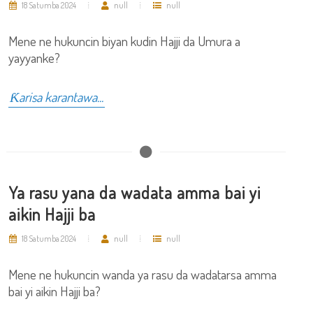
18 Satumba 2024
null
null
Mene ne hukuncin biyan kudin Hajji da Umura a
yayyanke?
Ƙarisa karantawa...
Ya rasu yana da wadata amma bai yi
aikin Hajji ba
18 Satumba 2024
null
null
Mene ne hukuncin wanda ya rasu da wadatarsa amma
bai yi aikin Hajji ba?