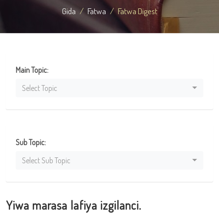
Gida
Fatwa
Fatwa Digest
Main Topic:
Select Topic
Sub Topic:
Select Sub Topic
Yiwa marasa lafiya izgilanci.