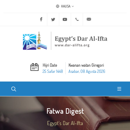
HAUSA
Facebook
Twitter
Youtube
+20 2 25970400
ask@dar-alifta.org
Hijri Date
Kwanan watan Giregori
25 Safar 1448
Asabar, 08 Agusta 2026
Fatwa Digest
Egypt's Dar Al-Ifta