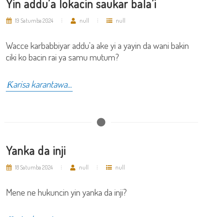
Yin addu’a lokacin saukar bala’i
19 Satumba 2024
null
null
Wacce karbabbiyar addu'a ake yi a yayin da wani bakin
ciki ko bacin rai ya samu mutum?
Ƙarisa karantawa...
Yanka da inji
18 Satumba 2024
null
null
Mene ne hukuncin yin yanka da inji?