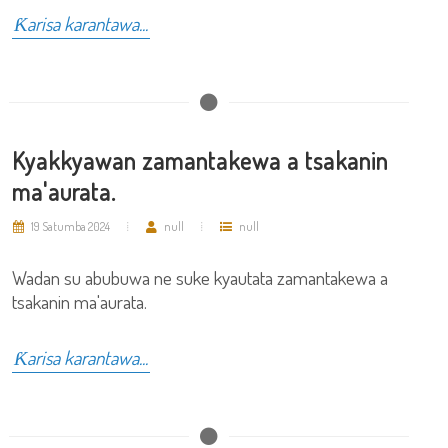
Ƙarisa karantawa...
Kyakkyawan zamantakewa a tsakanin
ma'aurata.
19 Satumba 2024
null
null
Wadan su abubuwa ne suke kyautata zamantakewa a
tsakanin ma'aurata.
Ƙarisa karantawa...