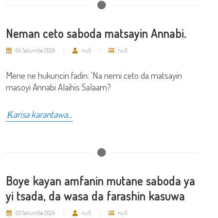
Neman ceto saboda matsayin Annabi.
04 Satumba 2024
null
null
Mene ne hukuncin fadin: ‘Na nemi ceto da matsayin
masoyi Annabi Alaihis Salaam?
Ƙarisa karantawa...
Boye kayan amfanin mutane saboda ya
yi tsada, da wasa da farashin kasuwa
03 Satumba 2024
null
null