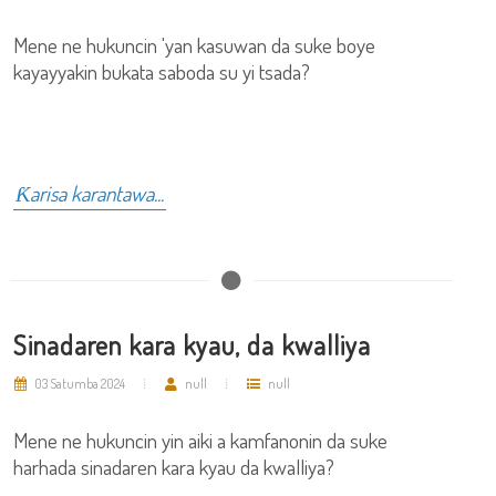
Mene ne hukuncin 'yan kasuwan da suke boye
kayayyakin bukata saboda su yi tsada?
Ƙarisa karantawa...
Sinadaren kara kyau, da kwalliya
03 Satumba 2024
null
null
Mene ne hukuncin yin aiki a kamfanonin da suke
harhada sinadaren kara kyau da kwalliya?