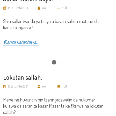
18 Satumba 2024
null
null
Shin sallar wanda ya tsaya a bayan sahun mutane shi
kadai ta inganta?
Ƙarisa karantawa...
Lokutan sallah.
18 Satumba 2024
null
null
Mene ne hukuncin bin tsarin jadawalin da hukumar
kulawa da sarari ta kasar Masar ta ke fitarwa na lokutan
sallah?