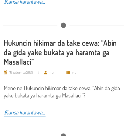
Ƙarisa karantawa...
Hukuncin hikimar da take cewa: “Abin
da gida yake bukata ya haramta ga
Masallaci”
18 Satumba 2024
null
null
Mene ne Hukuncin hikimar da take cewa: “Abin da gida
yake bukata ya haramta ga Masallaci”?
Ƙarisa karantawa...