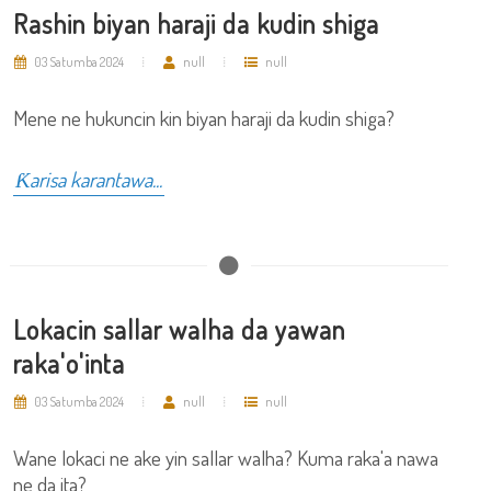
Rashin biyan haraji da kudin shiga
03 Satumba 2024
null
null
Mene ne hukuncin kin biyan haraji da kudin shiga?
Ƙarisa karantawa...
Lokacin sallar walha da yawan
raka'o'inta
03 Satumba 2024
null
null
Wane lokaci ne ake yin sallar walha? Kuma raka'a nawa
ne da ita?