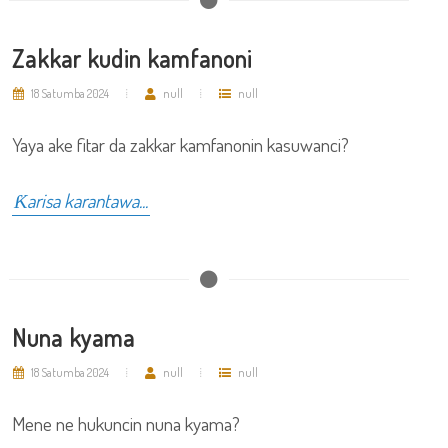
Zakkar kudin kamfanoni
18 Satumba 2024
null
null
Yaya ake fitar da zakkar kamfanonin kasuwanci?
Ƙarisa karantawa...
Nuna kyama
18 Satumba 2024
null
null
Mene ne hukuncin nuna kyama?