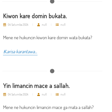
Kiwon kare domin bukata.
04 Satumba 2024
null
null
Mene ne hukuncin kiwon kare domin wata bukata?
Ƙarisa karantawa...
Yin limancin mace a sallah.
04 Satumba 2024
null
null
Mene ne hukuncin limancin mace ga mata a sallah?