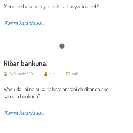
Mene ne hukuncin yin ciniki ta hanyar intanet?
Ƙarisa karantawa...
Ribar bankuna.
04 Satumba 2024
null
null
Wasu dalilai ne suka halasta amfani da ribar da ake
samu a bankuna?
Ƙarisa karantawa...