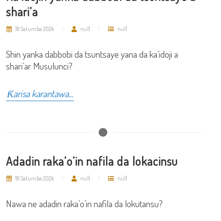
shari’a
18 Satumba 2024
null
null
Shin yanka dabbobi da tsuntsaye yana da ka’idoji a
shari’ar Musulunci?
Ƙarisa karantawa...
Adadin raka’o’in nafila da lokacinsu
18 Satumba 2024
null
null
Nawa ne adadin raka’o’in nafila da lokutansu?