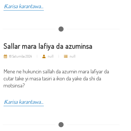
Ƙarisa karantawa...
Sallar mara lafiya da azuminsa
18 Satumba 2024
null
null
Mene ne hukuncin sallah da azumin mara lafiyar da
cutar take yi masa tasiri a ikon da yake da shi da
motsinsa?
Ƙarisa karantawa...