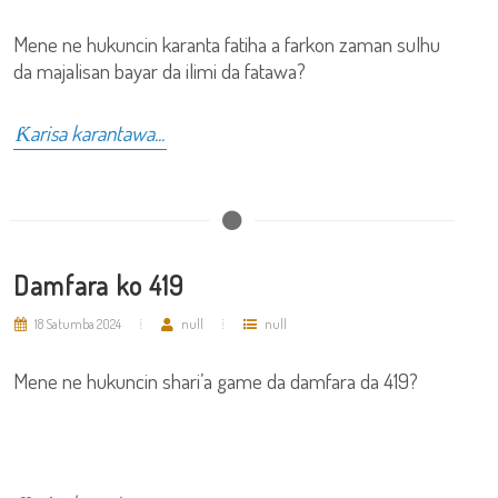
Mene ne hukuncin karanta fatiha a farkon zaman sulhu
da majalisan bayar da ilimi da fatawa?
Ƙarisa karantawa...
Damfara ko 419
18 Satumba 2024
null
null
Mene ne hukuncin shari’a game da damfara da 419?