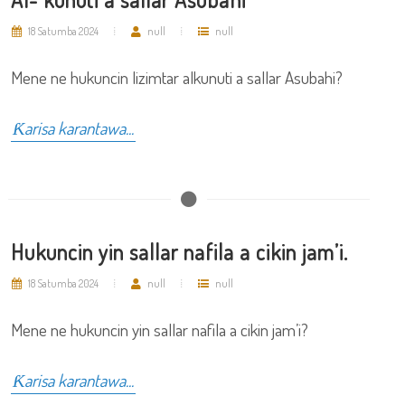
18 Satumba 2024
null
null
Mene ne hukuncin lizimtar alkunuti a sallar Asubahi?
Ƙarisa karantawa...
Hukuncin yin sallar nafila a cikin jam’i.
18 Satumba 2024
null
null
Mene ne hukuncin yin sallar nafila a cikin jam’i?
Ƙarisa karantawa...