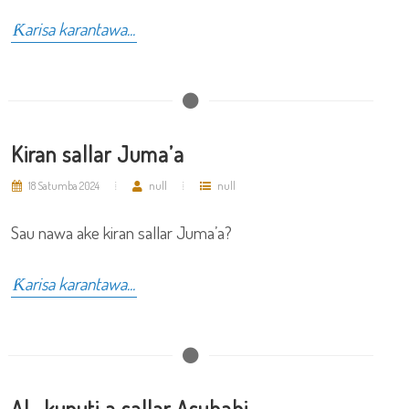
Ƙarisa karantawa...
Kiran sallar Juma’a
18 Satumba 2024
null
null
Sau nawa ake kiran sallar Juma’a?
Ƙarisa karantawa...
Al- kunuti a sallar Asubahi