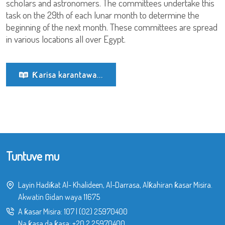
scholars and astronomers. The committees undertake this
task on the 29th of each lunar month to determine the
beginning of the next month. These committees are spread
in various locations all over Egypt.
Ƙarisa karantawa...
Tuntuve mu
Layin Hadiƙat Al- Khalideen, Al-Darrasa, Alƙahiran ƙasar Misira.
Akwatin Gidan waya 11675
A ƙasar Misira:
107
|
(02) 25970400
Na ƙasa da ƙasa:
+20 2 25970400