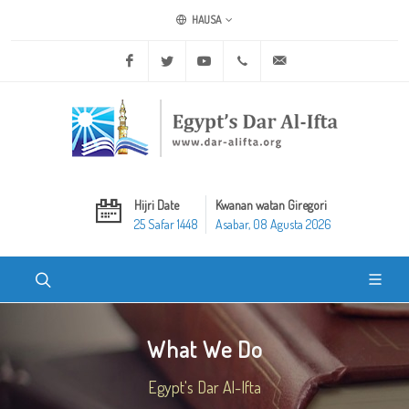
HAUSA
Facebook
Twitter
Youtube
+20 2 25970400
ask@dar-alifta.org
Hijri Date
Kwanan watan Giregori
25 Safar 1448
Asabar, 08 Agusta 2026
What We Do
Egypt's Dar Al-Ifta