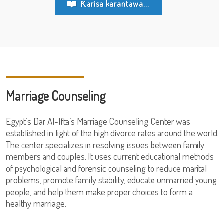
Ƙarisa karantawa...
Marriage Counseling
Egypt’s Dar Al-Ifta’s Marriage Counseling Center was
established in light of the high divorce rates around the world.
The center specializes in resolving issues between family
members and couples. It uses current educational methods
of psychological and forensic counseling to reduce marital
problems, promote family stability, educate unmarried young
people, and help them make proper choices to form a
healthy marriage.