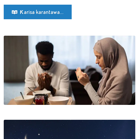
Ƙarisa karantawa...