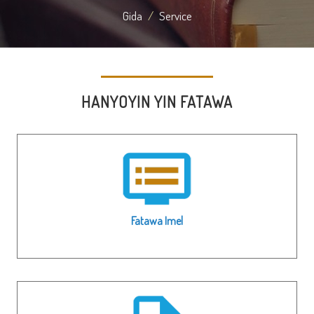
Gida
Service
HANYOYIN YIN FATAWA
Fatawa Imel