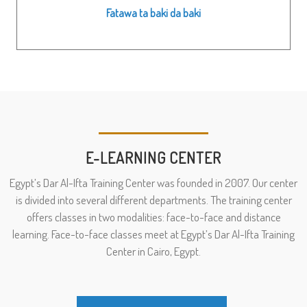
Fatawa ta baki da baki
E-LEARNING CENTER
Egypt’s Dar Al-Ifta Training Center was founded in 2007. Our center
is divided into several different departments. The training center
offers classes in two modalities: face-to-face and distance
learning. Face-to-face classes meet at Egypt’s Dar Al-Ifta Training
Center in Cairo, Egypt.