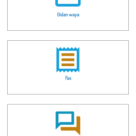
Gidan waya
Fas