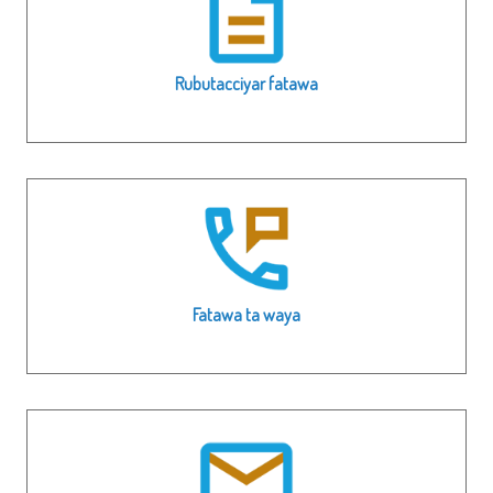
Rubutacciyar fatawa
Fatawa ta waya