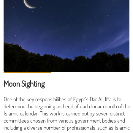
Moon Sighting
One of the key responsibilities of Egypt's Dar Al-Ifta is to
determine the beginning and end of each lunar month of the
Islamic calendar. This work is carried out by seven distinct
committees chosen from various government bodies and
including a diverse number of professionals, such as Islamic