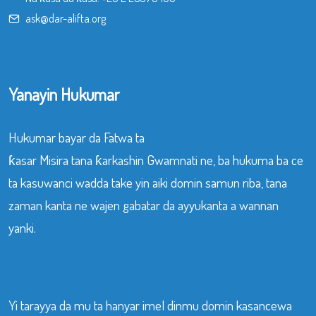
ask@dar-alifta.org
Yanayin Hukumar
Hukumar bayar da Fatwa ta
ƙasar Misira tana ƙarkashin Gwamnati ne, ba hukuma ba ce
ta kasuwanci wadda take yin aiki domin samun riba, tana
zaman kanta ne wajen gabatar da ayyukanta a wannan
yanki.
Yi tarayya da mu ta hanyar imel dinmu domin kasancewa