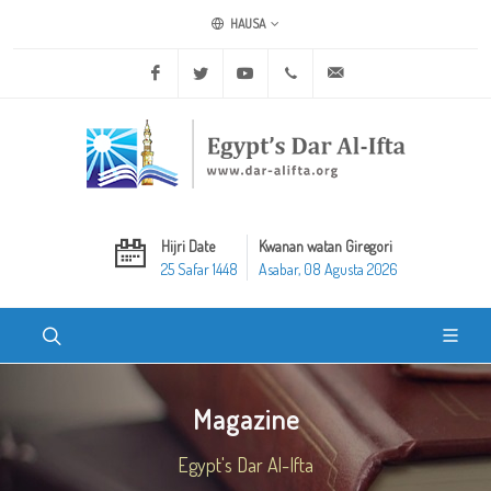
HAUSA
Facebook
Twitter
Youtube
+20 2 25970400
ask@dar-alifta.org
Hijri Date
Kwanan watan Giregori
25 Safar 1448
Asabar, 08 Agusta 2026
Magazine
Egypt's Dar Al-Ifta