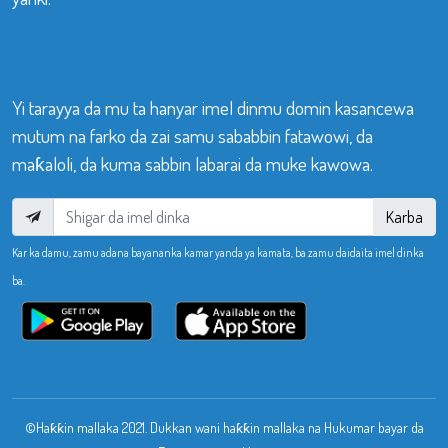
Yi tarayya da mu ta hanyar imel dinmu domin kasancewa
mutum na farko da zai samu sababbin fatawowi, da
maƙaloli, da kuma sabbin labarai da muke kawowa.
Karba
Kar ka damu, zamu adana bayananka kamar yanda ya kamata, ba zamu daidaita imel dinka
ba.
©Haƙƙin mallaka 2021. Dukkan wani haƙƙin mallaka na Hukumar bayar da