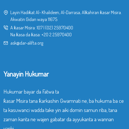
Layin Hadiƙat Al- Khalideen, Al-Darrasa, Alƙahiran ƙasar Misira.
Akwatin Gidan waya 11675
A ƙasar Misira:
107
|
(02) 25970400
Na ƙasa da ƙasa:
+20 2 25970400
ask@dar-alifta.org
Yanayin Hukumar
Hukumar bayar da Fatwa ta
ƙasar Misira tana ƙarkashin Gwamnati ne, ba hukuma ba ce
ta kasuwanci wadda take yin aiki domin samun riba, tana
zaman kanta ne wajen gabatar da ayyukanta a wannan
yanki.