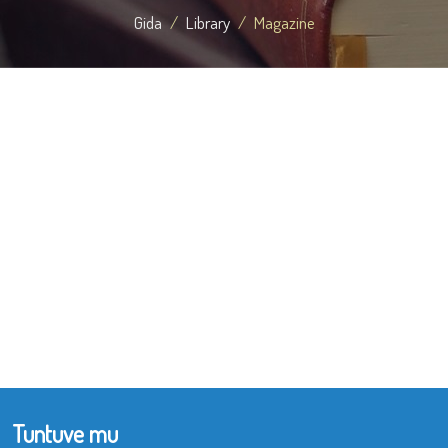
Gida
Library
Magazine
Tuntuve mu