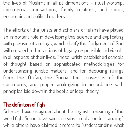
the lives of Muslims in all its dimensions – ritual worship,
commercial transactions, family relations, and social,
economic and political matters.
The efforts of the jurists and scholars of Islam have played
an important role in developing this science and explicating
with precision its rulings, which clarify the Judgment of God
with respect to the actions of legally responsible individuals
in all aspects of their lives. These jurists established schools
of thought based on sophisticated methodologies for
understanding juristic matters, and for deducing rulings
from the Qur’an, the Sunna, the consensus of the
community, and proper analogizing in accordance with
principles laid down in the books of legal theory.
The definition of fiqh:
Scholars have disagreed about the linguistic meaning of the
word fiqh. Some have said it means simply “understanding”;
while others have claimed it refers to “understanding what