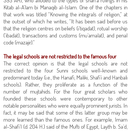
393 AH), who alluded to the types of shari’a rulings in his
Kitab al-A’lam bi Manaqib al-Islam. One of the chapters in
that work was titled “Knowing the integrals of religion,” at
the outset of which he writes, “It has been said before us
that the religion centres on beliefs (i’tiqadat), rotual worship
(‘ibadat), transactions and customs (mu’amalat), and penal
code (mazajir).”
The legal schools are not restricted to the famous four
The correct opinion is that the legal schools are not
restricted to the four Sunni schools well-known and
predominant today (i.e., the Hanafi, Maliki, Shafi’i and Hanbali
schools). Rather, they proliferate as a function of the
number of mujtahids. For the four great scholars who
founded these schools were contemporary to other
notable personalities who were equally prominent jurists. In
fact, it may be said that some of this latter group may be
more learned than the famous ones. For example, Imam
al-Shafi’I (d. 204 H.) said of the Mufti of Egypt, Layth b. Sa’d,