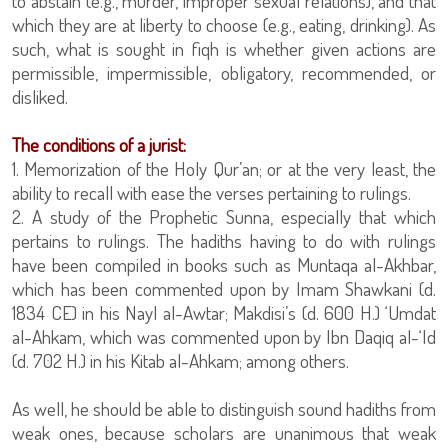
to abstain (e.g., murder, improper sexual relations), and that
which they are at liberty to choose (e.g., eating, drinking). As
such, what is sought in fiqh is whether given actions are
permissible, impermissible, obligatory, recommended, or
disliked.
The conditions of a jurist:
1. Memorization of the Holy Qur’an; or at the very least, the
ability to recall with ease the verses pertaining to rulings.
2. A study of the Prophetic Sunna, especially that which
pertains to rulings. The hadiths having to do with rulings
have been compiled in books such as Muntaqa al-Akhbar,
which has been commented upon by Imam Shawkani (d.
1834 CE) in his Nayl al-Awtar; Makdisi’s (d. 600 H.) ‘Umdat
al-Ahkam, which was commented upon by Ibn Daqiq al-‘Id
(d. 702 H.) in his Kitab al-Ahkam; among others.
As well, he should be able to distinguish sound hadiths from
weak ones, because scholars are unanimous that weak