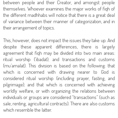
between people and their Creator, and amongst people
themselves. Whoever examines the major works of fiqh of
the different madhhabs will notice that there is a great deal
of variance between their manner of categorization, and in
their arrangement of topics.
This, however, does not impact the issues they take up. And
despite these apparent differences, there is largely
agreement that fiqh may be divided into two main areas:
ritual worship (‘ibadat); and transactions and customs
(mu’amalat). This division is based on the following: that
which is concerned with drawing nearer to God is
considered ritual worship (including prayer, fasting, and
pilgrimage); and that which is concerned with achieving
worldly welfare, or with organizing the relations between
individuals or groups are considered “transactions” (such as
sale, renting, agricultural contracts). There are also customs
which resemble the latter.