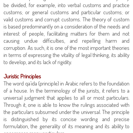
be divided, for example, into verbal customs and practice
customs; or general customs and particular customs; or
valid customs and corrupt customs. The theory of custom
is based predominantly on a consideration of the needs and
interest of people, facilitating matters for them and not
causing undue difficulties, and repelling harm and
corruption. As such, it is one of the most important theories
in terms of expressing the vitality of legal thinking, its ability
to develop, and its lack of rigidity.
Juristic Principles
The word qa’ida (principle) in Arabic refers to the foundation
of a house. In the terminology of the jurists, it refers to a
universal judgment that applies to all or most particulars.
Through it, one is able to know the rulings associated with
the particulars subsumed under the universal. The principle
is distinguished by its concise wording and precise
formulation, the generality of its meaning and its ability to