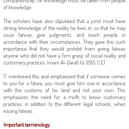
companionship, for knowledge must be taken from people
of knowledge.
The scholars have also stipulated that a jurist must have
strong knowledge of the reality he lives in, so that he may
issue fatwas, give judgments, and teach people in
accordance with their circumstances. They gave this such
importance that they would prohibit from giving fatwas
anyone who did not have a firm grasp of social reality and
customary practices. Imam Al-Qarafi (d. 1285 C.E)
7. mentioned this and emphasized that if someone comes
to you for a fatwa, you must give him one in accordance
with the customs of his land and not your own. This
emphasizes the need for a mufti to know customary
practices, in addition to the different legal schools, when
issuing fatwas.
Important terminology