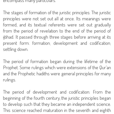
encompass many particulars.
The stages of formation of the juristic principles: The juristic
principles were not set out all at once. Its meanings were
formed, and its textual referents were set out gradually
from the period of revelation to the end of the period of
ijtihad. It passed through three stages before arriving at its
present form: formation; development and codification;
settling down.
The period of formation began during the lifetime of the
Prophet. Some rulings which were extensions of the Qur’an
and the Prophetic hadiths were general principles for many
rulings.
The period of development and codification: From the
beginning of the fourth century, the juristic principles began
to develop such that they became an independent science.
This science reached maturation in the seventh and eighth