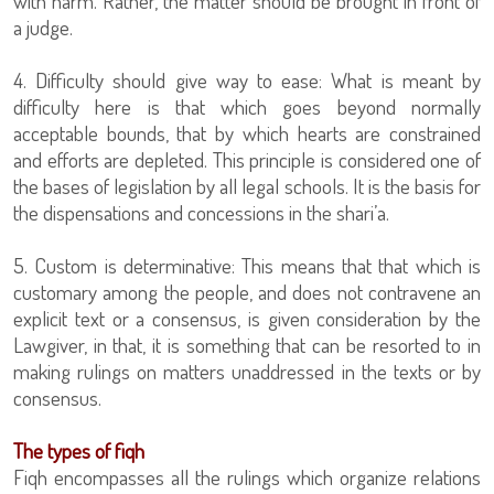
with harm. Rather, the matter should be brought in front of
a judge.
4. Difficulty should give way to ease: What is meant by
difficulty here is that which goes beyond normally
acceptable bounds, that by which hearts are constrained
and efforts are depleted. This principle is considered one of
the bases of legislation by all legal schools. It is the basis for
the dispensations and concessions in the shari’a.
5. Custom is determinative: This means that that which is
customary among the people, and does not contravene an
explicit text or a consensus, is given consideration by the
Lawgiver, in that, it is something that can be resorted to in
making rulings on matters unaddressed in the texts or by
consensus.
The types of fiqh
Fiqh encompasses all the rulings which organize relations