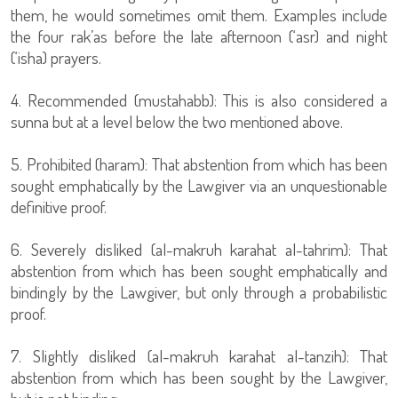
them, he would sometimes omit them. Examples include
the four rak’as before the late afternoon (‘asr) and night
(‘isha) prayers.
4. Recommended (mustahabb): This is also considered a
sunna but at a level below the two mentioned above.
5. Prohibited (haram): That abstention from which has been
sought emphatically by the Lawgiver via an unquestionable
definitive proof.
6. Severely disliked (al-makruh karahat al-tahrim): That
abstention from which has been sought emphatically and
bindingly by the Lawgiver, but only through a probabilistic
proof.
7. Slightly disliked (al-makruh karahat al-tanzih): That
abstention from which has been sought by the Lawgiver,