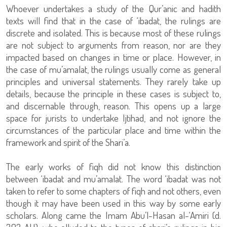
Whoever undertakes a study of the Qur’anic and hadith
texts will find that in the case of ‘ibadat, the rulings are
discrete and isolated. This is because most of these rulings
are not subject to arguments from reason, nor are they
impacted based on changes in time or place. However, in
the case of mu’amalat, the rulings usually come as general
principles and universal statements. They rarely take up
details, because the principle in these cases is subject to,
and discernable through, reason. This opens up a large
space for jurists to undertake Ijtihad, and not ignore the
circumstances of the particular place and time within the
framework and spirit of the Shari’a.
The early works of fiqh did not know this distinction
between ‘ibadat and mu’amalat. The word ‘ibadat was not
taken to refer to some chapters of fiqh and not others, even
though it may have been used in this way by some early
scholars. Along came the Imam Abu’l-Hasan al-‘Amiri (d.