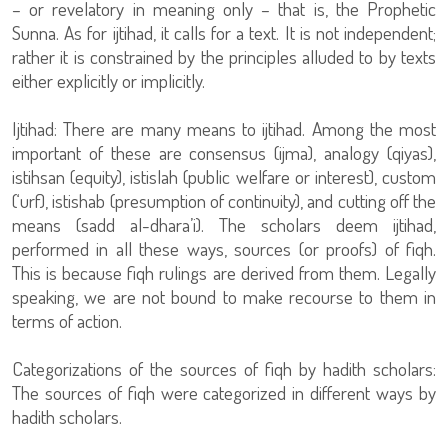
– or revelatory in meaning only – that is, the Prophetic
Sunna. As for ijtihad, it calls for a text. It is not independent;
rather it is constrained by the principles alluded to by texts
either explicitly or implicitly.
Ijtihad: There are many means to ijtihad. Among the most
important of these are consensus (ijma), analogy (qiyas),
istihsan (equity), istislah (public welfare or interest), custom
(‘urf), istishab (presumption of continuity), and cutting off the
means (sadd al-dhara’i). The scholars deem ijtihad,
performed in all these ways, sources (or proofs) of fiqh.
This is because fiqh rulings are derived from them. Legally
speaking, we are not bound to make recourse to them in
terms of action.
Categorizations of the sources of fiqh by hadith scholars:
The sources of fiqh were categorized in different ways by
hadith scholars.