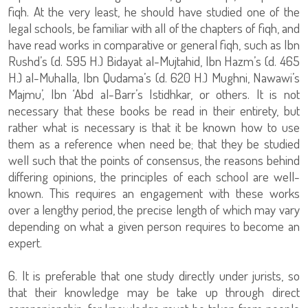
fiqh. At the very least, he should have studied one of the
legal schools, be familiar with all of the chapters of fiqh, and
have read works in comparative or general fiqh, such as Ibn
Rushd’s (d. 595 H.) Bidayat al-Mujtahid, Ibn Hazm’s (d. 465
H.) al-Muhalla, Ibn Qudama’s (d. 620 H.) Mughni, Nawawi’s
Majmu’, Ibn ‘Abd al-Barr’s Istidhkar, or others. It is not
necessary that these books be read in their entirety, but
rather what is necessary is that it be known how to use
them as a reference when need be; that they be studied
well such that the points of consensus, the reasons behind
differing opinions, the principles of each school are well-
known. This requires an engagement with these works
over a lengthy period, the precise length of which may vary
depending on what a given person requires to become an
expert.
6. It is preferable that one study directly under jurists, so
that their knowledge may be take up through direct