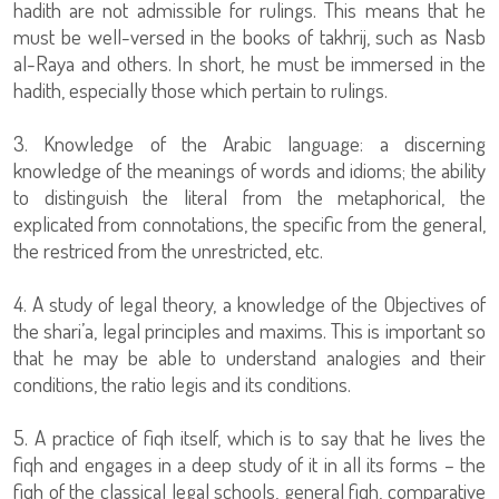
hadith are not admissible for rulings. This means that he
must be well-versed in the books of takhrij, such as Nasb
al-Raya and others. In short, he must be immersed in the
hadith, especially those which pertain to rulings.
3. Knowledge of the Arabic language: a discerning
knowledge of the meanings of words and idioms; the ability
to distinguish the literal from the metaphorical, the
explicated from connotations, the specific from the general,
the restriced from the unrestricted, etc.
4. A study of legal theory, a knowledge of the Objectives of
the shari’a, legal principles and maxims. This is important so
that he may be able to understand analogies and their
conditions, the ratio legis and its conditions.
5. A practice of fiqh itself, which is to say that he lives the
fiqh and engages in a deep study of it in all its forms – the
fiqh of the classical legal schools, general fiqh, comparative