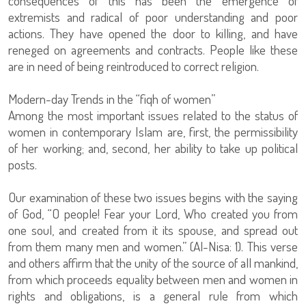
consequences of this has been the emergence of
extremists and radical of poor understanding and poor
actions. They have opened the door to killing, and have
reneged on agreements and contracts. People like these
are in need of being reintroduced to correct religion.
Modern-day Trends in the “fiqh of women”
Among the most important issues related to the status of
women in contemporary Islam are, first, the permissibility
of her working; and, second, her ability to take up political
posts.
Our examination of these two issues begins with the saying
of God, “O people! Fear your Lord, Who created you from
one soul, and created from it its spouse, and spread out
from them many men and women.” (Al-Nisa: 1). This verse
and others affirm that the unity of the source of all mankind,
from which proceeds equality between men and women in
rights and obligations, is a general rule from which