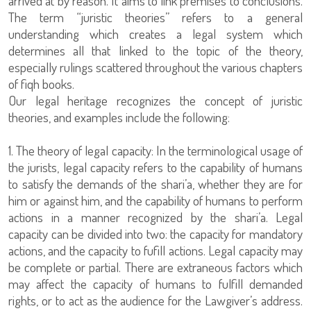
arrived at by reason. It aims to link premises to conclusions.
The term “juristic theories” refers to a general
understanding which creates a legal system which
determines all that linked to the topic of the theory,
especially rulings scattered throughout the various chapters
of fiqh books.
Our legal heritage recognizes the concept of juristic
theories, and examples include the following:
1. The theory of legal capacity: In the terminological usage of
the jurists, legal capacity refers to the capability of humans
to satisfy the demands of the shari’a, whether they are for
him or against him, and the capability of humans to perform
actions in a manner recognized by the shari’a. Legal
capacity can be divided into two: the capacity for mandatory
actions, and the capacity to fufill actions. Legal capacity may
be complete or partial. There are extraneous factors which
may affect the capacity of humans to fulfill demanded
rights, or to act as the audience for the Lawgiver’s address.