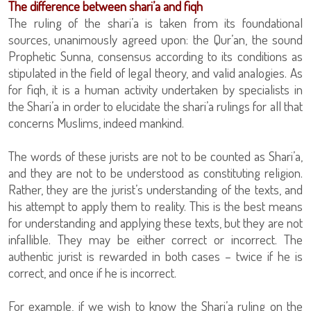
The difference between shari’a and fiqh
The ruling of the shari’a is taken from its foundational
sources, unanimously agreed upon: the Qur’an, the sound
Prophetic Sunna, consensus according to its conditions as
stipulated in the field of legal theory, and valid analogies. As
for fiqh, it is a human activity undertaken by specialists in
the Shari’a in order to elucidate the shari’a rulings for all that
concerns Muslims, indeed mankind.
The words of these jurists are not to be counted as Shari’a,
and they are not to be understood as constituting religion.
Rather, they are the jurist’s understanding of the texts, and
his attempt to apply them to reality. This is the best means
for understanding and applying these texts, but they are not
infallible. They may be either correct or incorrect. The
authentic jurist is rewarded in both cases – twice if he is
correct, and once if he is incorrect.
For example, if we wish to know the Shari’a ruling on the