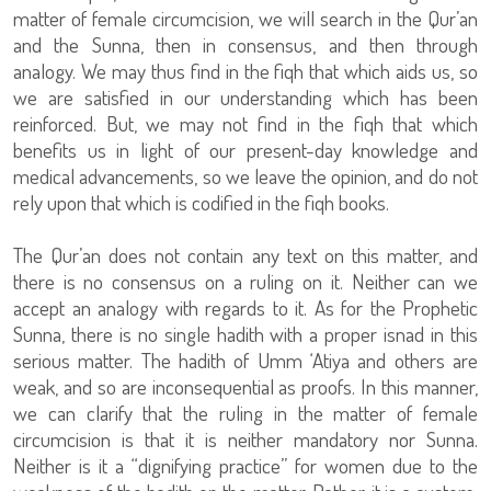
matter of female circumcision, we will search in the Qur’an
and the Sunna, then in consensus, and then through
analogy. We may thus find in the fiqh that which aids us, so
we are satisfied in our understanding which has been
reinforced. But, we may not find in the fiqh that which
benefits us in light of our present-day knowledge and
medical advancements, so we leave the opinion, and do not
rely upon that which is codified in the fiqh books.
The Qur’an does not contain any text on this matter, and
there is no consensus on a ruling on it. Neither can we
accept an analogy with regards to it. As for the Prophetic
Sunna, there is no single hadith with a proper isnad in this
serious matter. The hadith of Umm ‘Atiya and others are
weak, and so are inconsequential as proofs. In this manner,
we can clarify that the ruling in the matter of female
circumcision is that it is neither mandatory nor Sunna.
Neither is it a “dignifying practice” for women due to the