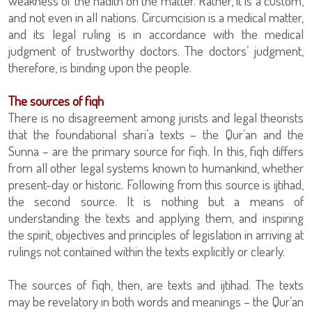
weakness of the hadith on the matter. Rather, it is a custom,
and not even in all nations. Circumcision is a medical matter,
and its legal ruling is in accordance with the medical
judgment of trustworthy doctors. The doctors’ judgment,
therefore, is binding upon the people.
The sources of fiqh
There is no disagreement among jurists and legal theorists
that the foundational shari’a texts – the Qur’an and the
Sunna – are the primary source for fiqh. In this, fiqh differs
from all other legal systems known to humankind, whether
present-day or historic. Following from this source is ijtihad,
the second source. It is nothing but a means of
understanding the texts and applying them, and inspiring
the spirit, objectives and principles of legislation in arriving at
rulings not contained within the texts explicitly or clearly.
The sources of fiqh, then, are texts and ijtihad. The texts
may be revelatory in both words and meanings – the Qur’an