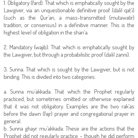
1. Obligatory (fard): That which is emphatically sought by the
Lawgiver, via an unquestionable definitive proof (dalil qat’i)
(such as the Qur’an, a mass-transmitted (mutawatir)
tradition, or consensus) in a definitive manner. This is the
highest level of obligation in the shari’a.
2. Mandatory (wajib): That which is emphatically sought by
the Lawgiver, but through a probabilistic proof (dalil zanni).
3. Sunna: That which is sought by the Lawgiver, but is not
binding. This is divided into two categories:
a. Sunna mu’akkada: That which the Prophet regularly
practiced, but sometimes omitted or otherwise explained
that it was not obligatory. Examples are the two rak’as
before the dawn (fajr) prayer and congregational prayer in
general.
b. Sunna ghayr mu’akkada: These are the actions that the
Prophet did not regularly practice – though he did perform