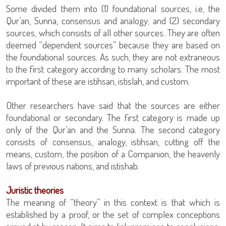
Some divided them into (1) foundational sources, i.e, the
Qur’an, Sunna, consensus and analogy; and (2) secondary
sources, which consists of all other sources. They are often
deemed “dependent sources” because they are based on
the foundational sources. As such, they are not extraneous
to the first category according to many scholars. The most
important of these are istihsan, istislah, and custom.
Other researchers have said that the sources are either
foundational or secondary. The first category is made up
only of the Qur’an and the Sunna. The second category
consists of consensus, analogy, istihsan, cutting off the
means, custom, the position of a Companion, the heavenly
laws of previous nations, and istishab.
Juristic theories
The meaning of “theory” in this context is that which is
established by a proof, or the set of complex conceptions