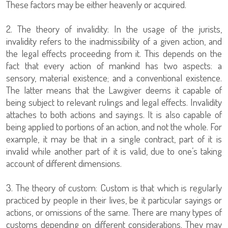
These factors may be either heavenly or acquired.
2. The theory of invalidity: In the usage of the jurists,
invalidity refers to the inadmissibility of a given action, and
the legal effects proceeding from it. This depends on the
fact that every action of mankind has two aspects: a
sensory, material existence; and a conventional existence.
The latter means that the Lawgiver deems it capable of
being subject to relevant rulings and legal effects. Invalidity
attaches to both actions and sayings. It is also capable of
being applied to portions of an action, and not the whole. For
example, it may be that in a single contract, part of it is
invalid while another part of it is valid, due to one’s taking
account of different dimensions.
3. The theory of custom: Custom is that which is regularly
practiced by people in their lives, be it particular sayings or
actions, or omissions of the same. There are many types of
customs depending on different considerations. They may