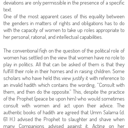
deviations are only permissible in the presence of a specific
text.
One of the most apparent cases of this equality between
the genders in matters of rights and obligations has to do
with the capacity of women to take up roles appropriate to
her personal, rational, and intellectual capabilities.
The conventional fiqh on the question of the political role of
women has settled on the view that women have no role to
play in politics. All that can be asked of them is that they
fulfill their role in their homes and in raising children. Some
scholars who have held this view justify it with reference to
an invalid hadith which contains the wording, “Consult with
them, and then do the opposite.” This, despite the practice
of the Prophet (peace be upon him) who would sometimes
consult with women and act upon their advice. The
authentic books of hadith are agreed that Umm Salama (d.
61 H.) advised the Prophet to slaughter and shave when
many Companions advised against it. Acting on her