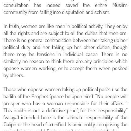
consultation has indeed saved the entire Muslim
community from falling into disputation and schism.
In truth, women are like men in political activity. They enjoy
all the rights and are subject to all the duties that men are.
There is no general contradiction between her taking up her
political duty and her taking up her other duties, though
there may be tensions in individual cases. There is no
similarly no reason to think there are any principles which
oppose women working, or to accept them when posited
by others.
Those who oppose women taking up political posts use the
hadith of the Prophet (peace be upon him): “No people will
prosper who has a woman responsible for their affairs ”.
This hadith is not a definitive proof, for the “responsibility”
(wilaya) intended here is the ultimate responsibility of the
Caliph or the head of a unified Islamic entity comprising the