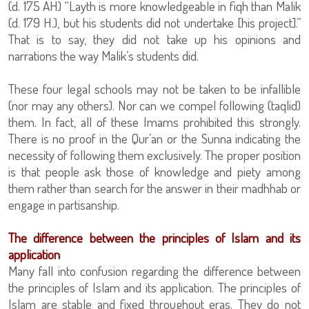
(d. 175 AH) “Layth is more knowledgeable in fiqh than Malik
(d. 179 H.), but his students did not undertake [his project].”
That is to say, they did not take up his opinions and
narrations the way Malik’s students did.
These four legal schools may not be taken to be infallible
(nor may any others). Nor can we compel following (taqlid)
them. In fact, all of these Imams prohibited this strongly.
There is no proof in the Qur’an or the Sunna indicating the
necessity of following them exclusively. The proper position
is that people ask those of knowledge and piety among
them rather than search for the answer in their madhhab or
engage in partisanship.
The difference between the principles of Islam and its
application
Many fall into confusion regarding the difference between
the principles of Islam and its application. The principles of
Islam are stable and fixed throughout eras. They do not