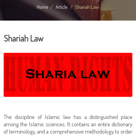
Home
Article
Shariah Law
Shariah Law
The discipline of Islamic law has a distinguished place
among the Islamic sciences. It contains an entire dictionary
of terminology, and a comprehensive methodology to order