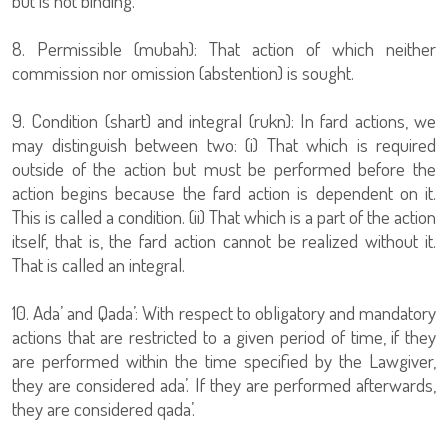
but is not binding.
8. Permissible (mubah): That action of which neither
commission nor omission (abstention) is sought.
9. Condition (shart) and integral (rukn): In fard actions, we
may distinguish between two: (i) That which is required
outside of the action but must be performed before the
action begins because the fard action is dependent on it.
This is called a condition. (ii) That which is a part of the action
itself, that is, the fard action cannot be realized without it.
That is called an integral.
10. Ada’ and Qada’: With respect to obligatory and mandatory
actions that are restricted to a given period of time, if they
are performed within the time specified by the Lawgiver,
they are considered ada’. If they are performed afterwards,
they are considered qada’.