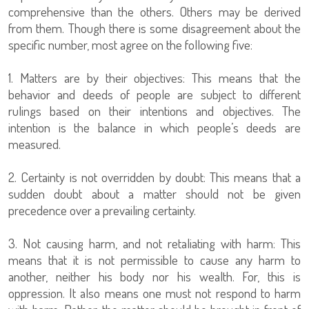
comprehensive than the others. Others may be derived
from them. Though there is some disagreement about the
specific number, most agree on the following five:
1. Matters are by their objectives: This means that the
behavior and deeds of people are subject to different
rulings based on their intentions and objectives. The
intention is the balance in which people’s deeds are
measured.
2. Certainty is not overridden by doubt: This means that a
sudden doubt about a matter should not be given
precedence over a prevailing certainty.
3. Not causing harm, and not retaliating with harm: This
means that it is not permissible to cause any harm to
another, neither his body nor his wealth. For, this is
oppression. It also means one must not respond to harm