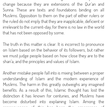
change because they are extensions of the Qur’an and
Sunna. These are texts and foundations binding on all
Muslims. Opposition to them on the part of either rulers or
the ruled do not imply that they are inapplicable, deficient or
irrelevant to the current-day, for there is no law in the world
that has not been opposed by some.
The truth in this matter is clear: It is incorrect to pronounce
on Islam based on the behavior of its followers, but rather
we must judge people based on how close they are to the
shari’a, and the principles and values of Islam.
Another mistake people fall into is mixing between a proper
understanding of Islam and the modern experience of
Muslims. The harm in this greatly outweighs any imagined
benefits. As a result of this, Islamic thought has lost the
distinction it has known for centuries, and Muslims have
become disturbed into explaining Islam. Among the