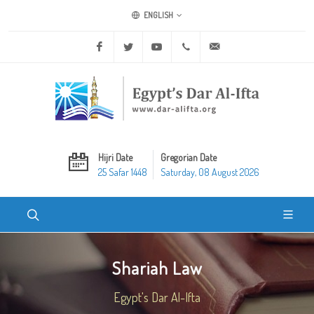
ENGLISH
Facebook
Twitter
Youtube
+20 2 25970400
ask@dar-alifta.org
Hijri Date
Gregorian Date
25 Safar 1448
Saturday, 08 August 2026
Shariah Law
Egypt's Dar Al-Ifta