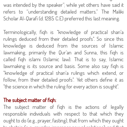
was intended by the speaker”; while yet others have said it
refers to “understanding detailed matters.” The Maliki
Scholar Al-Qarafi (d. 1285 C.E) preferred this last meaning.
Terminologically, fiqh is "knowledge of practical shari’a
rulings deduced from their detailed proofs". So since this
knowledge is deduced from the sources of Islamic
lawmaking, primarily the Qur’an and Sunna, this fiqh is
called fiqh islami (Islamic law). That is to say, Islamic
lawmaking is its source and basis. Some also say fiqh is
"knowledge of practical shari’a rulings which extend, or
follow, from their detailed proofs". Yet others define it as
"the science in which the ruling for every action is sought".
The subject matter of fiqh:
The subject matter of fiqh is the actions of legally
responsible individuals with respect to that which they
ought to do (e.g., prayer, fasting), that from which they ought