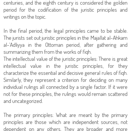
centuries, and the eighth century is considered the golden
period for the codification of the juristic principles and
writings on the topic.
In the final period, the legal principles came to be stable.
The jurists set out juristic principles in the Majallat al-Ahkam
al-‘Adliyya in the Ottoman period, after gathering and
summarizing them from the works of fiqh.
The intellectual value of the juristic principles: There is great
intellectual value in the juristic principles, for they
characterize the essential and decisive general rules of fiqh.
Similarly, they represent a criterion for deciding on many
individual rulings all connected by a single factor. If it were
not for these principles, the rulings would remain scattered
and uncategorized.
The primary principles: What are meant by the primary
principles are those which are independent sources, not
dependent on any others. They are broader and more