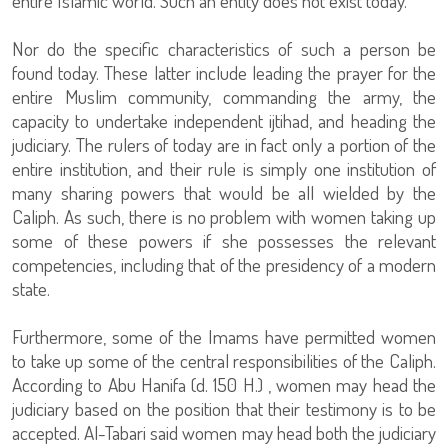
entire Islamic world. Such an entity does not exist today.
Nor do the specific characteristics of such a person be
found today. These latter include leading the prayer for the
entire Muslim community, commanding the army, the
capacity to undertake independent ijtihad, and heading the
judiciary. The rulers of today are in fact only a portion of the
entire institution, and their rule is simply one institution of
many sharing powers that would be all wielded by the
Caliph. As such, there is no problem with women taking up
some of these powers if she possesses the relevant
competencies, including that of the presidency of a modern
state.
Furthermore, some of the Imams have permitted women
to take up some of the central responsibilities of the Caliph.
According to Abu Hanifa (d. 150 H.) , women may head the
judiciary based on the position that their testimony is to be
accepted. Al-Tabari said women may head both the judiciary