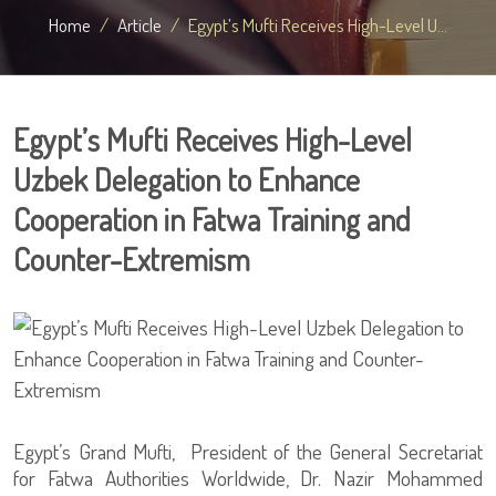
Home
Article
Egypt’s Mufti Receives High-Level U...
Egypt’s Mufti Receives High-Level
Uzbek Delegation to Enhance
Cooperation in Fatwa Training and
Counter-Extremism
Egypt’s Grand Mufti, President of the General Secretariat
for Fatwa Authorities Worldwide, Dr. Nazir Mohammed