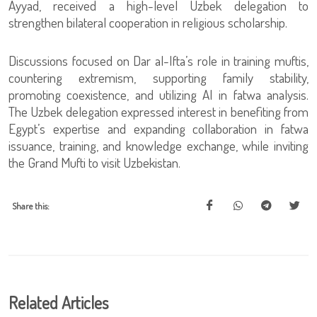
Ayyad, received a high-level Uzbek delegation to
strengthen bilateral cooperation in religious scholarship.
Discussions focused on Dar al-Ifta’s role in training muftis,
countering extremism, supporting family stability,
promoting coexistence, and utilizing AI in fatwa analysis.
The Uzbek delegation expressed interest in benefiting from
Egypt’s expertise and expanding collaboration in fatwa
issuance, training, and knowledge exchange, while inviting
the Grand Mufti to visit Uzbekistan.
Share this:
Related Articles