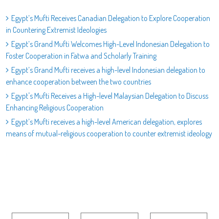
Egypt’s Mufti Receives Canadian Delegation to Explore Cooperation
in Countering Extremist Ideologies
Egypt’s Grand Mufti Welcomes High-Level Indonesian Delegation to
Foster Cooperation in Fatwa and Scholarly Training
Egypt’s Grand Mufti receives a high-level Indonesian delegation to
enhance cooperation between the two countries
Egypt's Mufti Receives a High-level Malaysian Delegation to Discuss
Enhancing Religious Cooperation
Egypt’s Mufti receives a high-level American delegation, explores
means of mutual-religious cooperation to counter extremist ideology