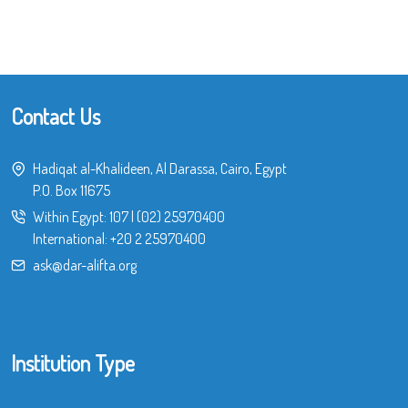
Contact Us
Hadiqat al-Khalideen, Al Darassa, Cairo, Egypt
P.O. Box 11675
Within Egypt:
107
|
(02) 25970400
International:
+20 2 25970400
ask@dar-alifta.org
Institution Type