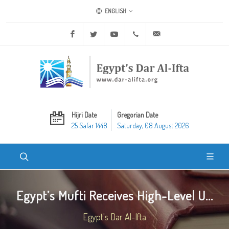
ENGLISH
Facebook
Twitter
Youtube
+20 2 25970400
ask@dar-alifta.org
Hijri Date
Gregorian Date
25 Safar 1448
Saturday, 08 August 2026
Egypt’s Mufti Receives High-Level U...
Egypt's Dar Al-Ifta