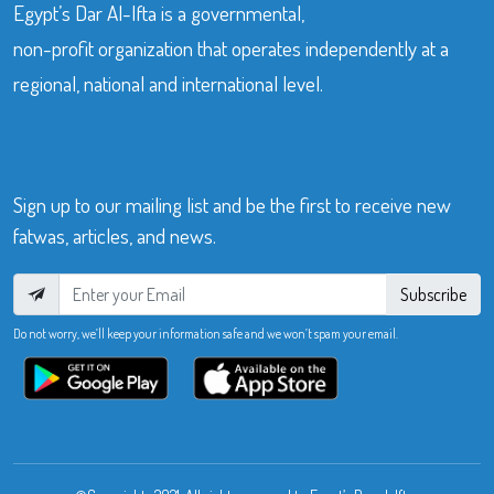
Egypt’s Dar Al-Ifta is a governmental,
non-profit organization that operates independently at a
regional, national and international level.
Sign up to our mailing list and be the first to receive new
fatwas, articles, and news.
Subscribe
Do not worry, we’ll keep your information safe and we won’t spam your email.