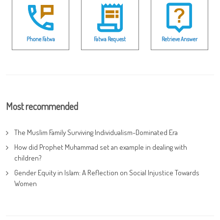
Phone Fatwa
Fatwa Request
Retrieve Answer
Most recommended
The Muslim Family Surviving Individualism-Dominated Era
How did Prophet Muhammad set an example in dealing with
children?
Gender Equity in Islam: A Reflection on Social Injustice Towards
Women