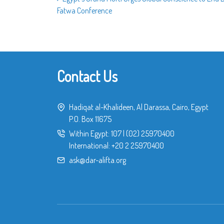
Fatwa Conference
Contact Us
Hadiqat al-Khalideen, Al Darassa, Cairo, Egypt
P.O. Box 11675
Within Egypt:
107
|
(02) 25970400
International:
+20 2 25970400
ask@dar-alifta.org