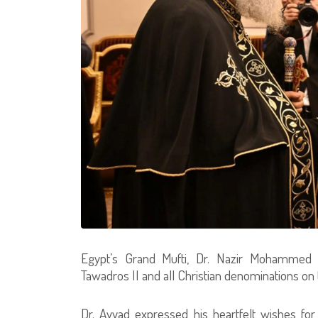
Egypt’s Grand Mufti, Dr. Nazir Mohammed A
Tawadros II and all Christian denominations on 
Dr. Ayyad expressed his heartfelt wishes for