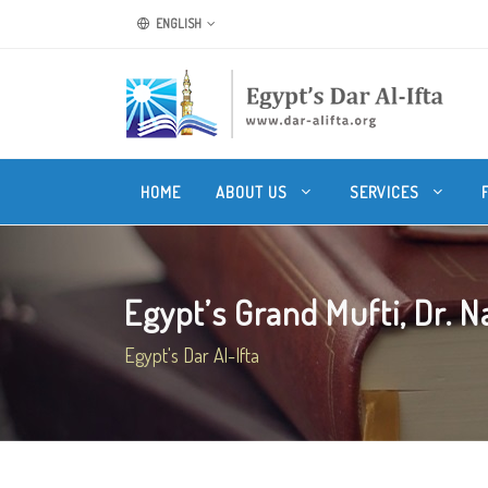
ENGLISH
HOME
ABOUT US
SERVICES
Egypt’s Grand Mufti, Dr. Na
Egypt's Dar Al-Ifta