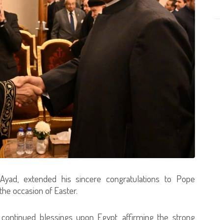
yad, extended his sincere congratulations to Pope
the occasion of Easter.
 continued blessings upon Egypt, affirming the strong