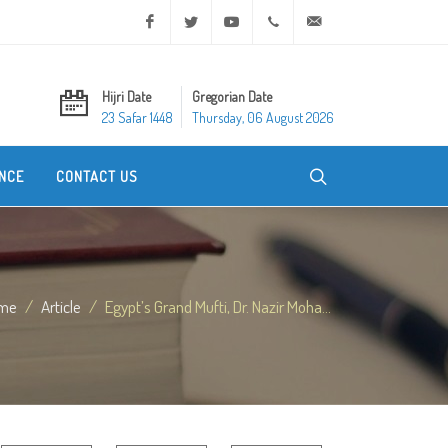
Facebook
Twitter
Youtube
+20 2 25970400
ask@dar-alifta.org
Hijri Date
Gregorian Date
23 Safar 1448
Thursday, 06 August 2026
NCE
CONTACT US
me
Article
Egypt’s Grand Mufti, Dr. Nazir Moha...