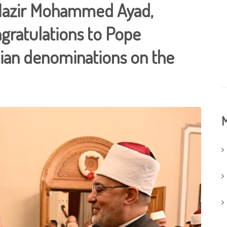
. Nazir Mohammed Ayad,
gratulations to Pope
stian denominations on the
M