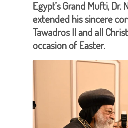
Egypt’s Grand Mufti, Dr
extended his sincere con
Tawadros II and all Chri
occasion of Easter.