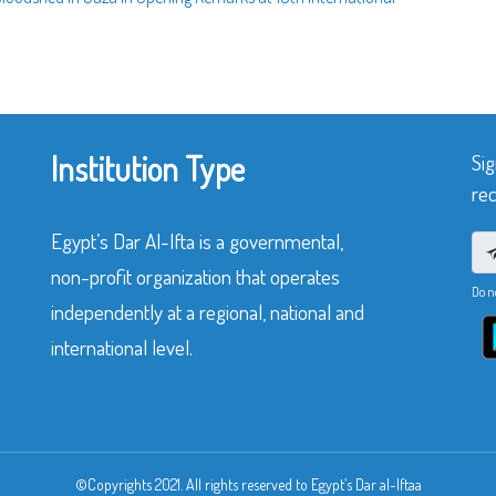
Institution Type
Sig
rec
Egypt’s Dar Al-Ifta is a governmental,
non-profit organization that operates
Do n
independently at a regional, national and
international level.
©Copyrights 2021. All rights reserved to Egypt’s Dar al-Iftaa