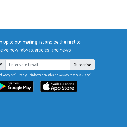
n up to our mailing list and be the first to
eive new fatwas, articles, and news.
Subscribe
ot worry, we’ll keep your information safe and we won’t spam your email.