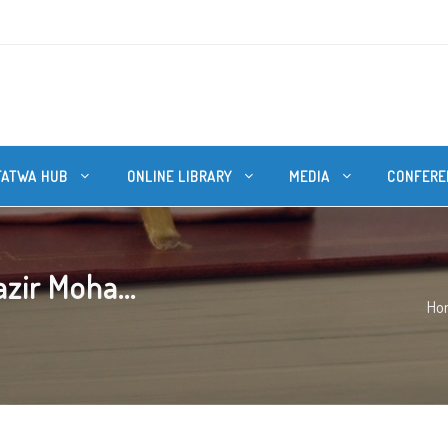
FATWA HUB
ONLINE LIBRARY
MEDIA
CONFERE
zir Moha...
Ho