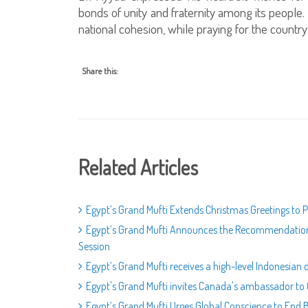
bonds of unity and fraternity among its people
national cohesion, while praying for the country’
Share this:
Related Articles
Egypt’s Grand Mufti Extends Christmas Greetings to Po
Egypt’s Grand Mufti Announces the Recommendations 
Session
Egypt’s Grand Mufti receives a high-level Indonesia
Egypt's Grand Mufti invites Canada's ambassador to C
Egypt’s Grand Mufti Urges Global Conscience to End 