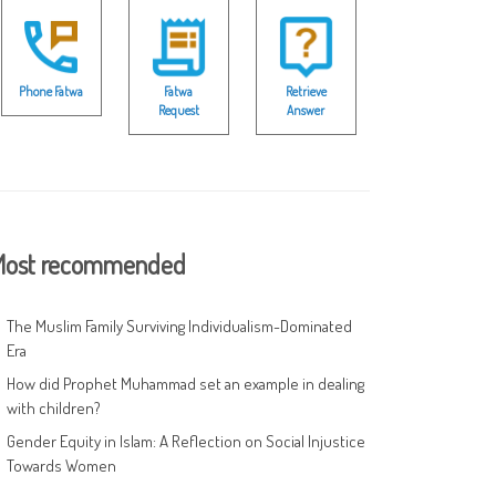
Phone Fatwa
Fatwa
Retrieve
Request
Answer
ost recommended
The Muslim Family Surviving Individualism-Dominated
Era
How did Prophet Muhammad set an example in dealing
with children?
Gender Equity in Islam: A Reflection on Social Injustice
Towards Women