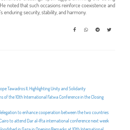
. He noted that such occasions reinforce coexistence and
s enduring security, stability, and harmony.
pe Tawadros II, Highlighting Unity and Solidarity
of the 10th International Fatwa Conference in the Closing
n delegation to enhance cooperation between the two countries
airo to attend Dar al-Ifta international conference next week
Bloodshed in Gaza in Opening Remarks at 10th International