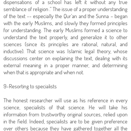
dispensations of a school has left it without any true
semblance of religion .” The issue of a proper understanding
of the text -- especially the Qur’an and the Sunna – began
with the early Muslims, and slowly they formed principles
for understanding. The early Muslims formed a science to
understand the text properly, and generalize it to other
sciences (since its principles are rational, natural, and
inductive). That science was Islamic legal theory, whose
discussions center on explaining the text, dealing with its
external meaning in a proper manner, and determining
when that is appropriate and when not.
9-Resorting to specialists
The honest researcher will use as his reference in every
science, specialists of that science. He will take his
information from trustworthy original sources, relied upon
in the field. Indeed, specialists are to be given preference
over others because they have gathered together all the