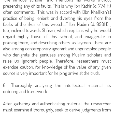
presenting any of its faults. This is why Ibn Kathir (d. 774 H)
often comments, “This was in accord with [Ibn Khallikan’s]
practice of being lenient, and diverting his eyes from the
faults of the likes of this wretch…” Ibn Nadim (d. 998H) ,
too, inclined towards Shi’ism, which explains why he would
regard highly those of this school, and exaggerate in
praising them, and describing others as laymen. There are
also among contemporary ignorant and unprincipled people
who denigrate the geniuses among Muslim scholars and
raise up ignorant people. Therefore, researchers must
exercise caution, for knowledge of the value of any given
source is very important for helping arrive at the truth.
6- Thoroughly analyzing the intellectual material, its
ordering and framework
After gathering and authenticating material, the researcher
must examine it thoroughly, seek to derive judgments from