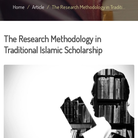
Home
Article
The Research Methodology in Traditi...
The Research Methodology in
Traditional Islamic Scholarship