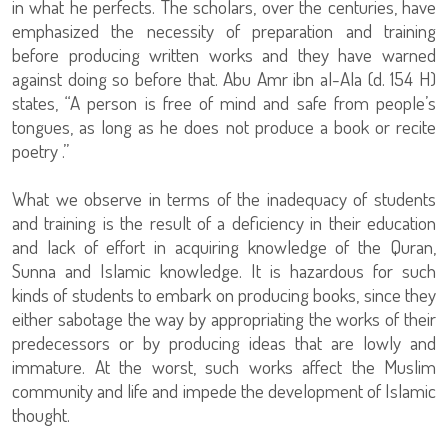
in what he perfects. The scholars, over the centuries, have
emphasized the necessity of preparation and training
before producing written works and they have warned
against doing so before that. Abu Amr ibn al-Ala (d. 154 H)
states, “A person is free of mind and safe from people’s
tongues, as long as he does not produce a book or recite
poetry .”
What we observe in terms of the inadequacy of students
and training is the result of a deficiency in their education
and lack of effort in acquiring knowledge of the Quran,
Sunna and Islamic knowledge. It is hazardous for such
kinds of students to embark on producing books, since they
either sabotage the way by appropriating the works of their
predecessors or by producing ideas that are lowly and
immature. At the worst, such works affect the Muslim
community and life and impede the development of Islamic
thought.