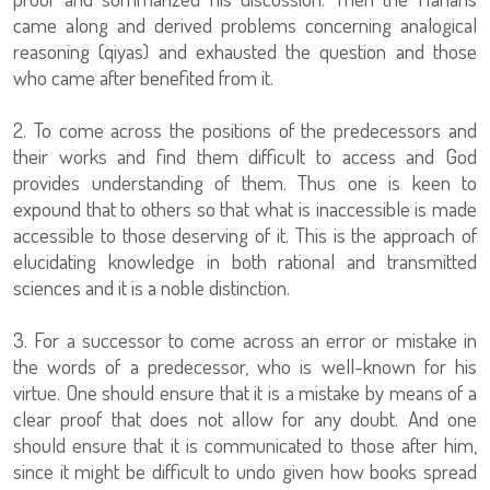
came along and derived problems concerning analogical
reasoning (qiyas) and exhausted the question and those
who came after benefited from it.
2. To come across the positions of the predecessors and
their works and find them difficult to access and God
provides understanding of them. Thus one is keen to
expound that to others so that what is inaccessible is made
accessible to those deserving of it. This is the approach of
elucidating knowledge in both rational and transmitted
sciences and it is a noble distinction.
3. For a successor to come across an error or mistake in
the words of a predecessor, who is well-known for his
virtue. One should ensure that it is a mistake by means of a
clear proof that does not allow for any doubt. And one
should ensure that it is communicated to those after him,
since it might be difficult to undo given how books spread