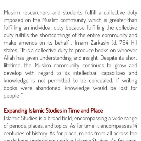
Muslim researchers and students fulfill a collective duty
imposed on the Muslim community, which is greater than
fulfilling an individual duty because fulfilling the collective
duty fulfills the shortcomings of the entire community and
make amends on its behalf . Imam Zarkashi (d. 794 H.)
states, “It is a collective duty to produce books on whoever
Allah has given understanding and insight. Despite its short
lifetime, the Muslim community continues to grow and
develop with regard to its intellectual capabilities and
knowledge is not permitted to be concealed. If writing
books were abandoned, knowledge would be lost for
people .”
Expanding Islamic Studies in Time and Place
Islamic Studies is a broad field, encompassing a wide range
of periods, places, and topics. As for time, it encompasses 14
centuries of history. As for place, minds from all across the
world have undertaken work in Islamic Studies. As for topic,