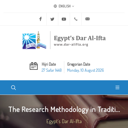
ENGLISH
Facebook
Twitter
Youtube
+20 2 25970400
ask@dar-alifta.org
Hijri Date
Gregorian Date
27 Safar 1448
Monday, 10 August 2026
The Research Methodology in Traditi...
Egypt's Dar Al-Ifta