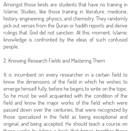
Amongst those kinds are students that have no training in
Islamic Studies, like those training in literature, medicine,
history, engineering, physics, and chemistry. They randomly
pick out verses from the Quran or hadith reports and derive
rulings that God did not sanction. At this moment, Islamic
knowledge is confronted by the ideas of such confused
people.
2. Knowing Research Fields and Mastering Them
It is incumbent on every researcher in a certain field to
know the dimensions of the field in which he wishes to
emerge himself fully, before he begins to write on the topic.
So he must be well acquainted with the condition of the
field and know the major works of the field which were
passed down over the centuries, that were recognized by
those specialized in the field as being exceptional and
original, and being accepted. He should teach a course on
these works by taking a book that brings together these