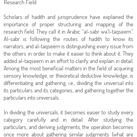
Research Field
Scholars of hadith and jurisprudence have explained the
importance of proper structuring and mapping of the
research field. They call it in Arabic “al-sabr wa’l-taqseem”.
Al-sabr is following the routes of hadith to know its
narrators, and al-taqseem is distinguishing every issue from
the others in order to make it easier to think about it. They
added al-taqseem in an effort to clarify and explain in detail.
Among the most beneficial matters in the field of acquiring
sensory knowledge, or theoretical deductive knowledge, is
differentiating and gathering, i.e., dividing the universal into
its particulars and its categories, and gathering together the
particulars into universals.
In dividing the universals, it becomes easier to study every
category carefully and in detail. After studying the
particulars, and deriving judgments, the operation becomes
once more about gathering similar judgments (what are