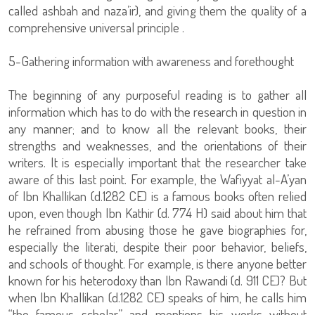
called ashbah and naza’ir), and giving them the quality of a
comprehensive universal principle .
5-Gathering information with awareness and forethought
The beginning of any purposeful reading is to gather all
information which has to do with the research in question in
any manner; and to know all the relevant books, their
strengths and weaknesses, and the orientations of their
writers. It is especially important that the researcher take
aware of this last point. For example, the Wafiyyat al-A’yan
of Ibn Khallikan (d.1282 CE) is a famous books often relied
upon, even though Ibn Kathir (d. 774 H) said about him that
he refrained from abusing those he gave biographies for,
especially the literati, despite their poor behavior, beliefs,
and schools of thought. For example, is there anyone better
known for his heterodoxy than Ibn Rawandi (d. 911 CE)? But
when Ibn Khallikan (d.1282 CE) speaks of him, he calls him
“the famous scholar,” and mentions his works without