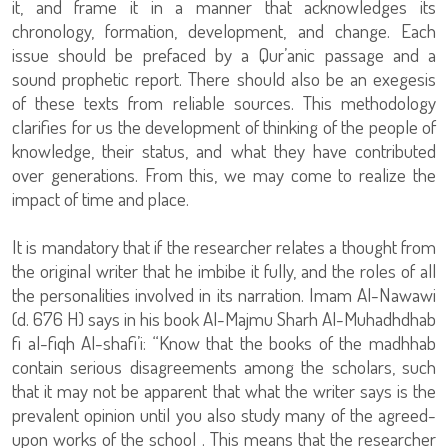
it, and frame it in a manner that acknowledges its
chronology, formation, development, and change. Each
issue should be prefaced by a Qur’anic passage and a
sound prophetic report. There should also be an exegesis
of these texts from reliable sources. This methodology
clarifies for us the development of thinking of the people of
knowledge, their status, and what they have contributed
over generations. From this, we may come to realize the
impact of time and place.
It is mandatory that if the researcher relates a thought from
the original writer that he imbibe it fully, and the roles of all
the personalities involved in its narration. Imam Al-Nawawi
(d. 676 H) says in his book Al-Majmu Sharh Al-Muhadhdhab
fi al-fiqh Al-shafi’i: “Know that the books of the madhhab
contain serious disagreements among the scholars, such
that it may not be apparent that what the writer says is the
prevalent opinion until you also study many of the agreed-
upon works of the school . This means that the researcher