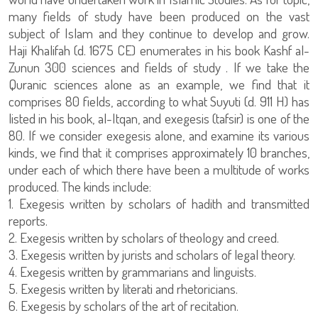
many fields of study have been produced on the vast
subject of Islam and they continue to develop and grow.
Haji Khalifah (d. 1675 CE) enumerates in his book Kashf al-
Zunun 300 sciences and fields of study . If we take the
Quranic sciences alone as an example, we find that it
comprises 80 fields, according to what Suyuti (d. 911 H) has
listed in his book, al-Itqan, and exegesis (tafsir) is one of the
80. If we consider exegesis alone, and examine its various
kinds, we find that it comprises approximately 10 branches,
under each of which there have been a multitude of works
produced. The kinds include:
1. Exegesis written by scholars of hadith and transmitted
reports.
2. Exegesis written by scholars of theology and creed.
3. Exegesis written by jurists and scholars of legal theory.
4. Exegesis written by grammarians and linguists.
5. Exegesis written by literati and rhetoricians.
6. Exegesis by scholars of the art of recitation.