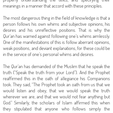
meanings in a manner that accord with these principles.
The most dangerous thing in the field of knowledge is that a
person follows his own whims and subjective opinions, his
desires and his unreflective positions. That is why the
Qur’an has warned against following one’s whims aimlessly.
One of the manifestations of this is follow aberrant opinions,
weak positions, and deviant explanations, for these could be
in the service of one’s personal whims and desires.
The Qur’an has demanded of the Muslim that he speak the
truth (“Speak the truth from your Lord”). And the Prophet
reaffirmed this in the oath of allegiance his Companions
took. They said, “The Prophet took an oath from us that we
would listen and obey, that we would speak the truth
wherever we are, and that we would not fear anything but
God.” Similarly, the scholars of Islam affirmed this when
they stipulated that anyone who follows simply the