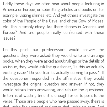
Oddly, these days we often hear about people lecturing in
America or Europe, or submitting articles and books on, for
example, visiting shrines, etc. And yet others investigate the
color of the People of the Cave, and of the Cow of Moses,
etc. This is simply idiocy. Are there shrines in America and
Europe? And are people really confronted with these
issues?
On this point, our predecessors would answer the
questions they were asked; they would write and arrange
books. When they were asked about rulings or the details of
an issue, they would ask the questioner, “Is this an actually
existing issue? Do you fear its actually coming to pass?” If
the questioner responded in the affirmative, they would
investigate the original question and answer. If not, they
would refrain from answering, and rebuke the questioner.
In terms of wasting time, it is enough for us to point to the
verse: “Those are a people who have passed away; theirs is
that which they earned and yours that which ye earn. And