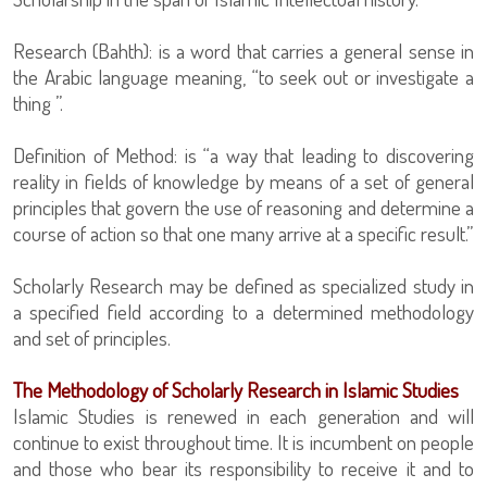
Research (Bahth): is a word that carries a general sense in
the Arabic language meaning, “to seek out or investigate a
thing ”.
Definition of Method: is “a way that leading to discovering
reality in fields of knowledge by means of a set of general
principles that govern the use of reasoning and determine a
course of action so that one many arrive at a specific result.”
Scholarly Research may be defined as specialized study in
a specified field according to a determined methodology
and set of principles.
The Methodology of Scholarly Research in Islamic Studies
Islamic Studies is renewed in each generation and will
continue to exist throughout time. It is incumbent on people
and those who bear its responsibility to receive it and to