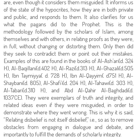
are, even though it considers them misguided. It informs us
of the state of the hypocrites, how they are in both private
and public, and responds to them. It also clarifies for us
what the pagans did to the Prophet. This is the
methodology followed by the scholars of Islam, among
themselves and with others, in relating proofs as they were,
in full, without changing or distorting them. Only then did
they seek to contradict them or point out their mistakes.
Examples of this are found in the books of Al-Ash’ari(d. 324
H), Al-Baqillani(d.402 H), Al-Razi(d.313 H), Al-Ghazali(d.505
H), Ibn Taymiyya( d. 728 H), Ibn Al-Qayyim( d751 H), Al-
Shaybani(d. 805), Al-Shafi’i(d. 204 H), Al-Tahawi(d. 303 H),
Al-Tabari(d.310 H), and Abd Al-Qahir Al-Baghdadi(d.
1037CE). They were exemplars of truth and integrity, and
related ideas even if they were misguided, in order to
demonstrate where they went wrong. This is why it is said,
“Relating disbelief is not itself disbelief,” i.e., so as to remove
obstacles from engaging in dialogue and debate, and
importantly to fulfill the demands of scholarly integrity.