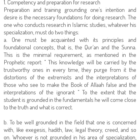
1. Competency and preparation for research
Preparation and training grounding one’s intention and
desire is the necessary foundations for doing research. The
one who conducts research in Islamic studies, whatever his
specialization, must do two things:
a. One must be acquainted with its principles and
foundational concepts, that is, the Qur’an and the Sunna.
This is the minimal requirement, as mentioned in the
Prophetic report: " This knowledge will be carried by the
trustworthy ones in every time, they purge from it the
distortions of the extremists and the interpretations of
those who see to make the Book of Allaah false and the
interpretations of the ignorant " To the extent that the
student is grounded in the fundamentals he will come close
to the truth and what is correct.
b. To be well grounded in the field that one is concerned
with, like exegesis, hadith, law, legal theory, creed, and so
on. Whoever is not grounded in his area of specialization,