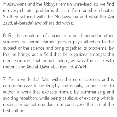
Mudawwana and the Utbiyya remain unrevised, so we find
in every chapter problems that are from another chapter.
So they sufficed with the Mudawwana and what Ibn Abi
Zayd, al-Barada’i and others did with it.
6. For the problems of a science to be dispersed in other
sciences, so some learned person pays attention to the
subject of the science and bring together its problems. By
this he brings out a field that he organizes amongst the
other sciences that people adopt, as was the case with
rhetoric and Abd al-Qahir al-Jurjani (d. 474 H).
7. For a work that falls within the core sciences and is
comprehensive to be lengthy and details, so one aims to
author a work that extracts from it by summarizing and
avoiding repetition, while being cautious of excising what is
necessary so that one does not contravene the aim of the
first author .”