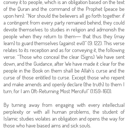
convey it to people, which is an obligation based on the text
of the Quran and the command of the Prophet (peace be
upon him): “Nor should the believers all go forth together: if
a contingent from every party remained behind, they could
devote themselves to studies in religion and admonish the
people when they return to them― that thus they (may
learn) to guard themselves (against evil)” (9: 122). This verse
relates to its reception and as for conveying it, the following
verse: “Those who conceal the clear (Signs) We have sent
down, and the Guidance, after We have made it clear for the
people in the Book on them shall be Allah's curse and the
curse of those entitled to curse. Except those who repent
and make amends and openly declare (the truth) to them I
turn; for I am Oft-Returning Most Merciful” (1:159-160).
By turning away from engaging with every intellectual
perplexity or with all human problems, the student of
Islamic studies violates an obligation and opens the way for
those who have biased aims and sick souls.