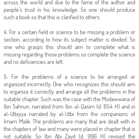
across the world and due to the fame of the author and
people’s trust in his knowledge. So one should produce
such a book so that this is clarified to others.
4. For a certain field or science to be missing a problem or
section, according to how its subject matter is divided. So
one who grasps this should aim to complete what is
missing regarding those problems so complete the science
and no deficiencies are left.
5. For the problems of a science to be arranged or
organized incorrectly. One who recognizes this should aim
to organize it correctly and arrange all the problems in the
suitable chapter. Such was the case with the Mudawwana of
Ibn Sahnun, narrated from Ibn al-Qasim (d. 854 H) and in
al-Utbiyya narrated by al-Utbi from the companions of
Imam Malik. The problems are many that are dealt with in
the chapters of law and many were placed in chapter that is
not suitable. So Ibn Abi Zayd (d. 996 H) revised the