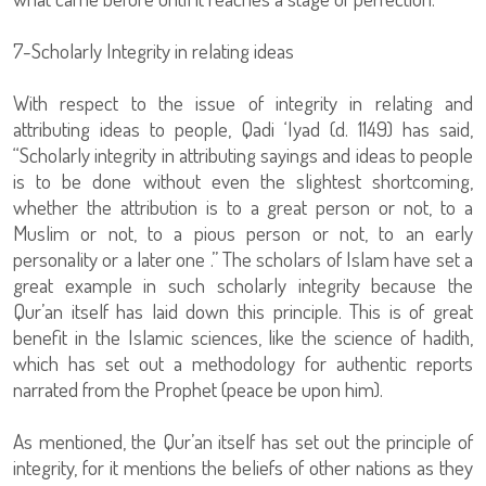
7-Scholarly Integrity in relating ideas
With respect to the issue of integrity in relating and
attributing ideas to people, Qadi ‘Iyad (d. 1149) has said,
“Scholarly integrity in attributing sayings and ideas to people
is to be done without even the slightest shortcoming,
whether the attribution is to a great person or not, to a
Muslim or not, to a pious person or not, to an early
personality or a later one .” The scholars of Islam have set a
great example in such scholarly integrity because the
Qur’an itself has laid down this principle. This is of great
benefit in the Islamic sciences, like the science of hadith,
which has set out a methodology for authentic reports
narrated from the Prophet (peace be upon him).
As mentioned, the Qur’an itself has set out the principle of
integrity, for it mentions the beliefs of other nations as they