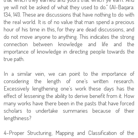
ye will not be asked of what they used to do.” (Al-Baqara:
134, 141). These are discussions that have nothing to do with
the real world. It is of no value that man spend a precious
hour of his time in this, for they are dead discussions, and
do not move anyone to anything. This indicates the strong
connection between knowledge and life and the
importance of knowledge in directing people towards the
true path.
In a similar vein, we can point to the importance of
considering the length of one’s written research.
Excessively lengthening one’s work these days has the
effect of lessening the ability to derive benefit from it. How
many works have there been in the pasts that have forced
scholars to undertake summaries because of their
lengthiness?
4-Proper Structuring, Mapping and Classification of the