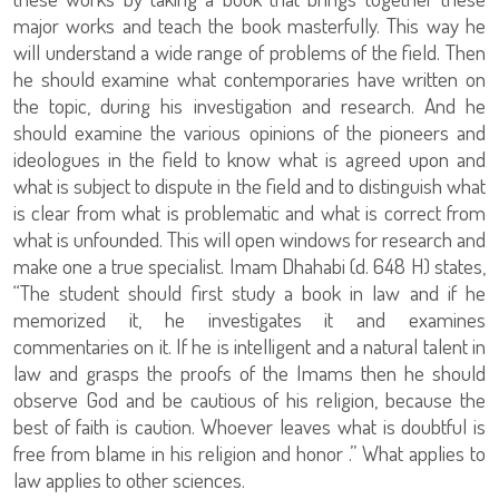
major works and teach the book masterfully. This way he
will understand a wide range of problems of the field. Then
he should examine what contemporaries have written on
the topic, during his investigation and research. And he
should examine the various opinions of the pioneers and
ideologues in the field to know what is agreed upon and
what is subject to dispute in the field and to distinguish what
is clear from what is problematic and what is correct from
what is unfounded. This will open windows for research and
make one a true specialist. Imam Dhahabi (d. 648 H) states,
“The student should first study a book in law and if he
memorized it, he investigates it and examines
commentaries on it. If he is intelligent and a natural talent in
law and grasps the proofs of the Imams then he should
observe God and be cautious of his religion, because the
best of faith is caution. Whoever leaves what is doubtful is
free from blame in his religion and honor .” What applies to
law applies to other sciences.