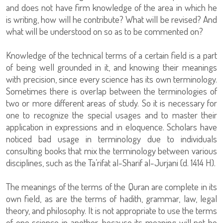
and does not have firm knowledge of the area in which he
is writing, how will he contribute? What will be revised? And
what will be understood on so as to be commented on?
Knowledge of the technical terms of a certain field is a part
of being well grounded in it, and knowing their meanings
with precision, since every science has its own terminology.
Sometimes there is overlap between the terminologies of
two or more different areas of study. So it is necessary for
one to recognize the special usages and to master their
application in expressions and in eloquence. Scholars have
noticed bad usage in terminology due to individuals
consulting books that mix the terminology between various
disciplines, such as the Ta’rifat al-Sharif al-Jurjani (d. 1414 H).
The meanings of the terms of the Quran are complete in its
own field, as are the terms of hadith, grammar, law, legal
theory, and philosophy. It is not appropriate to use the terms
of one science in another, because its meaning will not be