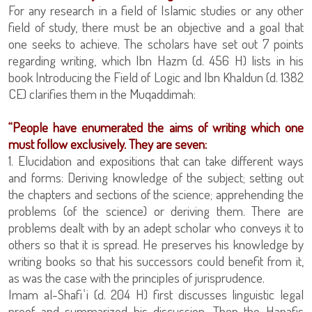
For any research in a field of Islamic studies or any other
field of study, there must be an objective and a goal that
one seeks to achieve. The scholars have set out 7 points
regarding writing, which Ibn Hazm (d. 456 H) lists in his
book Introducing the Field of Logic and Ibn Khaldun (d. 1382
CE) clarifies them in the Muqaddimah:
“People have enumerated the aims of writing which one
must follow exclusively. They are seven:
1. Elucidation and expositions that can take different ways
and forms: Deriving knowledge of the subject; setting out
the chapters and sections of the science; apprehending the
problems (of the science) or deriving them. There are
problems dealt with by an adept scholar who conveys it to
others so that it is spread. He preserves his knowledge by
writing books so that his successors could benefit from it,
as was the case with the principles of jurisprudence.
Imam al-Shafiʿi (d. 204 H) first discusses linguistic legal
proof and summarized his discussion. Then the Hanafis