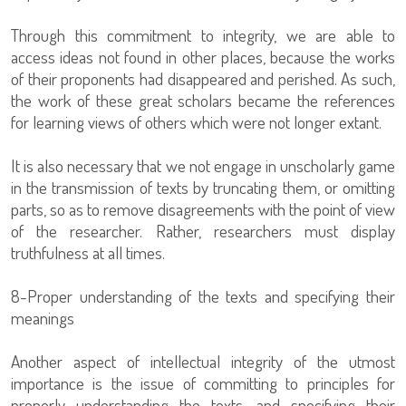
Through this commitment to integrity, we are able to
access ideas not found in other places, because the works
of their proponents had disappeared and perished. As such,
the work of these great scholars became the references
for learning views of others which were not longer extant.
It is also necessary that we not engage in unscholarly game
in the transmission of texts by truncating them, or omitting
parts, so as to remove disagreements with the point of view
of the researcher. Rather, researchers must display
truthfulness at all times.
8-Proper understanding of the texts and specifying their
meanings
Another aspect of intellectual integrity of the utmost
importance is the issue of committing to principles for
properly understanding the texts, and specifying their