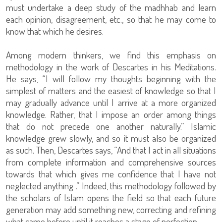
must undertake a deep study of the madhhab and learn
each opinion, disagreement, etc., so that he may come to
know that which he desires.
Among modern thinkers, we find this emphasis on
methodology in the work of Descartes in his Meditations.
He says, “I will follow my thoughts beginning with the
simplest of matters and the easiest of knowledge so that I
may gradually advance until I arrive at a more organized
knowledge. Rather, that I impose an order among things
that do not precede one another naturally.” Islamic
knowledge grew slowly, and so it must also be organized
as such. Then, Descartes says, “And that I act in all situations
from complete information and comprehensive sources
towards that which gives me confidence that I have not
neglected anything .” Indeed, this methodology followed by
the scholars of Islam opens the field so that each future
generation may add something new, correcting and refining
what came before until it reaches a stage of perfection.