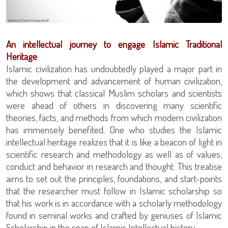
An intellectual journey to engage Islamic Traditional
Heritage
Islamic civilization has undoubtedly played a major part in
the development and advancement of human civilization,
which shows that classical Muslim scholars and scientists
were ahead of others in discovering many scientific
theories, facts, and methods from which modern civilization
has immensely benefited. One who studies the Islamic
intellectual heritage realizes that it is like a beacon of light in
scientific research and methodology as well as of values,
conduct and behavior in research and thought. This treatise
aims to set out the principles, foundations, and start-points
that the researcher must follow in Islamic scholarship so
that his work is in accordance with a scholarly methodology
found in seminal works and crafted by geniuses of Islamic
Scholarship in the span of Islamic Intellectual history.