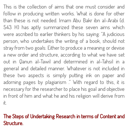
This is the collection of aims that one must consider and
follow in producing written works. What is done for other
than these is not needed. Imam Abu Bakr ibn al-Arabi (d.
543 H) has aptly summarized these seven aims which
were ascribed to earlier thinkers by his saying: “A judicious
person, who undertakes the writing of a book, should not
stray from two goals: Either to produce a meaning or devise
a new order and structure, according to what we have set
out in Qanun al-Tawil and determined in al-Tahsil in a
general and detailed manner. Whatever is not included in
these two aspects is simply putting ink on paper and
adorning pages by plagiarism .” With regard to this, it is
necessary for the researcher to place his goal and objective
in front of him and what he and his religion will derive from
it.
The Steps of Undertaking Research in terms of Content and
Structure.