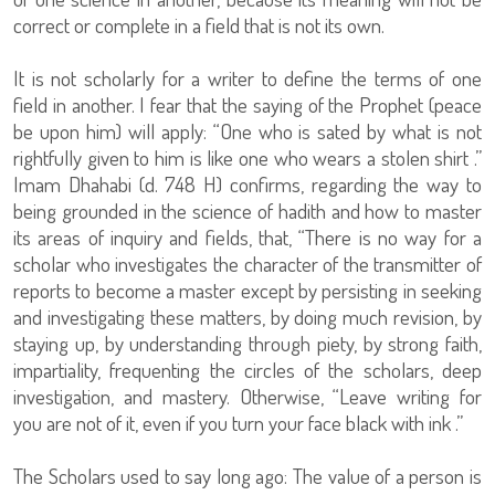
correct or complete in a field that is not its own.
It is not scholarly for a writer to define the terms of one
field in another. I fear that the saying of the Prophet (peace
be upon him) will apply: “One who is sated by what is not
rightfully given to him is like one who wears a stolen shirt .”
Imam Dhahabi (d. 748 H) confirms, regarding the way to
being grounded in the science of hadith and how to master
its areas of inquiry and fields, that, “There is no way for a
scholar who investigates the character of the transmitter of
reports to become a master except by persisting in seeking
and investigating these matters, by doing much revision, by
staying up, by understanding through piety, by strong faith,
impartiality, frequenting the circles of the scholars, deep
investigation, and mastery. Otherwise, “Leave writing for
you are not of it, even if you turn your face black with ink .”
The Scholars used to say long ago: The value of a person is