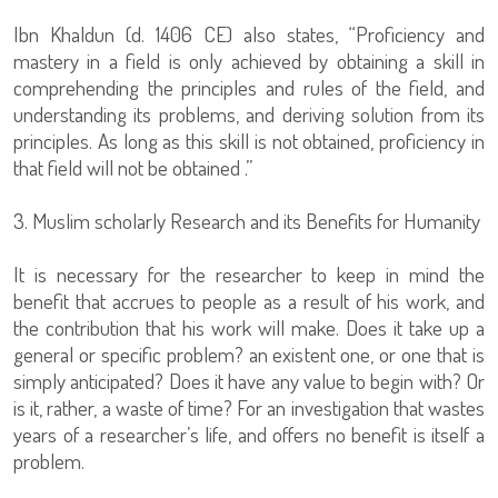
Ibn Khaldun (d. 1406 CE) also states, “Proficiency and
mastery in a field is only achieved by obtaining a skill in
comprehending the principles and rules of the field, and
understanding its problems, and deriving solution from its
principles. As long as this skill is not obtained, proficiency in
that field will not be obtained .”
3. Muslim scholarly Research and its Benefits for Humanity
It is necessary for the researcher to keep in mind the
benefit that accrues to people as a result of his work, and
the contribution that his work will make. Does it take up a
general or specific problem? an existent one, or one that is
simply anticipated? Does it have any value to begin with? Or
is it, rather, a waste of time? For an investigation that wastes
years of a researcher’s life, and offers no benefit is itself a
problem.