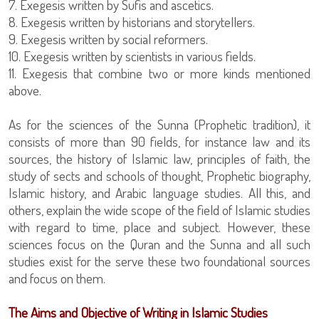
7. Exegesis written by Sufis and ascetics.
8. Exegesis written by historians and storytellers.
9. Exegesis written by social reformers.
10. Exegesis written by scientists in various fields.
11. Exegesis that combine two or more kinds mentioned
above.
As for the sciences of the Sunna (Prophetic tradition), it
consists of more than 90 fields, for instance law and its
sources, the history of Islamic law, principles of faith, the
study of sects and schools of thought, Prophetic biography,
Islamic history, and Arabic language studies. All this, and
others, explain the wide scope of the field of Islamic studies
with regard to time, place and subject. However, these
sciences focus on the Quran and the Sunna and all such
studies exist for the serve these two foundational sources
and focus on them.
The Aims and Objective of Writing in Islamic Studies