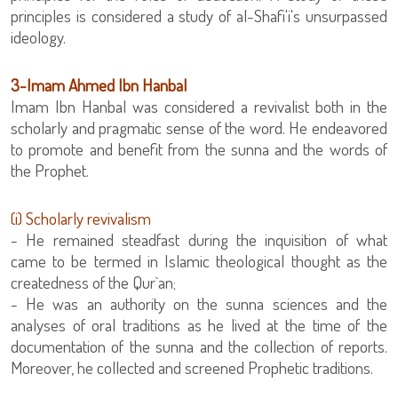
principles is considered a study of al-Shafi'i's unsurpassed
ideology.
‏3-Imam Ahmed Ibn Hanbal
Imam Ibn Hanbal was considered a revivalist both in the
scholarly and pragmatic sense of the word. He endeavored
to promote and benefit from the sunna and the words of
the Prophet.
(i) Scholarly revivalism
- He remained steadfast during the inquisition of what
came to be termed in Islamic theological thought as the
createdness of the Qur`an;
- He was an authority on the sunna sciences and the
analyses of oral traditions as he lived at the time of the
documentation of the sunna and the collection of reports.
Moreover, he collected and screened Prophetic traditions.