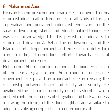
6- Mohammed Abdu
He is an Islamic preacher and imam. He is renowned for his
reformist ideas, call to freedom from all kinds of foreign
imperialism and persistent colonialist endeavors for the
sake of developing Islamic and educational institutions. He
was also acknowledged for his persistent endeavors to
reform and develop Al-Azhar, the endowments, and the
Islamic courts. Imprisonment and exile did not deter him
from exerting tremendous effort towards societal
development and reform.
Mohammed Abdu is considered one of the pioneers of islah
of the early Egyptian and Arab modern renaissance
movement. He played an important role in reviving the
relationship between Islam and reality and society. He
awakened the Islamic community out of its slumber which
pushed it into the centuries of stagnation and backwardness
following the closing of the door of ijtihad and a failure to
adopt to evolving complexities of contemporary life.