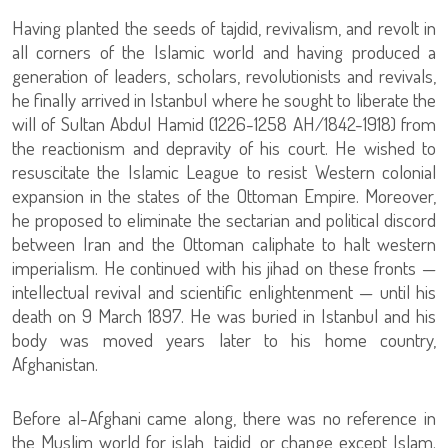
Having planted the seeds of tajdid, revivalism, and revolt in
all corners of the Islamic world and having produced a
generation of leaders, scholars, revolutionists and revivals,
he finally arrived in Istanbul where he sought to liberate the
will of Sultan Abdul Hamid (1226-1258 AH/1842-1918) from
the reactionism and depravity of his court. He wished to
resuscitate the Islamic League to resist Western colonial
expansion in the states of the Ottoman Empire. Moreover,
he proposed to eliminate the sectarian and political discord
between Iran and the Ottoman caliphate to halt western
imperialism. He continued with his jihad on these fronts —
intellectual revival and scientific enlightenment — until his
death on 9 March 1897. He was buried in Istanbul and his
body was moved years later to his home country,
Afghanistan.
Before al-Afghani came along, there was no reference in
the Muslim world for islah, tajdid, or change except Islam.