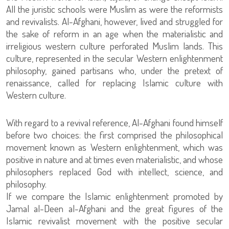
All the juristic schools were Muslim as were the reformists
and revivalists. Al-Afghani, however, lived and struggled for
the sake of reform in an age when the materialistic and
irreligious western culture perforated Muslim lands. This
culture, represented in the secular Western enlightenment
philosophy, gained partisans who, under the pretext of
renaissance, called for replacing Islamic culture with
Western culture.
With regard to a revival reference, Al-Afghani found himself
before two choices: the first comprised the philosophical
movement known as Western enlightenment, which was
positive in nature and at times even materialistic, and whose
philosophers replaced God with intellect, science, and
philosophy.
If we compare the Islamic enlightenment promoted by
Jamal al-Deen al-Afghani and the great figures of the
Islamic revivalist movement with the positive secular