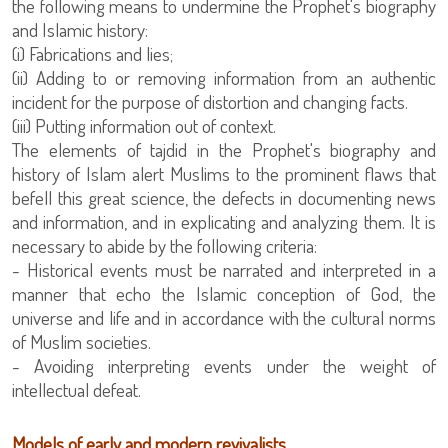
the following means to undermine the Prophet's biography
and Islamic history:
(i) Fabrications and lies;
(ii) Adding to or removing information from an authentic
incident for the purpose of distortion and changing facts.
(iii) Putting information out of context.
The elements of tajdid in the Prophet's biography and
history of Islam alert Muslims to the prominent flaws that
befell this great science, the defects in documenting news
and information, and in explicating and analyzing them. It is
necessary to abide by the following criteria:
- Historical events must be narrated and interpreted in a
manner that echo the Islamic conception of God, the
universe and life and in accordance with the cultural norms
of Muslim societies.
- Avoiding interpreting events under the weight of
intellectual defeat.
Models of early and modern revivalists