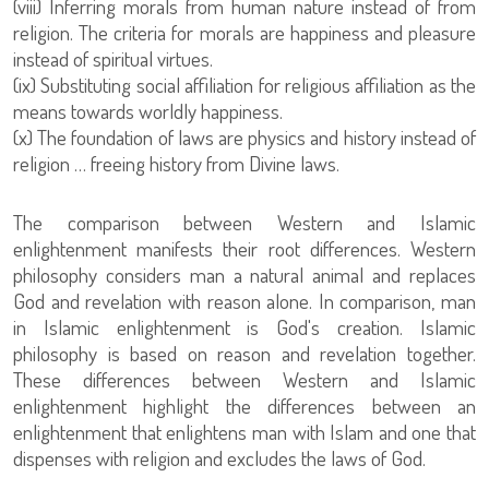
(viii) Inferring morals from human nature instead of from
religion. The criteria for morals are happiness and pleasure
instead of spiritual virtues.
(ix) Substituting social affiliation for religious affiliation as the
means towards worldly happiness.
(x) The foundation of laws are physics and history instead of
religion … freeing history from Divine laws.
The comparison between Western and Islamic
enlightenment manifests their root differences. Western
philosophy considers man a natural animal and replaces
God and revelation with reason alone. In comparison, man
in Islamic enlightenment is God's creation. Islamic
philosophy is based on reason and revelation together.
These differences between Western and Islamic
enlightenment highlight the differences between an
enlightenment that enlightens man with Islam and one that
dispenses with religion and excludes the laws of God.