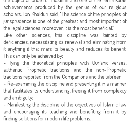
achievements produced by the genius of our religious
scholars. Ibn Khaldun said, "The science of the principles of
jurisprudence is one of the greatest and most important of
the legal sciences; moreover, it is the most beneficial."
Like other sciences, this discipline was tainted by
deficiencies, necessitating its renewal and eliminating from
it anything it that mars its beauty and reduces its benefit.
This can only be achieved by:
- Tying the theoretical principles with Qur`anic verses,
authentic Prophetic traditions, and the non-Prophetic
traditions reported from the Companions and the tabi'een;
- Re-examining the discipline and presenting it in a manner
that facilitates its understanding, freeing it from complexity
and ambiguity;
- Manifesting the discipline of the objectives of Islamic law
and encouraging its teaching and benefiting from it by
finding solutions for modern life problems.