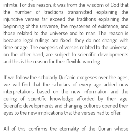
infinite. For this reason, it was from the wisdom of God that
the number of traditions transmitted explaining the
injunctive verses far exceed the traditions explaining the
beginning of the universe, the mysteries of existence, and
those related to the universe and to man. The reason is
because legal rulings are fixed—they do not change with
time or age. The exegesis of verses related to the universe,
on the other hand, are subject to scientific developments
and this is the reason for their flexible wording.
If we follow the scholarly Qur`anic exegeses over the ages,
we will find that the scholars of every age added new
interpretations based on the new information and the
ceiling of scientific knowledge afforded by their age.
Scientific developments and changing cultures opened their
eyes to the new implications that the verses had to offer.
All of this confirms the eternality of the Qur`an whose