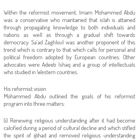
Within the reformist movement, Imam Mohammed Abdu
was a conservative who maintained that islah is attained
through propagating knowledge to both individuals and
nations as well as through a gradual shift towards
democracy. Sa'ad Zaghloul was another proponent of this
trend which is contrary to that which calls for personal and
political freedom adopted by European countries. Other
advocates were Adeeb Ishaq and a group of intellectuals
who studied in Western countries.
His reformist vision
program into three matters:
(i) Renewing religious understanding after it had become
calcified during a period of cultural decline and which stifled
the spirit of ijtihad and removed religious understanding