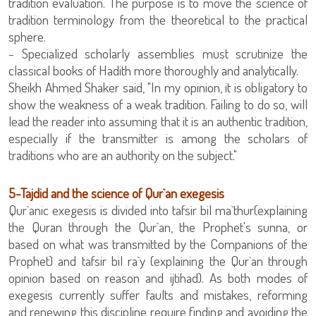
tradition evaluation. The purpose is to move the science of
tradition terminology from the theoretical to the practical
sphere.
classical books of Hadith more thoroughly and analytically.
show the weakness of a weak tradition. Failing to do so, will
lead the reader into assuming that it is an authentic tradition,
especially if the transmitter is among the scholars of
traditions who are an authority on the subject."
5-Tajdid and the science of Qur`an exegesis
Qur`anic exegesis is divided into tafsir bil ma`thur(explaining
the Quran through the Qur`an, the Prophet's sunna, or
based on what was transmitted by the Companions of the
Prophet) and tafsir bil ra`y (explaining the Qur`an through
opinion based on reason and ijtihad). As both modes of
exegesis currently suffer faults and mistakes, reforming
and renewing this discipline require finding and avoiding the