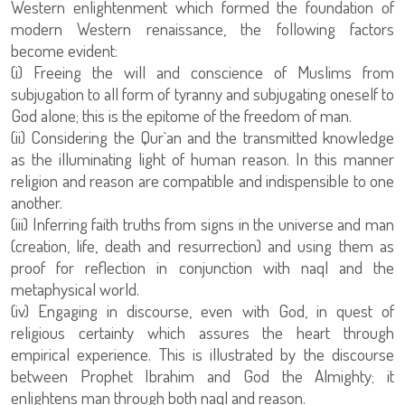
Western enlightenment which formed the foundation of
modern Western renaissance, the following factors
become evident:
subjugation to all form of tyranny and subjugating oneself to
God alone; this is the epitome of the freedom of man.
(ii) Considering the Qur`an and the transmitted knowledge
as the illuminating light of human reason. In this manner
religion and reason are compatible and indispensible to one
another.
(iii) Inferring faith truths from signs in the universe and man
(creation, life, death and resurrection) and using them as
proof for reflection in conjunction with naql and the
metaphysical world.
(iv) Engaging in discourse, even with God, in quest of
religious certainty which assures the heart through
empirical experience. This is illustrated by the discourse
between Prophet Ibrahim and God the Almighty; it
enlightens man through both naql and reason.