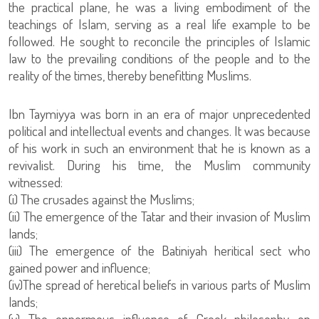
the practical plane, he was a living embodiment of the
teachings of Islam, serving as a real life example to be
followed. He sought to reconcile the principles of Islamic
law to the prevailing conditions of the people and to the
reality of the times, thereby benefitting Muslims.
Ibn Taymiyya was born in an era of major unprecedented
political and intellectual events and changes. It was because
of his work in such an environment that he is known as a
revivalist. During his time, the Muslim community
witnessed:
(i) The crusades against the Muslims;
(ii) The emergence of the Tatar and their invasion of Muslim
lands;
(iii) The emergence of the Batiniyah heritical sect who
gained power and influence;
(iv)The spread of heretical beliefs in various parts of Muslim
lands;