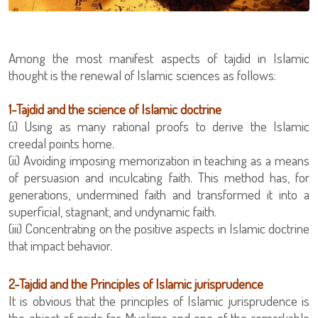
Among the most manifest aspects of tajdid in Islamic
thought is the renewal of Islamic sciences as follows:
1-Tajdid and the science of Islamic doctrine
creedal points home.
(ii) Avoiding imposing memorization in teaching as a means
of persuasion and inculcating faith. This method has, for
generations, undermined faith and transformed it into a
superficial, stagnant, and undynamic faith.
(iii) Concentrating on the positive aspects in Islamic doctrine
that impact behavior.
2-Tajdid and the Principles of Islamic jurisprudence
It is obvious that the principles of Islamic jurisprudence is
the object of pride for Muslims and one of the remarkable