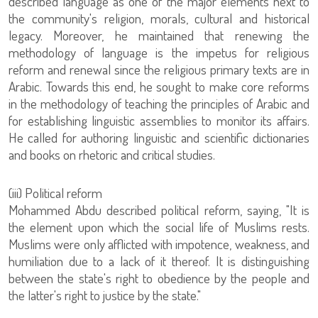
described language as one of the major elements next to
the community's religion, morals, cultural and historical
legacy. Moreover, he maintained that renewing the
methodology of language is the impetus for religious
reform and renewal since the religious primary texts are in
Arabic. Towards this end, he sought to make core reforms
in the methodology of teaching the principles of Arabic and
for establishing linguistic assemblies to monitor its affairs.
He called for authoring linguistic and scientific dictionaries
and books on rhetoric and critical studies.
‏(iii) Political reform
Mohammed Abdu described political reform, saying, "It is
the element upon which the social life of Muslims rests.
Muslims were only afflicted with impotence, weakness, and
humiliation due to a lack of it thereof. It is distinguishing
between the state's right to obedience by the people and
the latter's right to justice by the state."