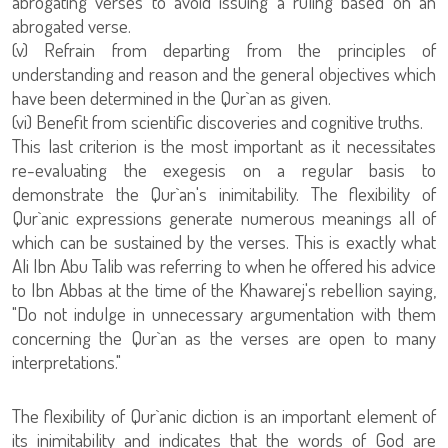
abrogating verses to avoid issuing a ruling based on an
abrogated verse.
(v) Refrain from departing from the principles of
understanding and reason and the general objectives which
have been determined in the Qur`an as given.
(vi) Benefit from scientific discoveries and cognitive truths.
This last criterion is the most important as it necessitates
re-evaluating the exegesis on a regular basis to
demonstrate the Qur`an's inimitability. The flexibility of
Qur`anic expressions generate numerous meanings all of
which can be sustained by the verses. This is exactly what
Ali Ibn Abu Talib was referring to when he offered his advice
to Ibn Abbas at the time of the Khawarej's rebellion saying,
"Do not indulge in unnecessary argumentation with them
concerning the Qur`an as the verses are open to many
interpretations."
The flexibility of Qur`anic diction is an important element of
its inimitability and indicates that the words of God are