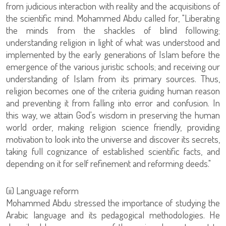
from judicious interaction with reality and the acquisitions of
the scientific mind. Mohammed Abdu called for, "Liberating
the minds from the shackles of blind following;
understanding religion in light of what was understood and
implemented by the early generations of Islam before the
emergence of the various juristic schools; and receiving our
understanding of Islam from its primary sources. Thus,
religion becomes one of the criteria guiding human reason
and preventing it from falling into error and confusion. In
this way, we attain God's wisdom in preserving the human
world order, making religion science friendly, providing
motivation to look into the universe and discover its secrets,
taking full cognizance of established scientific facts, and
depending on it for self refinement and reforming deeds."
‏(ii) Language reform
Mohammed Abdu stressed the importance of studying the
Arabic language and its pedagogical methodologies. He