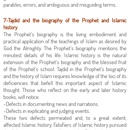
parables, errors, and ambiguous and misguiding terms.
‏7-Tajdid and the biography of the Prophet and Islamic
history
The Prophet's biography is the living embodiment and
practical application of the teachings of Islam as desired by
God the Almighty. The Prophet's biography mentions the
minutest details of his life. Islamic history is the natural
extension of the Prophet's biography and the blessed fruit
of the Prophet's school. Tajdid in the Prophet's biography
and the history of Islam requires knowledge of the loci of its
deficiencies that befell this important aspect of Islamic
thought. Those who reflect on the early and later history
books, will notice:
-Defects in documenting news and narrations;
-Defects in explicating and judging events.
These two defects permeated and, to a great extent,
affected Islamic history. Falsifiers of Islamic history pursued