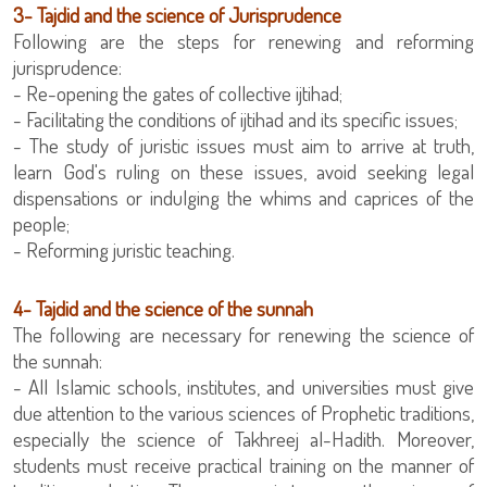
3- Tajdid and the science of Jurisprudence
Following are the steps for renewing and reforming
jurisprudence:
- Re-opening the gates of collective ijtihad;
- Facilitating the conditions of ijtihad and its specific issues;
- The study of juristic issues must aim to arrive at truth,
learn God's ruling on these issues, avoid seeking legal
dispensations or indulging the whims and caprices of the
people;
‏- Reforming juristic teaching.
4- Tajdid and the science of the sunnah
The following are necessary for renewing the science of
the sunnah:
due attention to the various sciences of Prophetic traditions,
especially the science of Takhreej al-Hadith. Moreover,
students must receive practical training on the manner of