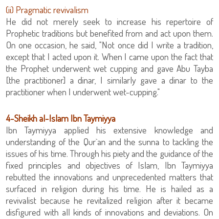
‏(ii) Pragmatic revivalism
He did not merely seek to increase his repertoire of
Prophetic traditions but benefited from and act upon them.
On one occasion, he said, "Not once did I write a tradition,
except that I acted upon it. When I came upon the fact that
the Prophet underwent wet cupping and gave Abu Tayba
[the practitioner] a dinar, I similarly gave a dinar to the
practitioner when I underwent wet-cupping."
‏4-Sheikh al-Islam Ibn Taymiyya
Ibn Taymiyya applied his extensive knowledge and
understanding of the Qur`an and the sunna to tackling the
issues of his time. Through his piety and the guidance of the
fixed principles and objectives of Islam, Ibn Taymiyya
rebutted the innovations and unprecedented matters that
surfaced in religion during his time. He is hailed as a
revivalist because he revitalized religion after it became
disfigured with all kinds of innovations and deviations. On