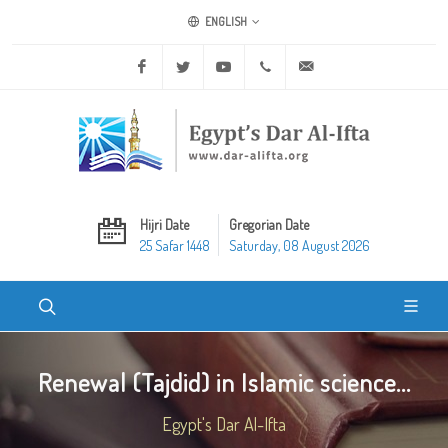
ENGLISH
Facebook
Twitter
Youtube
+20 2 25970400
ask@dar-alifta.org
Hijri Date
Gregorian Date
25 Safar 1448
Saturday, 08 August 2026
Renewal (Tajdid) in Islamic science...
Egypt's Dar Al-Ifta