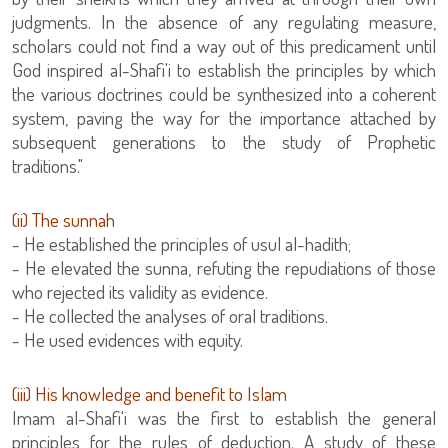
judgments. In the absence of any regulating measure,
scholars could not find a way out of this predicament until
God inspired al-Shafi'i to establish the principles by which
the various doctrines could be synthesized into a coherent
system, paving the way for the importance attached by
subsequent generations to the study of Prophetic
traditions."
(ii) The sunnah
- He established the principles of usul al-hadith;
- He elevated the sunna, refuting the repudiations of those
who rejected its validity as evidence.
- He collected the analyses of oral traditions.
- He used evidences with equity.
‏(iii) His knowledge and benefit to Islam
Imam al-Shafi'i was the first to establish the general
principles for the rules of deduction. A study of these