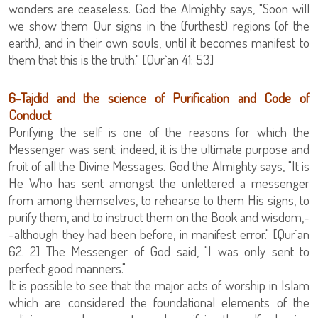
wonders are ceaseless. God the Almighty says, "Soon will
we show them Our signs in the (furthest) regions (of the
earth), and in their own souls, until it becomes manifest to
them that this is the truth." [Qur`an 41: 53]
‏6-Tajdid and the science of Purification and Code of
Conduct
Purifying the self is one of the reasons for which the
Messenger was sent; indeed, it is the ultimate purpose and
fruit of all the Divine Messages. God the Almighty says, "It is
He Who has sent amongst the unlettered a messenger
from among themselves, to rehearse to them His signs, to
purify them, and to instruct them on the Book and wisdom,-
-although they had been before, in manifest error." [Qur`an
62: 2] The Messenger of God said, "I was only sent to
perfect good manners."
It is possible to see that the major acts of worship in Islam
which are considered the foundational elements of the