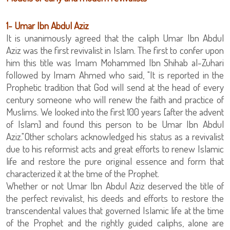
‏1- Umar Ibn Abdul Aziz
It is unanimously agreed that the caliph Umar Ibn Abdul
Aziz was the first revivalist in Islam. The first to confer upon
him this title was Imam Mohammed Ibn Shihab al-Zuhari
followed by Imam Ahmed who said, "It is reported in the
Prophetic tradition that God will send at the head of every
century someone who will renew the faith and practice of
Muslims. We looked into the first 100 years [after the advent
of Islam] and found this person to be Umar Ibn Abdul
Aziz."Other scholars acknowledged his status as a revivalist
due to his reformist acts and great efforts to renew Islamic
life and restore the pure original essence and form that
characterized it at the time of the Prophet.
Whether or not Umar Ibn Abdul Aziz deserved the title of
the perfect revivalist, his deeds and efforts to restore the
transcendental values that governed Islamic life at the time
of the Prophet and the rightly guided caliphs, alone are