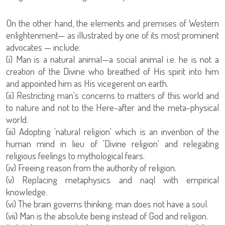
On the other hand, the elements and premises of Western
enlightenment— as illustrated by one of its most prominent
advocates — include:
(i) Man is a natural animal—a social animal i.e. he is not a
creation of the Divine who breathed of His spirit into him
and appointed him as His vicegerent on earth.
(ii) Restricting man's concerns to matters of this world and
to nature and not to the Here-after and the meta-physical
world.
(iii) Adopting 'natural religion' which is an invention of the
human mind in lieu of 'Divine religion' and relegating
religious feelings to mythological fears.
(iv) Freeing reason from the authority of religion.
(v) Replacing metaphysics and naql with empirical
knowledge.
(vi) The brain governs thinking; man does not have a soul.
(vii) Man is the absolute being instead of God and religion.