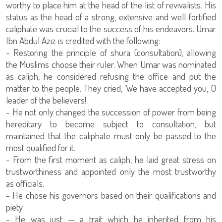
worthy to place him at the head of the list of revivalists. His
status as the head of a strong, extensive and well fortified
caliphate was crucial to the success of his endeavors. Umar
Ibn Abdul Aziz is credited with the following:
- Restoring the principle of shura (consultation), allowing
the Muslims choose their ruler. When Umar was nominated
as caliph, he considered refusing the office and put the
matter to the people. They cried, 'We have accepted you, O
leader of the believers!
- He not only changed the succession of power from being
hereditary to become subject to consultation, but
maintained that the caliphate must only be passed to the
most qualified for it.
- From the first moment as caliph, he laid great stress on
trustworthiness and appointed only the most trustworthy
as officials.
- He chose his governors based on their qualifications and
piety.
- He was just — a trait which he inherited from his