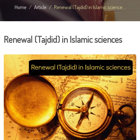
Home
Article
Renewal (Tajdid) in Islamic science...
Renewal (Tajdid) in Islamic sciences