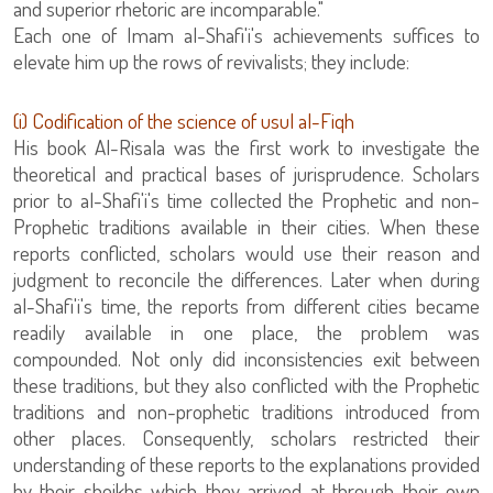
and superior rhetoric are incomparable."
Each one of Imam al-Shafi'i's achievements suffices to
elevate him up the rows of revivalists; they include:
(i) Codification of the science of usul al-Fiqh
His book Al-Risala was the first work to investigate the
theoretical and practical bases of jurisprudence. Scholars
prior to al-Shafi'i's time collected the Prophetic and non-
Prophetic traditions available in their cities. When these
reports conflicted, scholars would use their reason and
judgment to reconcile the differences. Later when during
al-Shafi'i's time, the reports from different cities became
readily available in one place, the problem was
compounded. Not only did inconsistencies exit between
these traditions, but they also conflicted with the Prophetic
traditions and non-prophetic traditions introduced from
other places. Consequently, scholars restricted their
understanding of these reports to the explanations provided
by their sheikhs which they arrived at through their own