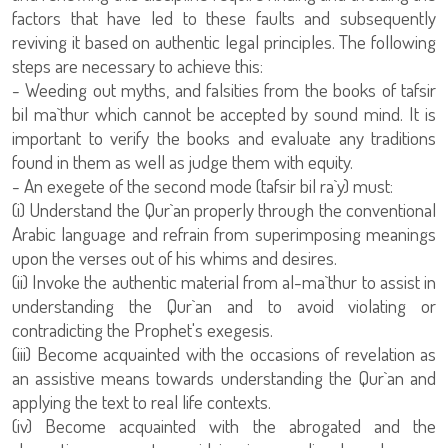
factors that have led to these faults and subsequently
reviving it based on authentic legal principles. The following
steps are necessary to achieve this:
- Weeding out myths, and falsities from the books of tafsir
bil ma`thur which cannot be accepted by sound mind. It is
important to verify the books and evaluate any traditions
found in them as well as judge them with equity.
- An exegete of the second mode (tafsir bil ra`y) must:
(i) Understand the Qur`an properly through the conventional
Arabic language and refrain from superimposing meanings
upon the verses out of his whims and desires.
(ii) Invoke the authentic material from al-ma`thur to assist in
understanding the Qur`an and to avoid violating or
contradicting the Prophet's exegesis.
(iii) Become acquainted with the occasions of revelation as
an assistive means towards understanding the Qur`an and
applying the text to real life contexts.
(iv) Become acquainted with the abrogated and the