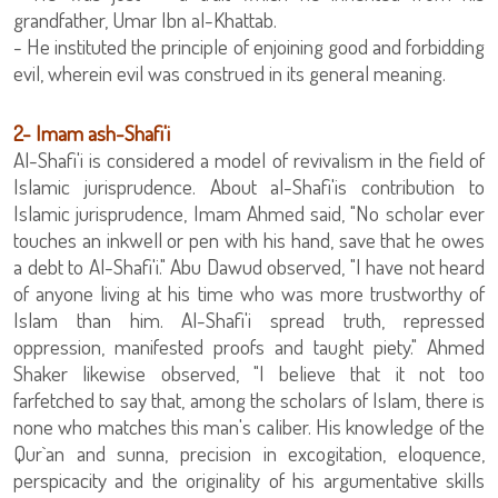
grandfather, Umar Ibn al-Khattab.
- He instituted the principle of enjoining good and forbidding
evil, wherein evil was construed in its general meaning.
2- Imam ash-Shafi'i
Al-Shafi'i is considered a model of revivalism in the field of
Islamic jurisprudence. About al-Shafi'is contribution to
Islamic jurisprudence, Imam Ahmed said, "No scholar ever
touches an inkwell or pen with his hand, save that he owes
a debt to Al-Shafi'i." Abu Dawud observed, "I have not heard
of anyone living at his time who was more trustworthy of
Islam than him. Al-Shafi'i spread truth, repressed
oppression, manifested proofs and taught piety." Ahmed
Shaker likewise observed, "I believe that it not too
farfetched to say that, among the scholars of Islam, there is
none who matches this man's caliber. His knowledge of the
Qur`an and sunna, precision in excogitation, eloquence,
perspicacity and the originality of his argumentative skills