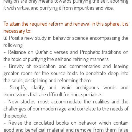
religion are only means towards purifying the self, adorning
it with virtue, and purifying it from impurities and vice.
To attain the required reform and renewal in this sphere, it is
necessary to:
(i) Posit a new study in behavior science encompassing the
following:
the topic of purifying the self and refining manners.
- Brevity of explication and commentaries and leaving
greater room for the source texts to penetrate deep into
the souls, disciplining and reforming them.
- Simplify, clarify, and avoid ambiguous words and
expressions that are difficult for non-specialists.
- New studies must accommodate the realities and the
challenges of our modern age and correlate to the needs of
the people.
- Revise the circulated books on behavior which contain
good and beneficial material and remove from them false