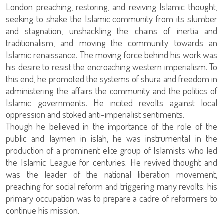
London preaching, restoring, and reviving Islamic thought,
seeking to shake the Islamic community from its slumber
and stagnation, unshackling the chains of inertia and
traditionalism, and moving the community towards an
Islamic renaissance. The moving force behind his work was
his desire to resist the encroaching western imperialism. To
this end, he promoted the systems of shura and freedom in
administering the affairs the community and the politics of
Islamic governments. He incited revolts against local
oppression and stoked anti-imperialist sentiments.
Though he believed in the importance of the role of the
public and laymen in islah, he was instrumental in the
production of a prominent elite group of Islamists who led
the Islamic League for centuries. He revived thought and
was the leader of the national liberation movement,
preaching for social reform and triggering many revolts; his
primary occupation was to prepare a cadre of reformers to
continue his mission.