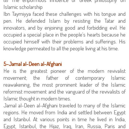
Islamic scholarship
Ibn Taymiyya faced these challenges with his tongue and
pen. He defended Islam by resisting the Tatar and
innovators, and by enjoining good and forbidding evil. He
occupied a special place in the people's hearts because he
occupied himself with their problems and sufferings. His
knowledge permeated to all the people living at his time.
‏5-Jamal al-Deen al-Afghani
movement; the father of contemporary Islamic
reawakening, the most prominent leader of the Islamic
reformist movement and the vanguard of the revivalists of
Islamic thought in modern times.
Jamal al-Deen al-Afghani traveled to many of the Islamic
regions. He moved from India and settled between Egypt
and Istanbul. At various points in time he lived in India,
Egypt, Istanbul, the Hijaz, Iraq, Iran, Russia, Paris and