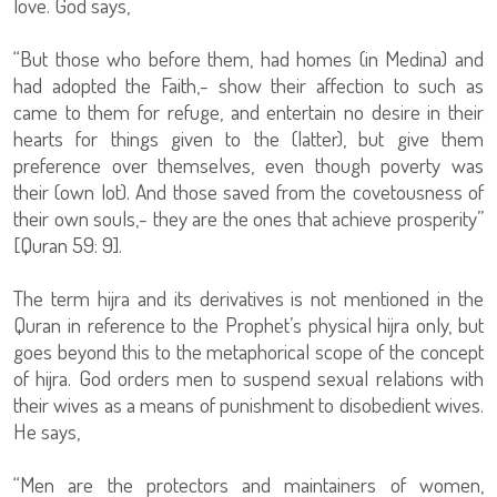
love. God says,
“But those who before them, had homes (in Medina) and
had adopted the Faith,- show their affection to such as
came to them for refuge, and entertain no desire in their
hearts for things given to the (latter), but give them
preference over themselves, even though poverty was
their (own lot). And those saved from the covetousness of
their own souls,- they are the ones that achieve prosperity”
[Quran 59: 9].
The term hijra and its derivatives is not mentioned in the
Quran in reference to the Prophet’s physical hijra only, but
goes beyond this to the metaphorical scope of the concept
of hijra. God orders men to suspend sexual relations with
their wives as a means of punishment to disobedient wives.
He says,
“Men are the protectors and maintainers of women,