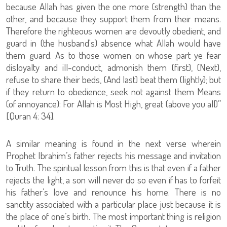
because Allah has given the one more (strength) than the
other, and because they support them from their means.
Therefore the righteous women are devoutly obedient, and
guard in (the husband's) absence what Allah would have
them guard. As to those women on whose part ye fear
disloyalty and ill-conduct, admonish them (first), (Next),
refuse to share their beds, (And last) beat them (lightly); but
if they return to obedience, seek not against them Means
(of annoyance): For Allah is Most High, great (above you all)”
[Quran 4: 34].
A similar meaning is found in the next verse wherein
Prophet Ibrahim’s father rejects his message and invitation
to Truth. The spiritual lesson from this is that even if a father
rejects the light, a son will never do so even if has to forfeit
his father’s love and renounce his home. There is no
sanctity associated with a particular place just because it is
the place of one’s birth. The most important thing is religion