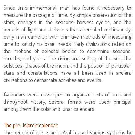
Since time immemorial, man has found it necessary to
measure the passage of time. By simple observation of the
stars, changes in the seasons, harvest cycles, and the
periods of light and darkness that alternated continuously,
early man came up with primitive methods of measuring
time to satisfy his basic needs. Early civilizations relied on
the motions of celestial bodies to determine seasons,
months, and years. The rising and setting of the sun, the
solstices, phases of the moon, and the position of particular
stars and constellations have all been used in ancient
civilizations to demarcate activities and events.
Calendars were developed to organize units of time and
throughout history, several forms were used, principal
among them the solar and lunar calendars.
The pre-Islamic calendar
The people of pre-Islamic Arabia used various systems to