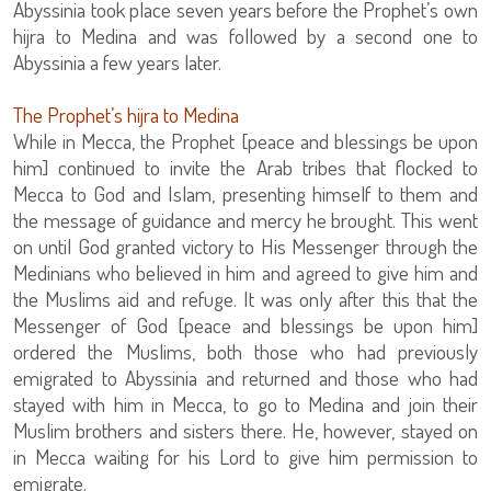
Abyssinia took place seven years before the Prophet’s own
hijra to Medina and was followed by a second one to
Abyssinia a few years later.
The Prophet’s hijra to Medina
While in Mecca, the Prophet [peace and blessings be upon
him] continued to invite the Arab tribes that flocked to
Mecca to God and Islam, presenting himself to them and
the message of guidance and mercy he brought. This went
on until God granted victory to His Messenger through the
Medinians who believed in him and agreed to give him and
the Muslims aid and refuge. It was only after this that the
Messenger of God [peace and blessings be upon him]
ordered the Muslims, both those who had previously
emigrated to Abyssinia and returned and those who had
stayed with him in Mecca, to go to Medina and join their
Muslim brothers and sisters there. He, however, stayed on
in Mecca waiting for his Lord to give him permission to
emigrate.