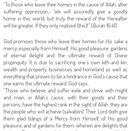
“To those who leave their homes in the cause of Allah, after
suffering oppression,- We will assuredly give a goodly
home in this world; but truly the reward of the Hereafter
will be greater. If they only realised (this)!” [Quran 16:41].
God promises those who leave their homes for His sake a
mercy, especially from Himself, His good pleasure, gardens
of eternal delight and the ultimate reward of Divine
propinquity. It is due to sacrificing one’s own kith and kin,
wealth and property, businesses and homeland as well as
everything that proves to be a hindrance in God’s cause that
one earns the ultimate reward. God says,
“Those who believe, and suffer exile and strive with might
and main, in Allah's cause, with their goods and their
persons, have the highest rank in the sight of Allah. they are
the people who will achieve (salvation). Their Lord doth give
them glad tidings of a Mercy from Himself, of His good
pleasure, and of gardens for them, wherein are delights that