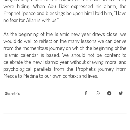
were hiding. When Abu Bakr expressed his alarm, the
Prophet [peace and blessings be upon him] told him, “Have
no fear for Allah is with us.”
As the beginning of the Islamic new year draws close, we
would do well to reflect on the many lessons we can derive
from the momentous journey on which the beginning of the
Islamic calendar is based. We should not be content to
celebrate the new Islamic year without drawing moral and
psychological parallels from the Prophet’s journey from
Mecca to Medina to our own context and lives.
Share this: