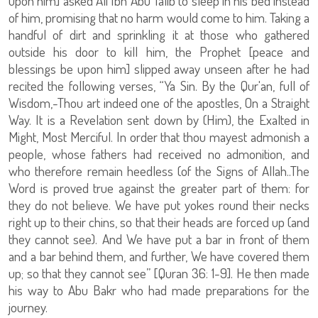
upon him] asked Ali Ibn Abu Talib to sleep in his bed instead
of him, promising that no harm would come to him. Taking a
handful of dirt and sprinkling it at those who gathered
outside his door to kill him, the Prophet [peace and
blessings be upon him] slipped away unseen after he had
recited the following verses, “Ya Sin. By the Qur'an, full of
Wisdom,-Thou art indeed one of the apostles, On a Straight
Way. It is a Revelation sent down by (Him), the Exalted in
Might, Most Merciful. In order that thou mayest admonish a
people, whose fathers had received no admonition, and
who therefore remain heedless (of the Signs of Allah..The
Word is proved true against the greater part of them: for
they do not believe. We have put yokes round their necks
right up to their chins, so that their heads are forced up (and
they cannot see). And We have put a bar in front of them
and a bar behind them, and further, We have covered them
up; so that they cannot see” [Quran 36: 1-9]. He then made
his way to Abu Bakr who had made preparations for the
journey.