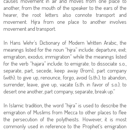
causes movement in air and moves from one place to
another, from the mouth of the speaker to the ears of the
hearer, the root letters also connote transport and
movement. Hijra from one place to another involves
movement and transport.
In Hans Wehr’s Dictionary of Modern Written Arabic, the
meanings listed for the noun “hijra” include: departure, exit;
emigration, exodus; immigration” while the meanings listed
for the verb “hajara” include: to emigrate; to dissociate s.o.,
separate, part, secede, keep away (from), part company
(with); to give up, renounce, forgo, avoid (s.th.); to abandon,
surrender, leave, give up, vacate (s.th. in favor of s.o.); to
desert one another, part company, separate, break up.”
In Islamic tradition, the word “hijra” is used to describe the
emigration of Muslims from Mecca to other places to flee
the persecution of the polytheists. However, it is most
commonly used in reference to the Prophet’s emigration