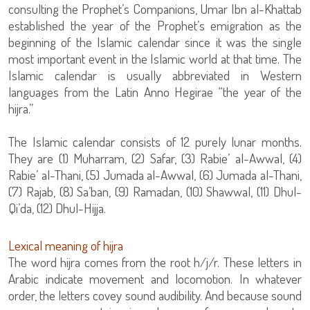
consulting the Prophet’s Companions, Umar Ibn al-Khattab
established the year of the Prophet’s emigration as the
beginning of the Islamic calendar since it was the single
most important event in the Islamic world at that time. The
Islamic calendar is usually abbreviated in Western
languages from the Latin Anno Hegirae “the year of the
hijra.”
The Islamic calendar consists of 12 purely lunar months.
They are (1) Muharram, (2) Safar, (3) Rabie’ al-Awwal, (4)
Rabie’ al-Thani, (5) Jumada al-Awwal, (6) Jumada al-Thani,
(7) Rajab, (8) Sa’ban, (9) Ramadan, (10) Shawwal, (11) Dhul-
Qi’da, (12) Dhul-Hijja.
Lexical meaning of hijra
The word hijra comes from the root h/j/r. These letters in
Arabic indicate movement and locomotion. In whatever
order, the letters covey sound audibility. And because sound