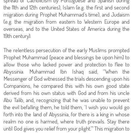
spread of Catholicism by Portuguese and Spanish during
the 11th and 12th centuries), Islam (e.g. the first and second
migration during Prophet Muhammad’s time), and Judaism
(e.g. the migration from eastern to Western Europe and
overseas, and to the United States of America during the
19th century).
The relentless persecution of the early Muslims prompted
Prophet Muhammad [peace and blessings be upon him] to
allow those who lacked power and protection to flee to
Abyssinia. Muhammad Ibn Ishaq said, “When the
Messenger of God witnessed the trials descending upon his
Companions, he compared this with his own good state
derived from his own status with God and from his uncle
Abu Talib, and, recognizing that he was unable to prevent
the evil befalling them, he told them, ‘I wish you would go
forth into the land of Abyssinia, for there is a king in whose
realm no one is harmed, where truth prevails. Stay there
until God gives you relief from your plight.’” This migration to