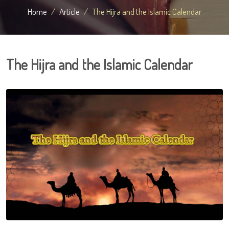
Home
Article
The Hijra and the Islamic Calendar
The Hijra and the Islamic Calendar