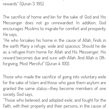
rewards" [Quran 3: 195].
The sacrifice of home and kin for the sake of God and His
Messenger does not go unrewarded. In addition, God
encourages Muslims to migrate for comfort and prosperity.
He says,
“He who forsakes his home in the cause of Allah, finds in
the earth Many a refuge, wide and spacious: Should he die
as a refugee from home for Allah and His Messenger, His
reward becomes due and sure with Allah. And Allah is Oft-
forgiving, Most Merciful” [Quran 4: 100].
Those who made the sacrifice of going into voluntary exile
for the sake of Islam and those who gave them asylum are
granted the same status—they become members of one
society. God says,
“Those who believed, and adopted exile, and fought for the
Faith, with their property and their persons, in the cause of