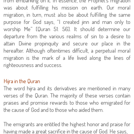
from embarking on it. In essence, the Prophet’s migration
was about fulfilling his mission on earth. Our moral
migration, in turn, must also be about fulfilling the same
purpose for God says, “I created jinn and man only to
worship Me” [Quran 51: 56]. It should determine our
departure from the various realms of sin to a desire to
attain Divine propinquity and secure our place in the
hereafter. Although oftentimes difficult, a perpetual moral
migration is the mark of a life lived along the lines of
righteousness and success.
Hijra in the Quran
The word hijra and its derivatives are mentioned in many
verses of the Quran. The majority of these verses contain
praises and promise rewards to those who emigrated for
the cause of God and to those who aided them.
The emigrants are entitled the highest honor and praise for
having made a great sacrifice in the cause of God. He says,