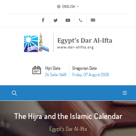
ENGLISH
Facebook
Twitter
Youtube
+20 2 25970400
ask@dar-alifta.org
Hijri Date
Gregorian Date
24 Safar 1448
Friday, 07 August 2026
The Hijra and the Islamic Calendar
Egypt's Dar Al-Ifta