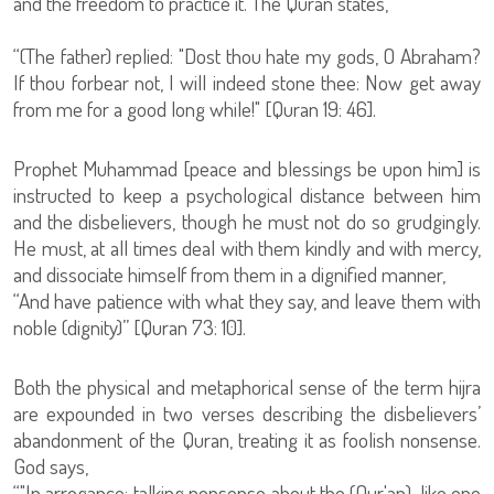
and the freedom to practice it. The Quran states,
“(The father) replied: "Dost thou hate my gods, O Abraham?
If thou forbear not, I will indeed stone thee: Now get away
from me for a good long while!" [Quran 19: 46].
Prophet Muhammad [peace and blessings be upon him] is
instructed to keep a psychological distance between him
and the disbelievers, though he must not do so grudgingly.
He must, at all times deal with them kindly and with mercy,
and dissociate himself from them in a dignified manner,
“And have patience with what they say, and leave them with
noble (dignity)” [Quran 73: 10].
Both the physical and metaphorical sense of the term hijra
are expounded in two verses describing the disbelievers’
abandonment of the Quran, treating it as foolish nonsense.
God says,
“"In arrogance: talking nonsense about the (Qur'an), like one