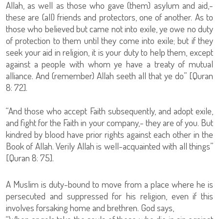
Allah, as well as those who gave (them) asylum and aid,-
these are (all) friends and protectors, one of another. As to
those who believed but came not into exile, ye owe no duty
of protection to them until they come into exile; but if they
seek your aid in religion, it is your duty to help them, except
against a people with whom ye have a treaty of mutual
alliance. And (remember) Allah seeth all that ye do” [Quran
8: 72].
“And those who accept Faith subsequently, and adopt exile,
and fight for the Faith in your company,- they are of you. But
kindred by blood have prior rights against each other in the
Book of Allah. Verily Allah is well-acquainted with all things”
[Quran 8: 75].
A Muslim is duty-bound to move from a place where he is
persecuted and suppressed for his religion, even if this
involves forsaking home and brethren. God says,