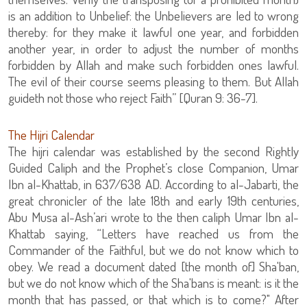
is an addition to Unbelief: the Unbelievers are led to wrong
thereby: for they make it lawful one year, and forbidden
another year, in order to adjust the number of months
forbidden by Allah and make such forbidden ones lawful.
The evil of their course seems pleasing to them. But Allah
guideth not those who reject Faith” [Quran 9: 36-7].
The Hijri Calendar
The hijri calendar was established by the second Rightly
Guided Caliph and the Prophet’s close Companion, Umar
Ibn al-Khattab, in 637/638 AD. According to al-Jabarti, the
great chronicler of the late 18th and early 19th centuries,
Abu Musa al-Ash’ari wrote to the then caliph Umar Ibn al-
Khattab saying, “Letters have reached us from the
Commander of the Faithful, but we do not know which to
obey. We read a document dated [the month of] Sha'ban,
but we do not know which of the Sha'bans is meant: is it the
month that has passed, or that which is to come?" After