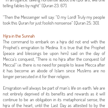
telling fables by night” [Quran 23: 67].
“Then the Messenger will say: "O my Lord! Truly my people
took this Quran for just foolish nonsense" [Quran 25: 30].
Hijra in the Sunnah
The command to embark on a hijra did not end with the
Prophet’s emigration to Medina. It is true that the Prophet
[peace and blessings be upon him] said on the day of
Mecca’s conquest, “There is no hijra after the conquest (of
Mecca)” i.e. there is no need for people to leave Mecca after
it has become an abode of Islam since Muslims are no
longer persecuted in it for their religion.
Emigration will always be part of man’s life on earth. We are
not entirely deprived of its benefits and rewards as it will
continue to be an obligation in its metaphorical sense, the
hijra of the heart, until the Last Day as attested to by the