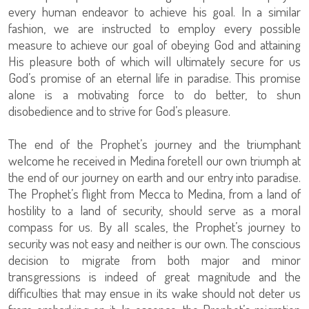
every human endeavor to achieve his goal. In a similar
fashion, we are instructed to employ every possible
measure to achieve our goal of obeying God and attaining
His pleasure both of which will ultimately secure for us
God’s promise of an eternal life in paradise. This promise
alone is a motivating force to do better, to shun
disobedience and to strive for God’s pleasure.
The end of the Prophet’s journey and the triumphant
welcome he received in Medina foretell our own triumph at
the end of our journey on earth and our entry into paradise.
The Prophet’s flight from Mecca to Medina, from a land of
hostility to a land of security, should serve as a moral
compass for us. By all scales, the Prophet’s journey to
security was not easy and neither is our own. The conscious
decision to migrate from both major and minor
transgressions is indeed of great magnitude and the
difficulties that may ensue in its wake should not deter us