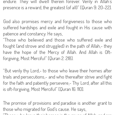
endure: They will dwell therein forever. Verily in Allah's
presence is a reward, the greatest (of all)” [Quran 9: 20-22].
God also promises mercy and forgiveness to those who
suffered hardships and exile and fought in His cause with
patience and constancy. He says,
“Those who believed and those who suffered exile and
fought (and strove and struggled) in the path of Allah,- they
have the hope of the Mercy of Allah. And Allah is Oft-
forgiving, Most Merciful” [Quran 2: 218].
“But verily thy Lord,- to those who leave their homes after
trials and persecutions,- and who thereafter strive and fight
for the faith and patiently persevere,- Thy Lord, after all this
is oft-forgiving, Most Merciful” [Quran 16: 110].
The promise of provisions and paradise is another grant to
those who migrated for God’s cause. He says,