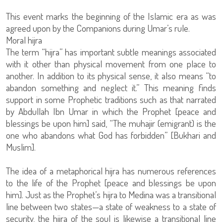
This event marks the beginning of the Islamic era as was
agreed upon by the Companions during Umar’s rule.
Moral hijra
The term “hijra” has important subtle meanings associated
with it other than physical movement from one place to
another. In addition to its physical sense, it also means “to
abandon something and neglect it.” This meaning finds
support in some Prophetic traditions such as that narrated
by Abdullah Ibn Umar in which the Prophet [peace and
blessings be upon him] said, “The muhajir (emigrant) is the
one who abandons what God has forbidden” [Bukhari and
Muslim].
The idea of a metaphorical hijra has numerous references
to the life of the Prophet [peace and blessings be upon
him]. Just as the Prophet’s hijra to Medina was a transitional
line between two states—a state of weakness to a state of
security, the hijra of the soul is likewise a transitional line