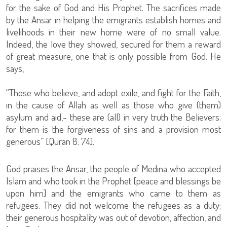
for the sake of God and His Prophet. The sacrifices made
by the Ansar in helping the emigrants establish homes and
livelihoods in their new home were of no small value.
Indeed, the love they showed, secured for them a reward
of great measure, one that is only possible from God. He
says,
“Those who believe, and adopt exile, and fight for the Faith,
in the cause of Allah as well as those who give (them)
asylum and aid,- these are (all) in very truth the Believers:
for them is the forgiveness of sins and a provision most
generous” [Quran 8: 74].
God praises the Ansar, the people of Medina who accepted
Islam and who took in the Prophet [peace and blessings be
upon him] and the emigrants who came to them as
refugees. They did not welcome the refugees as a duty;
their generous hospitality was out of devotion, affection, and