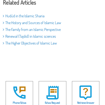
Related Articles
Hudūd in the Islamic Sharia
The History and Sources of Islamic Law
The Family from an Islamic Perspective
Renewal (Tajdid) in Islamic sciences
The Higher Objectives of Islamic Law
Phone Fatwa
Fatwa Request
Retrieve Answer