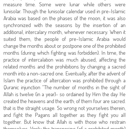
measure time. Some were lunar while others were
lunisolar. Though the lunisolar calendar used in pre-Islamic
Arabia was based on the phases of the moon, it was also
synchronized with the seasons by the insertion of an
additional, intercalary month, whenever necessary. When it
suited them, the people of pre-Islamic Arabia would
change the months about or postpone one of the prohibited
months (during which fighting was forbidden). In time, the
practice of intercalation was much abused, affecting the
related months and the prohibitions by changing a sacred
month into a non-sacred one. Eventually, after the advent of
Islam the practice of altercation was prohibited through a
Quranic injunction “The number of months in the sight of
Allah is twelve (in a year)- so ordained by Him the day He
created the heavens and the earth; of them four are sacred:
that is the straight usage. So wrong not yourselves therein,
and fight the Pagans all together as they fight you all
together. But know that Allah is with those who restrain
themselves. Verily the transposing (of a prohibited month)