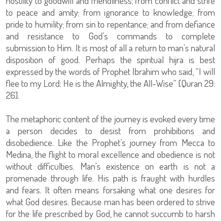
hostility to goodwill and friendliness; from conflict and strife
to peace and amity; from ignorance to knowledge; from
pride to humility; from sin to repentance; and from defiance
and resistance to God’s commands to complete
submission to Him. It is most of all a return to man’s natural
disposition of good. Perhaps the spiritual hijra is best
expressed by the words of Prophet Ibrahim who said, “I will
flee to my Lord: He is the Almighty, the All-Wise” [Quran 29:
26].
The metaphoric content of the journey is evoked every time
a person decides to desist from prohibitions and
disobedience. Like the Prophet’s journey from Mecca to
Medina, the flight to moral excellence and obedience is not
without difficulties. Man’s existence on earth is not a
promenade through life. His path is fraught with hurdles
and fears. It often means forsaking what one desires for
what God desires. Because man has been ordered to strive
for the life prescribed by God, he cannot succumb to harsh