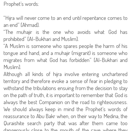
Prophet’s words:
“Hijra will never come to an end until repentance comes to
an end” [Ahmad].
“The muhajir is the one who avoids what God has
prohibited” [Al-Bukhari and Muslim].
“A Muslim is someone who spares people the harm of his
tongue and hand, and a muhajir (migrant) is someone who
migrates from what God has forbidden” [Al-Bukhari and
Muslim].
Although all kinds of hijra involve entering unchartered
territory and therefore evoke a sense of fear in pledging to
withstand the tribulations ensuing from the decision to stay
on the path of truth, it is important to remember that God is
always the best Companion on the road to righteousness.
We should always keep in mind the Prophet’s words of
reassurance to Abu Bakr when, on their way to Medina, the
Quraishite search party that was after them came too
dangerously close to the mouth of the cave where they