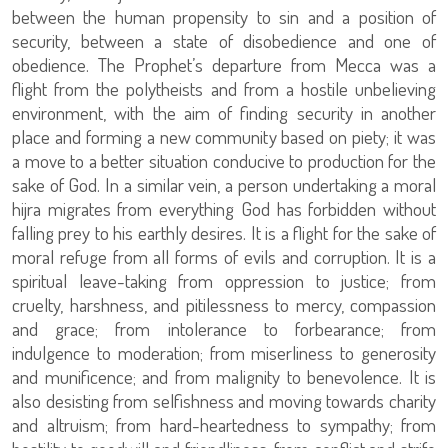
between the human propensity to sin and a position of
security, between a state of disobedience and one of
obedience. The Prophet’s departure from Mecca was a
flight from the polytheists and from a hostile unbelieving
environment, with the aim of finding security in another
place and forming a new community based on piety; it was
a move to a better situation conducive to production for the
sake of God. In a similar vein, a person undertaking a moral
hijra migrates from everything God has forbidden without
falling prey to his earthly desires. It is a flight for the sake of
moral refuge from all forms of evils and corruption. It is a
spiritual leave-taking from oppression to justice; from
cruelty, harshness, and pitilessness to mercy, compassion
and grace; from intolerance to forbearance; from
indulgence to moderation; from miserliness to generosity
and munificence; and from malignity to benevolence. It is
also desisting from selfishness and moving towards charity
and altruism; from hard-heartedness to sympathy; from