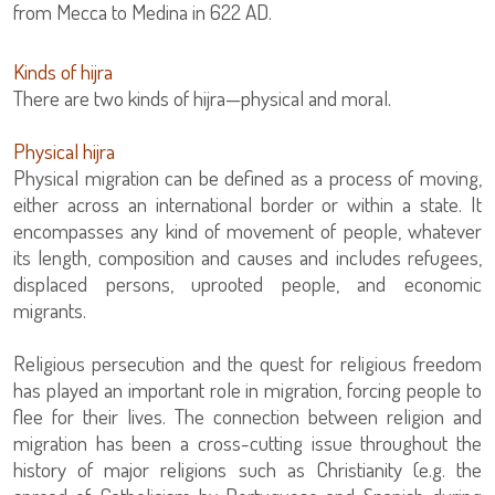
from Mecca to Medina in 622 AD.
Kinds of hijra
There are two kinds of hijra—physical and moral.
Physical hijra
Physical migration can be defined as a process of moving,
either across an international border or within a state. It
encompasses any kind of movement of people, whatever
its length, composition and causes and includes refugees,
displaced persons, uprooted people, and economic
migrants.
Religious persecution and the quest for religious freedom
has played an important role in migration, forcing people to
flee for their lives. The connection between religion and
migration has been a cross-cutting issue throughout the
history of major religions such as Christianity (e.g. the