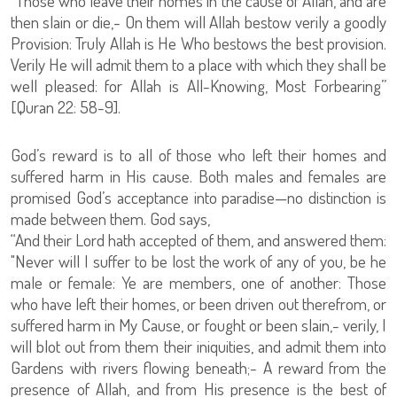
“Those who leave their homes in the cause of Allah, and are
then slain or die,- On them will Allah bestow verily a goodly
Provision: Truly Allah is He Who bestows the best provision.
Verily He will admit them to a place with which they shall be
well pleased: for Allah is All-Knowing, Most Forbearing”
[Quran 22: 58-9].
God’s reward is to all of those who left their homes and
suffered harm in His cause. Both males and females are
promised God’s acceptance into paradise—no distinction is
made between them. God says,
“And their Lord hath accepted of them, and answered them:
"Never will I suffer to be lost the work of any of you, be he
male or female: Ye are members, one of another: Those
who have left their homes, or been driven out therefrom, or
suffered harm in My Cause, or fought or been slain,- verily, I
will blot out from them their iniquities, and admit them into
Gardens with rivers flowing beneath;- A reward from the
presence of Allah, and from His presence is the best of