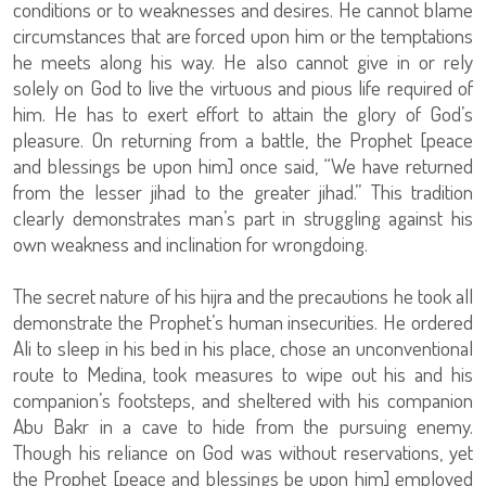
conditions or to weaknesses and desires. He cannot blame
circumstances that are forced upon him or the temptations
he meets along his way. He also cannot give in or rely
solely on God to live the virtuous and pious life required of
him. He has to exert effort to attain the glory of God’s
pleasure. On returning from a battle, the Prophet [peace
and blessings be upon him] once said, “We have returned
from the lesser jihad to the greater jihad.” This tradition
clearly demonstrates man’s part in struggling against his
own weakness and inclination for wrongdoing.
The secret nature of his hijra and the precautions he took all
demonstrate the Prophet’s human insecurities. He ordered
Ali to sleep in his bed in his place, chose an unconventional
route to Medina, took measures to wipe out his and his
companion’s footsteps, and sheltered with his companion
Abu Bakr in a cave to hide from the pursuing enemy.
Though his reliance on God was without reservations, yet
the Prophet [peace and blessings be upon him] employed