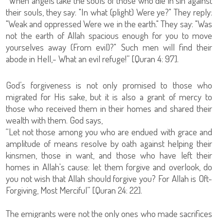
“When angels take the souls of those who die in sin against
their souls, they say: "In what (plight) Were ye?" They reply:
"Weak and oppressed Were we in the earth." They say: "Was
not the earth of Allah spacious enough for you to move
yourselves away (From evil)?" Such men will find their
abode in Hell,- What an evil refuge!” [Quran 4: 97].
God’s forgiveness is not only promised to those who
migrated for His sake, but it is also a grant of mercy to
those who received them in their homes and shared their
wealth with them. God says,
“Let not those among you who are endued with grace and
amplitude of means resolve by oath against helping their
kinsmen, those in want, and those who have left their
homes in Allah's cause: let them forgive and overlook, do
you not wish that Allah should forgive you? For Allah is Oft-
Forgiving, Most Merciful” [Quran 24: 22].
The emigrants were not the only ones who made sacrifices