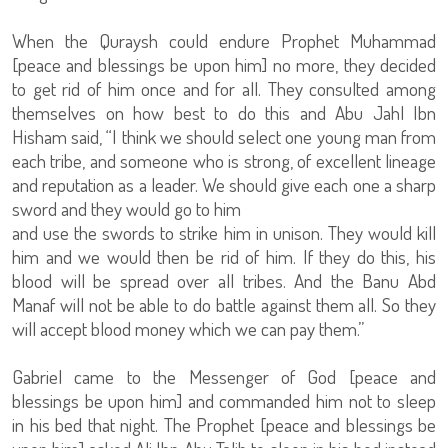
When the Quraysh could endure Prophet Muhammad
[peace and blessings be upon him] no more, they decided
to get rid of him once and for all. They consulted among
themselves on how best to do this and Abu Jahl Ibn
Hisham said, “I think we should select one young man from
each tribe, and someone who is strong, of excellent lineage
and reputation as a leader. We should give each one a sharp
sword and they would go to him
and use the swords to strike him in unison. They would kill
him and we would then be rid of him. If they do this, his
blood will be spread over all tribes. And the Banu Abd
Manaf will not be able to do battle against them all. So they
will accept blood money which we can pay them.”
Gabriel came to the Messenger of God [peace and
blessings be upon him] and commanded him not to sleep
in his bed that night. The Prophet [peace and blessings be