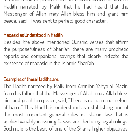
Hadith narrated by Malik that he had heard that the
Messenger of Allah, may Allah bless him and grant him
peace, said, “I was sent to perfect good character”.
Maqasid as Understood in Hadith
Besides, the above mentioned Quranic verses that affirm
the purposefulness of Shari’ah, there are many prophetic
reports and companions’ sayings that clearly indicate the
existence of maqasid in the Islamic Shari’ah.
Examples of these Hadiths are:
The Hadith narrated by Malik from Amr ibn Yahya al-Mazini
from his father that the Messenger of Allah, may Allah bless
him and grant him peace, said, “There is no harm nor return
of harm.” This Hadith is understood as establishing one of
the most important general rules in Islamic law that is
applied variably in issuing fatwas and deducing legal rulings.
Such rule is the basis of one of the Shari’a higher objectives,