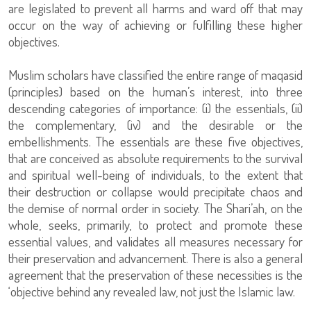
are legislated to prevent all harms and ward off that may
occur on the way of achieving or fulfilling these higher
objectives.
Muslim scholars have classified the entire range of maqasid
(principles) based on the human’s interest, into three
descending categories of importance: (i) the essentials, (ii)
the complementary, (iv) and the desirable or the
embellishments. The essentials are these five objectives,
that are conceived as absolute requirements to the survival
and spiritual well-being of individuals, to the extent that
their destruction or collapse would precipitate chaos and
the demise of normal order in society. The Shari’ah, on the
whole, seeks, primarily, to protect and promote these
essential values, and validates all measures necessary for
their preservation and advancement. There is also a general
agreement that the preservation of these necessities is the
‘objective behind any revealed law, not just the Islamic law.