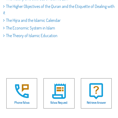
The Higher Objectives of the Quran and the Etiquette of Dealing with
it
The Hijra and the Islamic Calendar
The Economic System in Islam
The Theory of Islamic Education
Phone Fatwa
Fatwa Request
Retrieve Answer