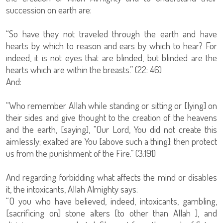
succession on earth are:
“So have they not traveled through the earth and have
hearts by which to reason and ears by which to hear? For
indeed, it is not eyes that are blinded, but blinded are the
hearts which are within the breasts.” (22: 46)
And:
“Who remember Allah while standing or sitting or [lying] on
their sides and give thought to the creation of the heavens
and the earth, [saying], "Our Lord, You did not create this
aimlessly; exalted are You [above such a thing]; then protect
us from the punishment of the Fire.” (3:191)
And regarding forbidding what affects the mind or disables
it, the intoxicants, Allah Almighty says:
“O you who have believed, indeed, intoxicants, gambling,
[sacrificing on] stone alters [to other than Allah ], and