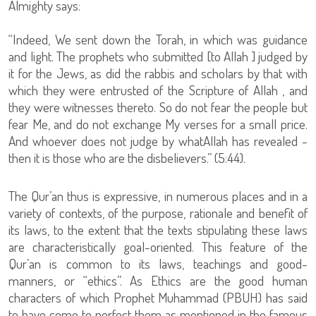
Almighty says:
“Indeed, We sent down the Torah, in which was guidance
and light. The prophets who submitted [to Allah ] judged by
it for the Jews, as did the rabbis and scholars by that with
which they were entrusted of the Scripture of Allah , and
they were witnesses thereto. So do not fear the people but
fear Me, and do not exchange My verses for a small price.
And whoever does not judge by whatAllah has revealed -
then it is those who are the disbelievers.” (5:44).
The Qur’an thus is expressive, in numerous places and in a
variety of contexts, of the purpose, rationale and benefit of
its laws, to the extent that the texts stipulating these laws
are characteristically goal-oriented. This feature of the
Qur’an is common to its laws, teachings and good-
manners, or “ethics”. As Ethics are the good human
characters of which Prophet Muhammad (PBUH) has said
to have come to perfect them as mentioned in the famous