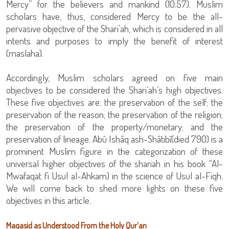
Mercy” for the believers and mankind (10:57). Muslim
scholars have, thus, considered Mercy to be the all-
pervasive objective of the Shari’ah, which is considered in all
intents and purposes to imply the benefit of interest
(maslaha).
Accordingly, Muslim scholars agreed on five main
objectives to be considered the Shari’ah’s high objectives.
These five objectives are: the preservation of the self; the
preservation of the reason; the preservation of the religion;
the preservation of the property/monetary; and the
preservation of lineage. Abû Ishâq ash-Shâtibî(died 790) is a
prominent Muslim figure in the categorization of these
universal higher objectives of the shariah in his book “Al-
Mwafaqat fi Usul al-Ahkam) in the science of Usul al-Fiqh.
We will come back to shed more lights on these five
objectives in this article.
Maqasid as Understood From the Holy Qur’an