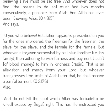
believing slave must be set free. And whoever does not
find [the means to do so] must fast two months
consecutively, a penance from Allah. And Allah has ever
been Knowing, Wise. (Q 4:92)”
And says:
“O you who believe! Retaliation (qiṣāṣ) is prescribed on you
for the ones murdered; the freeman for the freeman, the
slave for the slave, and the female for the female. But
whoever is forgiven somewhat by his [slain] brother (i.e., his
family), then adhering to with fairness and payment ( adāʾ)
[of blood money] to him in kindness (iḥsān). That is an
alleviation and mercy from your Lord, but whoever
transgresses [the limits of Allah] after that, he shall receive
a painful torment. (Q 2:178)
Also:
“And do not kill the soul which Allah has forbade[to be
killed] except by [legal] right. This has He instructed you