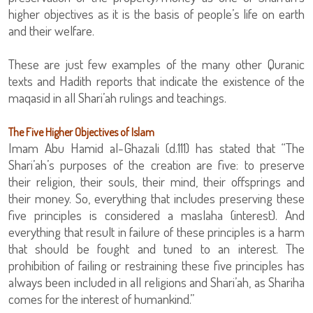
higher objectives as it is the basis of people’s life on earth
and their welfare.
These are just few examples of the many other Quranic
texts and Hadith reports that indicate the existence of the
maqasid in all Shari’ah rulings and teachings.
The Five Higher Objectives of Islam
Imam Abu Hamid al-Ghazali (d.111) has stated that “The
Shari’ah’s purposes of the creation are five: to preserve
their religion, their souls, their mind, their offsprings and
their money. So, everything that includes preserving these
five principles is considered a maslaha (interest). And
everything that result in failure of these principles is a harm
that should be fought and tuned to an interest. The
prohibition of failing or restraining these five principles has
always been included in all religions and Shari’ah, as Shariha
comes for the interest of humankind.”