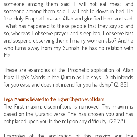
someone among them said: I will not eat meat; and
someone among them said: I will not lie down in bed. He
(the Holy Prophet) praised Allah and glorified Him, and said:
“What has happened to these people that they say so and
so, whereas I observe prayer and sleep too; I observe fast
and suspend observing them; I marry women also? And he
who turns away from my Sunnah, he has no relation with
Me”
These are examples of the Prophetic application of Allah
Most High’s Words in the Qura’n as He says: “Allah intends
for you ease and does not intend for you hardship” (2:185)
Legal Maxims Related to the Higher Objectives of Islam
The First maxim: discomfiture is removed. This maxim is
based on the Quranic verse: “He has chosen you and has
not placed upon you in the religion any difficulty” (22:78).
Examples of the application of this maxim are: the