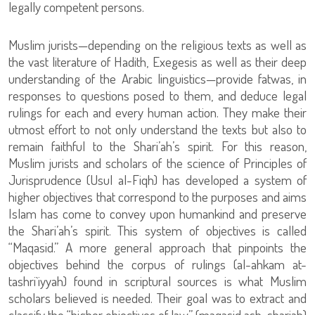
legally competent persons.
Muslim jurists—depending on the religious texts as well as
the vast literature of Hadith, Exegesis as well as their deep
understanding of the Arabic linguistics—provide fatwas, in
responses to questions posed to them, and deduce legal
rulings for each and every human action. They make their
utmost effort to not only understand the texts but also to
remain faithful to the Shari’ah’s spirit. For this reason,
Muslim jurists and scholars of the science of Principles of
Jurisprudence (Usul al-Fiqh) has developed a system of
higher objectives that correspond to the purposes and aims
Islam has come to convey upon humankind and preserve
the Shari’ah’s spirit. This system of objectives is called
“Maqasid.” A more general approach that pinpoints the
objectives behind the corpus of rulings (al-ahkam at-
tashri`iyyah) found in scriptural sources is what Muslim
scholars believed is needed. Their goal was to extract and
classify the “higher objectives of law” (maqasid ash-shariah)