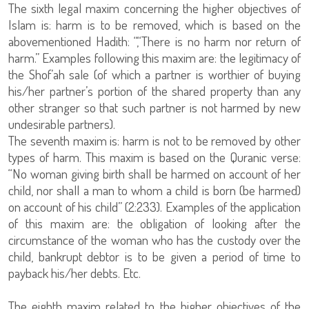
The sixth legal maxim concerning the higher objectives of
Islam is: harm is to be removed, which is based on the
abovementioned Hadith: “,“There is no harm nor return of
harm.” Examples following this maxim are: the legitimacy of
the Shof’ah sale (of which a partner is worthier of buying
his/her partner’s portion of the shared property than any
other stranger so that such partner is not harmed by new
undesirable partners).
The seventh maxim is: harm is not to be removed by other
types of harm. This maxim is based on the Quranic verse:
“No woman giving birth shall be harmed on account of her
child, nor shall a man to whom a child is born (be harmed)
on account of his child” (2:233). Examples of the application
of this maxim are: the obligation of looking after the
circumstance of the woman who has the custody over the
child, bankrupt debtor is to be given a period of time to
payback his/her debts. Etc.
The eighth maxim related to the higher objectives of the