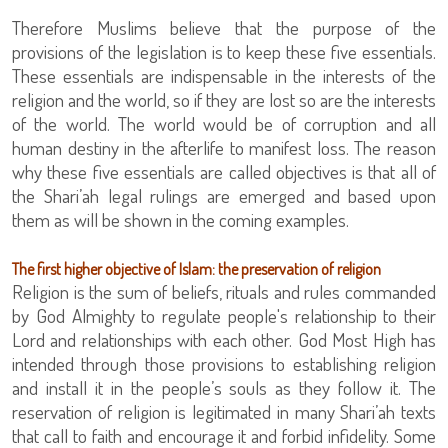
Therefore Muslims believe that the purpose of the
provisions of the legislation is to keep these five essentials.
These essentials are indispensable in the interests of the
religion and the world, so if they are lost so are the interests
of the world. The world would be of corruption and all
human destiny in the afterlife to manifest loss. The reason
why these five essentials are called objectives is that all of
the Shari’ah legal rulings are emerged and based upon
them as will be shown in the coming examples.
The first higher objective of Islam: the preservation of religion
Religion is the sum of beliefs, rituals and rules commanded
by God Almighty to regulate people's relationship to their
Lord and relationships with each other. God Most High has
intended through those provisions to establishing religion
and install it in the people’s souls as they follow it. The
reservation of religion is legitimated in many Shari’ah texts
that call to faith and encourage it and forbid infidelity. Some