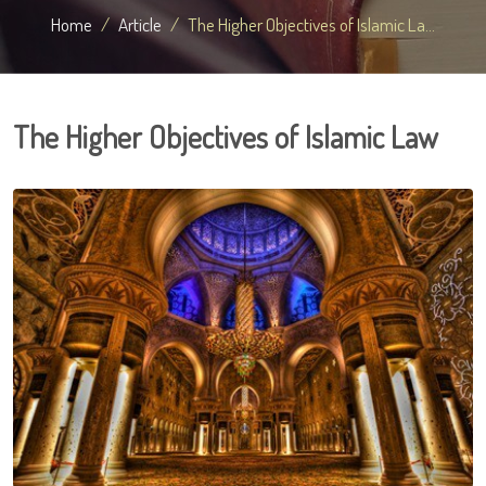
Home
Article
The Higher Objectives of Islamic La...
The Higher Objectives of Islamic Law