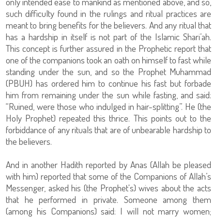
only intended ease to mankind as mentioned above, and so,
such difficulty found in the rulings and ritual practices are
meant to bring benefits for the believers. And any ritual that
has a hardship in itself is not part of the Islamic Shari’ah.
This concept is further assured in the Prophetic report that
one of the companions took an oath on himself to fast while
standing under the sun, and so the Prophet Muhammad
(PBUH) has ordered him to continue his fast but forbade
him from remaining under the sun while fasting, and said:
“Ruined, were those who indulged in hair-splitting”. He (the
Holy Prophet) repeated this thrice. This points out to the
forbiddance of any rituals that are of unbearable hardship to
the believers.
And in another Hadith reported by Anas (Allah be pleased
with him) reported that some of the Companions of Allah’s
Messenger, asked his (the Prophet's) wives about the acts
that he performed in private. Someone among them
(among his Companions) said: I will not marry women;