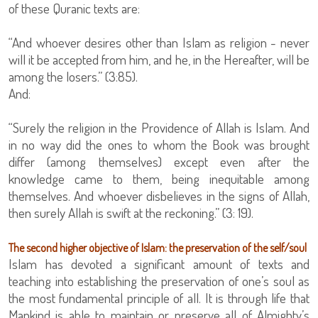
of these Quranic texts are:
“And whoever desires other than Islam as religion - never
will it be accepted from him, and he, in the Hereafter, will be
among the losers.” (3:85).
And:
“Surely the religion in the Providence of Allah is Islam. And
in no way did the ones to whom the Book was brought
differ (among themselves) except even after the
knowledge came to them, being inequitable among
themselves. And whoever disbelieves in the signs of Allah,
then surely Allah is swift at the reckoning.” (3: 19).
The second higher objective of Islam: the preservation of the self/soul
Islam has devoted a significant amount of texts and
teaching into establishing the preservation of one’s soul as
the most fundamental principle of all. It is through life that
Mankind is able to maintain or preserve all of Almighty’s