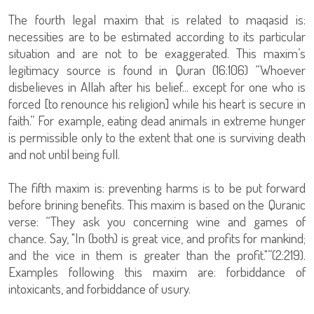
The fourth legal maxim that is related to maqasid is:
necessities are to be estimated according to its particular
situation and are not to be exaggerated. This maxim’s
legitimacy source is found in Quran (16:106) “Whoever
disbelieves in Allah after his belief... except for one who is
forced [to renounce his religion] while his heart is secure in
faith.” For example, eating dead animals in extreme hunger
is permissible only to the extent that one is surviving death
and not until being full.
The fifth maxim is: preventing harms is to be put forward
before brining benefits. This maxim is based on the Quranic
verse: “They ask you concerning wine and games of
chance. Say, "In (both) is great vice, and profits for mankind;
and the vice in them is greater than the profit."”(2:219).
Examples following this maxim are: forbiddance of
intoxicants, and forbiddance of usury.