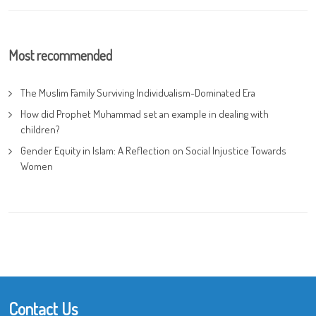
Most recommended
The Muslim Family Surviving Individualism-Dominated Era
How did Prophet Muhammad set an example in dealing with
children?
Gender Equity in Islam: A Reflection on Social Injustice Towards
Women
Contact Us