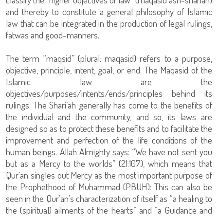
and thereby to constitute a general philosophy of Islamic
law that can be integrated in the production of legal rulings,
fatwas and good-manners.
The term “maqsid” (plural: maqasid) refers to a purpose,
objective, principle, intent, goal, or end. The Maqasid of the
Islamic law are the
objectives/purposes/intents/ends/principles behind its
rulings. The Shari’ah generally has come to the benefits of
the individual and the community, and so, its laws are
designed so as to protect these benefits and to facilitate the
improvement and perfection of the life conditions of the
human beings. Allah Almighty says: “We have not sent you
but as a Mercy to the worlds” (21:107), which means that
Qur’an singles out Mercy as the most important purpose of
the Prophethood of Muhammad (PBUH): This can also be
seen in the Qur’an’s characterization of itself as “a healing to
the (spiritual) ailments of the hearts” and “a Guidance and