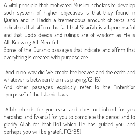
A vital principle that motivated Muslim scholars to develop
such system of higher objectives is that they found in
Qur’an and in Hadith a tremendous amount of texts and
indicators that affirm the fact that Shari’ah is all-purposeful
and that God’s deeds and rulings are of wisdom as He is
All-Knowing All-Merciful.
Some of the Quranic passages that indicate and affirm that
everything is created with purpose are:
“And in no way did We create the heaven and the earth and
whatever is between them as playing.”(21:16)
And other passages explicitly refer to the “intent”or
“purpose” of the Islamic laws:
“Allah intends for you ease and does not intend for you
hardship and [wants] for you to complete the period and to
glorify Allah for that [to] which He has guided you; and
perhaps you will be grateful.”(2:185)