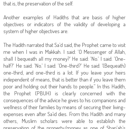
that is, the preservation of the self.
Another examples of Hadiths that are basis of higher
objectives or indicators of the validity of developing a
system of higher objectives are:
The Hadith narrated that Sa’d said, the Prophet came to visit
me when I was in Makkah. I said: 'O Messenger of Allah,
shall I bequeath all my money?' He said: 'No.' I said: 'One-
half?' He said: 'No.' I said: 'One-third?' He said: '(Bequeath)
one-third, and one-third is a lot. If you leave your heirs
independent of means, that is better than if you leave them
poor and holding out their hands to people.” In this Hadith,
the Prophet (PBUH) is clearly concerned with the
consequences of the advice he gives to his companions and
wellness of their families by means of securing their living-
expenses even after Sa’id dies. From this Hadith and many
others, Muslim scholars were able to establish the
preservation of the property/money as one of Shari’ah’s