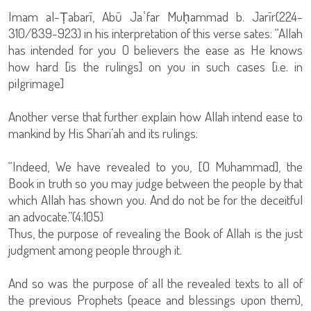
Imam al-Ṭabarī, Abū Jaʿfar Muḥammad b. Jarīr(224-
310/839-923) in his interpretation of this verse sates: “Allah
has intended for you O believers the ease as He knows
how hard [is the rulings] on you in such cases [i.e. in
pilgrimage]
Another verse that further explain how Allah intend ease to
mankind by His Shari’ah and its rulings:
“Indeed, We have revealed to you, [O Muhammad], the
Book in truth so you may judge between the people by that
which Allah has shown you. And do not be for the deceitful
an advocate.”(4:105)
Thus, the purpose of revealing the Book of Allah is the just
judgment among people through it.
And so was the purpose of all the revealed texts to all of
the previous Prophets (peace and blessings upon them),