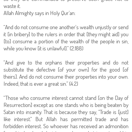
waste it.
Allah Almighty says in Holy Qur’an:
“And do not consume one another's wealth unjustly or send
it [in bribery] to the rulers in order that [they might aid] you
[to] consume a portion of the wealth of the people in sin,
while you know [it is unlawful].” (2:188)
“And give to the orphans their properties and do not
substitute the defective [of your own] for the good [of
theirs]. And do not consume their properties into your own.
Indeed, that is ever a great sin.” (4:2)
“Those who consume interest cannot stand [on the Day of
Resurrection] except as one stands who is being beaten by
Satan into insanity. That is because they say, "Trade is [just]
like interest." But Allah has permitted trade and has
forbidden interest. So whoever has received an admonition