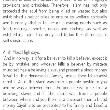
provisions and principles. Therefore, Islam has not only
protected the soul from being killed or wasted but also
established a set of rules to ensure its welfare spiritually
and humanly—that is to secure surviving needs such as
food, marriage, shelter, drinks and clothing—as well as
establishing rules that deny and forbid the all means of
self’s distractions.
Allah Most High says:
“And in no way is it for a believer to kill a believer, except it
be by mistake; and whoever kills a believer by mistake
must set free a believing slave, and present a blood money
(diya) to [the deceased’s] family, unless they [charitably]
remit it. As if [the slain] was from a people hostile to you
and he was a believer, then [the penance is] to set free a
believing slave; and if [the slain] was from a people
between whom and you there is a covenant, then a blood
money (diya) is to be presented to his family and [also] a