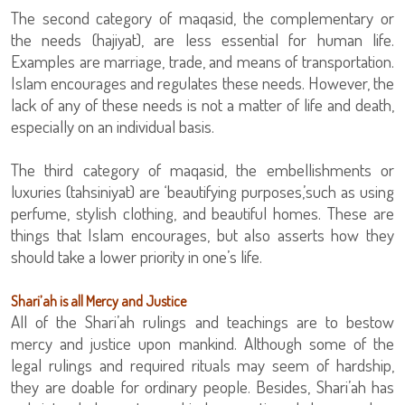
The second category of maqasid, the complementary or
the needs (hajiyat), are less essential for human life.
Examples are marriage, trade, and means of transportation.
Islam encourages and regulates these needs. However, the
lack of any of these needs is not a matter of life and death,
especially on an individual basis.
The third category of maqasid, the embellishments or
luxuries (tahsiniyat) are ‘beautifying purposes,’such as using
perfume, stylish clothing, and beautiful homes. These are
things that Islam encourages, but also asserts how they
should take a lower priority in one’s life.
Shari’ah is all Mercy and Justice
All of the Shari’ah rulings and teachings are to bestow
mercy and justice upon mankind. Although some of the
legal rulings and required rituals may seem of hardship,
they are doable for ordinary people. Besides, Shari’ah has