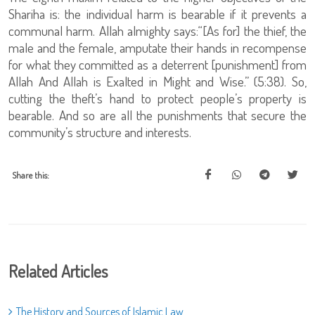
Shariha is: the individual harm is bearable if it prevents a
communal harm. Allah almighty says:“[As for] the thief, the
male and the female, amputate their hands in recompense
for what they committed as a deterrent [punishment] from
Allah And Allah is Exalted in Might and Wise.” (5:38). So,
cutting the theft’s hand to protect people’s property is
bearable. And so are all the punishments that secure the
community’s structure and interests.
Share this:
Related Articles
The History and Sources of Islamic Law