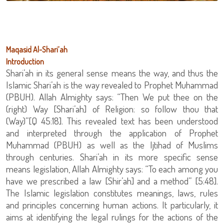
Maqasid Al-Shari’ah
Introduction
Shari’ah in its general sense means the way, and thus the
Islamic Shari’ah is the way revealed to Prophet Muhammad
(PBUH). Allah Almighty says: “Then We put thee on the
(right) Way [Shari’ah] of Religion: so follow thou that
(Way)”[Q 45:18]. This revealed text has been understood
and interpreted through the application of Prophet
Muhammad (PBUH) as well as the Ijtihad of Muslims
through centuries. Shari’ah in its more specific sense
means legislation, Allah Almighty says: “To each among you
have we prescribed a law [Shir’ah] and a method” [5:48].
The Islamic legislation constitutes meanings, laws, rules
and principles concerning human actions. It particularly, it
aims at identifying the legal rulings for the actions of the