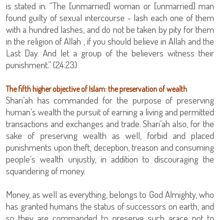
is stated in: “The [unmarried] woman or [unmarried] man
found guilty of sexual intercourse - lash each one of them
with a hundred lashes, and do not be taken by pity for them
in the religion of Allah , if you should believe in Allah and the
Last Day. And let a group of the believers witness their
punishment.” (24:23)
The fifth higher objective of Islam: the preservation of wealth
Shari’ah has commanded for the purpose of preserving
human’s wealth the pursuit of earning a living and permitted
transactions and exchanges and trade. Shari’ah also, for the
sake of preserving wealth as well, forbid and placed
punishments upon theft, deception, treason and consuming
people’s wealth unjustly, in addition to discouraging the
squandering of money.
Money, as well as everything, belongs to God Almighty, who
has granted humans the status of successors on earth, and
so they are commanded to preserve such grace not to