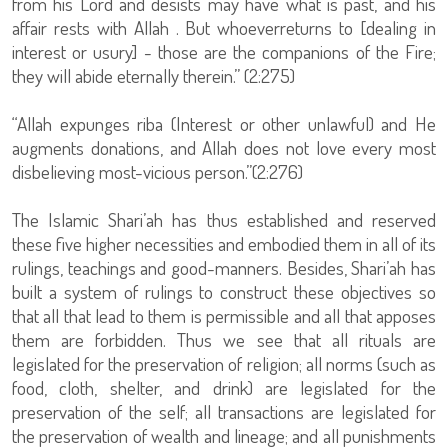
from his Lord and desists may have what is past, and his
affair rests with Allah . But whoeverreturns to [dealing in
interest or usury] - those are the companions of the Fire;
they will abide eternally therein.” (2:275)
“Allah expunges riba (Interest or other unlawful) and He
augments donations, and Allah does not love every most
disbelieving most-vicious person.”(2:276)
The Islamic Shari’ah has thus established and reserved
these five higher necessities and embodied them in all of its
rulings, teachings and good-manners. Besides, Shari’ah has
built a system of rulings to construct these objectives so
that all that lead to them is permissible and all that apposes
them are forbidden. Thus we see that all rituals are
legislated for the preservation of religion; all norms (such as
food, cloth, shelter, and drink) are legislated for the
preservation of the self; all transactions are legislated for
the preservation of wealth and lineage; and all punishments