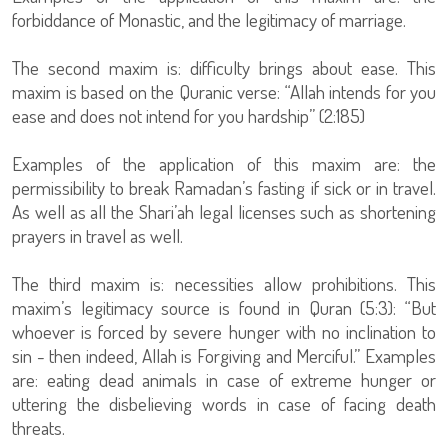
forbiddance of Monastic, and the legitimacy of marriage.
The second maxim is: difficulty brings about ease. This
maxim is based on the Quranic verse: “Allah intends for you
ease and does not intend for you hardship” (2:185)
Examples of the application of this maxim are: the
permissibility to break Ramadan’s fasting if sick or in travel.
As well as all the Shari’ah legal licenses such as shortening
prayers in travel as well.
The third maxim is: necessities allow prohibitions. This
maxim’s legitimacy source is found in Quran (5:3): “But
whoever is forced by severe hunger with no inclination to
sin - then indeed, Allah is Forgiving and Merciful.” Examples
are: eating dead animals in case of extreme hunger or
uttering the disbelieving words in case of facing death
threats.