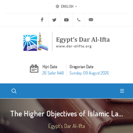
ENGLISH
Facebook
Twitter
Youtube
+20 2 25970400
ask@dar-alifta.org
Hijri Date
Gregorian Date
26 Safar 1448
Sunday, 09 August 2026
The Higher Objectives of Islamic La...
Egypt's Dar Al-Ifta