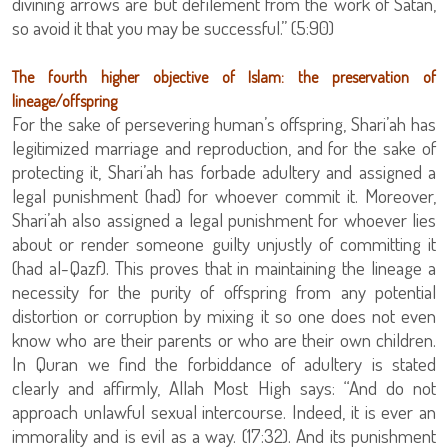
divining arrows are but defilement from the work of Satan,
so avoid it that you may be successful.” (5:90)
The fourth higher objective of Islam: the preservation of
lineage/offspring
For the sake of persevering human’s offspring, Shari’ah has
legitimized marriage and reproduction, and for the sake of
protecting it, Shari’ah has forbade adultery and assigned a
legal punishment (had) for whoever commit it. Moreover,
Shari’ah also assigned a legal punishment for whoever lies
about or render someone guilty unjustly of committing it
(had al-Qazf). This proves that in maintaining the lineage a
necessity for the purity of offspring from any potential
distortion or corruption by mixing it so one does not even
know who are their parents or who are their own children.
In Quran we find the forbiddance of adultery is stated
clearly and affirmly, Allah Most High says: “And do not
approach unlawful sexual intercourse. Indeed, it is ever an
immorality and is evil as a way. (17:32). And its punishment