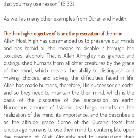
that you may use reason.” (6:33)
As well as many other examples from Quran and Hadith.
The third higher objective of Islam: the preservation of the mind
Allah Most High has commanded us to preserve our minds
and has forbid all the means to disable it through the
toxicities, alcohols. That is Allah Almighty has granted and
distinguished humans from all other creatures by the grace
of the mind, which means the ability to distinguish and
making choices, and solving the difficulties faced in life.
Allah has made humans, therefore, His successor on earth,
and so they need to maintain the their mind, which is the
basis of the discourse of the succession on earth.
Numerous amount of Islamic teachings exhorts on the
realization of the mind, its importance, and the describes it
as the altitude grace. Some of the Quranic texts that
encourage humans to use their mind to contemplate upon
the creation of Allah Almighty and to understand their