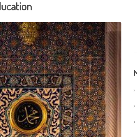
ducation
M