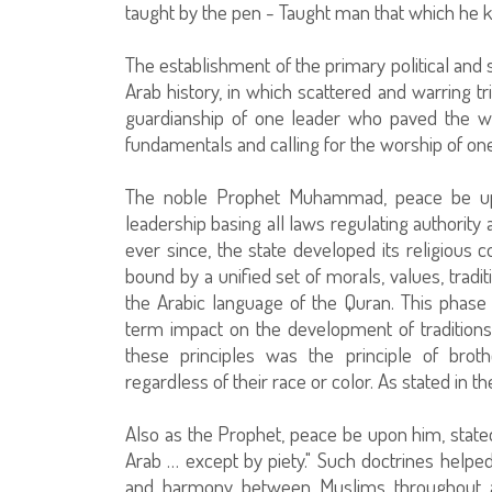
taught by the pen - Taught man that which he k
The establishment of the primary political and s
Arab history, in which scattered and warring tr
guardianship of one leader who paved the way
fundamentals and calling for the worship of one
The noble Prophet Muhammad, peace be upon 
leadership basing all laws regulating authorit
ever since, the state developed its religious 
bound by a unified set of morals, values, tradit
the Arabic language of the Quran. This phase 
term impact on the development of traditions
these principles was the principle of brot
regardless of their race or color. As stated in 
Also as the Prophet, peace be upon him, stated
Arab … except by piety." Such doctrines helped
and harmony between Muslims throughout al