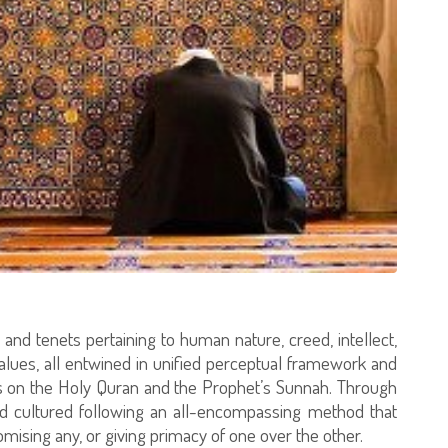
and tenets pertaining to human nature, creed, intellect,
 values, all entwined in unified perceptual framework and
als on the Holy Quran and the Prophet’s Sunnah. Through
and cultured following an all-encompassing method that
mising any, or giving primacy of one over the other.