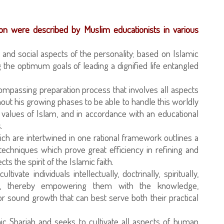
on were described by Muslim educationists in various
cal and social aspects of the personality; based on Islamic
 the optimum goals of leading a dignified life entangled
compassing preparation process that involves all aspects
out his growing phases to be able to handle this worldly
nd values of Islam, and in accordance with an educational
.
ch are intertwined in one rational framework outlines a
echniques which prove great efficiency in refining and
s the spirit of the Islamic faith.
ltivate individuals intellectually, doctrinally, spiritually,
ically, thereby empowering them with the knowledge,
r sound growth that can best serve both their practical
ic Shariah and seeks to cultivate all aspects of human