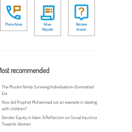
Phone Fatwa
Fatwa
Retrieve
Request
Answer
ost recommended
The Muslim Family Surviving Individualism-Dominated
Era
How did Prophet Muhammad set an example in dealing
with children?
Gender Equity in Islam: A Reflection on Social Injustice
Towards Women