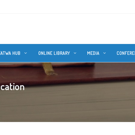
FATWA HUB
ONLINE LIBRARY
MEDIA
CONFERE
ucation