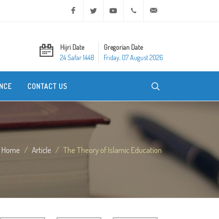
Facebook
Twitter
Youtube
+20 2 25970400
ask@dar-alifta.org
Hijri Date
Gregorian Date
24 Safar 1448
Friday, 07 August 2026
NCE
CONTACT US
Home
Article
The Theory of Islamic Education