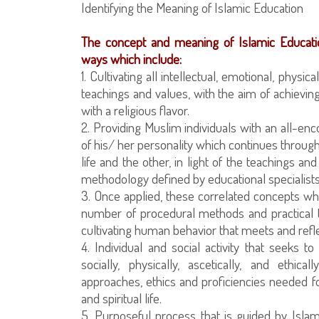
Identifying the Meaning of Islamic Education
The concept and meaning of Islamic Educati
ways which include:
1. Cultivating all intellectual, emotional, physi
teachings and values, with the aim of achieving
with a religious flavor.
2. Providing Muslim individuals with an all-en
of his/ her personality which continues through
life and the other, in light of the teachings a
methodology defined by educational specialists
3. Once applied, these correlated concepts whi
number of procedural methods and practical t
cultivating human behavior that meets and reflect
4. Individual and social activity that seeks to cu
socially, physically, ascetically, and eth
approaches, ethics and proficiencies needed fo
and spiritual life.
5. Purposeful process that is guided by Islam