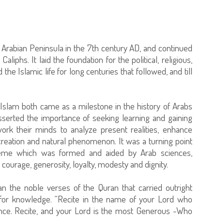
e Arabian Peninsula in the 7th century AD, and continued
aliphs. It laid the foundation for the political, religious,
 the Islamic life for long centuries that followed, and till
 Islam both came as a milestone in the history of Arabs
asserted the importance of seeking learning and gaining
ork their minds to analyze present realities, enhance
reation and natural phenomenon. It was a turning point
cheme which was formed and aided by Arab sciences,
courage, generosity, loyalty, modesty and dignity.
an the noble verses of the Quran that carried outright
 for knowledge. “Recite in the name of your Lord who
nce. Recite, and your Lord is the most Generous -Who