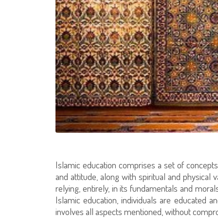
Islamic education comprises a set of concepts 
and attitude, along with spiritual and physical
relying, entirely, in its fundamentals and mor
Islamic education, individuals are educated 
involves all aspects mentioned, without compro