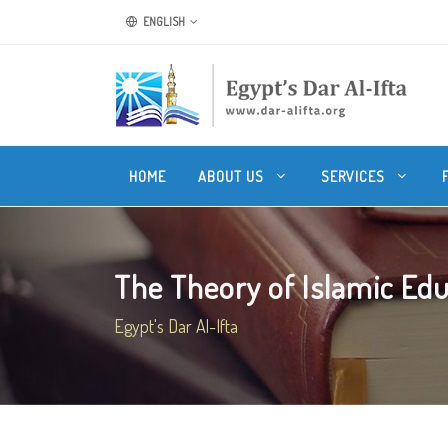
ENGLISH
HOME
ABOUT US
SERVICES
The Theory of Islamic Ed
Egypt's Dar Al-Ifta