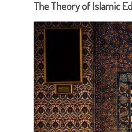
The Theory of Islamic E