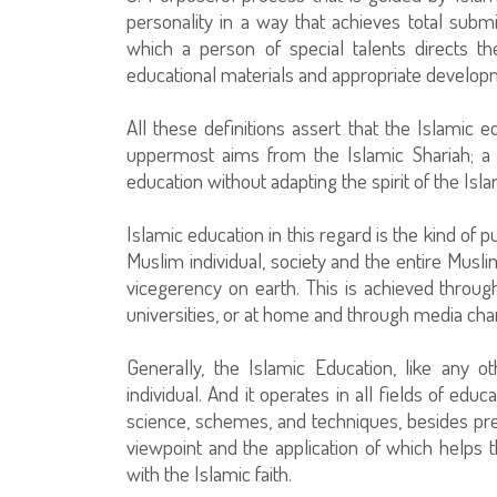
personality in a way that achieves total submi
which a person of special talents directs the
educational materials and appropriate develop
All these definitions assert that the Islamic e
uppermost aims from the Islamic Shariah; a 
education without adapting the spirit of the Isla
Islamic education in this regard is the kind of
Muslim individual, society and the entire Mus
vicegerency on earth. This is achieved through
universities, or at home and through media cha
Generally, the Islamic Education, like any o
individual. And it operates in all fields of educ
science, schemes, and techniques, besides prep
viewpoint and the application of which helps 
with the Islamic faith.