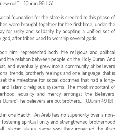
new not.” – (Quran 96:1-5)
ocial foundation for the state is credited to this phase of
ibes were brought together for the first time, under the
 for unity and solidarity by adopting a unified set of
 god, after tribes used to worship several gods.
him, represented both; the religious and political
y and the relation between people on the Holy Quran. And
coat, and eventually grew into a community of believers
ions, trends, brotherly feelings and one language, that is
set the milestone for social doctrines that had a long-
 and Islamic religious systems. The most important of
herhood, equality and mercy amongst the Believers,
the Quran:“The believers are but brothers… ”(Quran 49:10)
 in one Hadith: “An Arab has no superiority over a non-
 fostering spiritual unity and strengthened brotherhood
l Islamic states, same way they impacted the Arab