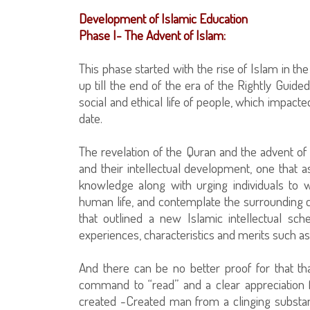
Development of Islamic Education
Phase I- The Advent of Islam:
This phase started with the rise of Islam in th
up till the end of the era of the Rightly Guided C
social and ethical life of people, which impacted
date.
The revelation of the Quran and the advent of
and their intellectual development, one that 
knowledge along with urging individuals to w
human life, and contemplate the surrounding c
that outlined a new Islamic intellectual s
experiences, characteristics and merits such as 
And there can be no better proof for that th
command to “read” and a clear appreciation
created -Created man from a clinging substa