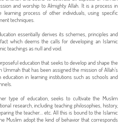
ssion and worship to Almighty Allah. It is a process in
 learning process of other individuals, using specific
ment techniques.
ducation essentially derives its schemes, principles and
fact which deems the calls for developing an Islamic
mic teachings as null and void.
 purposeful education that seeks to develop and shape the
lim Ummah that has been assigned the mission of Allah’s
 education in learning institutions such as schools and
nnels.
ther type of education, seeks to cultivate the Muslim
ational research, including teaching philosophies, history,
aring the teacher… etc. All this is bound to the Islamic
the Muslim adopt the kind of behavior that corresponds