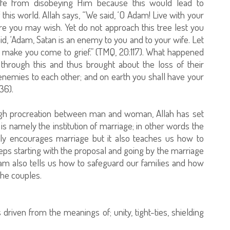
fe from disobeying Him because this would lead to
his world. Allah says, “We said, ‘O Adam! Live with your
re you may wish. Yet do not approach this tree lest you
d, ‘Adam, Satan is an enemy to you and to your wife. Let
s make you come to grief.” (TMQ, 20:117). What happened
 through this and thus brought about the loss of their
enemies to each other; and on earth you shall have your
36).
ugh procreation between man and woman, Allah has set
 is namely the institution of marriage; in other words the
 only encourages marriage but it also teaches us how to
eps starting with the proposal and going by the marriage
 Islam also tells us how to safeguard our families and how
the couples.
s driven from the meanings of; unity, tight-ties, shielding