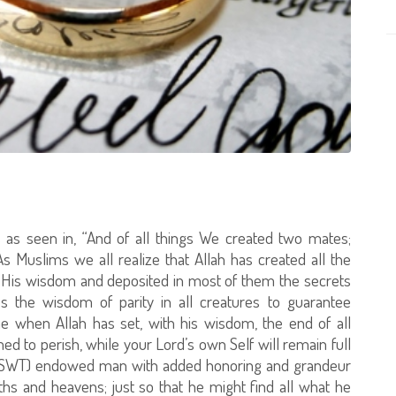
s as seen in, “And of all things We created two mates;
 As Muslims we all realize that Allah has created all the
h His wisdom and deposited in most of them the secrets
 the wisdom of parity in all creatures to guarantee
time when Allah has set, with his wisdom, the end of all
omed to perish, while your Lord’s own Self will remain full
ah (SWT) endowed man with added honoring and grandeur
rths and heavens; just so that he might find all what he