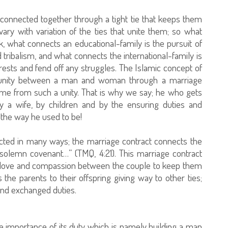
 connected together through a tight tie that keeps them
 vary with variation of the ties that unite them; so what
ck, what connects an educational-family is the pursuit of
tribalism, and what connects the international-family is
terests and fend off any struggles. The Islamic concept of
a unity between a man and woman through a marriage
ome from such a unity. That is why we say; he who gets
y a wife, by children and by the ensuring duties and
r the way he used to be!
cted in many ways; the marriage contract connects the
solemn covenant…” (TMQ, 4:21). This marriage contract
of love and compassion between the couple to keep them
the parents to their offspring giving way to other ties;
 and exchanged duties.
e importance of its duty which is namely building a man