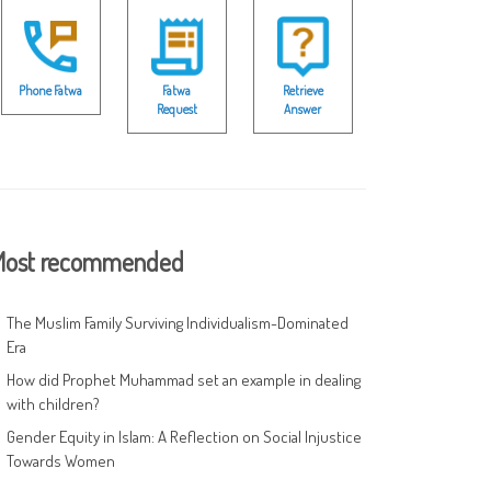
Phone Fatwa
Fatwa
Retrieve
Request
Answer
ost recommended
The Muslim Family Surviving Individualism-Dominated
Era
How did Prophet Muhammad set an example in dealing
with children?
Gender Equity in Islam: A Reflection on Social Injustice
Towards Women