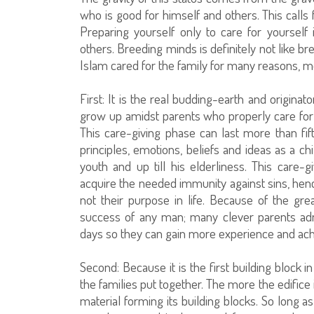
who is good for himself and others. This calls 
Preparing yourself only to care for yourself 
others. Breeding minds is definitely not like b
Islam cared for the family for many reasons, m
First: It is the real budding-earth and origina
grow up amidst parents who properly care fo
This care-giving phase can last more than fif
principles, emotions, beliefs and ideas as a c
youth and up till his elderliness. This care
acquire the needed immunity against sins, he
not their purpose in life. Because of the gre
success of any man; many clever parents admi
days so they can gain more experience and achie
Second: Because it is the first building block 
the families put together. The more the edifice
material forming its building blocks. So long as