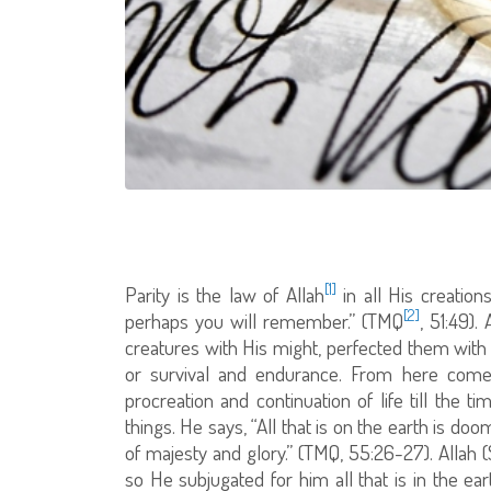
[1]
Parity is the law of Allah
in all His creation
[2]
perhaps you will remember.” (TMQ
, 51:49).
creatures with His might, perfected them wit
or survival and endurance. From here comes
procreation and continuation of life till the 
things. He says, “All that is on the earth is do
of majesty and glory.” (TMQ, 55:26-27). All
so He subjugated for him all that is in the ea