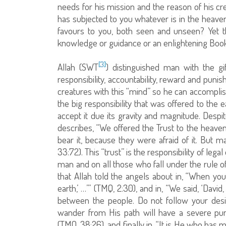
needs for his mission and the reason of his cre
has subjected to you whatever is in the heave
favours to you, both seen and unseen? Yet 
knowledge or guidance or an enlightening Book.
[3]
Allah (SWT
) distinguished man with the gi
responsibility, accountability, reward and pun
creatures with this “mind” so he can accomplish
the big responsibility that was offered to the
accept it due its gravity and magnitude. Despit
describes, “We offered the Trust to the heave
bear it, because they were afraid of it. But m
33:72). This “trust” is the responsibility of lega
man and on all those who fall under the rule of
that Allah told the angels about in, “When you
earth,’ …’” (TMQ, 2:30), and in, “We said, ‘Dav
between the people. Do not follow your desir
wander from His path will have a severe pun
(TMQ, 38:26), and finally in, “It is He who has