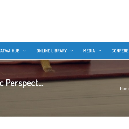
FATWA HUB
ONLINE LIBRARY
MEDIA
CONFERE
 Perspect...
Hom