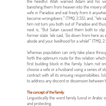
the heedful. Allah warned Adam and his wi
banishing them from heaven into the misery of t
wife in Paradise and eat freely from it anywhe
become wrongdoers.’” (TMQ, 2:35), and, “We sai
him not turn you both out of Paradise and thu
next is, “But Satan caused them both to slip
former state. We said, ‘Go down from here as 
abode and your livelihood for a while!’” (TMQ, 2:
Whereas population can only take place thro
forth the optimum route for this relation which
first building block in the family. Islam not
choose a wife or a husband using a series of st
contract with all its ensuing responsibilities.
to address any discord or dissension between 
The concept of the Family:
Linguistically the word family (usra) in Arabic i
and protecting.