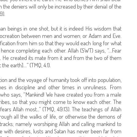
h the deniers will only be increased by their denial of the
9).
man beings in one shot, but it is indeed His wisdom that
ugh procreation between men and women; or Adam and Eve.
ication from him so that they would each long for what
; hence completing each other. Allah (SWT) says, “…Fear
. He created its mate from it and from the two of them
he earth]…” (TMQ, 4:1).
on and the voyage of humanity took off into population,
es in discipline and other times in unruliness. From
h who says, “Mankind! We have created you from a male
ribes, so that you might come to know each other. The
fears Allah most...” (TMQ, 49:13). The teachings of Allah
rough all the walks of life, or otherwise the demons of
tracks; namely worshiping Allah and calling mankind to
e with desires, lusts and Satan has never been far from