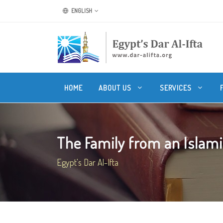
ENGLISH
HOME
ABOUT US
SERVICES
The Family from an Islamic
Egypt's Dar Al-Ifta