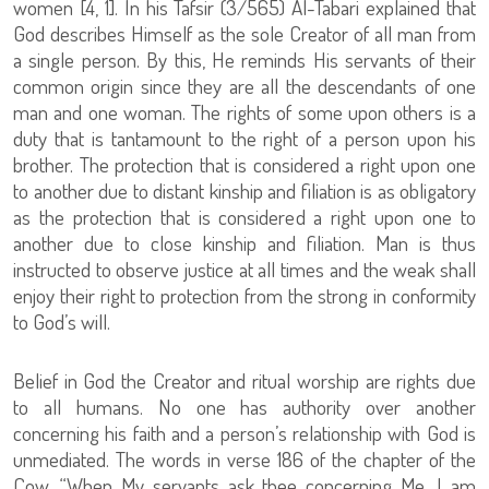
women [4, 1]. In his Tafsir (3/565) Al-Tabari explained that
God describes Himself as the sole Creator of all man from
a single person. By this, He reminds His servants of their
common origin since they are all the descendants of one
man and one woman. The rights of some upon others is a
duty that is tantamount to the right of a person upon his
brother. The protection that is considered a right upon one
to another due to distant kinship and filiation is as obligatory
as the protection that is considered a right upon one to
another due to close kinship and filiation. Man is thus
instructed to observe justice at all times and the weak shall
enjoy their right to protection from the strong in conformity
to God’s will.
Belief in God the Creator and ritual worship are rights due
to all humans. No one has authority over another
concerning his faith and a person’s relationship with God is
unmediated. The words in verse 186 of the chapter of the
Cow, “When My servants ask thee concerning Me, I am