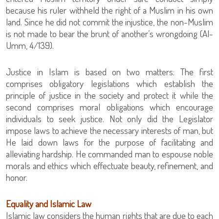
because his ruler withheld the right of a Muslim in his own
land. Since he did not commit the injustice, the non-Muslim
is not made to bear the brunt of another’s wrongdoing (Al-
Umm, 4/139).
Justice in Islam is based on two matters: The first
comprises obligatory legislations which establish the
principle of justice in the society and protect it while the
second comprises moral obligations which encourage
individuals to seek justice. Not only did the Legislator
impose laws to achieve the necessary interests of man, but
He laid down laws for the purpose of facilitating and
alleviating hardship. He commanded man to espouse noble
morals and ethics which effectuate beauty, refinement, and
honor.
Equality and Islamic Law
Islamic law considers the human rights that are due to each