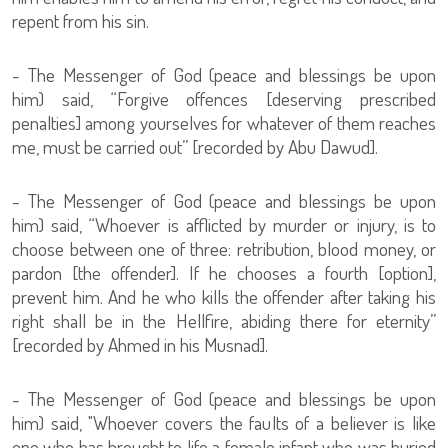
repent from his sin.
- The Messenger of God (peace and blessings be upon
him) said, “Forgive offences [deserving prescribed
penalties] among yourselves for whatever of them reaches
me, must be carried out” [recorded by Abu Dawud].
- The Messenger of God (peace and blessings be upon
him) said, “Whoever is afflicted by murder or injury, is to
choose between one of three: retribution, blood money, or
pardon [the offender]. If he chooses a fourth [option],
prevent him. And he who kills the offender after taking his
right shall be in the Hellfire, abiding there for eternity”
[recorded by Ahmed in his Musnad].
- The Messenger of God (peace and blessings be upon
him) said, "Whoever covers the faults of a believer is like
one who has brought to life a female infant who was buried