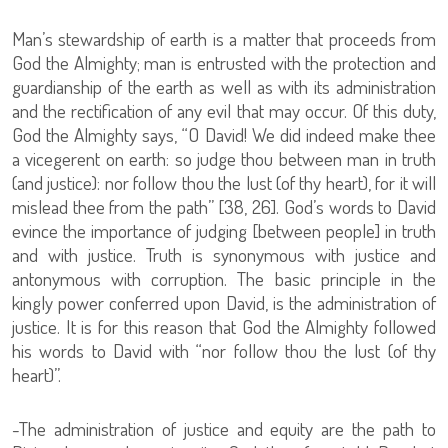
Man’s stewardship of earth is a matter that proceeds from
God the Almighty; man is entrusted with the protection and
guardianship of the earth as well as with its administration
and the rectification of any evil that may occur. Of this duty,
God the Almighty says, “O David! We did indeed make thee
a vicegerent on earth: so judge thou between man in truth
(and justice): nor follow thou the lust (of thy heart), for it will
mislead thee from the path” [38, 26]. God’s words to David
evince the importance of judging [between people] in truth
and with justice. Truth is synonymous with justice and
antonymous with corruption. The basic principle in the
kingly power conferred upon David, is the administration of
justice. It is for this reason that God the Almighty followed
his words to David with “nor follow thou the lust (of thy
heart)”.
-The administration of justice and equity are the path to