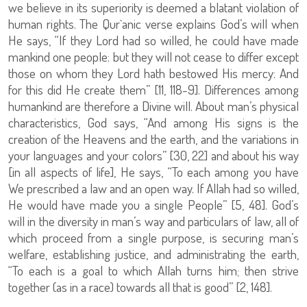
we believe in its superiority is deemed a blatant violation of
human rights. The Qur`anic verse explains God’s will when
He says, “If they Lord had so willed, he could have made
mankind one people: but they will not cease to differ except
those on whom they Lord hath bestowed His mercy: And
for this did He create them” [11, 118-9]. Differences among
humankind are therefore a Divine will. About man’s physical
characteristics, God says, “And among His signs is the
creation of the Heavens and the earth, and the variations in
your languages and your colors” [30, 22] and about his way
[in all aspects of life], He says, “To each among you have
We prescribed a law and an open way. If Allah had so willed,
He would have made you a single People” [5, 48]. God’s
will in the diversity in man’s way and particulars of law, all of
which proceed from a single purpose, is securing man’s
welfare, establishing justice, and administrating the earth,
“To each is a goal to which Allah turns him; then strive
together (as in a race) towards all that is good” [2, 148].