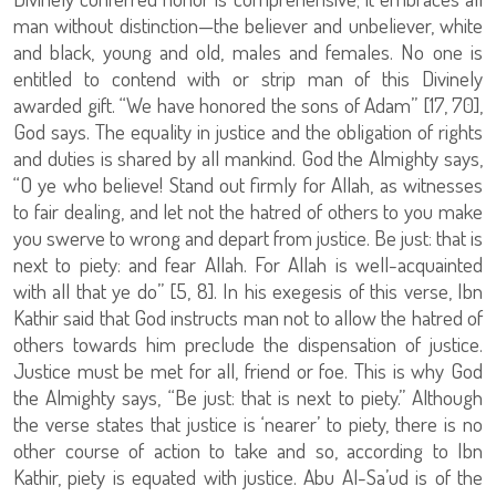
man without distinction—the believer and unbeliever, white
and black, young and old, males and females. No one is
entitled to contend with or strip man of this Divinely
awarded gift. “We have honored the sons of Adam” [17, 70],
God says. The equality in justice and the obligation of rights
and duties is shared by all mankind. God the Almighty says,
“O ye who believe! Stand out firmly for Allah, as witnesses
to fair dealing, and let not the hatred of others to you make
you swerve to wrong and depart from justice. Be just: that is
next to piety: and fear Allah. For Allah is well-acquainted
with all that ye do” [5, 8]. In his exegesis of this verse, Ibn
Kathir said that God instructs man not to allow the hatred of
others towards him preclude the dispensation of justice.
Justice must be met for all, friend or foe. This is why God
the Almighty says, “Be just: that is next to piety.” Although
the verse states that justice is ‘nearer’ to piety, there is no
other course of action to take and so, according to Ibn
Kathir, piety is equated with justice. Abu Al-Sa’ud is of the