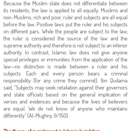
Because the Muslim state does not differentiate between
its residents, the law is applied to all equally. Muslims and
non-Muslims, rich and poor, ruler and subjects are all equal
before the law. Positive laws put the ruler and his subjects
on different pars. While the people are subject to the law,
the ruler is considered the source of the law and the
supreme authority and therefore is not subject to an inferior
authority. In contrast, Islamic law does not give anyone
special privileges or immunities from the application of the
law—no distinction is made between a ruler and his
subjects. Each and every person bears a criminal
responsibility [for any crime they commit]. Ibn Qudama
said, “Subjects may seek retaliation against their governors
and state officials based on the general implication of
verses and evidences and because the lives of believers
are equal. We do not know of anyone who maintains
differently” (Al-Mughny, 9/150).