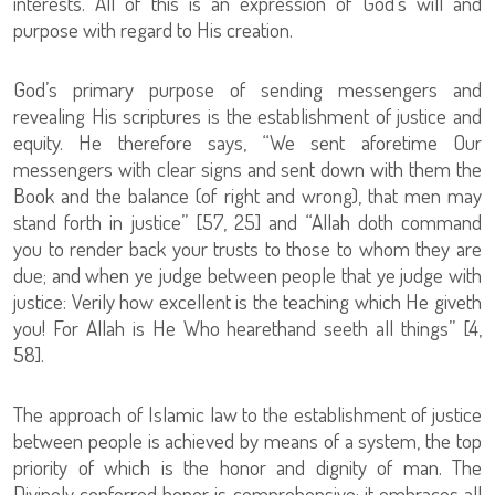
interests. All of this is an expression of God’s will and
purpose with regard to His creation.
God’s primary purpose of sending messengers and
revealing His scriptures is the establishment of justice and
equity. He therefore says, “We sent aforetime Our
messengers with clear signs and sent down with them the
Book and the balance (of right and wrong), that men may
stand forth in justice” [57, 25] and “Allah doth command
you to render back your trusts to those to whom they are
due; and when ye judge between people that ye judge with
justice: Verily how excellent is the teaching which He giveth
you! For Allah is He Who hearethand seeth all things” [4,
58].
The approach of Islamic law to the establishment of justice
between people is achieved by means of a system, the top
priority of which is the honor and dignity of man. The
Divinely conferred honor is comprehensive; it embraces all