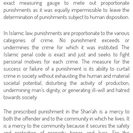
exact measuring gauge to mete out proportionate
punishments as it was equally impermissible to leave the
determination of punishments subject to human disposition.
In Islamic law, punishments are proportionate to the various
categories of crime. No punishment exceeds or
undermines the crime for which it was instituted. The
Islamic penal code is exact and just and seeks to fight
personal motives for each crime. The measure for the
success or failure of a punishment is its ability to curtail
crime in society without exhausting the human and material
societal potential, disturbing the activity of production,
undermining man’s dignity, or generating ill-will and hatred
towards society.
The prescribed punishment in the Shari'ah is a mercy to
both the offender and to the community in which he lives. It
is a mercy to the community because it secures the safety
and protection of property, honor, and lives. For the