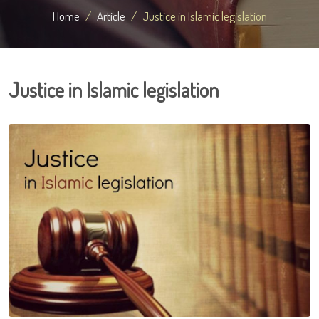
Home
Article
Justice in Islamic legislation
Justice in Islamic legislation