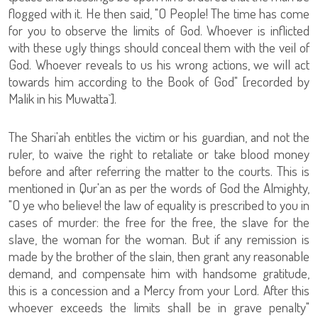
flogged with it. He then said, "O People! The time has come
for you to observe the limits of God. Whoever is inflicted
with these ugly things should conceal them with the veil of
God. Whoever reveals to us his wrong actions, we will act
towards him according to the Book of God" [recorded by
Malik in his Muwatta`].
The Shari'ah entitles the victim or his guardian, and not the
ruler, to waive the right to retaliate or take blood money
before and after referring the matter to the courts. This is
mentioned in Qur'an as per the words of God the Almighty,
"O ye who believe! the law of equality is prescribed to you in
cases of murder: the free for the free, the slave for the
slave, the woman for the woman. But if any remission is
made by the brother of the slain, then grant any reasonable
demand, and compensate him with handsome gratitude,
this is a concession and a Mercy from your Lord. After this
whoever exceeds the limits shall be in grave penalty"