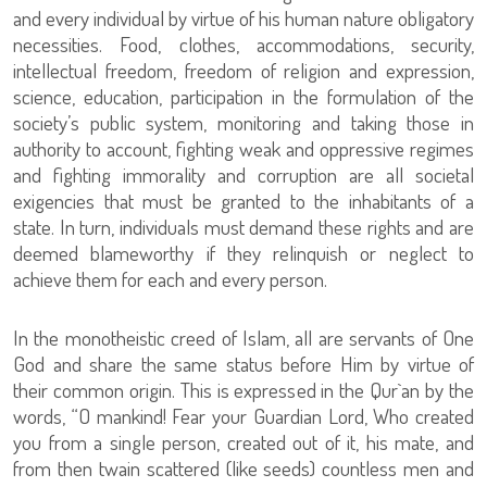
and every individual by virtue of his human nature obligatory
necessities. Food, clothes, accommodations, security,
intellectual freedom, freedom of religion and expression,
science, education, participation in the formulation of the
society’s public system, monitoring and taking those in
authority to account, fighting weak and oppressive regimes
and fighting immorality and corruption are all societal
exigencies that must be granted to the inhabitants of a
state. In turn, individuals must demand these rights and are
deemed blameworthy if they relinquish or neglect to
achieve them for each and every person.
In the monotheistic creed of Islam, all are servants of One
God and share the same status before Him by virtue of
their common origin. This is expressed in the Qur`an by the
words, “O mankind! Fear your Guardian Lord, Who created
you from a single person, created out of it, his mate, and
from then twain scattered (like seeds) countless men and