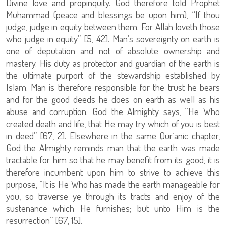
Divine love and propinquity. God therefore told Prophet
Muhammad (peace and blessings be upon him), “If thou
judge, judge in equity between them. For Allah loveth those
who judge in equity” [5, 42]. Man’s sovereignty on earth is
one of deputation and not of absolute ownership and
mastery. His duty as protector and guardian of the earth is
the ultimate purport of the stewardship established by
Islam. Man is therefore responsible for the trust he bears
and for the good deeds he does on earth as well as his
abuse and corruption. God the Almighty says, “He Who
created death and life, that He may try which of you is best
in deed” [67, 2]. Elsewhere in the same Qur`anic chapter,
God the Almighty reminds man that the earth was made
tractable for him so that he may benefit from its good; it is
therefore incumbent upon him to strive to achieve this
purpose, “It is He Who has made the earth manageable for
you, so traverse ye through its tracts and enjoy of the
sustenance which He furnishes; but unto Him is the
resurrection” [67, 15].