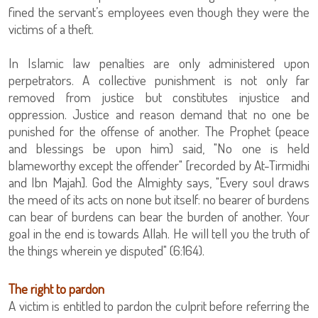
fined the servant’s employees even though they were the
victims of a theft.
In Islamic law penalties are only administered upon
perpetrators. A collective punishment is not only far
removed from justice but constitutes injustice and
oppression. Justice and reason demand that no one be
punished for the offense of another. The Prophet (peace
and blessings be upon him) said, "No one is held
blameworthy except the offender" [recorded by At-Tirmidhi
and Ibn Majah]. God the Almighty says, "Every soul draws
the meed of its acts on none but itself: no bearer of burdens
can bear of burdens can bear the burden of another. Your
goal in the end is towards Allah. He will tell you the truth of
the things wherein ye disputed" (6:164).
The right to pardon
A victim is entitled to pardon the culprit before referring the