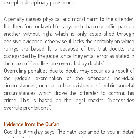
except in disciplinary punishment.
A penalty causes physical and moral harm to the offender.
It is therefore unlawful for anyone to harm or inflict pain on
another without right which is only established through
decisive evidence; otherwise, it lacks the certainty on which
rulings are based. It is because of this that doubts are
disregarded by the judge, since they entail error as stated in
the maxim ‘Penalties are overruled by doubts’.
Overruling penalties due to doubt may occur as a result of
the judge's examination of the offender’s individual
circumstances, or due to the existence of public societal
circumstances which drove the offender to commit his
crime. This is based on the legal maxim, "Necessities
overrule prohibitions”.
Evidence from the Qur`an
God the Almighty says, "He hath explained to you in detail