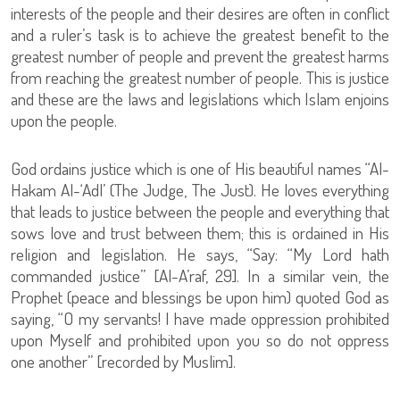
interests of the people and their desires are often in conflict
and a ruler’s task is to achieve the greatest benefit to the
greatest number of people and prevent the greatest harms
from reaching the greatest number of people. This is justice
and these are the laws and legislations which Islam enjoins
upon the people.
God ordains justice which is one of His beautiful names “Al-
Hakam Al-‘Adl’ (The Judge, The Just). He loves everything
that leads to justice between the people and everything that
sows love and trust between them; this is ordained in His
religion and legislation. He says, “Say: “My Lord hath
commanded justice” [Al-A’raf, 29]. In a similar vein, the
Prophet (peace and blessings be upon him) quoted God as
saying, “O my servants! I have made oppression prohibited
upon Myself and prohibited upon you so do not oppress
one another” [recorded by Muslim].