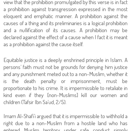
view that the prohibition promulgated by this verse is in fact
a prohibition against transgression expressed in the most
eloquent and emphatic manner. A prohibition against the
causes of a thing and its preliminaries is a logical prohibition
and a nullification of its causes. A prohibition may be
declared against the effect of a cause when I fact it is meant
as a prohibition against the cause itself.
Equitable justice is a deeply enshrined principle in Islam. A
persons’ faith must not be grounds for denying him justice
and any punishment meted out to a non-Muslim, whether it
is the death penalty or imprisonment, must be
proportionate to his crime. It is impermissible to retaliate in
kind even if they [non-Muslims] kill our women and
children (Tafsir Ibn Sa’ud, 2/5).
Imam Al-Shafi’i argued that it is impermissible to withhold a
right due to a non-Muslim from a hostile land who has
entered Muslim territory under safe conduct simply