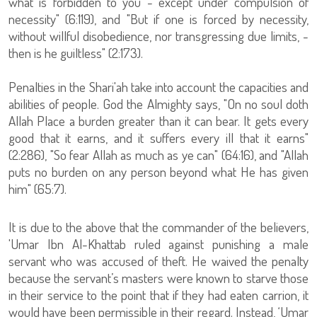
what is forbidden to you - except under compulsion of
necessity" (6:119), and "But if one is forced by necessity,
without willful disobedience, nor transgressing due limits, -
then is he guiltless" (2:173).
Penalties in the Shari'ah take into account the capacities and
abilities of people. God the Almighty says, "On no soul doth
Allah Place a burden greater than it can bear. It gets every
good that it earns, and it suffers every ill that it earns"
(2:286), "So fear Allah as much as ye can" (64:16), and "Allah
puts no burden on any person beyond what He has given
him" (65:7).
It is due to the above that the commander of the believers,
'Umar Ibn Al-Khattab ruled against punishing a male
servant who was accused of theft. He waived the penalty
because the servant’s masters were known to starve those
in their service to the point that if they had eaten carrion, it
would have been permissible in their regard. Instead, ‘Umar