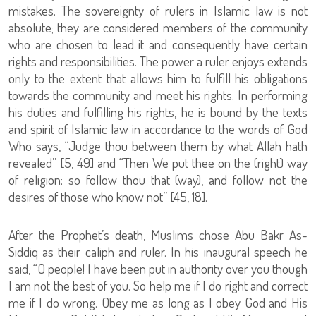
mistakes. The sovereignty of rulers in Islamic law is not
absolute; they are considered members of the community
who are chosen to lead it and consequently have certain
rights and responsibilities. The power a ruler enjoys extends
only to the extent that allows him to fulfill his obligations
towards the community and meet his rights. In performing
his duties and fulfilling his rights, he is bound by the texts
and spirit of Islamic law in accordance to the words of God
Who says, “Judge thou between them by what Allah hath
revealed” [5, 49] and “Then We put thee on the (right) way
of religion: so follow thou that (way), and follow not the
desires of those who know not” [45, 18].
After the Prophet’s death, Muslims chose Abu Bakr As-
Siddiq as their caliph and ruler. In his inaugural speech he
said, “O people! I have been put in authority over you though
I am not the best of you. So help me if I do right and correct
me if I do wrong. Obey me as long as I obey God and His