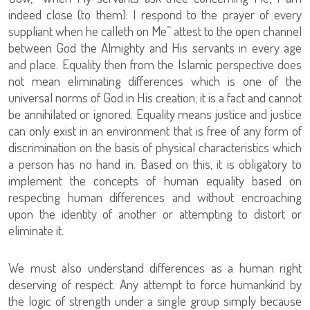
indeed close (to them): I respond to the prayer of every
suppliant when he calleth on Me” attest to the open channel
between God the Almighty and His servants in every age
and place. Equality then from the Islamic perspective does
not mean eliminating differences which is one of the
universal norms of God in His creation; it is a fact and cannot
be annihilated or ignored. Equality means justice and justice
can only exist in an environment that is free of any form of
discrimination on the basis of physical characteristics which
a person has no hand in. Based on this, it is obligatory to
implement the concepts of human equality based on
respecting human differences and without encroaching
upon the identity of another or attempting to distort or
eliminate it.
We must also understand differences as a human right
deserving of respect. Any attempt to force humankind by
the logic of strength under a single group simply because