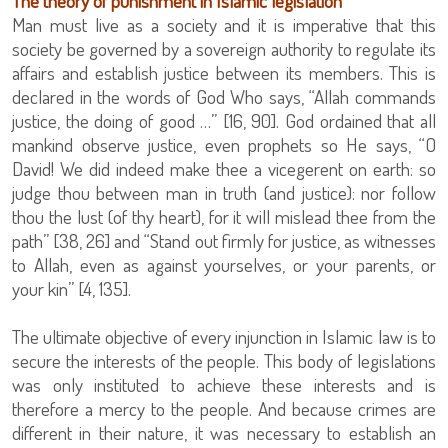
The theory of punishment in Islamic legislation
Man must live as a society and it is imperative that this
society be governed by a sovereign authority to regulate its
affairs and establish justice between its members. This is
declared in the words of God Who says, “Allah commands
justice, the doing of good …” [16, 90]. God ordained that all
mankind observe justice, even prophets so He says, “O
David! We did indeed make thee a vicegerent on earth: so
judge thou between man in truth (and justice): nor follow
thou the lust (of thy heart), for it will mislead thee from the
path” [38, 26] and “Stand out firmly for justice, as witnesses
to Allah, even as against yourselves, or your parents, or
your kin” [4, 135].
The ultimate objective of every injunction in Islamic law is to
secure the interests of the people. This body of legislations
was only instituted to achieve these interests and is
therefore a mercy to the people. And because crimes are
different in their nature, it was necessary to establish an