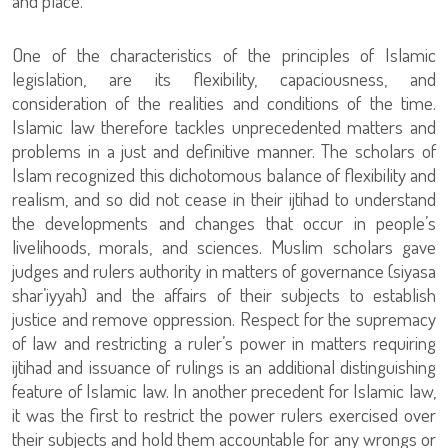
and place.
One of the characteristics of the principles of Islamic
legislation, are its flexibility, capaciousness, and
consideration of the realities and conditions of the time.
Islamic law therefore tackles unprecedented matters and
problems in a just and definitive manner. The scholars of
Islam recognized this dichotomous balance of flexibility and
realism, and so did not cease in their ijtihad to understand
the developments and changes that occur in people’s
livelihoods, morals, and sciences. Muslim scholars gave
judges and rulers authority in matters of governance (siyasa
shar’iyyah) and the affairs of their subjects to establish
justice and remove oppression. Respect for the supremacy
of law and restricting a ruler’s power in matters requiring
ijtihad and issuance of rulings is an additional distinguishing
feature of Islamic law. In another precedent for Islamic law,
it was the first to restrict the power rulers exercised over
their subjects and hold them accountable for any wrongs or