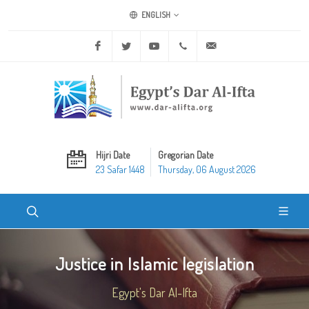
ENGLISH
Facebook
Twitter
Youtube
+20 2 25970400
ask@dar-alifta.org
Hijri Date
Gregorian Date
23 Safar 1448
Thursday, 06 August 2026
Justice in Islamic legislation
Egypt's Dar Al-Ifta