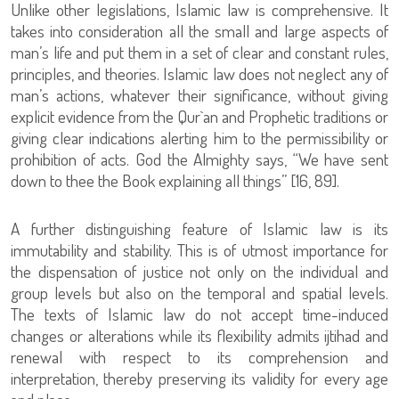
Unlike other legislations, Islamic law is comprehensive. It
takes into consideration all the small and large aspects of
man’s life and put them in a set of clear and constant rules,
principles, and theories. Islamic law does not neglect any of
man’s actions, whatever their significance, without giving
explicit evidence from the Qur`an and Prophetic traditions or
giving clear indications alerting him to the permissibility or
prohibition of acts. God the Almighty says, “We have sent
down to thee the Book explaining all things” [16, 89].
A further distinguishing feature of Islamic law is its
immutability and stability. This is of utmost importance for
the dispensation of justice not only on the individual and
group levels but also on the temporal and spatial levels.
The texts of Islamic law do not accept time-induced
changes or alterations while its flexibility admits ijtihad and
renewal with respect to its comprehension and
interpretation, thereby preserving its validity for every age