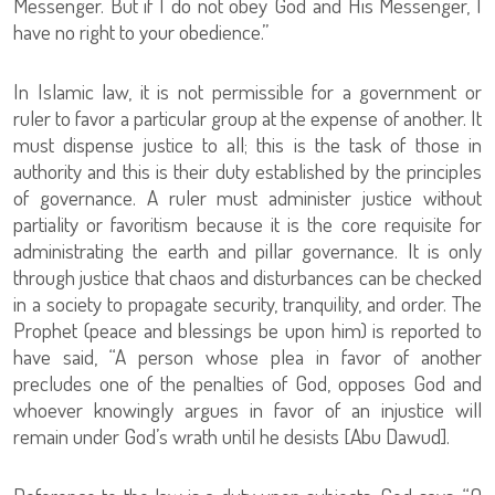
Messenger. But if I do not obey God and His Messenger, I
have no right to your obedience.”
In Islamic law, it is not permissible for a government or
ruler to favor a particular group at the expense of another. It
must dispense justice to all; this is the task of those in
authority and this is their duty established by the principles
of governance. A ruler must administer justice without
partiality or favoritism because it is the core requisite for
administrating the earth and pillar governance. It is only
through justice that chaos and disturbances can be checked
in a society to propagate security, tranquility, and order. The
Prophet (peace and blessings be upon him) is reported to
have said, “A person whose plea in favor of another
precludes one of the penalties of God, opposes God and
whoever knowingly argues in favor of an injustice will
remain under God’s wrath until he desists [Abu Dawud].