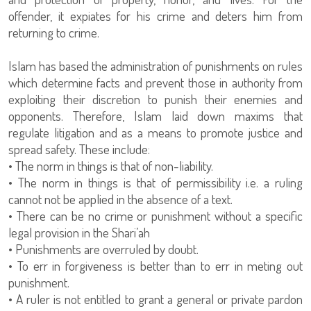
offender, it expiates for his crime and deters him from
returning to crime.
Islam has based the administration of punishments on rules
which determine facts and prevent those in authority from
exploiting their discretion to punish their enemies and
opponents. Therefore, Islam laid down maxims that
regulate litigation and as a means to promote justice and
spread safety. These include:
• The norm in things is that of non-liability.
• The norm in things is that of permissibility i.e. a ruling
cannot not be applied in the absence of a text.
• There can be no crime or punishment without a specific
legal provision in the Shari’ah
• Punishments are overruled by doubt.
• To err in forgiveness is better than to err in meting out
punishment.
• A ruler is not entitled to grant a general or private pardon