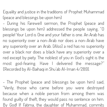
Equality and justice in the traditions of Prophet Muhammad
(peace and blessings be upon him)
- During his Farewell sermon, the Prophet (peace and
blessings be upon him) addressed the people saying, “O
people! Your Lord is One and your father is one. An Arab has
no superiority over a non-Arab nor does a non-Arab have
any superiority over an Arab. [Also] a red has no superiority
over a black nor does a black have any superiority over a
red except by piety. The noblest of you in God’s sight is the
most god-fearing. Have I delivered the message?”
[Recorded by Al-Baihaqi in Shu’ab Al-Iman 4/289].
- The Prophet (peace and blessings be upon him) said,
“Verily, those who came before you were destroyed
because when a noble person from among them was
found guilty of theft, they would pass no sentence on him.
By God! If Fatima, the daughter of Muhammad, commits