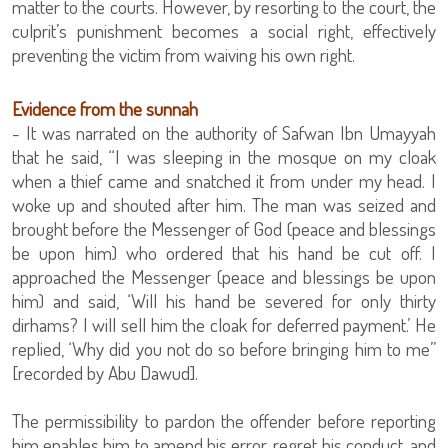
matter to the courts. However, by resorting to the court, the
culprit’s punishment becomes a social right, effectively
preventing the victim from waiving his own right.
Evidence from the sunnah
- It was narrated on the authority of Safwan Ibn Umayyah
that he said, “I was sleeping in the mosque on my cloak
when a thief came and snatched it from under my head. I
woke up and shouted after him. The man was seized and
brought before the Messenger of God (peace and blessings
be upon him) who ordered that his hand be cut off. I
approached the Messenger (peace and blessings be upon
him) and said, ‘Will his hand be severed for only thirty
dirhams? I will sell him the cloak for deferred payment.’ He
replied, ‘Why did you not do so before bringing him to me”
[recorded by Abu Dawud].
The permissibility to pardon the offender before reporting
him enables him to amend his error, regret his conduct, and