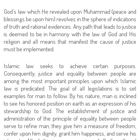
God’s law which He revealed upon Muhammad (peace and
blessings be upon him) revolves in the sphere of indications
of truth and rational evidences. Any path that leads to justice
is deemed to be in harmony with the law of God and His
religion and all means that manifest the cause of justice
must be implemented.
Islamic law seeks to achieve certain purposes.
Consequently, justice and equality between people are
among the most important principles upon which Islamic
law is predicated. The goal of all legislations is to set
examples for man to follow. By his nature, man is inclined
to see his honored position on earth as an expression of his
stewardship to God. The establishment of justice and
administration of the principle of equality between people
serve to refine man; they give him a measure of freedom,
confer upon him dignity, grant him happiness, and serve his