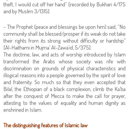
theft, I would cut off her hand” [recorded by Bukhari 4/175
and by Muslim 3/1315].
- The Prophet (peace and blessings be upon him) said, “No
community shall be blessed/prosper if its weak do not take
their rights from its strong without difficulty or hardship”
[Al-Haithami in Mujma’ Al-Zawa`id, 5/375].
The doctrine, law, and acts of worship introduced by Islam
transformed the Arabs whose society was rife with
discrimination on grounds of physical characteristics and
illogical reasons into a people governed by the spirit of love
and fraternity. So much so that they even accepted that
Bilal, the Ethiopian of a black complexion, climb the Ka’ba
after the conquest of Mecca to make the call for prayer,
attesting to the values of equality and human dignity as
enshrined in Islam.
The distinguishing features of Islamic law