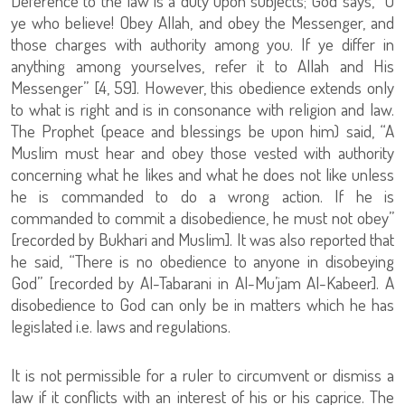
Deference to the law is a duty upon subjects; God says, “O
ye who believe! Obey Allah, and obey the Messenger, and
those charges with authority among you. If ye differ in
anything among yourselves, refer it to Allah and His
Messenger” [4, 59]. However, this obedience extends only
to what is right and is in consonance with religion and law.
The Prophet (peace and blessings be upon him) said, “A
Muslim must hear and obey those vested with authority
concerning what he likes and what he does not like unless
he is commanded to do a wrong action. If he is
commanded to commit a disobedience, he must not obey”
[recorded by Bukhari and Muslim]. It was also reported that
he said, “There is no obedience to anyone in disobeying
God” [recorded by Al-Tabarani in Al-Mu’jam Al-Kabeer]. A
disobedience to God can only be in matters which he has
legislated i.e. laws and regulations.
It is not permissible for a ruler to circumvent or dismiss a
law if it conflicts with an interest of his or his caprice. The