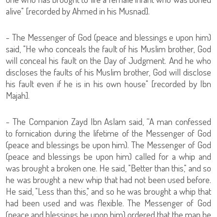
alive" [recorded by Ahmed in his Musnad].
- The Messenger of God (peace and blessings e upon him)
said, "He who conceals the fault of his Muslim brother, God
will conceal his fault on the Day of Judgment. And he who
discloses the faults of his Muslim brother, God will disclose
his fault even if he is in his own house" [recorded by Ibn
Majah].
- The Companion Zayd Ibn Aslam said, “A man confessed
to fornication during the lifetime of the Messenger of God
(peace and blessings be upon him). The Messenger of God
(peace and blessings be upon him) called for a whip and
was brought a broken one. He said, "Better than this," and so
he was brought a new whip that had not been used before.
He said, "Less than this," and so he was brought a whip that
had been used and was flexible. The Messenger of God
(peace and blessings be upon him) ordered that the man be