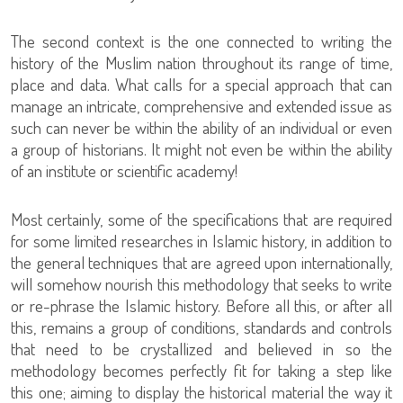
The second context is the one connected to writing the
history of the Muslim nation throughout its range of time,
place and data. What calls for a special approach that can
manage an intricate, comprehensive and extended issue as
such can never be within the ability of an individual or even
a group of historians. It might not even be within the ability
of an institute or scientific academy!
Most certainly, some of the specifications that are required
for some limited researches in Islamic history, in addition to
the general techniques that are agreed upon internationally,
will somehow nourish this methodology that seeks to write
or re-phrase the Islamic history. Before all this, or after all
this, remains a group of conditions, standards and controls
that need to be crystallized and believed in so the
methodology becomes perfectly fit for taking a step like
this one; aiming to display the historical material the way it