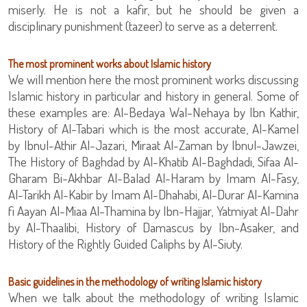
miserly. He is not a kafir, but he should be given a
disciplinary punishment (ta‎zeer) to serve as a deterrent.
The most prominent works about Islamic history
We will mention here the most prominent works discussing
Islamic history in particular and history in general. Some of
these examples are: Al-Bedaya Wal-Nehaya by Ibn Kathir,
History of Al-Tabari which is the most accurate, Al-Kamel
by Ibnul-Athir Al-Jazari, Miraat Al-Zaman by Ibnul-Jawzei,
The History of Baghdad by Al-Khatib Al-Baghdadi, Sifaa Al-
Gharam Bi-Akhbar Al-Balad Al-Haram by Imam Al-Fasy,
Al-Tarikh Al-Kabir by Imam Al-Dhahabi, Al-Durar Al-Kamina
fi Aayan Al-Miaa Al-Thamina by Ibn-Hajjar, Yatmiyat Al-Dahr
by Al-Thaalibi, History of Damascus by Ibn-Asaker, and
History of the Rightly Guided Caliphs by Al-Siuty.
Basic guidelines in the methodology of writing Islamic history
When we talk about the methodology of writing Islamic