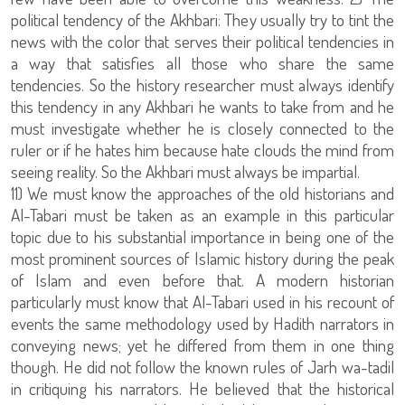
political tendency of the Akhbari: They usually try to tint the
news with the color that serves their political tendencies in
a way that satisfies all those who share the same
tendencies. So the history researcher must always identify
this tendency in any Akhbari he wants to take from and he
must investigate whether he is closely connected to the
ruler or if he hates him because hate clouds the mind from
seeing reality. So the Akhbari must always be impartial.
11) We must know the approaches of the old historians and
Al-Tabari must be taken as an example in this particular
topic due to his substantial importance in being one of the
most prominent sources of Islamic history during the peak
of Islam and even before that. A modern historian
particularly must know that Al-Tabari used in his recount of
events the same methodology used by Hadith narrators in
conveying news; yet he differed from them in one thing
though. He did not follow the known rules of Jarh wa-tadil
in critiquing his narrators. He believed that the historical