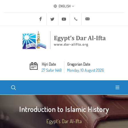
ENGLISH
Facebook
Twitter
Youtube
+20 2 25970400
ask@dar-alifta.org
Hijri Date
Gregorian Date
27 Safar 1448
Monday, 10 August 2026
Introduction to Islamic History
Egypt's Dar Al-Ifta