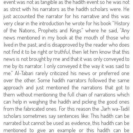
event was not as tangible as the hadith event so he was not
as strict with his narrators as the hadith scholars were. He
just accounted the narrator for his narrative and this was
very clear in the introduction he wrote for his book “History
of the Nations, Prophets and Kings” where he said, “Any
news mentioned in my book at the mouth of those who
lived in the past, and is disapproved by the reader who does
not find it to be right or truthful, then let him know that this
news is not brought by me and that it was only conveyed to
me by its narrator. I only conveyed it the way it was said to
me.” Al-Tabari rarely criticized his news or preferred one
over the other. Some hadith narrators followed the same
approach and just mentioned the narrations that got to
them without mentioning the full chain of narrations which
can help in weighing the hadith and picking the good ones
from the fabricated ones. For this reason the Jarh wa-Tadil
scholars sometimes say sentences like: This hadith can be
narrated but cannot be used as evidence, this hadith can be
mentioned to give an example or this hadith can be