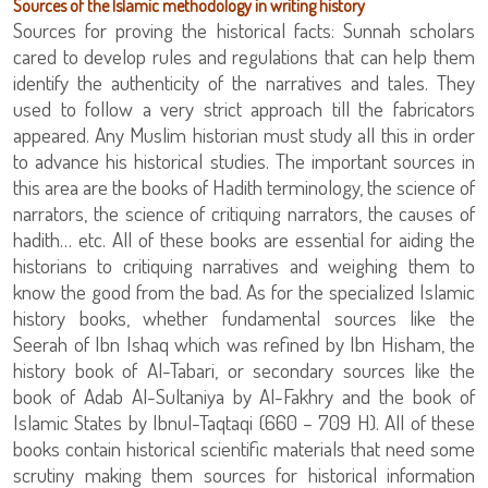
Sources of the Islamic methodology in writing history
Sources for proving the historical facts: Sunnah scholars
cared to develop rules and regulations that can help them
identify the authenticity of the narratives and tales. They
used to follow a very strict approach till the fabricators
appeared. Any Muslim historian must study all this in order
to advance his historical studies. The important sources in
this area are the books of Hadith terminology, the science of
narrators, the science of critiquing narrators, the causes of
hadith… etc. All of these books are essential for aiding the
historians to critiquing narratives and weighing them to
know the good from the bad. As for the specialized Islamic
history books, whether fundamental sources like the
Seerah of Ibn Ishaq which was refined by Ibn Hisham, the
history book of Al-Tabari, or secondary sources like the
book of Adab Al-Sultaniya by Al-Fakhry and the book of
Islamic States by Ibnul-Taqtaqi (660 – 709 H). All of these
books contain historical scientific materials that need some
scrutiny making them sources for historical information