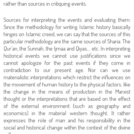
rather than sources in critiquing events.
Sources for interpreting the events and evaluating them:
Since the methodology for writing Islamic history basically
hinges on Islamic creed, we can say that the sources of this
particular methodology are the same sources of Sharia: The
Qur’an, the Sunnah, the Ijmaa and Qiyas… etc. In interpreting
historical events we cannot use justifications since we
cannot apologize for the past events if they come in
contradiction to our present age. Nor can we use
materialistic interpretations which restrict the influences on
the movement of human history to the physical factors; like
the change in the means of production in the Marxist
thought or the interpretations that are based on the effect
of the external environment (such as geography and
economics) in the material western thought. It rather
expresses the role of man and his responsibility in the
social and historical change within the context of the divine