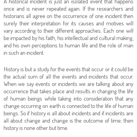
A historical incident is just an isolated event that happens
once and is never repeated again. If the researchers and
historians all agree on the occurrence of one incident then
surely their interpretation for its causes and motives will
vary according to their different approaches. Each one will
be impacted by his faith, his intellectual and cultural making,
and his own perceptions to human life and the role of man
in such an incident.
History is but a study for the events that occur or it could be
the actual sum of all the events and incidents that occur.
When we say events or incidents we are talking about any
occurrence that takes place and results in changing the life
of human beings while taking into consideration that any
change occurring on earth is connected to the life of human
beings. So if history is all about incidents and if incidents are
all about change and change is the outcome of time; then
history is none other but time.