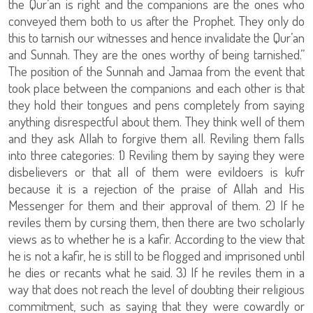
the Qur’an is right and the companions are the ones who
conveyed them both to us after the Prophet. They only do
this to tarnish our witnesses and hence invalidate the Qur’an
and Sunnah. They are the ones worthy of being tarnished.”
The position of the Sunnah and Jamaa from the event that
took place between the companions and each other is that
they hold their tongues and pens completely from saying
anything disrespectful about them. They think well of them
and they ask Allah to forgive them all. Reviling them falls
into three categories: 1) Reviling them by saying they were
disbelievers or that all of them were evildoers is kufr
because it is a rejection of the praise of Allah and His
Messenger for them and their approval of them. 2) If he
reviles them by cursing them, then there are two scholarly
views as to whether he is a kafir. According to the view that
he is not a kafir, he is still to be flogged and imprisoned until
he dies or recants what he said. 3) If he reviles them in a
way that does not reach the level of doubting their religious
commitment, such as saying that they were cowardly or