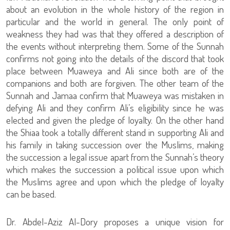
about an evolution in the whole history of the region in
particular and the world in general. The only point of
weakness they had was that they offered a description of
the events without interpreting them. Some of the Sunnah
confirms not going into the details of the discord that took
place between Muaweya and Ali since both are of the
companions and both are forgiven. The other team of the
Sunnah and Jamaa confirm that Muaweya was mistaken in
defying Ali and they confirm Ali’s eligibility since he was
elected and given the pledge of loyalty. On the other hand
the Shiaa took a totally different stand in supporting Ali and
his family in taking succession over the Muslims, making
the succession a legal issue apart from the Sunnah’s theory
which makes the succession a political issue upon which
the Muslims agree and upon which the pledge of loyalty
can be based.
Dr. Abdel-Aziz Al-Dory proposes a unique vision for