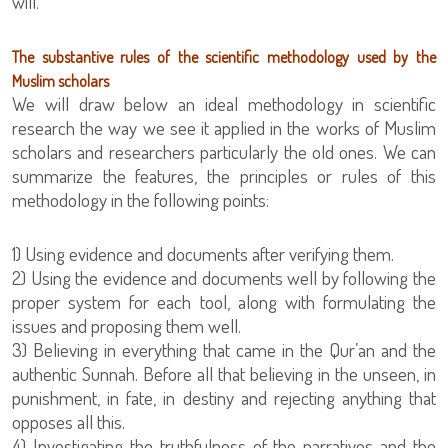
will.
The substantive rules of the scientific methodology used by the
Muslim scholars
We will draw below an ideal methodology in scientific
research the way we see it applied in the works of Muslim
scholars and researchers particularly the old ones. We can
summarize the features, the principles or rules of this
methodology in the following points:
1) Using evidence and documents after verifying them.
2) Using the evidence and documents well by following the
proper system for each tool, along with formulating the
issues and proposing them well.
3) Believing in everything that came in the Qur’an and the
authentic Sunnah. Before all that believing in the unseen, in
punishment, in fate, in destiny and rejecting anything that
opposes all this.
4) Investigating the truthfulness of the narratives and the