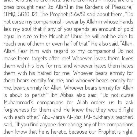
ones brought near [to Allah] in the Gardens of Pleasure,”
(TMQ, 56:10-12). The Prophet (SAWS) said about them, “Do
not curse my companions! I swear by Allah in whose Hands
lies my soul that if any of you spends an amount of gold
equal in size to the Mount of Uhud he will not be able to
reach one of them or even half of that.” He also said, “Allah,
Allah! Fear Him with regard to my companions! Do not
make them targets after me! Whoever loves them loves
them with his love for me; and whoever hates them hates
them with his hatred for me. Whoever bears enmity for
them bears enmity for me; and whoever bears enmity for
me, bears enmity for Allah. Whoever bears enmity for Allah
is about to perish.” Ibn Abbas also said, “Do not curse
Muhammad’s companions for Allah orders us to ask
forgiveness for them and He knew that they would fight
with each other.” Abu-Zaraa Al-Razi (Al-Bukhary’s teacher)
said, “If you find anyone demeaning any of the companions
then know that he is heretic, because our Prophet is right,