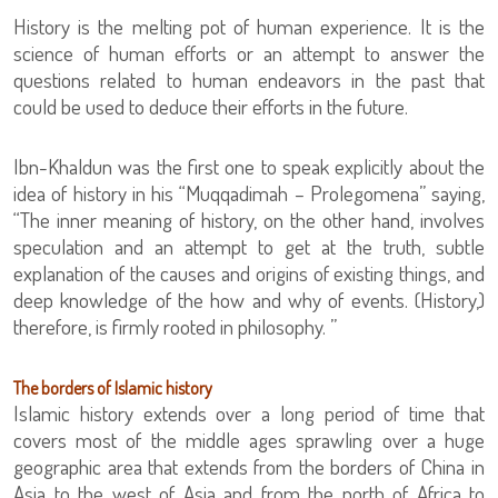
History is the melting pot of human experience. It is the
science of human efforts or an attempt to answer the
questions related to human endeavors in the past that
could be used to deduce their efforts in the future.
Ibn-Khaldun was the first one to speak explicitly about the
idea of history in his “Muqqadimah – Prolegomena” saying,
“The inner meaning of history, on the other hand, involves
speculation and an attempt to get at the truth, subtle
explanation of the causes and origins of existing things, and
deep knowledge of the how and why of events. (History,)
therefore, is firmly rooted in philosophy. ”
The borders of Islamic history
Islamic history extends over a long period of time that
covers most of the middle ages sprawling over a huge
geographic area that extends from the borders of China in
Asia to the west of Asia and from the north of Africa to