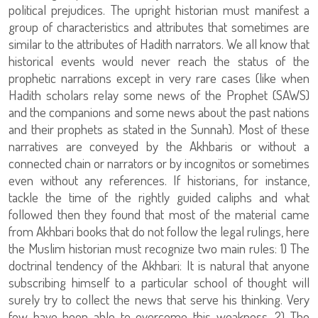
political prejudices. The upright historian must manifest a
group of characteristics and attributes that sometimes are
similar to the attributes of Hadith narrators. We all know that
historical events would never reach the status of the
prophetic narrations except in very rare cases (like when
Hadith scholars relay some news of the Prophet (SAWS)
and the companions and some news about the past nations
and their prophets as stated in the Sunnah). Most of these
narratives are conveyed by the Akhbaris or without a
connected chain or narrators or by incognitos or sometimes
even without any references. If historians, for instance,
tackle the time of the rightly guided caliphs and what
followed then they found that most of the material came
from Akhbari books that do not follow the legal rulings, here
the Muslim historian must recognize two main rules: 1) The
doctrinal tendency of the Akhbari: It is natural that anyone
subscribing himself to a particular school of thought will
surely try to collect the news that serve his thinking. Very
few have been able to overcome this weakness. 2) The