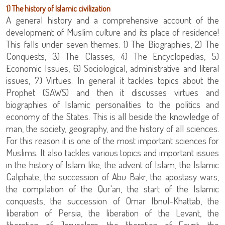
1) The history of Islamic civilization
A general history and a comprehensive account of the
development of Muslim culture and its place of residence!
This falls under seven themes: 1) The Biographies, 2) The
Conquests, 3) The Classes, 4) The Encyclopedias, 5)
Economic Issues, 6) Sociological, administrative and literal
issues, 7) Virtues. In general it tackles topics about the
Prophet (SAWS) and then it discusses virtues and
biographies of Islamic personalities to the politics and
economy of the States. This is all beside the knowledge of
man, the society, geography, and the history of all sciences.
For this reason it is one of the most important sciences for
Muslims. It also tackles various topics and important issues
in the history of Islam like; the advent of Islam, the Islamic
Caliphate, the succession of Abu Bakr, the apostasy wars,
the compilation of the Qur'an, the start of the Islamic
conquests, the succession of Omar Ibnul-Khattab, the
liberation of Persia, the liberation of the Levant, the
liberation of Jerusalem, the liberation of Egypt, the