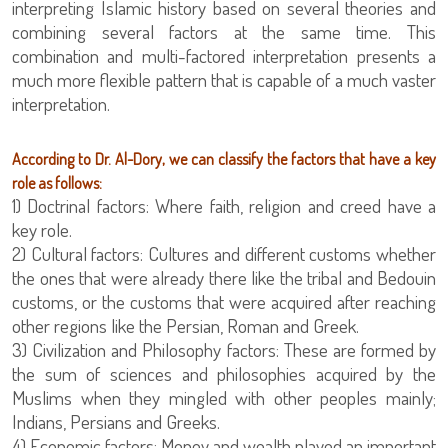
interpreting Islamic history based on several theories and
combining several factors at the same time. This
combination and multi-factored interpretation presents a
much more flexible pattern that is capable of a much vaster
interpretation.
According to Dr. Al-Dory, we can classify the factors that have a key
role as follows:
1) Doctrinal factors: Where faith, religion and creed have a
key role.
2) Cultural factors: Cultures and different customs whether
the ones that were already there like the tribal and Bedouin
customs, or the customs that were acquired after reaching
other regions like the Persian, Roman and Greek.
3) Civilization and Philosophy factors: These are formed by
the sum of sciences and philosophies acquired by the
Muslims when they mingled with other peoples mainly;
Indians, Persians and Greeks.
4) Economic factors: Money and wealth played an important