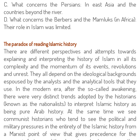
C. What concerns the Persians: In east Asia and the
countries beyond the river.
D. What concerns the Berbers and the Mamluks (in Africa):
Their role in Islam was limited.
The paradox of reading Islamic history
There are different perspectives and attempts towards
explaining and interpreting the history of Islam in all its
complexity and the momentum of its events, revolutions
and unrest. They all depend on the ideological backgrounds
espoused by the analysts and the analytical tools that they
use. In the modern era, after the so-called awakening,
there were very distinct trends adopted by the historians
(known as the nationalists) to interpret Islamic history as
being pure Arab history. At the same time we see
communist historians who tend to see the political and
military pressures in the entirety of the Islamic history from
a Marxist point of view that gives precedence for the