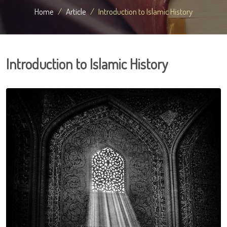
Home
Article
Introduction to Islamic History
Introduction to Islamic History