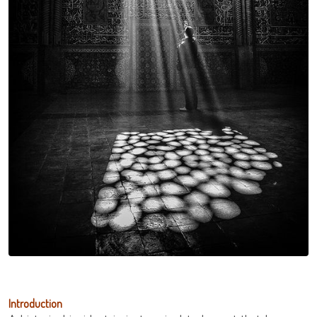
Introduction