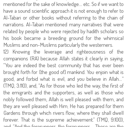
mentioned for the sake of knowledge… etc. So if we want to
have a sound scientific approach it is not enough to refer to
Al-Tabari or other books without referring to the chain of
narrations. Al-Tabari mentioned many narratives that were
related by people who were rejected by hadith scholars so
his book became a breeding ground for the whimsical
Muslims and non-Muslims particularly the westerners.
12) Knowing the leverage and righteousness of the
companions (RA) because Allah states it clearly in saying,
“You are indeed the best community that has ever been
brought forth for [the good of] mankind. You enjoin what is
good, and forbid what is evil, and you believe in Allah…”
(TMQ, 3:110), and, “As for those who led the way, the first of
the emigrants and the supporters, as well as those who
nobly followed them, Allah is well pleased with them, and
they are well pleased with Him; He has prepared for them
Gardens through which rivers flow, where they shall dwell
forever. That is the supreme achievement.” (TMQ, 9:100),
and, “And the forerunners, the forerunners - Those are the