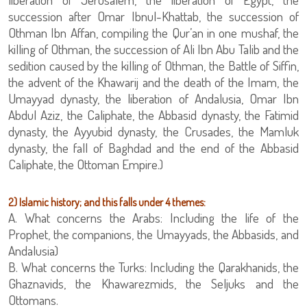
succession after Omar Ibnul-Khattab, the succession of
Othman Ibn Affan, compiling the Qur’an in one mushaf, the
killing of Othman, the succession of Ali Ibn Abu Talib and the
sedition caused by the killing of Othman, the Battle of Siffin,
the advent of the Khawarij and the death of the Imam, the
Umayyad dynasty, the liberation of Andalusia, Omar Ibn
Abdul Aziz, the Caliphate, the Abbasid dynasty, the Fatimid
dynasty, the Ayyubid dynasty, the Crusades, the Mamluk
dynasty, the fall of Baghdad and the end of the Abbasid
Caliphate, the Ottoman Empire.)
2) Islamic history; and this falls under 4 themes:
A. What concerns the Arabs: Including the life of the
Prophet, the companions, the Umayyads, the Abbasids, and
Andalusia)
B. What concerns the Turks: Including the Qarakhanids, the
Ghaznavids, the Khawarezmids, the Seljuks and the
Ottomans.