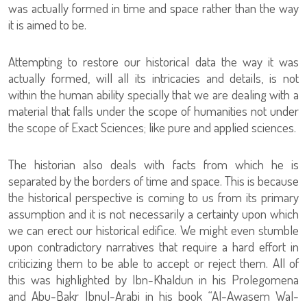
was actually formed in time and space rather than the way
it is aimed to be.
Attempting to restore our historical data the way it was
actually formed, will all its intricacies and details, is not
within the human ability specially that we are dealing with a
material that falls under the scope of humanities not under
the scope of Exact Sciences; like pure and applied sciences.
The historian also deals with facts from which he is
separated by the borders of time and space. This is because
the historical perspective is coming to us from its primary
assumption and it is not necessarily a certainty upon which
we can erect our historical edifice. We might even stumble
upon contradictory narratives that require a hard effort in
criticizing them to be able to accept or reject them. All of
this was highlighted by Ibn-Khaldun in his Prolegomena
and Abu-Bakr Ibnul-Arabi in his book “Al-Awasem Wal-