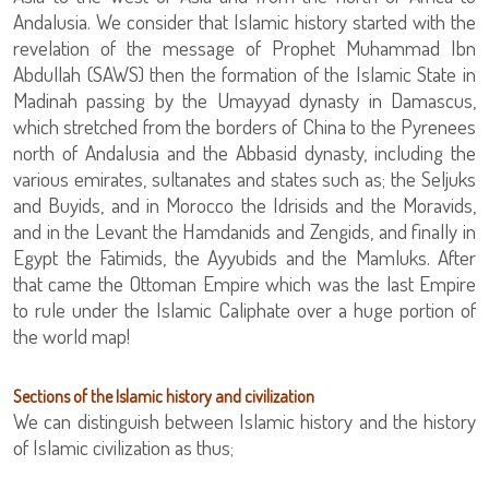
Andalusia. We consider that Islamic history started with the
revelation of the message of Prophet Muhammad Ibn
Abdullah (SAWS) then the formation of the Islamic State in
Madinah passing by the Umayyad dynasty in Damascus,
which stretched from the borders of China to the Pyrenees
north of Andalusia and the Abbasid dynasty, including the
various emirates, sultanates and states such as; the Seljuks
and Buyids, and in Morocco the Idrisids and the Moravids,
and in the Levant the Hamdanids and Zengids, and finally in
Egypt the Fatimids, the Ayyubids and the Mamluks. After
that came the Ottoman Empire which was the last Empire
to rule under the Islamic Caliphate over a huge portion of
the world map!
Sections of the Islamic history and civilization
We can distinguish between Islamic history and the history
of Islamic civilization as thus;