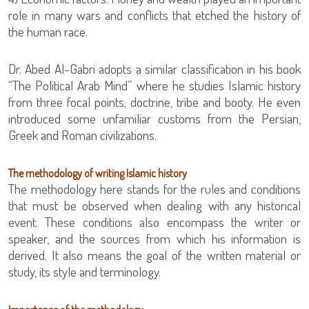
role in many wars and conflicts that etched the history of
the human race.
Dr. Abed Al-Gabri adopts a similar classification in his book
“The Political Arab Mind” where he studies Islamic history
from three focal points; doctrine, tribe and booty. He even
introduced some unfamiliar customs from the Persian,
Greek and Roman civilizations.
The methodology of writing Islamic history
The methodology here stands for the rules and conditions
that must be observed when dealing with any historical
event. These conditions also encompass the writer or
speaker, and the sources from which his information is
derived. It also means the goal of the written material or
study, its style and terminology.