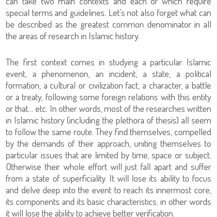
can take two main contexts and each of which require
special terms and guidelines. Let’s not also forget what can
be described as the greatest common denominator in all
the areas of research in Islamic history.
The first context comes in studying a particular Islamic
event, a phenomenon, an incident, a state, a political
formation, a cultural or civilization fact, a character, a battle
or a treaty, following some foreign relations with this entity
or that… etc. In other words, most of the researches written
in Islamic history (including the plethora of thesis) all seem
to follow the same route. They find themselves, compelled
by the demands of their approach, uniting themselves to
particular issues that are limited by time, space or subject.
Otherwise their whole effort will just fall apart and suffer
from a state of superficiality. It will lose its ability to focus
and delve deep into the event to reach its innermost core,
its components and its basic characteristics; in other words
it will lose the ability to achieve better verification.