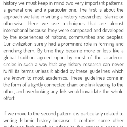
history we must keep in mind two very important patterns;
a general one and a particular one. The first is about the
approach we take in writing a history researches; Islamic or
otherwise. Here we use techniques that are almost
international because they were composed and developed
by the experiences of nations, communities and peoples.
Our civilization surely had a prominent role in forming and
enriching them. By time they became more or less like a
global tradition agreed upon by most of the academic
circles in such a way that any history research can never
fulfill its terms unless it abided by these guidelines which
are known to most academics. These guidelines come in
the form of a tightly connected chain; one link leading to the
other, and overlooking any link would invalidate the whole
effort.
If we move to the second pattern it is particularly related to
writing Islamic history because it contains some other
guidelines that must be added to the previous ones we