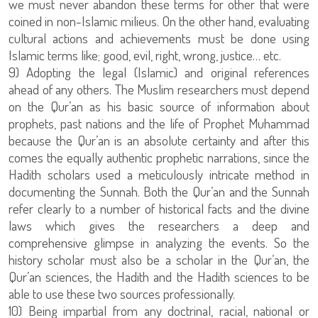
we must never abandon these terms for other that were
coined in non-Islamic milieus. On the other hand, evaluating
cultural actions and achievements must be done using
Islamic terms like; good, evil, right, wrong, justice… etc.
9) Adopting the legal (Islamic) and original references
ahead of any others. The Muslim researchers must depend
on the Qur’an as his basic source of information about
prophets, past nations and the life of Prophet Muhammad
because the Qur’an is an absolute certainty and after this
comes the equally authentic prophetic narrations, since the
Hadith scholars used a meticulously intricate method in
documenting the Sunnah. Both the Qur’an and the Sunnah
refer clearly to a number of historical facts and the divine
laws which gives the researchers a deep and
comprehensive glimpse in analyzing the events. So the
history scholar must also be a scholar in the Qur’an, the
Qur’an sciences, the Hadith and the Hadith sciences to be
able to use these two sources professionally.
10) Being impartial from any doctrinal, racial, national or