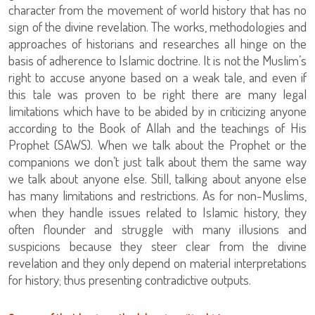
character from the movement of world history that has no
sign of the divine revelation. The works, methodologies and
approaches of historians and researches all hinge on the
basis of adherence to Islamic doctrine. It is not the Muslim’s
right to accuse anyone based on a weak tale, and even if
this tale was proven to be right there are many legal
limitations which have to be abided by in criticizing anyone
according to the Book of Allah and the teachings of His
Prophet (SAWS). When we talk about the Prophet or the
companions we don’t just talk about them the same way
we talk about anyone else. Still, talking about anyone else
has many limitations and restrictions. As for non-Muslims,
when they handle issues related to Islamic history, they
often flounder and struggle with many illusions and
suspicions because they steer clear from the divine
revelation and they only depend on material interpretations
for history; thus presenting contradictive outputs.