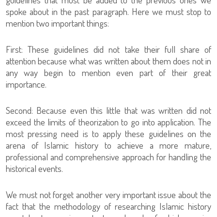
spoke about in the past paragraph. Here we must stop to
mention two important things:
First: These guidelines did not take their full share of
attention because what was written about them does not in
any way begin to mention even part of their great
importance.
Second: Because even this little that was written did not
exceed the limits of theorization to go into application. The
most pressing need is to apply these guidelines on the
arena of Islamic history to achieve a more mature,
professional and comprehensive approach for handling the
historical events.
We must not forget another very important issue about the
fact that the methodology of researching Islamic history