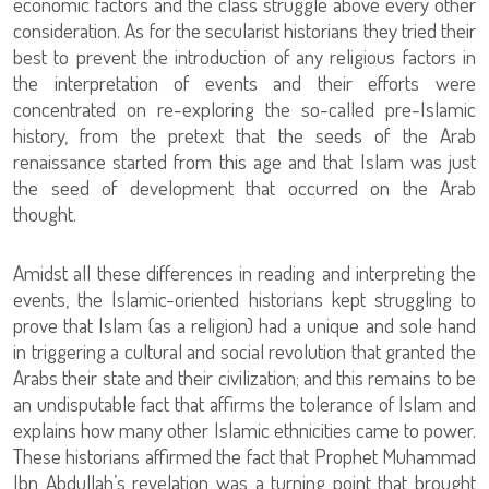
economic factors and the class struggle above every other
consideration. As for the secularist historians they tried their
best to prevent the introduction of any religious factors in
the interpretation of events and their efforts were
concentrated on re-exploring the so-called pre-Islamic
history, from the pretext that the seeds of the Arab
renaissance started from this age and that Islam was just
the seed of development that occurred on the Arab
thought.
Amidst all these differences in reading and interpreting the
events, the Islamic-oriented historians kept struggling to
prove that Islam (as a religion) had a unique and sole hand
in triggering a cultural and social revolution that granted the
Arabs their state and their civilization; and this remains to be
an undisputable fact that affirms the tolerance of Islam and
explains how many other Islamic ethnicities came to power.
These historians affirmed the fact that Prophet Muhammad
Ibn Abdullah’s revelation was a turning point that brought