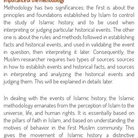
Importance of the methodology
Methodology has two significances; the first is about the
principles and foundations established by Islam to control
the study of Islamic history, and to be used when
interpreting or judging particular historical events. The other
one is about the rules and methods followed in establishing
facts and historical events, and used in validating the event
in question, then interpreting it later. Consequently, the
Muslim researcher requires two types of sources: sources
in how to establish events and historical facts, and sources
in interpreting and analyzing the historical events and
judging them. This will be explained in details later.
In dealing with the events of Islamic history, the Islamic
methodology emanates from the perception of Islam to the
universe, life, and human rights. It is essentially based on
the pillars of faith in Islam, and based on understanding the
motives of behavior in the first Muslim community. This
gives the movement of Islamic history a distinctive