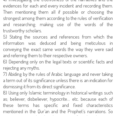
evidences for each and every incident and recording them.
Then mentioning them all if possible or choosing the
strongest among them according to the rules of verification
and researching; making use of the words of the
trustworthy scholars.
5) Stating the sources and references from which the
information was deduced and being meticulous in
conveying the exact same words the way they were said
and referring them to their respective owners.
6) Depending only on the legal texts or scientific facts and
rejecting any myths.
7) Abiding by the rules of Arabic language and never taking
a term out of its significance unless there is an indication for
dismissing it from its direct significance.
8) Using only Islamic terminology in historical writings such
as; believer, disbeliever, hypocrite… etc. because each of
these terms has specific and fixed characteristics
mentioned in the Qur’an and the Prophet’s narrations. So