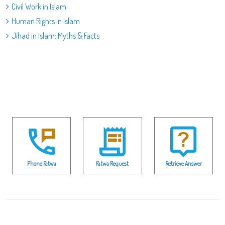
Civil Work in Islam
Human Rights in Islam
Jihad in Islam: Myths & Facts
Phone Fatwa
Fatwa Request
Retrieve Answer