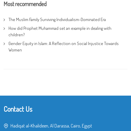
Most recommended
The Muslim Family Surviving Individualism-Dominated Era
How did Prophet Muhammad set an example in dealing with
children?
Gender Equity in Islam: A Reflection on Social Injustice Towards
Women
Contact Us
Hadiqat al-Khalideen, Al Darassa, Cairo, Egypt