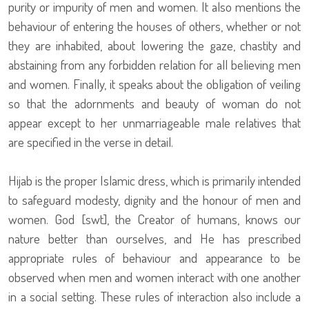
purity or impurity of men and women. It also mentions the
behaviour of entering the houses of others, whether or not
they are inhabited, about lowering the gaze, chastity and
abstaining from any forbidden relation for all believing men
and women. Finally, it speaks about the obligation of veiling
so that the adornments and beauty of woman do not
appear except to her unmarriageable male relatives that
are specified in the verse in detail.
Hijab is the proper Islamic dress, which is primarily intended
to safeguard modesty, dignity and the honour of men and
women. God [swt], the Creator of humans, knows our
nature better than ourselves, and He has prescribed
appropriate rules of behaviour and appearance to be
observed when men and women interact with one another
in a social setting. These rules of interaction also include a