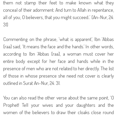
them not stamp their feet to make known what they
conceal of their adornment. And turn to Allah in repentance,
all of you, O believers, that you might succeed..’ [An-Nur, 24:
31]
Commenting on the phrase, ‘what is apparent’, Ibn ‘Abbas
[raa] said, ‘It means the face and the hands.’ In other words,
according to Ibn ‘Abbas [raa], a woman must cover her
entire body except for her face and hands while in the
presence of men who are not related to her directly. The list
of those in whose presence she need not cover is clearly
outlined in Surat An-Nur, 24: 31.
You can also read the other verse about the same point, ‘O
Prophet! Tell your wives and your daughters and the
women of the believers to draw their cloaks close round