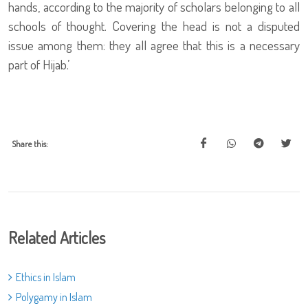
hands, according to the majority of scholars belonging to all
schools of thought. Covering the head is not a disputed
issue among them: they all agree that this is a necessary
part of Hijab.’
Share this:
Related Articles
Ethics in Islam
Polygamy in Islam