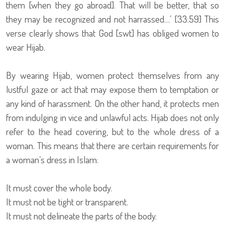
them [when they go abroad]. That will be better, that so
they may be recognized and not harrassed…’ [33:59] This
verse clearly shows that God [swt] has obliged women to
wear Hijab.
By wearing Hijab, women protect themselves from any
lustful gaze or act that may expose them to temptation or
any kind of harassment. On the other hand, it protects men
from indulging in vice and unlawful acts. Hijab does not only
refer to the head covering, but to the whole dress of a
woman. This means that there are certain requirements for
a woman’s dress in Islam:
It must cover the whole body.
It must not be tight or transparent.
It must not delineate the parts of the body.