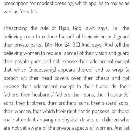
prescription for modest dressing, which applies to males as
well as females.
Prescribing the rule of Hijab, God [swt] says, ‘Tell the
believing men to reduce [some] of their vision and guard
their private parts.,’ [An-Nur, 24: 30] And, says, ‘And tell the
believing women to reduce [some] of their vision and guard
their private parts and not expose their adornment except
that which [necessarily] appears thereof and to wrap [a
portion of] their head covers over their chests and not
expose their adornment except to their husbands, their
fathers, their husbands’ fathers, their sons, their husbands’
sons, their brothers, their brothers’ sons, their sisters’ sons,
their women, that which their right hands possess, or those
male attendants having no physical desire, or children who
are not yet aware of the private aspects of women. And let