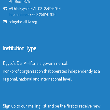
P.O. Box 11675
Within Egypt:
107
|
(02) 25970400
International:
+20 2 25970400
ask@dar-alifta.org
Institution Type
Egypt’s Dar Al-Ifta is a governmental,
non-profit organization that operates independently at a
regional, national and international level.
Sign up to our mailing list and be the first to receive new