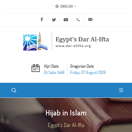
ENGLISH
Facebook
Twitter
Youtube
+20 2 25970400
ask@dar-alifta.org
Hijri Date
Gregorian Date
24 Safar 1448
Friday, 07 August 2026
Hijab in Islam
Egypt's Dar Al-Ifta