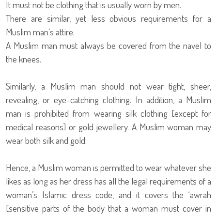
It must not be clothing that is usually worn by men.
There are similar, yet less obvious requirements for a
Muslim man’s attire.
A Muslim man must always be covered from the navel to
the knees.
Similarly, a Muslim man should not wear tight, sheer,
revealing, or eye-catching clothing. In addition, a Muslim
man is prohibited from wearing silk clothing [except for
medical reasons] or gold jewellery. A Muslim woman may
wear both silk and gold.
Hence, a Muslim woman is permitted to wear whatever she
likes as long as her dress has all the legal requirements of a
woman’s Islamic dress code, and it covers the ‘awrah
[sensitive parts of the body that a woman must cover in