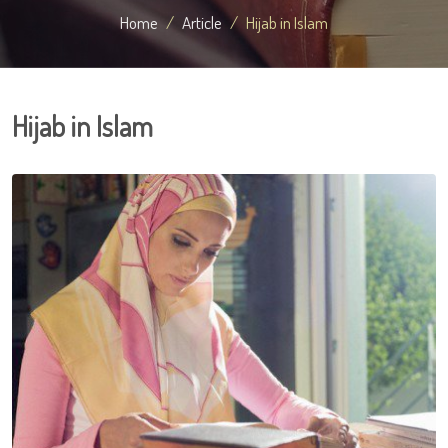
Home
Article
Hijab in Islam
Hijab in Islam