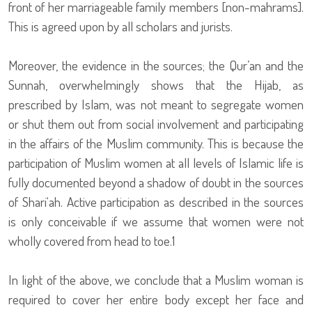
front of her marriageable family members [non-mahrams].
This is agreed upon by all scholars and jurists.
Moreover, the evidence in the sources; the Qur’an and the
Sunnah, overwhelmingly shows that the Hijab, as
prescribed by Islam, was not meant to segregate women
or shut them out from social involvement and participating
in the affairs of the Muslim community. This is because the
participation of Muslim women at all levels of Islamic life is
fully documented beyond a shadow of doubt in the sources
of Shari‘ah. Active participation as described in the sources
is only conceivable if we assume that women were not
wholly covered from head to toe.1
In light of the above, we conclude that a Muslim woman is
required to cover her entire body except her face and