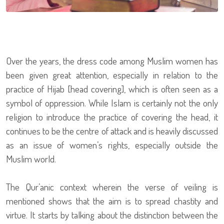
Over the years, the dress code among Muslim women has
been given great attention, especially in relation to the
practice of Hijab [head covering], which is often seen as a
symbol of oppression. While Islam is certainly not the only
religion to introduce the practice of covering the head, it
continues to be the centre of attack and is heavily discussed
as an issue of women’s rights, especially outside the
Muslim world.
The Qur’anic context wherein the verse of veiling is
mentioned shows that the aim is to spread chastity and
virtue. It starts by talking about the distinction between the