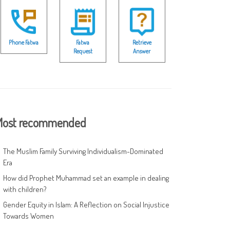
Phone Fatwa
Fatwa
Retrieve
Request
Answer
ost recommended
The Muslim Family Surviving Individualism-Dominated
Era
How did Prophet Muhammad set an example in dealing
with children?
Gender Equity in Islam: A Reflection on Social Injustice
Towards Women