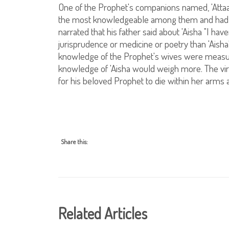
One of the Prophet's companions named, 'Attaa i
the most knowledgeable among them and had th
narrated that his father said about 'Aisha "I h
jurisprudence or medicine or poetry than 'Aisha".
knowledge of the Prophet's wives were measur
knowledge of 'Aisha would weigh more. The vir
for his beloved Prophet to die within her arms 
Share this:
Related Articles