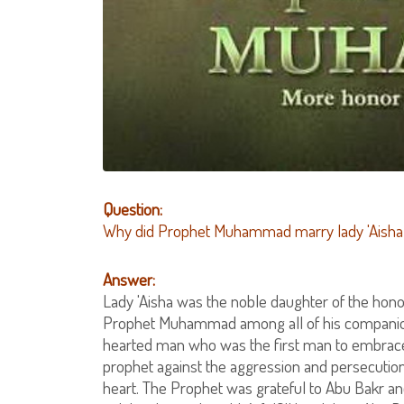
Question:
Why did Prophet Muhammad marry lady 'Aisha 
Answer:
Lady 'Aisha was the noble daughter of the ho
Prophet Muhammad among all of his companions
hearted man who was the first man to embrace
prophet against the aggression and persecution
heart. The Prophet was grateful to Abu Bakr an