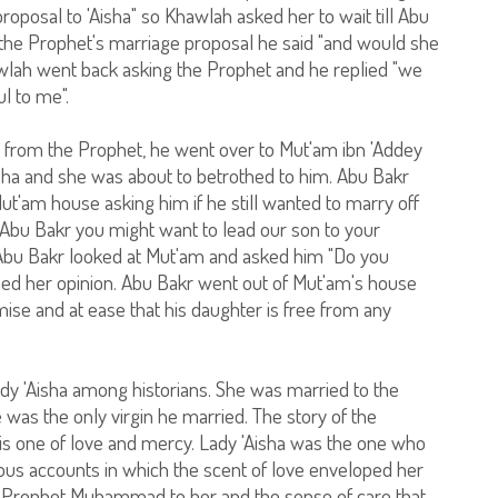
roposal to 'Aisha" so Khawlah asked her to wait till Abu
he Prophet's marriage proposal he said "and would she
awlah went back asking the Prophet and he replied "we
l to me".
 from the Prophet, he went over to Mut'am ibn 'Addey
isha and she was about to betrothed to him. Abu Bakr
t'am house asking him if he still wanted to marry off
 O Abu Bakr you might want to lead our son to your
So Abu Bakr looked at Mut'am and asked him "Do you
ed her opinion. Abu Bakr went out of Mut'am's house
ise and at ease that his daughter is free from any
ady 'Aisha among historians. She was married to the
was the only virgin he married. The story of the
s one of love and mercy. Lady 'Aisha was the one who
rous accounts in which the scent of love enveloped her
f Prophet Muhammad to her and the sense of care that