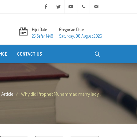
Facebook
Twitter
Youtube
+20 2 25970400
ask@dar-alifta.org
Hijri Date
Gregorian Date
25 Safar 1448
Saturday, 08 August 2026
NCE
CONTACT US
Article
Why did Prophet Muhammad marry lady...