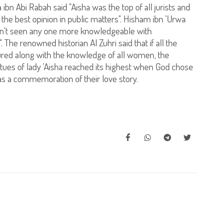
bn Abi Rabah said "Aisha was the top of all jurists and
e best opinion in public matters". Hisham ibn 'Urwa
aven't seen any one more knowledgeable with
 The renowned historian Al Zuhri said that if all the
ed along with the knowledge of all women, the
tues of lady 'Aisha reached its highest when God chose
as a commemoration of their love story.