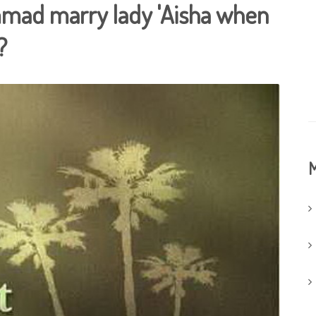
mad marry lady 'Aisha when
?
M