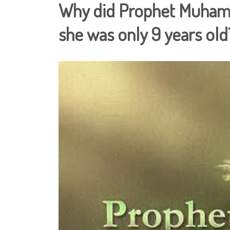
Why did Prophet Muham
she was only 9 years old