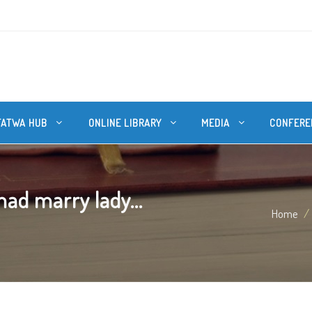
FATWA HUB
ONLINE LIBRARY
MEDIA
CONFERE
d marry lady...
Home