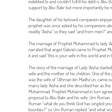
indebted to and couldn’t fulfill his debt is Abu 
support by Abu Bakr but more importantly he me
The daughter of his beloved companion enjoyed a
prophet was once asked by his companions ab
readily "Aisha" so they said "and from men?" and
The marriage of Prophet Muhammad to lady 'Ai
narrated that angel Gabriel came to Prophet M
it and said "this is your wife in this world and in
The story of the marriage of Lady 'Aisha started
wife and the mother of his children. One of t
was the wife of 'Uthman ibn Madhz'un, came 
marry lady 'Aisha and she described her as th
Muhammad. Prophet Muhammad in turn agreed 
proposal to Abu Bakr and his wife, Um Ruman.
Ruman "what do you think God has singled you 
bounties?" so Um Ruman replied "and what wou