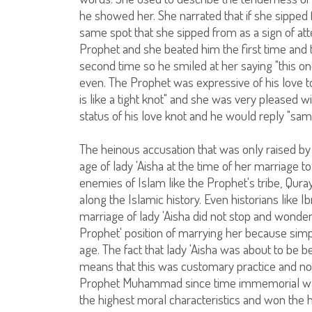
he showed her. She narrated that if she sipped 
same spot that she sipped from as a sign of att
Prophet and she beated him the first time and 
second time so he smiled at her saying "this on
even. The Prophet was expressive of his love to 
is like a tight knot" and she was very pleased 
status of his love knot and he would reply "sam
The heinous accusation that was only raised by 
age of lady 'Aisha at the time of her marriag
enemies of Islam like the Prophet's tribe, Qur
along the Islamic history. Even historians like
marriage of lady 'Aisha did not stop and wonder
Prophet' position of marrying her because simpl
age. The fact that lady 'Aisha was about to be 
means that this was customary practice and not
Prophet Muhammad since time immemorial was
the highest moral characteristics and won the 