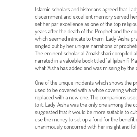
Islamic scholars and historians agreed that Lady
discernment and excellent memory served her w
set her par excellence as one of the top religiou
years after the death of the Prophet and the co
which seemed intricate to them. Lady 'Aisha pra
singled out by her unique narrations of prophet
The eminent scholar al Zmakhshari compiled all 
narrated in a valuable book titled "al Ijabah fi M
what 'Aisha has added and was missing by the
One of the unique incidents which shows the pro
used to be covered with a white covering whi
replaced with a new one. The companions used t
to it. Lady 'Aisha was the only one among the c
suggested that it would be more suitable to cut 
use the money to set up a fund for the benefi
unanimously concurred with her insight and fol