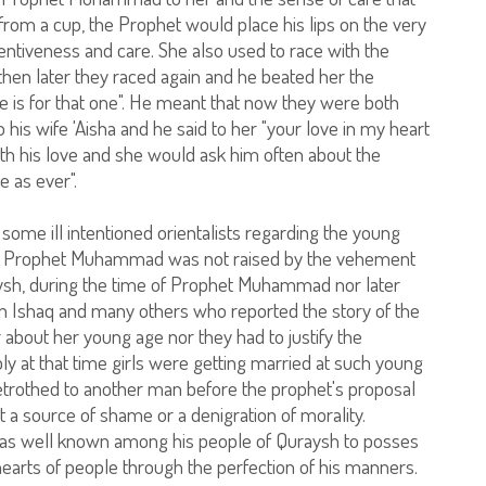
from a cup, the Prophet would place his lips on the very
entiveness and care. She also used to race with the
then later they raced again and he beated her the
e is for that one". He meant that now they were both
his wife 'Aisha and he said to her "your love in my heart
with his love and she would ask him often about the
e as ever".
some ill intentioned orientalists regarding the young
e to Prophet Muhammad was not raised by the vehement
aysh, during the time of Prophet Muhammad nor later
 Ibn Ishaq and many others who reported the story of the
 about her young age nor they had to justify the
y at that time girls were getting married at such young
betrothed to another man before the prophet's proposal
 a source of shame or a denigration of morality.
 well known among his people of Quraysh to posses
hearts of people through the perfection of his manners.