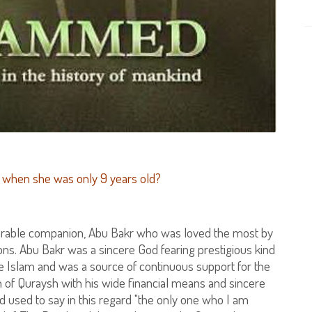
when she was only 9 years old?
norable companion, Abu Bakr who was loved the most by
. Abu Bakr was a sincere God fearing prestigious kind
 Islam and was a source of continuous support for the
 of Quraysh with his wide financial means and sincere
d used to say in this regard "the only one who I am