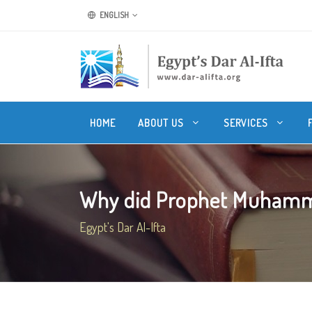
ENGLISH
HOME
ABOUT US
SERVICES
Why did Prophet Muhamma
Egypt's Dar Al-Ifta