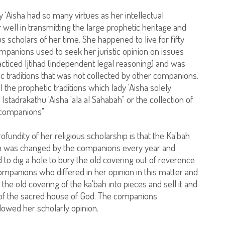
 'Aisha had so many virtues as her intellectual
ell in transmitting the large prophetic heritage and
s scholars of her time. She happened to live for fifty
mpanions used to seek her juristic opinion on issues
cticed Ijtihad (independent legal reasoning) and was
ic traditions that was not collected by other companions.
the prophetic traditions which lady 'Aisha solely
a Istadrakathu 'Aisha 'ala al Sahabah" or the collection of
 companions"
fundity of her religious scholarship is that the Ka'bah
ch was changed by the companions every year and
o dig a hole to bury the old covering out of reverence
ompanions who differed in her opinion in this matter and
the old covering of the ka'bah into pieces and sell it and
t of the sacred house of God. The companions
lowed her scholarly opinion.