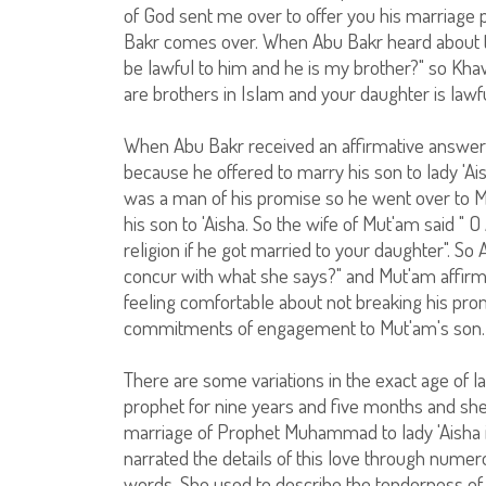
of God sent me over to offer you his marriage p
Bakr comes over. When Abu Bakr heard about t
be lawful to him and he is my brother?" so Kh
are brothers in Islam and your daughter is lawfu
When Abu Bakr received an affirmative answer
because he offered to marry his son to lady 'A
was a man of his promise so he went over to Mu
his son to 'Aisha. So the wife of Mut'am said "
religion if he got married to your daughter". 
concur with what she says?" and Mut'am affirm
feeling comfortable about not breaking his prom
commitments of engagement to Mut'am's son.
There are some variations in the exact age of l
prophet for nine years and five months and she 
marriage of Prophet Muhammad to lady 'Aisha i
narrated the details of this love through nume
words. She used to describe the tenderness o