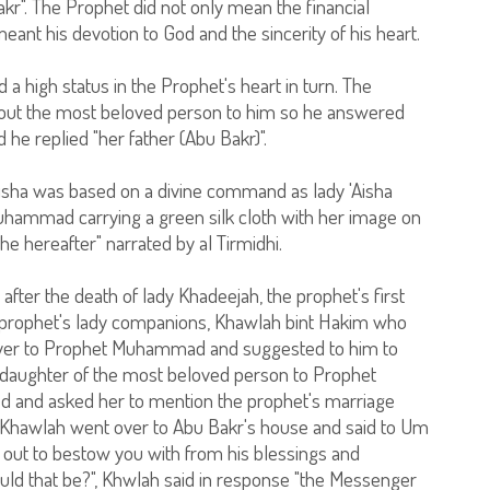
Bakr". The Prophet did not only mean the financial
ant his devotion to God and the sincerity of his heart.
 high status in the Prophet's heart in turn. The
out the most beloved person to him so he answered
 he replied "her father (Abu Bakr)".
sha was based on a divine command as lady 'Aisha
uhammad carrying a green silk cloth with her image on
 the hereafter" narrated by al Tirmidhi.
 after the death of lady Khadeejah, the prophet's first
he prophet's lady companions, Khawlah bint Hakim who
over to Prophet Muhammad and suggested to him to
e daughter of the most beloved person to Prophet
and asked her to mention the prophet's marriage
 Khawlah went over to Abu Bakr's house and said to Um
out to bestow you with from his blessings and
ld that be?", Khwlah said in response "the Messenger