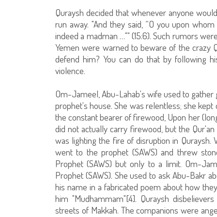
Quraysh decided that whenever anyone woul
run away. "And they said, “O you upon whom
indeed a madman …"" (15:6). Such rumors were 
Yemen were warned to beware of the crazy Qur
defend him? You can do that by following hi
violence.
Om-Jameel, Abu-Lahab's wife used to gather g
prophet's house. She was relentless; she kept 
the constant bearer of firewood, Upon her (long)
did not actually carry firewood, but the Qur'
was lighting the fire of disruption in Quraysh
went to the prophet (SAWS) and threw stone
Prophet (SAWS) but only to a limit. Om-Jam
Prophet (SAWS). She used to ask Abu-Bakr abou
his name in a fabricated poem about how they 
him "Mudhammam"[4]. Quraysh disbelievers 
streets of Makkah. The companions were ang