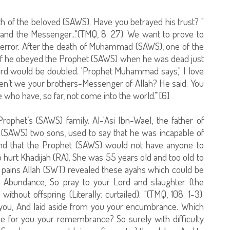
h of the beloved (SAWS). Have you betrayed his trust? "
and the Messenger..."(TMQ, 8: 27). We want to prove to
f terror. After the death of Muhammad (SAWS), one of the
 if he obeyed the Prophet (SAWS) when he was dead just
ward would be doubled. 'Prophet Muhammad says," I love
ren’t we your brothers-Messenger of Allah? He said: You
who have, so far, not come into the world."'[6]
rophet’s (SAWS) family. Al-'Asi Ibn-Wael, the father of
 (SAWS) two sons, used to say that he was incapable of
and that the Prophet (SAWS) would not have anyone to
to hurt Khadijah (RA). She was 55 years old and too old to
r pains Allah (SWT) revealed these ayahs which could be
e Abundance; So pray to your Lord and slaughter (the
without offspring (Literally: curtailed). "(TMQ, 108: 1-3).
 you, And laid aside from you your encumbrance. Which
e for you your remembrance? So surely with difficulty