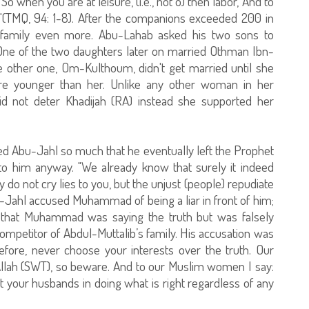
o when you are at leisure, (i.e., not o) then labor, And to
)."(TMQ, 94: 1-8). After the companions exceeded 200 in
 family even more. Abu-Lahab asked his two sons to
One of the two daughters later on married Othman Ibn-
e other one, Om-Kulthoum, didn't get married until she
re younger than her. Unlike any other woman in her
id not deter Khadijah (RA) instead she supported her
 Abu-Jahl so much that he eventually left the Prophet
 to him anyway. "We already know that surely it indeed
y do not cry lies to you, but the unjust (people) repudiate
Abu-Jahl accused Muhammad of being a liar in front of him;
w that Muhammad was saying the truth but was falsely
ompetitor of Abdul-Muttalib’s family. His accusation was
efore, never choose your interests over the truth. Our
Allah (SWT), so beware. And to our Muslim women I say:
 your husbands in doing what is right regardless of any