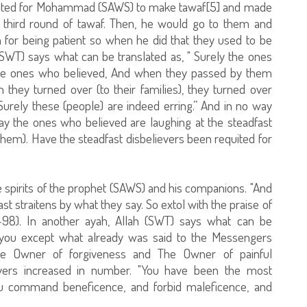
waited for Mohammad (SAWS) to make tawaf[5] and made
e third round of tawaf. Then, he would go to them and
for being patient so when he did that they used to be
SWT) says what can be translated as, " Surely the ones
 the ones who believed, And when they passed by them
they turned over (to their families), they turned over
Surely these (people) are indeed erring.” And in no way
y the ones who believed are laughing at the steadfast
hem). Have the steadfast disbelievers been requited for
 spirits of the prophet (SAWS) and his companions. "And
st straitens by what they say. So extol with the praise of
7-98). In another ayah, Allah (SWT) says what can be
to you except what already was said to the Messengers
he Owner of forgiveness and The Owner of painful
ievers increased in number. "You have been the most
you command beneficence, and forbid maleficence, and