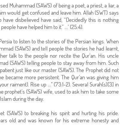
sed Muhammad (SAWS) of being a poet, a priest, a liar, a
 him would get confused and leave him. Allah (SWT) says
 have disbelieved have said, “Decidedly this is nothing
people have helped him to it.” …' (25:4).
rsia to listen to the stories of the Persian kings. When
mmad (SAWS) and tell people the stories he had learnt,
r talk to the people nor recite the Qur'an. His uncle
ad (SAWS) telling people to stay away from him. Such
atient just like our master (SAWS). The Prophet did not
t he became more persistent. The Qur'an was giving him
ur raiment). Rise up …" (73:1-2). Several Surah(s)[3] in
 the prophet's (SAWS) wife, used to ask him to take some
 Islam during the day.
 (SAWS) to breaking his spirit and hurting his pride.
rs old and was known for his extreme honesty and