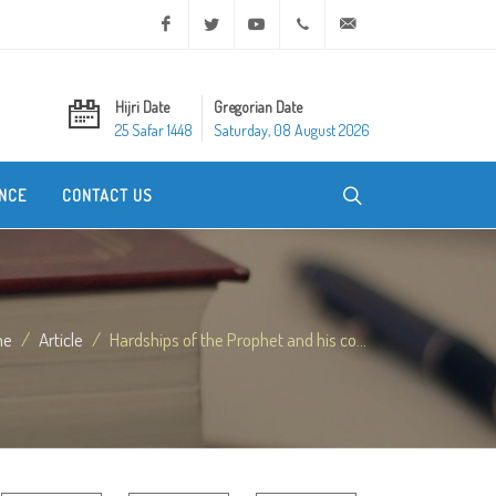
Facebook
Twitter
Youtube
+20 2 25970400
ask@dar-alifta.org
Hijri Date
Gregorian Date
25 Safar 1448
Saturday, 08 August 2026
NCE
CONTACT US
me
Article
Hardships of the Prophet and his co...