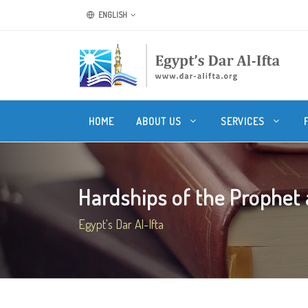
ENGLISH
HOME
ABOUT US
SERVICES
Hardships of the Prophet a
Egypt's Dar Al-Ifta