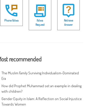
Phone Fatwa
Fatwa
Retrieve
Request
Answer
ost recommended
The Muslim Family Surviving Individualism-Dominated
Era
How did Prophet Muhammad set an example in dealing
with children?
Gender Equity in Islam: A Reflection on Social Injustice
Towards Women