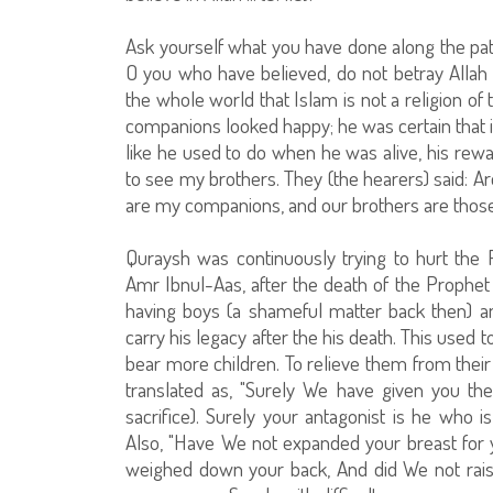
Ask yourself what you have done along the pat
O you who have believed, do not betray Allah 
the whole world that Islam is not a religion o
companions looked happy; he was certain that
like he used to do when he was alive, his re
to see my brothers. They (the hearers) said: A
are my companions, and our brothers are those 
Quraysh was continuously trying to hurt the P
Amr Ibnul-Aas, after the death of the Prophet
having boys (a shameful matter back then) 
carry his legacy after the his death. This used 
bear more children. To relieve them from thei
translated as, "Surely We have given you th
sacrifice). Surely your antagonist is he who is 
Also, "Have We not expanded your breast for
weighed down your back, And did We not rais