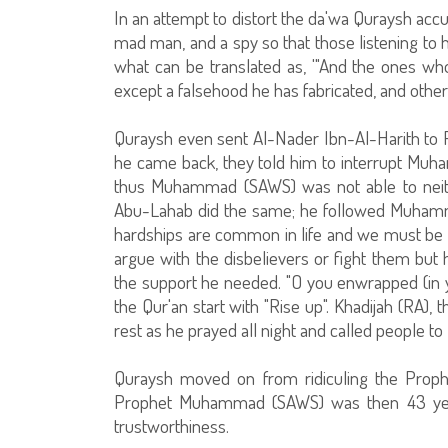
In an attempt to distort the da'wa Quraysh accu
mad man, and a spy so that those listening to
what can be translated as, '"And the ones who
except a falsehood he has fabricated, and other 
Quraysh even sent Al-Nader Ibn-Al-Harith to Pe
he came back, they told him to interrupt Muha
thus Muhammad (SAWS) was not able to neithe
Abu-Lahab did the same; he followed Muhamm
hardships are common in life and we must be p
argue with the disbelievers or fight them bu
the support he needed. "O you enwrapped (in yo
the Qur'an start with "Rise up". Khadijah (RA),
rest as he prayed all night and called people to
Quraysh moved on from ridiculing the Prophet
Prophet Muhammad (SAWS) was then 43 yea
trustworthiness.