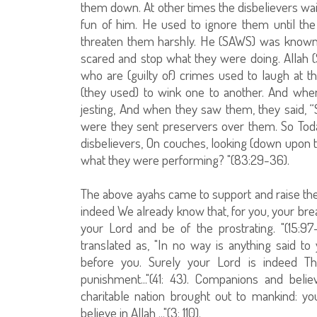
them down. At other times the disbelievers 
fun of him. He used to ignore them until th
threaten them harshly. He (SAWS) was known 
scared and stop what they were doing. Allah (
who are (guilty of) crimes used to laugh at
(they used) to wink one to another. And when 
jesting, And when they saw them, they said, “
were they sent preservers over them. So Toda
disbelievers, On couches, looking (down upon t
what they were performing? "(83:29-36).
The above ayahs came to support and raise the
indeed We already know that, for you, your brea
your Lord and be of the prostrating. "(15:9
translated as, "In no way is anything said 
before you. Surely your Lord is indeed T
punishment..."(41: 43). Companions and bel
charitable nation brought out to mankind: 
believe in Allah ..."(3: 110).