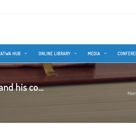
FATWA HUB
ONLINE LIBRARY
MEDIA
CONFERE
nd his co...
Ho