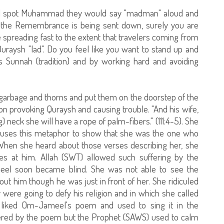
d spot Muhammad they would say "madman" aloud and
 the Remembrance is being sent down, surely you are
spreading fast to the extent that travelers coming from
aysh "lad". Do you feel like you want to stand up and
s Sunnah (tradition) and by working hard and avoiding
arbage and thorns and put them on the doorstep of the
on provoking Quraysh and causing trouble. "And his wife,
 neck she will have a rope of palm-fibers." (111:4-5). She
an uses this metaphor to show that she was the one who
. When she heard about those verses describing her, she
s at him. Allah (SWT) allowed such suffering by the
eel soon became blind. She was not able to see the
t him though he was just in front of her. She ridiculed
were going to defy his religion and in which she called
liked Om-Jameel's poem and used to sing it in the
ered by the poem but the Prophet (SAWS) used to calm