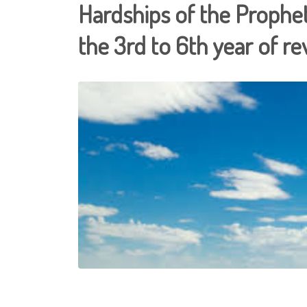
Hardships of the Prophe
the 3rd to 6th year of re