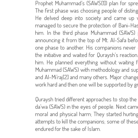
Prophet Muhammad’s (SAWS[1]) plan for spre
The first phase was choosing people of distingu
He delved deep into society and came up wi
managed to secure the protection of Bani-Ha
him. In the third phase Muhammad (SAWS) pr
announcing it from the top of Mt. Al-Safa b
one phase to another. His companions never 
the initiative and waited for Quraysh's react
him. He planned everything without waiting fo
Muhammad (SAWS) with methodology and suppor
and Al-Mi’raj[2] and many others. Major change
work hard and then one will be supported by gr
Quraysh tried different approaches to stop the 
da'wa (SAWS) in the eyes of people. Next came r
moral and physical harm; They started hurti
attempts to kill the companions; some of thes
endured for the sake of Islam.