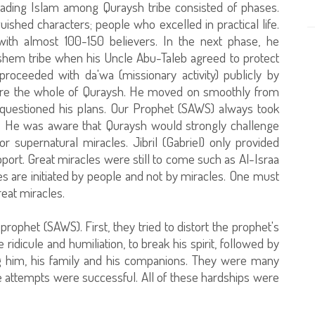
ading Islam among Quraysh tribe consisted of phases.
ished characters; people who excelled in practical life.
th almost 100-150 believers. In the next phase, he
shem tribe when his Uncle Abu-Taleb agreed to protect
oceeded with da'wa (missionary activity) publicly by
efore the whole of Quraysh. He moved on smoothly from
questioned his plans. Our Prophet (SAWS) always took
ion. He was aware that Quraysh would strongly challenge
r supernatural miracles. Jibril (Gabriel) only provided
t. Great miracles were still to come such as Al-Israa
s are initiated by people and not by miracles. One must
eat miracles.
prophet (SAWS). First, they tried to distort the prophet's
idicule and humiliation, to break his spirit, followed by
ng him, his family and his companions. They were many
e attempts were successful. All of these hardships were