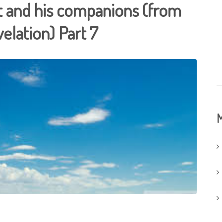
t and his companions (from
velation) Part 7
M