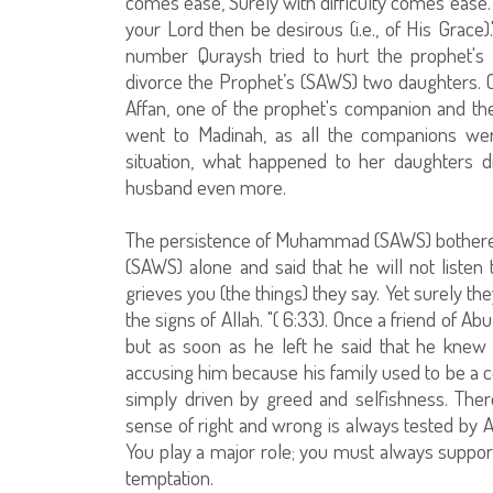
comes ease, Surely with difficulty comes ease. S
your Lord then be desirous (i.e., of His Grace
number Quraysh tried to hurt the prophet's
divorce the Prophet’s (SAWS) two daughters. 
Affan, one of the prophet's companion and th
went to Madinah, as all the companions we
situation, what happened to her daughters d
husband even more.
The persistence of Muhammad (SAWS) bothered
(SAWS) alone and said that he will not listen
grieves you (the things) they say. Yet surely the
the signs of Allah. "( 6:33). Once a friend of 
but as soon as he left he said that he kne
accusing him because his family used to be a c
simply driven by greed and selfishness. Ther
sense of right and wrong is always tested by 
You play a major role; you must always support
temptation.