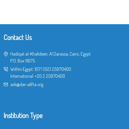
Contact Us
Hadiqat al-Khalideen, Al Darassa, Cairo, Egypt
P.O. Box 11675
Within Egypt:
107
|
(02) 25970400
International:
+20 2 25970400
ask@dar-alifta.org
Institution Type