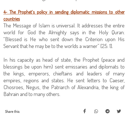
4- The Prophet’s policy in sending diplomatic missions to other
countries
The Message of Islam is universal. It addresses the entire
world for God the Almighty says in the Holy Quran:
“Blessed is He who sent down the Criterion upon His
Servant that he may be to the worlds a warner” [25: 1].
In his capacity as head of state, the Prophet (peace and
blessings be upon him) sent emissaries and diplomats to
the kings, emperors, chieftains and leaders of many
empires, regions and states. He sent letters to Caeser,
Chosroes, Negus, the Patriarch of Alexandria, the king of
Bahrain and to many others.
Share this: