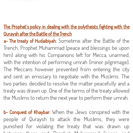
The Prophet’s policy in dealing with the polytheists fighting with the
Quraysh after the Battle of the Trench
Sometime after the Battle of the
a- The
treaty of Hudaibiyah:
Trench, Prophet Muhammad (peace and blessings be upon
him) along with his Companions left for Mecca, unarmed,
with the intention of performing umrah [minor pilgrimage].
The Meccans however prevented from entering the city
and sent an emissary to negotiate with the Muslims. The
two parties decided to resolve the matter peacefully and a
treaty was drawn up. One of the terms of the treaty allowed
the Muslims to return the next year to perform their umrah.
When the Jews conspired with the
b- Conquest of Khaybar:
people of Quraysh to attack the Muslims, they were
punished for violating the treaty that was drawn up