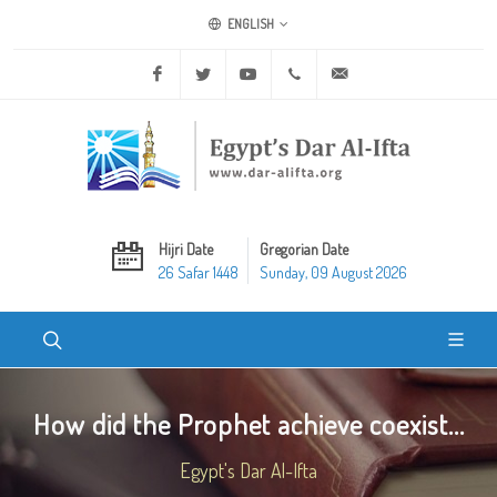
ENGLISH
Facebook
Twitter
Youtube
+20 2 25970400
ask@dar-alifta.org
Hijri Date
Gregorian Date
26 Safar 1448
Sunday, 09 August 2026
How did the Prophet achieve coexist...
Egypt's Dar Al-Ifta