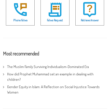
Phone Fatwa
Fatwa Request
Retrieve Answer
Most recommended
The Muslim Family Surviving Individualism-Dominated Era
How did Prophet Muhammad set an example in dealing with
children?
Gender Equity in Islam: A Reflection on Social Injustice Towards
Women