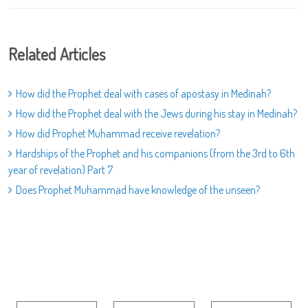
Related Articles
How did the Prophet deal with cases of apostasy in Medinah?
How did the Prophet deal with the Jews during his stay in Medinah?
How did Prophet Muhammad receive revelation?
Hardships of the Prophet and his companions (from the 3rd to 6th
year of revelation) Part 7
Does Prophet Muhammad have knowledge of the unseen?