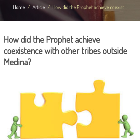
Home
Article
How did the Prophet achieve coexist...
How did the Prophet achieve
coexistence with other tribes outside
Medina?