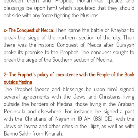
between them and Prophet Muhammad (peace and
blessings be upon him) which stipulated that they should
not side with any force fighting the Muslims.
Then came the battle of Khaybar to
c- The Conquest of Mecca:
break the siege of the northern section of the city. Then
there was the historic Conquest of Mecca after Quraysh
broke its promise to the Prophet. The conquest sought to
break the siege of the Southern section of Medina.
2- The Prophet’s policy of coexistence with the People of the Book
outside Medina
The Prophet (peace and blessings be upon him) signed
several agreements with the Jews and Christians living
outside the borders of Medina, those living in the Arabian
Peninsula and elsewhere. For instance, he signed a pact
with the Christians of Najran in 10 AH (631 CE), with the
Jews of Tayma and other cities in the Hijaz, as well as with
Bannu Sakhr from Kinanah.