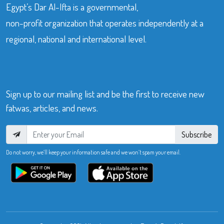
Egypt’s Dar Al-Ifta is a governmental,
non-profit organization that operates independently at a
regional, national and international level.
Sign up to our mailing list and be the first to receive new
fatwas, articles, and news.
Subscribe
Do not worry, we’ll keep your information safe and we won’t spam your email.