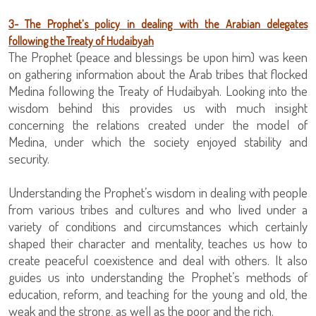
3- The Prophet’s policy in dealing with the Arabian delegates
following the Treaty of Hudaibyah
The Prophet (peace and blessings be upon him) was keen
on gathering information about the Arab tribes that flocked
Medina following the Treaty of Hudaibyah. Looking into the
wisdom behind this provides us with much insight
concerning the relations created under the model of
Medina, under which the society enjoyed stability and
security.
Understanding the Prophet’s wisdom in dealing with people
from various tribes and cultures and who lived under a
variety of conditions and circumstances which certainly
shaped their character and mentality, teaches us how to
create peaceful coexistence and deal with others. It also
guides us into understanding the Prophet’s methods of
education, reform, and teaching for the young and old, the
weak and the strong, as well as the poor and the rich.