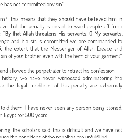
e has not committed any sin”
im?” this means that they should have believed him in
prove that the penalty is meant to ward people off from
: “
By that Allah threatens His servants. O My servants,
revenge and if a sin is committed we are commanded to
To the extent that the Messenger of Allah [peace and
 sin of your brother even with the hem of your garment”
nd allowed the perpetrator to retract his confession
c history, we have never witnessed administering the
e the legal conditions of this penalty are extremely
old them, I have never seen any person being stoned.
n Egypt for 500 years”.
ning, the scholars said, this is difficult and we have not
se the conditions of the penalties are unfulfilled.