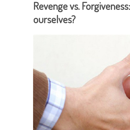
Revenge vs. Forgiveness: 
ourselves?