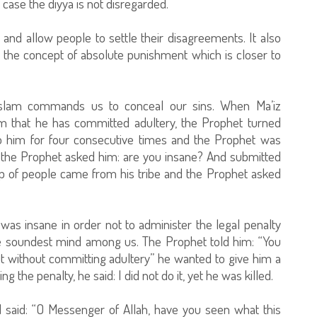
 case the diyya is not disregarded.
and allow people to settle their disagreements. It also
 the concept of absolute punishment which is closer to
Islam commands us to conceal our sins. When Ma’iz
im that he has committed adultery, the Prophet turned
 him for four consecutive times and the Prophet was
, the Prophet asked him: are you insane? And submitted
p of people came from his tribe and the Prophet asked
was insane in order not to administer the legal penalty
e soundest mind among us. The Prophet told him: “You
 without committing adultery” he wanted to give him a
the penalty, he said: I did not do it, yet he was killed.
 said: “O Messenger of Allah, have you seen what this