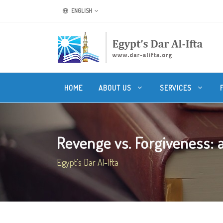
ENGLISH
HOME
ABOUT US
SERVICES
Revenge vs. Forgiveness: an
Egypt's Dar Al-Ifta