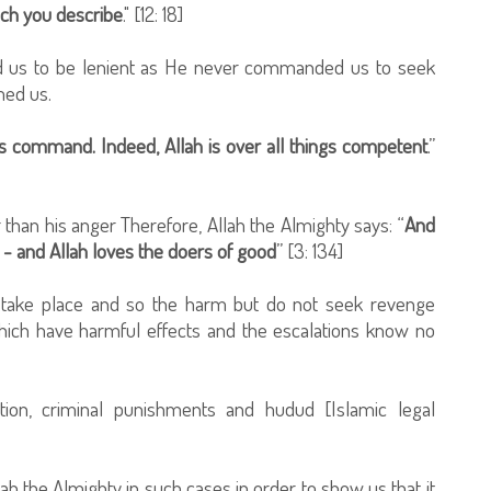
hich you describe
." [12: 18]
 us to be lenient as He never commanded us to seek
med us.
is command. Indeed, Allah is over all things competent
.”
 than his anger Therefore, Allah the Almighty says: “
And
- and Allah loves the doers of good
” [3: 134]
ll take place and so the harm but do not seek revenge
which have harmful effects and the escalations know no
ion, criminal punishments and hudud [Islamic legal
h the Almighty in such cases in order to show us that it