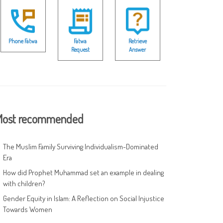
Phone Fatwa
Fatwa
Retrieve
Request
Answer
ost recommended
The Muslim Family Surviving Individualism-Dominated
Era
How did Prophet Muhammad set an example in dealing
with children?
Gender Equity in Islam: A Reflection on Social Injustice
Towards Women