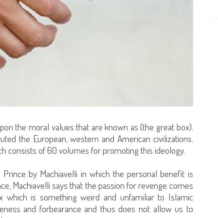
on the moral values that are known as (the great box).
ted the European, western and American civilizations.
h consists of 60 volumes for promoting this ideology.
rince by Machiavelli in which the personal benefit is
nce, Machiavelli says that the passion for revenge comes
ex which is something weird and unfamiliar to Islamic
iveness and forbearance and thus does not allow us to