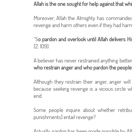
Allah is the one sought for help against that w
Moreover, Allah the Almighty has commanded
revenge and harm others even if they had har
“S
o pardon and overlook until Allah delivers H
[2: 109]
A believer has never restrained anything better
who restrain anger and who pardon the people 
Although they restrain their anger, anger wi
because seeking revenge is a vicious circle 
end.
Some people inquire about whether retribut
punishments] entail revenge?
Actually, pardon has been made possible by Alla