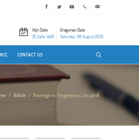
Facebook
Twitter
Youtube
+20 2 25970400
ask@dar-alifta.org
Hijri Date
Gregorian Date
25 Safar 1448
Saturday, 08 August 2026
NCE
CONTACT US
me
Article
Revenge vs. Forgiveness: an uphill ...