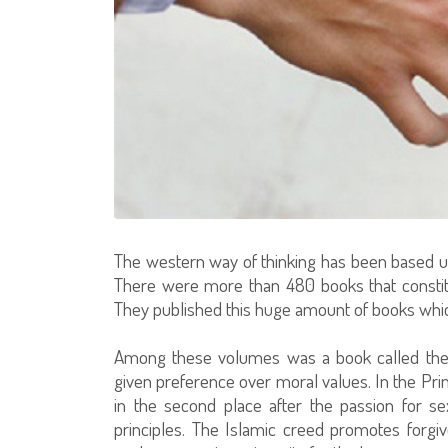
The western way of thinking has been based up
There were more than 480 books that constitu
They published this huge amount of books whic
Among these volumes was a book called the P
given preference over moral values. In the Pri
in the second place after the passion for s
principles. The Islamic creed promotes forg