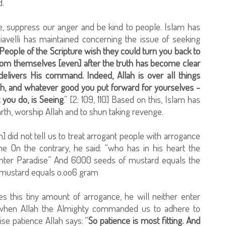
d.
, suppress our anger and be kind to people. Islam has
iavelli has maintained concerning the issue of seeking
People of the Scripture wish they could turn you back to
 from themselves [even] after the truth has become clear
delivers His command. Indeed, Allah is over all things
ah, and whatever good you put forward for yourselves -
t you do, is Seeing
.” [2: 109, 110] Based on this, Islam has
th, worship Allah and to shun taking revenge.
did not tell us to treat arrogant people with arrogance
e On the contrary, he said: “who has in his heart the
 enter Paradise” And 6000 seeds of mustard equals the
f mustard equals o.oo6 gram
des this tiny amount of arrogance, he will neither enter
e, when Allah the Almighty commanded us to adhere to
se patience Allah says: “
So patience is most fitting. And