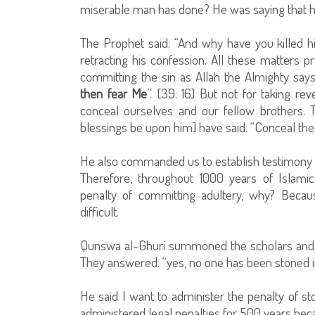
miserable man has done? He was saying that h
The Prophet said: “And why have you killed h
retracting his confession. All these matters 
committing the sin as Allah the Almighty says
then fear Me
”. [39: 16] But not for taking 
conceal ourselves and our fellow brothers. 
blessings be upon him] have said: “Conceal the
He also commanded us to establish testimony a
Therefore, throughout 1000 years of Islami
penalty of committing adultery, why? Becaus
difficult.
Qunswa al-Ghuri summoned the scholars and t
They answered: “yes, no one has been stoned i
He said I want to administer the penalty of sto
administered legal penalties for 500 years becau