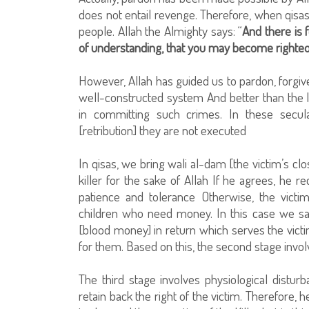
does not entail revenge. Therefore, when qisas 
people. Allah the Almighty says: “
And there is f
of understanding, that you may become righte
However, Allah has guided us to pardon, forgiv
well-constructed system And better than the
in committing such crimes. In these secula
[retribution] they are not executed
In qisas, we bring wali al-dam [the victim’s c
killer for the sake of Allah If he agrees, he r
patience and tolerance Otherwise, the victi
children who need money. In this case we sa
[blood money] in return which serves the victim
for them. Based on this, the second stage invol
The third stage involves physiological distur
retain back the right of the victim. Therefore, h