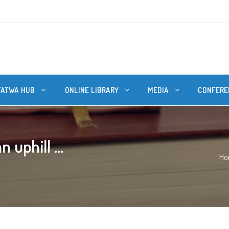
FATWA HUB
ONLINE LIBRARY
MEDIA
CONFERE
 uphill ...
Ho