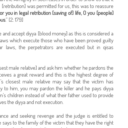
[retribution] was permitted for us, this was to reassure
or you in legal retribution [saving of] life, O you [people]
ous
.” [2: 179]
e and accept diyya [blood money] as this is considered a
 laws which execute those who have been proved guilty
r laws, the perpetrators are executed but in qisas
losest male relative] and ask him whether he pardons the
eceives a great reward and this is the highest degree of
m’s closest male relative may say that the victim has
y to him, you may pardon the killer and he pays diyya
’s children instead of what their father used to provide
ves the diyya and not execution.
bance and seeking revenge and the judge is entitled to
e says to the family of the victim that they have the right