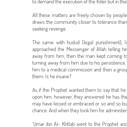
to demand the execution of the Killer but in this
All these matters are freely chosen by people 
draws the community closer to tolerance than
seeking revenge
The same with hudud [legal punishment], 
approached the Messenger of Allah telling h
away from him, then the man kept coming to
turning away from him due to his persistence
him to a medical commission and then a grou
them: Is he insane?
As if the Prophet wanted them to say that he 
upon him; however, they answered he has th
may have kissed or embraced or so and so but
chance. And when they took him for administering 
‘Umar ibn Al- Khttab went to the Prophet and