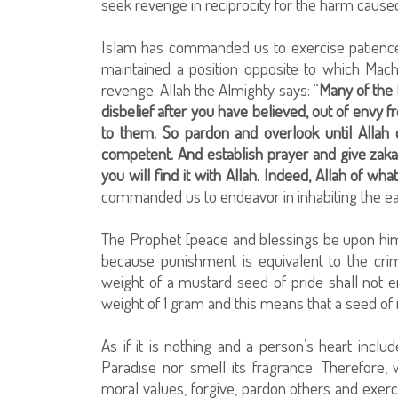
seek revenge in reciprocity for the harm cause
Islam has commanded us to exercise patience
maintained a position opposite to which Mach
revenge. Allah the Almighty says: “
Many of the 
disbelief after you have believed, out of envy
to them. So pardon and overlook until Allah 
competent. And establish prayer and give zak
you will find it with Allah. Indeed, Allah of wha
commanded us to endeavor in inhabiting the ear
The Prophet [peace and blessings be upon him] 
because punishment is equivalent to the crim
weight of a mustard seed of pride shall not
weight of 1 gram and this means that a seed o
As if it is nothing and a person’s heart inclu
Paradise nor smell its fragrance. Therefor
moral values, forgive, pardon others and exerci