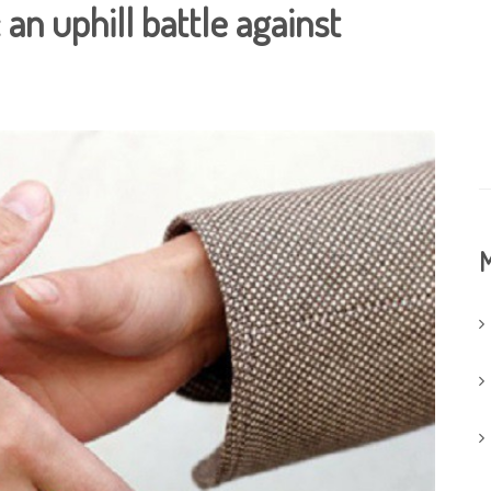
an uphill battle against
M