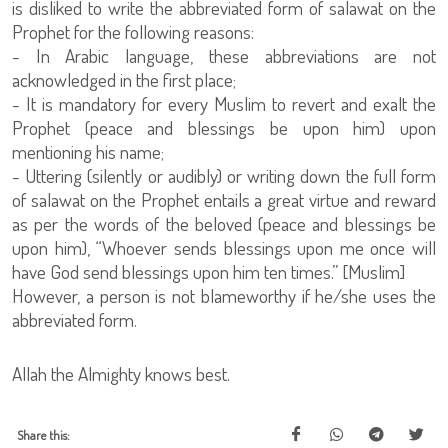
is disliked to write the abbreviated form of salawat on the
Prophet for the following reasons:
- In Arabic language, these abbreviations are not
acknowledged in the first place;
- It is mandatory for every Muslim to revert and exalt the
Prophet (peace and blessings be upon him) upon
mentioning his name;
- Uttering (silently or audibly) or writing down the full form
of salawat on the Prophet entails a great virtue and reward
as per the words of the beloved (peace and blessings be
upon him), “Whoever sends blessings upon me once will
have God send blessings upon him ten times.” [Muslim]
However, a person is not blameworthy if he/she uses the
abbreviated form.
Allah the Almighty knows best.
Share this: