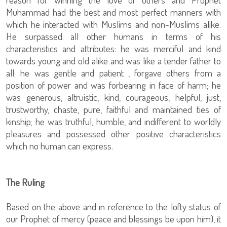
Muhammad had the best and most perfect manners with
which he interacted with Muslims and non-Muslims alike.
He surpassed all other humans in terms of his
characteristics and attributes: he was merciful and kind
towards young and old alike and was like a tender father to
all; he was gentle and patient , forgave others from a
position of power and was forbearing in face of harm; he
was generous, altruistic, kind, courageous, helpful, just,
trustworthy, chaste, pure, faithful and maintained ties of
kinship; he was truthful, humble, and indifferent to worldly
pleasures and possessed other positive characteristics
which no human can express.
The Ruling
Based on the above and in reference to the lofty status of
our Prophet of mercy (peace and blessings be upon him), it