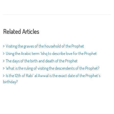
Related Articles
Visiting the graves of the household of the Prophet
Using the Arabic term ‘Ishq to describe love for the Prophet
The days of the birth and death of the Prophet
What is the ruling of visiting the descendents of the Prophet?
Is the 12th of Rabi’ al Awwal is the exact date of the Prophet’s
birthday?