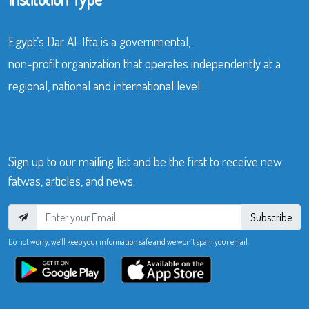
Egypt’s Dar Al-Ifta is a governmental,
non-profit organization that operates independently at a
regional, national and international level.
Sign up to our mailing list and be the first to receive new
fatwas, articles, and news.
Subscribe
Do not worry, we’ll keep your information safe and we won’t spam your email.