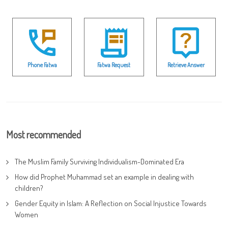
Phone Fatwa
Fatwa Request
Retrieve Answer
Most recommended
The Muslim Family Surviving Individualism-Dominated Era
How did Prophet Muhammad set an example in dealing with
children?
Gender Equity in Islam: A Reflection on Social Injustice Towards
Women