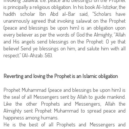
is principally a religious obligation. In his book Al-Istizkar, the
hadith scholar Ibn Abd al-Bar said, "Scholars have
unanimously agreed that invoking salawat on the Prophet
(peace and blessings be upon him) is an obligation upon
every believer as per the words of God the Almighty, “Allah
and His angels send blessings on the Prophet: O ye that
believe! Send ye blessings on him, and salute him with all
respect.” (Al-Ahzab: 56).
Reverting and loving the Prophet is an Islamic obligation
Prophet Muhammad (peace and blessings be upon him) is
the seal of all Messengers sent by Allah to guide mankind.
Like the other Prophets and Messengers, Allah the
Almighty sent Prophet Muhammad to spread peace and
happiness among humans.
He is the best of all Prophets and Messengers and