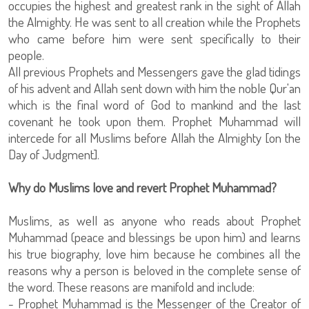
occupies the highest and greatest rank in the sight of Allah
the Almighty. He was sent to all creation while the Prophets
who came before him were sent specifically to their
people.
All previous Prophets and Messengers gave the glad tidings
of his advent and Allah sent down with him the noble Qur'an
which is the final word of God to mankind and the last
covenant he took upon them. Prophet Muhammad will
intercede for all Muslims before Allah the Almighty [on the
Day of Judgment].
Why do Muslims love and revert Prophet Muhammad?
Muslims, as well as anyone who reads about Prophet
Muhammad (peace and blessings be upon him) and learns
his true biography, love him because he combines all the
reasons why a person is beloved in the complete sense of
the word. These reasons are manifold and include:
- Prophet Muhammad is the Messenger of the Creator of