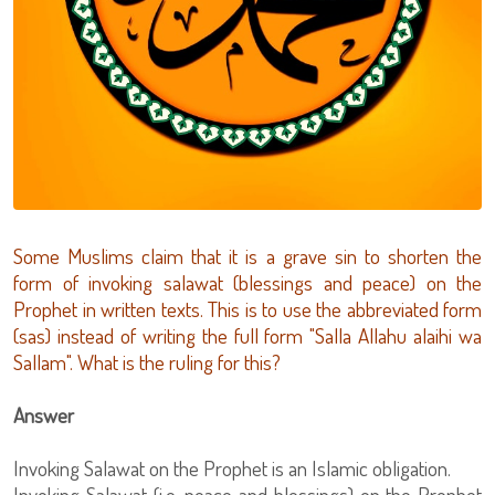
Some Muslims claim that it is a grave sin to shorten the
form of invoking salawat (blessings and peace) on the
Prophet in written texts. This is to use the abbreviated form
(sas) instead of writing the full form "Salla Allahu alaihi wa
Sallam". What is the ruling for this?
Answer
Invoking Salawat on the Prophet is an Islamic obligation.
Invoking Salawat (i.e. peace and blessings) on the Prophet