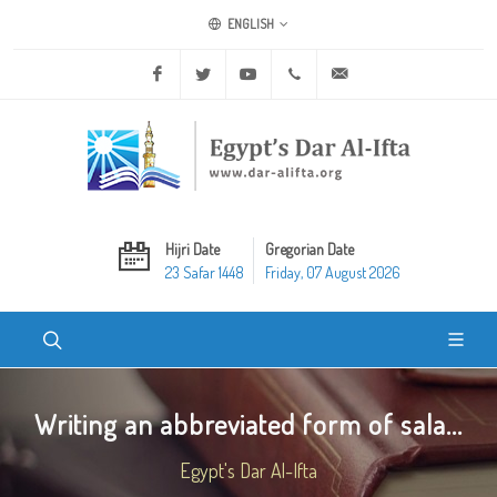
ENGLISH
Facebook
Twitter
Youtube
+20 2 25970400
ask@dar-alifta.org
Hijri Date
Gregorian Date
23 Safar 1448
Friday, 07 August 2026
Writing an abbreviated form of sala...
Egypt's Dar Al-Ifta