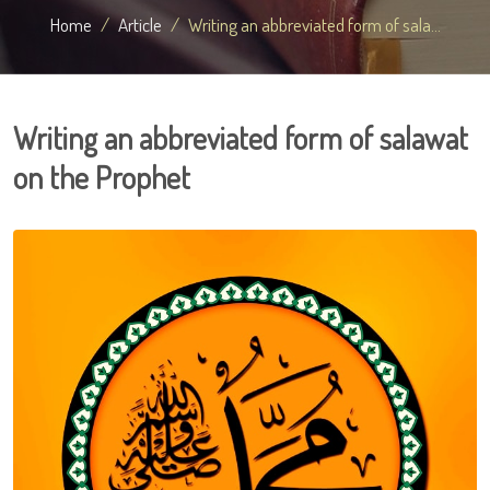
Home
Article
Writing an abbreviated form of sala...
Writing an abbreviated form of salawat
on the Prophet