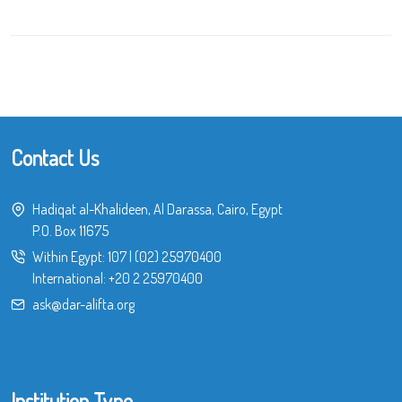
Contact Us
Hadiqat al-Khalideen, Al Darassa, Cairo, Egypt
P.O. Box 11675
Within Egypt:
107
|
(02) 25970400
International:
+20 2 25970400
ask@dar-alifta.org
Institution Type