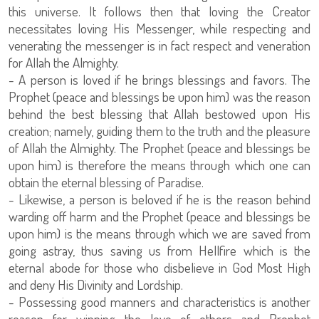
this universe. It follows then that loving the Creator
necessitates loving His Messenger, while respecting and
venerating the messenger is in fact respect and veneration
for Allah the Almighty.
- A person is loved if he brings blessings and favors. The
Prophet (peace and blessings be upon him) was the reason
behind the best blessing that Allah bestowed upon His
creation; namely, guiding them to the truth and the pleasure
of Allah the Almighty. The Prophet (peace and blessings be
upon him) is therefore the means through which one can
obtain the eternal blessing of Paradise.
- Likewise, a person is beloved if he is the reason behind
warding off harm and the Prophet (peace and blessings be
upon him) is the means through which we are saved from
going astray, thus saving us from Hellfire which is the
eternal abode for those who disbelieve in God Most High
and deny His Divinity and Lordship.
- Possessing good manners and characteristics is another
reason for winning the love of others and Prophet