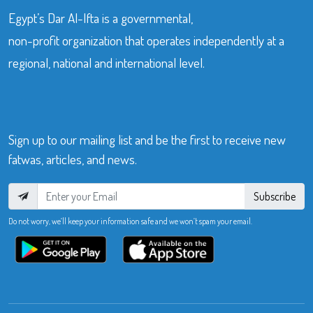
Egypt’s Dar Al-Ifta is a governmental,
non-profit organization that operates independently at a
regional, national and international level.
Sign up to our mailing list and be the first to receive new
fatwas, articles, and news.
Subscribe
Do not worry, we’ll keep your information safe and we won’t spam your email.