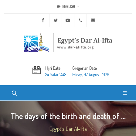
ENGLISH
Facebook
Twitter
Youtube
+20 2 25970400
ask@dar-alifta.org
Hijri Date
Gregorian Date
24 Safar 1448
Friday, 07 August 2026
The days of the birth and death of ...
Egypt's Dar Al-Ifta