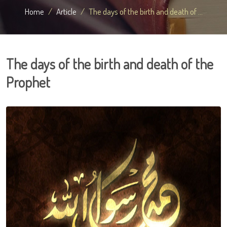
Home
Article
The days of the birth and death of ...
The days of the birth and death of the
Prophet