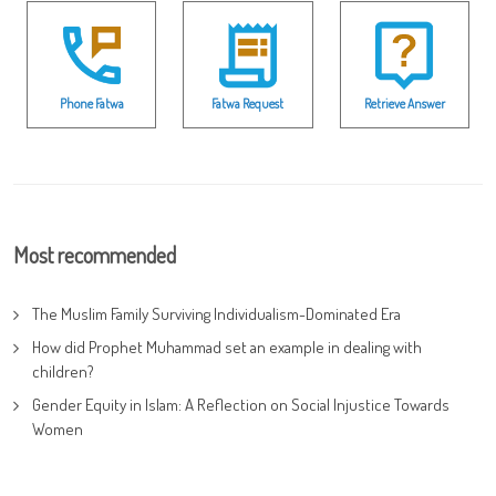
Phone Fatwa
Fatwa Request
Retrieve Answer
Most recommended
The Muslim Family Surviving Individualism-Dominated Era
How did Prophet Muhammad set an example in dealing with
children?
Gender Equity in Islam: A Reflection on Social Injustice Towards
Women