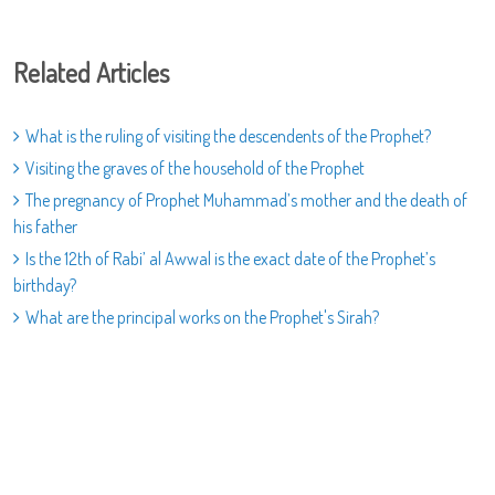
Related Articles
What is the ruling of visiting the descendents of the Prophet?
Visiting the graves of the household of the Prophet
The pregnancy of Prophet Muhammad’s mother and the death of
his father
Is the 12th of Rabi’ al Awwal is the exact date of the Prophet’s
birthday?
What are the principal works on the Prophet's Sirah?