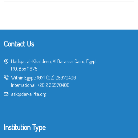
Contact Us
Hadiqat al-Khalideen, Al Darassa, Cairo, Egypt
P.O. Box 11675
Within Egypt:
107
|
(02) 25970400
International:
+20 2 25970400
ask@dar-alifta.org
Institution Type