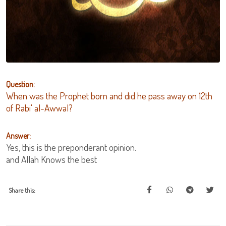
Question:
When was the Prophet born and did he pass away on 12th
of Rabi' al-Awwal?
Answer:
Yes, this is the preponderant opinion.
and Allah Knows the best
Share this: