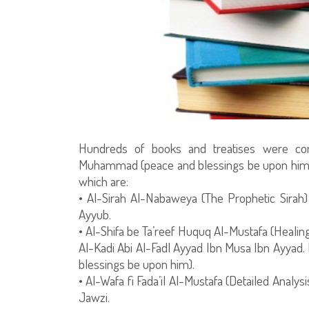
Hundreds of books and treatises were co
Muhammad (peace and blessings be upon him), h
which are:
• Al-Sirah Al-Nabaweya (The Prophetic Sir
Ayyub.
• Al-Shifa be Ta’reef Huquq Al-Mustafa (Healin
Al-Kadi Abi Al-Fadl Ayyad Ibn Musa Ibn Ayyad. 
blessings be upon him).
• Al-Wafa fi Fada’il Al-Mustafa (Detailed Analys
Jawzi.