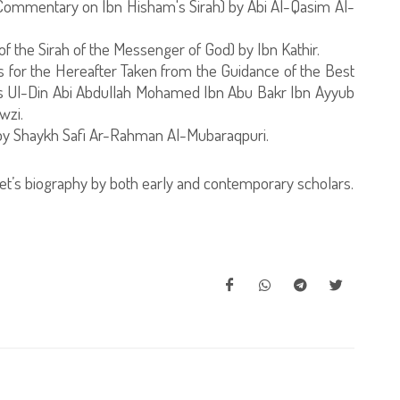
 Commentary on Ibn Hisham's Sirah) by Abi Al-Qasim Al-
of the Sirah of the Messenger of God) by Ibn Kathir.
ns for the Hereafter Taken from the Guidance of the Best
 Ul-Din Abi Abdullah Mohamed Ibn Abu Bakr Ibn Ayyub
wzi.
by Shaykh Safi Ar-Rahman Al-Mubaraqpuri.
t’s biography by both early and contemporary scholars.