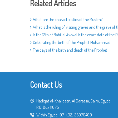
Related Articles
What are the characteristics of the Muslim?
What is the ruling of visiting graves and the grave of 
Is the 12th of Rabi’ al Awwal is the exact date of the 
Celebrating the birth of the Prophet Muhammad
The days of the birth and death of the Prophet
Contact Us
Hadiqat al-Khalideen, Al Darassa, Cairo, Egypt
P.O. Box 11675
Within Egypt:
107
|
(02) 25970400