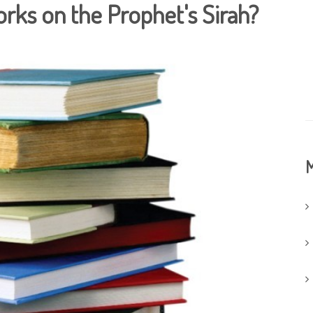
orks on the Prophet's Sirah?
M