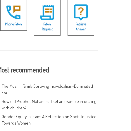
Phone Fatwa
Fatwa
Retrieve
Request
Answer
ost recommended
The Muslim Family Surviving Individualism-Dominated
Era
How did Prophet Muhammad set an example in dealing
with children?
Gender Equity in Islam: A Reflection on Social Injustice
Towards Women