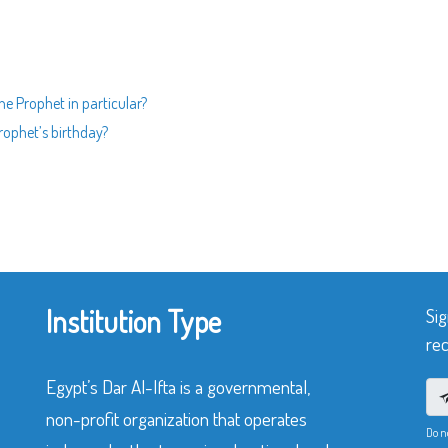
the Prophet in particular?
Prophet’s birthday?
Institution Type
Sig
rec
Egypt’s Dar Al-Ifta is a governmental,
non-profit organization that operates
Do n