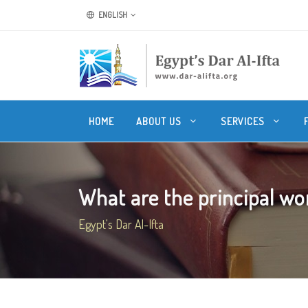
ENGLISH
HOME
ABOUT US
SERVICES
What are the principal wor
Egypt's Dar Al-Ifta