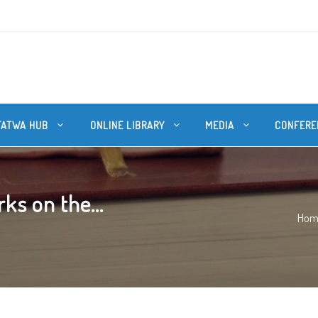
FATWA HUB
ONLINE LIBRARY
MEDIA
CONFERE
ks on the...
Hom