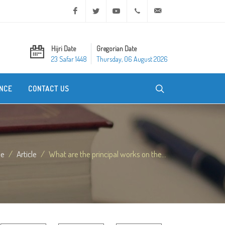
Facebook
Twitter
Youtube
+20 2 25970400
ask@dar-alifta.org
Hijri Date
Gregorian Date
23 Safar 1448
Thursday, 06 August 2026
NCE
CONTACT US
e
Article
What are the principal works on the...