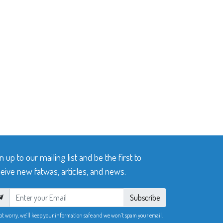
n up to our mailing list and be the first to
eive new fatwas, articles, and news.
Subscribe
ot worry, we’ll keep your information safe and we won’t spam your email.