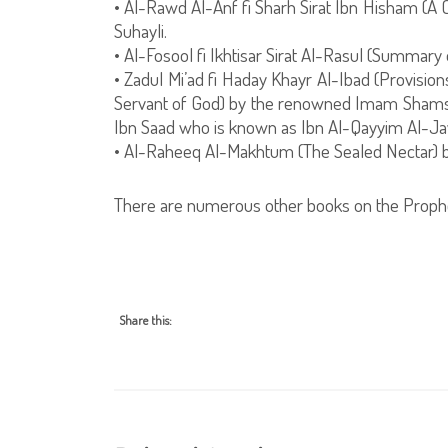
• Al-Rawd Al-Anf fi Sharh Sirat Ibn Hisham (A
Suhayli.
• Al-Fosool fi Ikhtisar Sirat Al-Rasul (Summary 
• Zadul Mi’ad fi Haday Khayr Al-Ibad (Provisio
Servant of God) by the renowned Imam Shams
Ibn Saad who is known as Ibn Al-Qayyim Al-Ja
• Al-Raheeq Al-Makhtum (The Sealed Nectar) 
There are numerous other books on the Prophe
Share this: