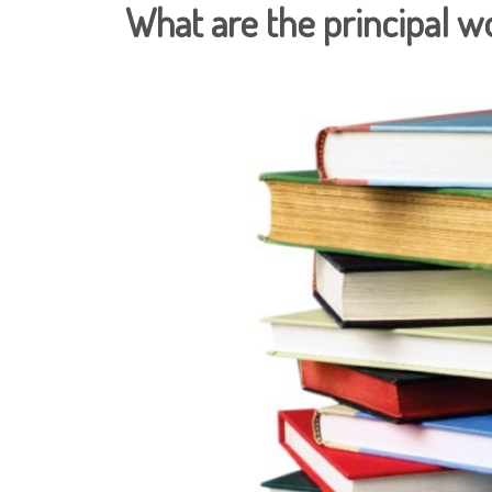
What are the principal w