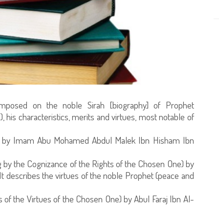
mposed on the noble Sirah [biography] of Prophet
is characteristics, merits and virtues, most notable of
ah) by Imam Abu Mohamed Abdul Malek Ibn Hisham Ibn
g by the Cognizance of the Rights of the Chosen One) by
It describes the virtues of the noble Prophet (peace and
is of the Virtues of the Chosen One) by Abul Faraj Ibn Al-