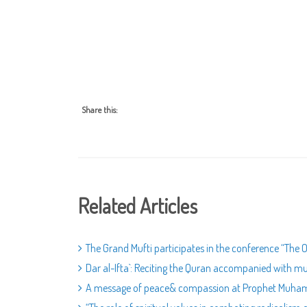
Share this:
Related Articles
The Grand Mufti participates in the conference “The O
Dar al-Ifta`: Reciting the Quran accompanied with mus
A message of peace& compassion at Prophet Muham