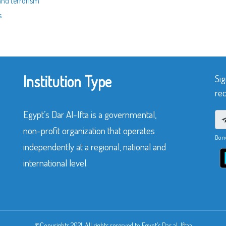
and terrorism”
s
Institution Type
Sig
rec
Egypt’s Dar Al-Ifta is a governmental,
non-profit organization that operates
Do n
independently at a regional, national and
international level.
©Copyrights 2021. All rights reserved to Egypt’s Dar al-Iftaa