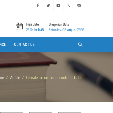
Facebook
Twitter
Youtube
+20 2 25970400
ask@dar-alifta.org
Hijri Date
Gregorian Date
25 Safar 1448
Saturday, 08 August 2026
NCE
CONTACT US
me
Article
Female circumcision contradicts Isl...