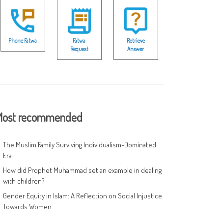
Phone Fatwa
Fatwa
Retrieve
Request
Answer
ost recommended
The Muslim Family Surviving Individualism-Dominated
Era
How did Prophet Muhammad set an example in dealing
with children?
Gender Equity in Islam: A Reflection on Social Injustice
Towards Women