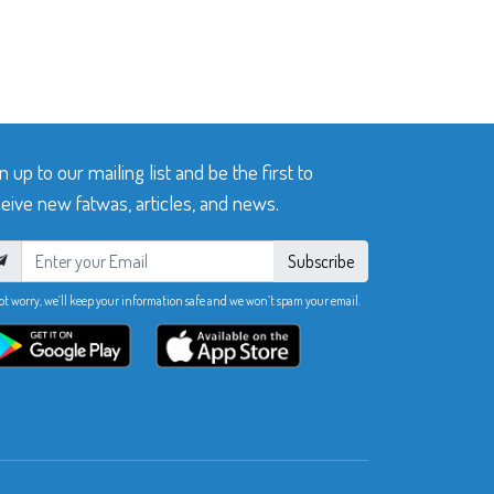
n up to our mailing list and be the first to
eive new fatwas, articles, and news.
Subscribe
ot worry, we’ll keep your information safe and we won’t spam your email.