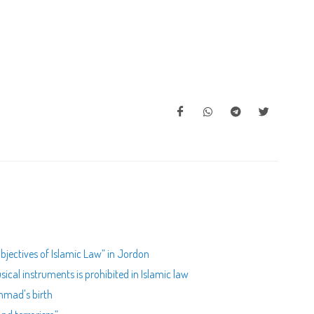
bjectives of Islamic Law” in Jordon
ical instruments is prohibited in Islamic law
mad's birth