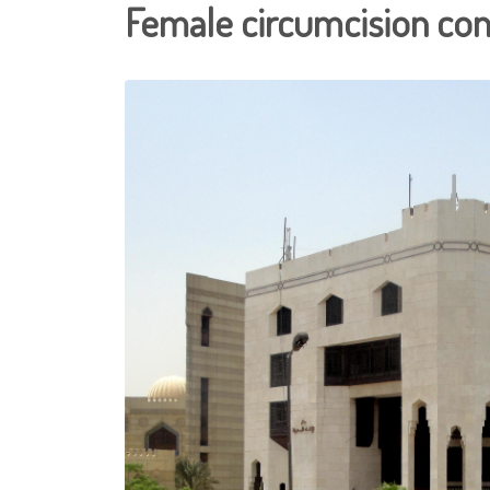
Female circumcision cont