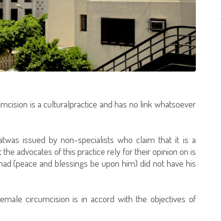
mcision is a culturalpractice and has no link whatsoever
was issued by non-specialists who claim that it is a
t the advocates of this practice rely for their opinion on is
d (peace and blessings be upon him) did not have his
emale circumcision is in accord with the objectives of