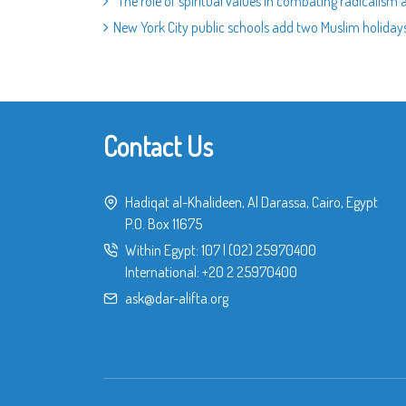
“The role of spiritual values in combating radicalism 
New York City public schools add two Muslim holiday
Contact Us
Hadiqat al-Khalideen, Al Darassa, Cairo, Egypt
P.O. Box 11675
Within Egypt:
107
|
(02) 25970400
International:
+20 2 25970400
ask@dar-alifta.org