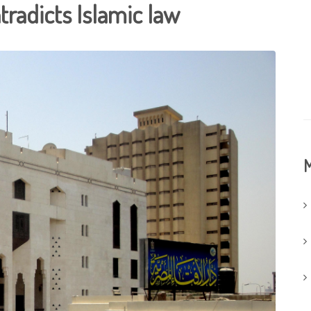
radicts Islamic law
M