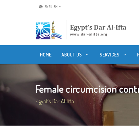
ENGLISH
HOME
ABOUT US
SERVICES
Female circumcision contrad
Egypt's Dar Al-Ifta