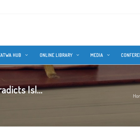
FATWA HUB
ONLINE LIBRARY
MEDIA
CONFERE
icts Isl...
Ho