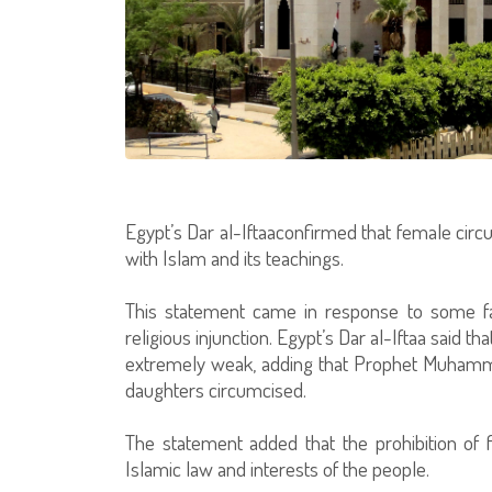
Egypt’s Dar al-Iftaaconfirmed that female circu
with Islam and its teachings.
This statement came in response to some fat
religious injunction. Egypt’s Dar al-Iftaa said tha
extremely weak, adding that Prophet Muhamma
daughters circumcised.
The statement added that the prohibition of f
Islamic law and interests of the people.