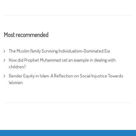
Most recommended
The Muslim Family Surviving Individualism-Dominated Era
How did Prophet Muhammad set an example in dealing with
children?
Gender Equity in Islam: A Reflection on Social Injustice Towards
Women