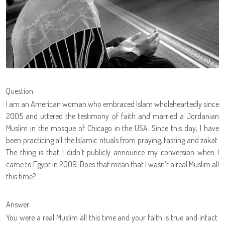
Question
I am an American woman who embraced Islam wholeheartedly since
2005 and uttered the testimony of faith and married a Jordanian
Muslim in the mosque of Chicago in the USA. Since this day, I have
been practicing all the Islamic rituals from praying, fasting and zakat.
The thing is that I didn’t publicly announce my conversion when I
came to Egypt in 2009. Does that mean that I wasn’t a real Muslim all
this time?
Answer
You were a real Muslim all this time and your faith is true and intact.