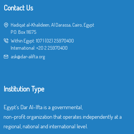
Contact Us
Hadiqat al-Khalideen, Al Darassa, Cairo, Egypt
P.O. Box 11675
Within Egypt:
107
|
(02) 25970400
International:
+20 2 25970400
ask@dar-alifta.org
Institution Type
Egypt’s Dar Al-Ifta is a governmental,
non-profit organization that operates independently at a
regional, national and international level.