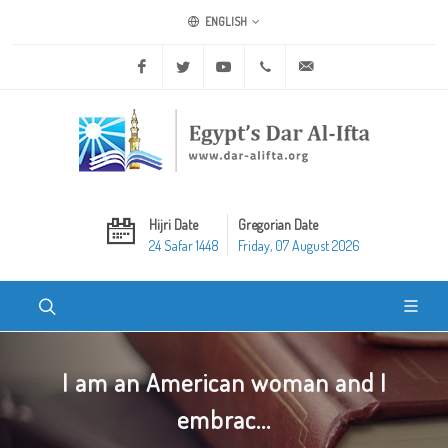
ENGLISH
Facebook
Twitter
Youtube
+20 2 25970400
ask@dar-alifta.org
Hijri Date
Gregorian Date
24 Safar 1448
Friday, 07 August 2026
I am an American woman and I
embrac...