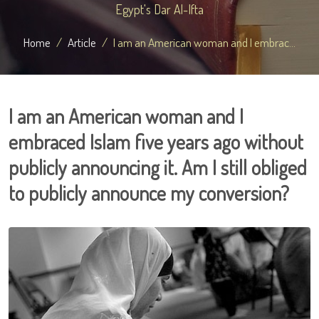
Egypt's Dar Al-Ifta
Home
Article
I am an American woman and I embrac...
I am an American woman and I
embraced Islam five years ago without
publicly announcing it. Am I still obliged
to publicly announce my conversion?