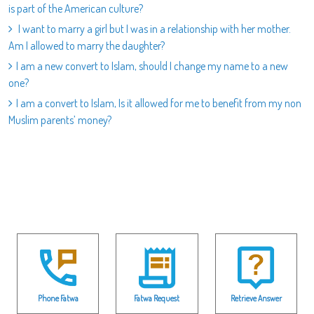
is part of the American culture?
I want to marry a girl but I was in a relationship with her mother.
Am I allowed to marry the daughter?
I am a new convert to Islam, should I change my name to a new
one?
I am a convert to Islam, Is it allowed for me to benefit from my non
Muslim parents’ money?
Phone Fatwa
Fatwa Request
Retrieve Answer