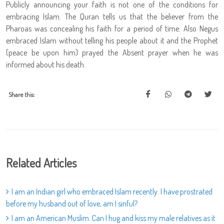
Publicly announcing your faith is not one of the conditions for
embracing Islam. The Quran tells us that the believer from the
Pharoas was concealing his faith for a period of time. Also Negus
embraced Islam without telling his people about it and the Prophet
(peace be upon him) prayed the Absent prayer when he was
informed about his death.
Share this:
Related Articles
I am an Indian girl who embraced Islam recently. I have prostrated
before my husband out of love, am I sinful?
I am an American Muslim. Can I hug and kiss my male relatives as it