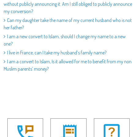
without publicly announcing it. Am I still obliged to publicly announce
my conversion?
Can my daughter take the name of my current husband who is not
her father?
I am a new convert to Islam, should I change my name to a new
one?
I live in France, can I take my husband’s family name?
I am a convert to Islam, Is it allowed for me to benefit from my non
Muslim parents’ money?