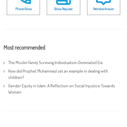
Phone Fatwa
Fatwa Request
Retrieve Answer
Most recommended
The Muslim Family Surviving Individualism-Dominated Era
How did Prophet Muhammad set an example in dealing with
children?
Gender Equity in Islam: A Reflection on Social Injustice Towards
Women