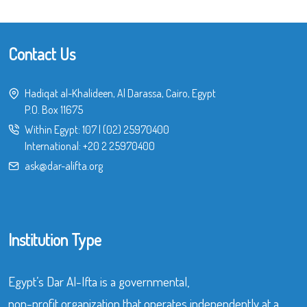
Contact Us
Hadiqat al-Khalideen, Al Darassa, Cairo, Egypt
P.O. Box 11675
Within Egypt:
107
|
(02) 25970400
International:
+20 2 25970400
ask@dar-alifta.org
Institution Type
Egypt’s Dar Al-Ifta is a governmental,
non-profit organization that operates independently at a