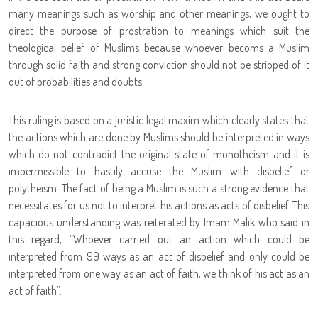
many meanings such as worship and other meanings, we ought to
direct the purpose of prostration to meanings which suit the
theological belief of Muslims because whoever becoms a Muslim
through solid faith and strong conviction should not be stripped of it
out of probabilities and doubts.
This ruling is based on a juristic legal maxim which clearly states that
the actions which are done by Muslims should be interpreted in ways
which do not contradict the original state of monotheism and it is
impermissible to hastily accuse the Muslim with disbelief or
polytheism. The fact of being a Muslim is such a strong evidence that
necessitates for us not to interpret his actions as acts of disbelief. This
capacious understanding was reiterated by Imam Malik who said in
this regard, “Whoever carried out an action which could be
interpreted from 99 ways as an act of disbelief and only could be
interpreted from one way as an act of faith, we think of his act as an
act of faith”.