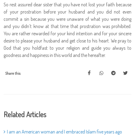
So rest assured dear sister that you have not lost your faith because
of your prostration before your husband and you did not even
commit a sin because you were unaware of what you were doing
and you didn’t know at that time that prostration was prohibited.
You are rather rewarded for your kind intention and for your sincere
desire to please your husband and get close to his heart. We pray to
God that you holdfast to your religion and guide you always to
goodness and happiness in this world and the hereafter.
Share this:
Related Articles
I am an American woman and I embraced Islam five years ago