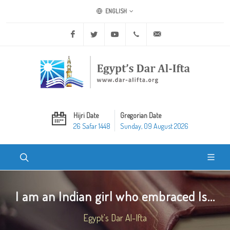
ENGLISH
Facebook
Twitter
Youtube
+20 2 25970400
ask@dar-alifta.org
Hijri Date
Gregorian Date
26 Safar 1448
Sunday, 09 August 2026
I am an Indian girl who embraced Is...
Egypt's Dar Al-Ifta