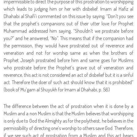
impermissible to direct the purpose of this prostration to worshipping
which leads to judging him or her with disbelief. Imam al Hafiz al
Dhahabi al Shafi’i commented on this issue by saying, “Don’t you see
that the prophet’s companions out of their utter love for Prophet
Muhammad addressed him saying, “Shouldn’t we prostrate before
you?” and he answered, “No”. This means that if the companion had
the permission, they would have prostrated out of reverence and
veneration and not for worship same as when the brothers of
Prophet Joseph prostrated before him and same goes for Muslims
who prostrate before the Prophet’s grave out of veneration and
reverence, this act is not considered an act of disbelief but it is a sinful
act. Therefore the doer of such act should know that it is prohibited”
(book of Mu’gam al Shuyukh for Imam al Dhahabi, p. 56)
The difference between the act of prostration when it is done by a
Muslim and a non Muslim is that the Muslim believes that worshipping
is only due to God the Almighty as for the polytheist, he believes in the
permissibility of directing one’s worship to others save God. Therefore,
if we see such act of prostration from a Muslim and this act bears