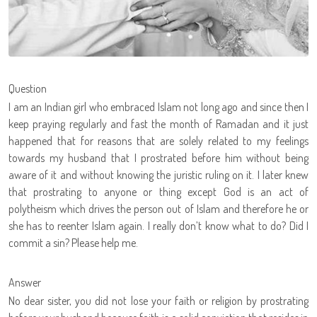
Question
I am an Indian girl who embraced Islam not long ago and since then I
keep praying regularly and fast the month of Ramadan and it just
happened that for reasons that are solely related to my feelings
towards my husband that I prostrated before him without being
aware of it and without knowing the juristic ruling on it. I later knew
that prostrating to anyone or thing except God is an act of
polytheism which drives the person out of Islam and therefore he or
she has to reenter Islam again. I really don’t know what to do? Did I
commit a sin? Please help me.
Answer
No dear sister, you did not lose your faith or religion by prostrating