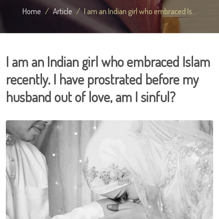
Home
Article
I am an Indian girl who embraced Is...
I am an Indian girl who embraced Islam
recently. I have prostrated before my
husband out of love, am I sinful?