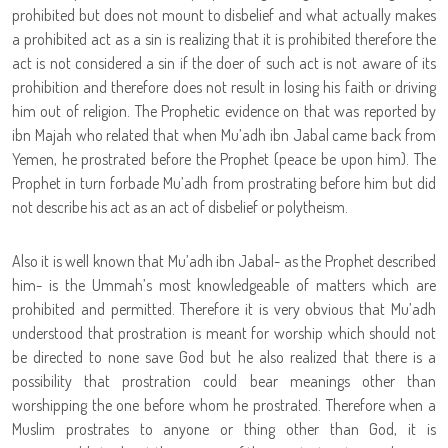
prohibited but does not mount to disbelief and what actually makes
a prohibited act as a sin is realizing that it is prohibited therefore the
act is not considered a sin if the doer of such act is not aware of its
prohibition and therefore does not result in losing his faith or driving
him out of religion. The Prophetic evidence on that was reported by
ibn Majah who related that when Mu’adh ibn Jabal came back from
Yemen, he prostrated before the Prophet (peace be upon him). The
Prophet in turn forbade Mu’adh from prostrating before him but did
not describe his act as an act of disbelief or polytheism.
Also it is well known that Mu’adh ibn Jabal- as the Prophet described
him- is the Ummah’s most knowledgeable of matters which are
prohibited and permitted. Therefore it is very obvious that Mu’adh
understood that prostration is meant for worship which should not
be directed to none save God but he also realized that there is a
possibility that prostration could bear meanings other than
worshipping the one before whom he prostrated. Therefore when a
Muslim prostrates to anyone or thing other than God, it is