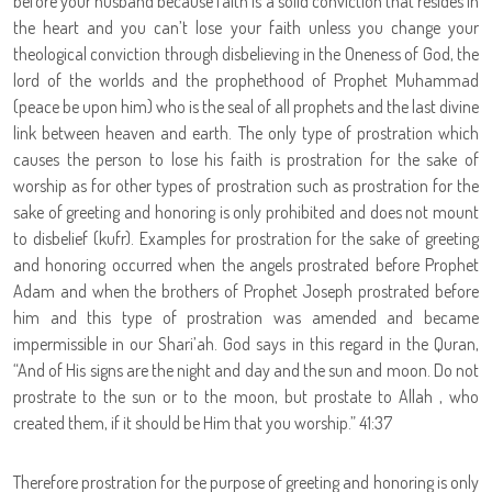
before your husband because faith is a solid conviction that resides in
the heart and you can’t lose your faith unless you change your
theological conviction through disbelieving in the Oneness of God, the
lord of the worlds and the prophethood of Prophet Muhammad
(peace be upon him) who is the seal of all prophets and the last divine
link between heaven and earth. The only type of prostration which
causes the person to lose his faith is prostration for the sake of
worship as for other types of prostration such as prostration for the
sake of greeting and honoring is only prohibited and does not mount
to disbelief (kufr). Examples for prostration for the sake of greeting
and honoring occurred when the angels prostrated before Prophet
Adam and when the brothers of Prophet Joseph prostrated before
him and this type of prostration was amended and became
impermissible in our Shari’ah. God says in this regard in the Quran,
“
And of His signs are the night and day and the sun and moon. Do not
prostrate to the sun or to the moon, but prostate to Allah , who
created them, if it should be Him that you worship.” 41:37
Therefore prostration for the purpose of greeting and honoring is only