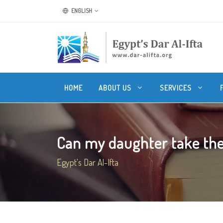
ENGLISH
HOME
ABOUT US
SERVICES
Can my daughter take the
Egypt's Dar Al-Ifta