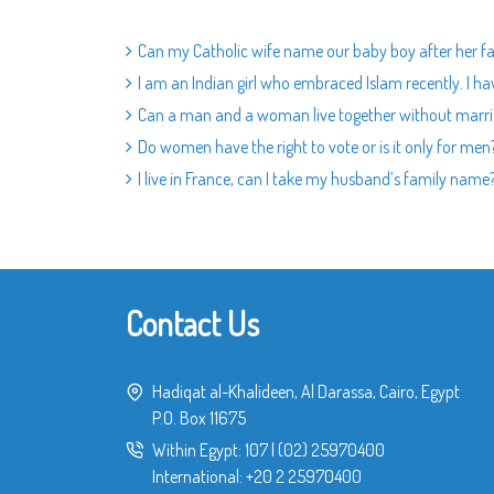
Can my Catholic wife name our baby boy after her fa
I am an Indian girl who embraced Islam recently. I ha
Can a man and a woman live together without marr
Do women have the right to vote or is it only for men
I live in France, can I take my husband’s family name
Contact Us
Hadiqat al-Khalideen, Al Darassa, Cairo, Egypt
P.O. Box 11675
Within Egypt:
107
|
(02) 25970400
International:
+20 2 25970400