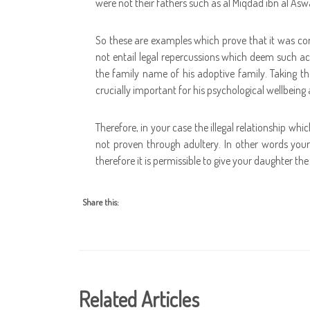
were not their fathers such as al Miqdad ibn al As
So these are examples which prove that it was co
not entail legal repercussions which deem such a
the family name of his adoptive family. Taking th
crucially important for his psychological wellbeing
Therefore, in your case the illegal relationship whi
not proven through adultery. In other words your 
therefore it is permissible to give your daughter t
Share this:
Related Articles