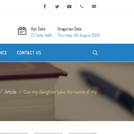
Facebook
Twitter
Youtube
+20 2 25970400
ask@dar-alifta.org
Hijri Date
Gregorian Date
23 Safar 1448
Thursday, 06 August 2026
NCE
CONTACT US
Article
Can my daughter take the name of my...