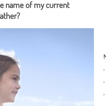
he name of my current
father?
M