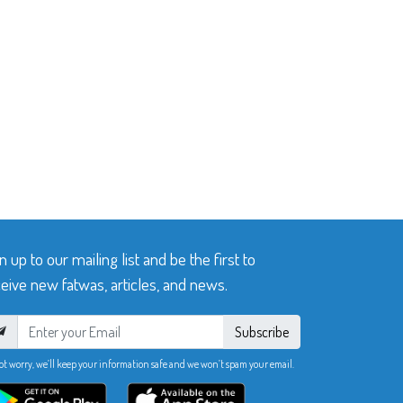
n up to our mailing list and be the first to
eive new fatwas, articles, and news.
Subscribe
ot worry, we’ll keep your information safe and we won’t spam your email.