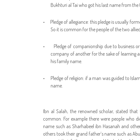
Bukhturi al Tai who got his last name from the 
•
Pledge of allegiance: this pledge is usually fo
So it is common for the people of the two allied 
•
Pledge of companionship due to business or
company of another for the sake of learning a
his family name.
•
Pledge of religion: if a man was guided to Islam
name.
Ibn al Salah, the renowned scholar, stated that
common. For example there were people who did 
name such as Sharhabeel ibn Hasanah and others
others took their grand father’s name such as Ab