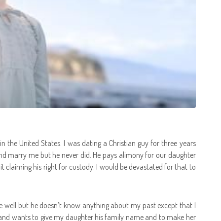
the United States. I was dating a Christian guy for three years
and marry me but he never did. He pays alimony for our daughter
it claiming his right for custody. I would be devastated for that to
 well but he doesn’t know anything about my past except that I
and wants to give my daughter his family name and to make her