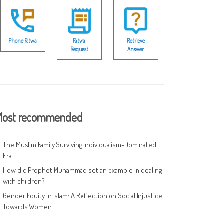
Phone Fatwa
Fatwa
Retrieve
Request
Answer
ost recommended
The Muslim Family Surviving Individualism-Dominated
Era
How did Prophet Muhammad set an example in dealing
with children?
Gender Equity in Islam: A Reflection on Social Injustice
Towards Women