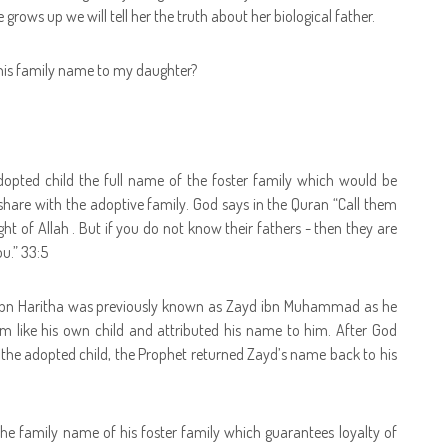
grows up we will tell her the truth about her biological father.
e his family name to my daughter?
e adopted child the full name of the foster family which would be
ll share with the adoptive family. God says in the Quran “Call them
ight of Allah . But if you do not know their fathers - then they are
ou.” 33:5
d ibn Haritha was previously known as Zayd ibn Muhammad as he
ike his own child and attributed his name to him. After God
o the adopted child, the Prophet returned Zayd’s name back to his
y the family name of his foster family which guarantees loyalty of