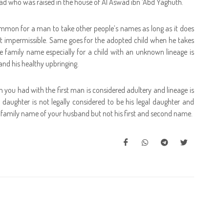
wad who was raised in the house of Al Aswad ibn ‘Abd Yaghuth.
mmon for a man to take other people’s names as long as it does
ct impermissible. Same goes for the adopted child when he takes
e family name especially for a child with an unknown lineage is
 and his healthy upbringing.
ch you had with the first man is considered adultery and lineage is
daughter is not legally considered to be his legal daughter and
he family name of your husband but not his first and second name.