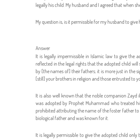
legally his child. My husband and I agreed that when she 
My question is, is it permissible for my husband to giv
Answer
It is legally impermissible in Islamic law to give th
reflected in the legal rights that the adopted child wi
by [the names of] their fathers; it is more just in the s
[still] your brothers in religion and those entrusted to y
It is also well known that the noble companion Zay
was adopted by Prophet Muhammad who treated him l
prohibited attributing the name of the foster father t
biological father and was known for it.
It is legally permissible to give the adopted child onl