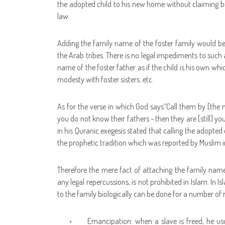
the adopted child to his new home without claiming bio
law.
Adding the family name of the foster family would b
the Arab tribes. There is no legal impediments to such 
name of the foster father as if the child is his own whic
modesty with foster sisters..etc.
As for the verse in which God says
“Call them by [the na
you do not know their fathers - then they are [still] you
in his Quranic exegesis stated that calling the adopted
the prophetic tradition which was reported by Muslim in
Therefore the mere fact of attaching the family name
any legal repercussions, is not prohibited in Islam. In
to the family biologically can be done for a number of 
•
Emancipation: when a slave is freed, he us