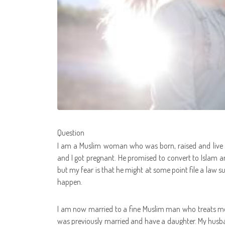
Question
I am a Muslim woman who was born, raised and live in 
and I got pregnant. He promised to convert to Islam 
but my fear is that he might at some point file a law su
happen.
I am now married to a fine Muslim man who treats me
was previously married and have a daughter. My husb