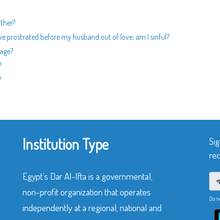
ther?
ve prostrated before my husband out of love, am I sinful?
iage?
?
?
Institution Type
Sig
rec
Egypt’s Dar Al-Ifta is a governmental,
non-profit organization that operates
Do n
independently at a regional, national and