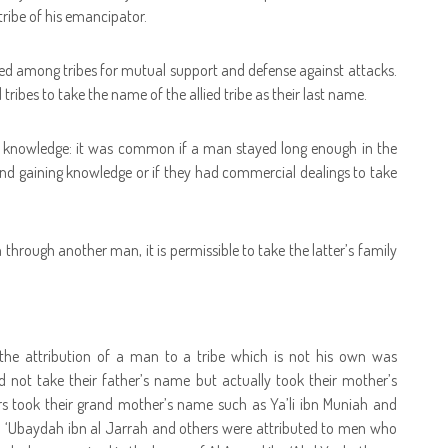
tribe of his emancipator.
rmed among tribes for mutual support and defense against attacks.
tribes to take the name of the allied tribe as their last name.
 knowledge: it was common if a man stayed long enough in the
nd gaining knowledge or if they had commercial dealings to take
 through another man, it is permissible to take the latter’s family
 the attribution of a man to a tribe which is not his own was
not take their father’s name but actually took their mother’s
 took their grand mother’s name such as Ya’li ibn Muniah and
u ‘Ubaydah ibn al Jarrah and others were attributed to men who