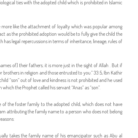
logical ties with the adopted child which is prohibited in Islamic
e more like the attachment of loyalty which was popular among
act as the prohibited adoption would be to fully give the child the
h has legal repercussions in terms of inheritance, lineage, rules of
mes of] their fathers; it is more just in the sight of Allah . But if
r brothers in religion and those entrusted to you.” 33:5, Ibn Kathir
 child “son” out of love and kindness is not prohibited and he used
 which the Prophet called his servant “Anas” as “son”.
 of the foster family to the adopted child, which does not have
 Islam attributing the family name to a person who does not belong
reasons:
ually takes the family name of his emancipator such as Abu al