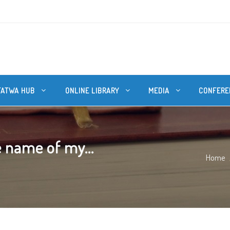
FATWA HUB
ONLINE LIBRARY
MEDIA
CONFERE
 name of my...
Home