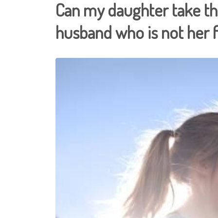
Can my daughter take t
husband who is not her 