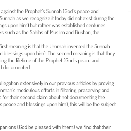
ed against the Prophet’s Sunnah (God's peace and
 Sunnah as we recognize it today did not exist during the
ings upon him) but rather was established centuries
books such as the Sahihs of Muslim and Bukhari, the
 first meaning is that the Ummah invented the Sunnah
and blessings upon him). The second meaning is that they
ng the lifetime of the Prophet (God's peace and
and documented.
allegation extensively in our previous articles by proving
 Ummah’s meticulous efforts in filtering, preserving and
 for their second claim about not documenting the
s peace and blessings upon him), this will be the subject
panions (God be pleased with them) we find that their