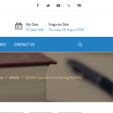
Facebook
Twitter
Youtube
+20 2 25970400
ask@dar-alifta.org
Hijri Date
Gregorian Date
23 Safar 1448
Thursday, 06 August 2026
NCE
CONTACT US
me
Article
Did the Sunnah exist during the Pro...