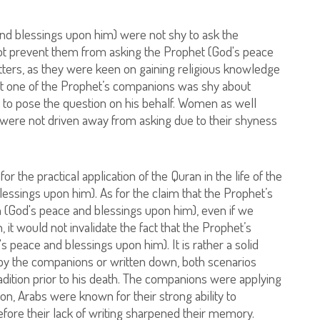
d blessings upon him) were not shy to ask the
ot prevent them from asking the Prophet (God's peace
tters, as they were keen on gaining religious knowledge
hat one of the Prophet’s companions was shy about
r to pose the question on his behalf. Women as well
were not driven away from asking due to their shyness
 the practical application of the Quran in the life of the
ssings upon him). As for the claim that the Prophet’s
 (God's peace and blessings upon him), even if we
it would not invalidate the fact that the Prophet’s
s peace and blessings upon him). It is rather a solid
 by the companions or written down, both scenarios
dition prior to his death. The companions were applying
on, Arabs were known for their strong ability to
efore their lack of writing sharpened their memory.