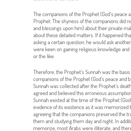
The companions of the Prophet (God's peace an
Prophet: The shyness of the companions did n
and blessings upon him) about their private ma
about these detailed matters. If it happened t
asking a certain question, he would ask anothe
were keen on gaining religious knowledge and 
or the like.
Therefore, the Prophet’s Sunnah was the basis for
companions of the Prophet (God's peace and ble
Sunnah was collected after the Prophet’s death
agreed and believed this erroneous assumption, 
Sunnah existed at the time of the Prophet (God'
evidence of its existence as it was memorized
agreeing that the companions preserved the tra
them and studying them day and night. In additi
memorize, most Arabs were illiterate, and ther