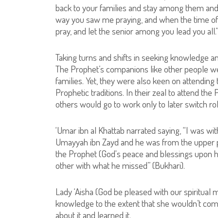
back to your families and stay among them and
way you saw me praying, and when the time of 
pray, and let the senior among you lead you all.
Taking turns and shifts in seeking knowledge and
The Prophet’s companions like other people we
families. Yet, they were also keen on attending t
Prophetic traditions. In their zeal to attend th
others would go to work only to later switch ro
‘Umar ibn al Khattab narrated saying, “I was wit
Umayyah ibn Zayd and he was from the upper pa
the Prophet (God's peace and blessings upon hi
other with what he missed” (Bukhari).
Lady ‘Aisha (God be pleased with our spiritual
knowledge to the extent that she wouldn’t co
about it and learned it.