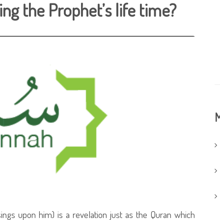
ng the Prophet’s life time?
M
ngs upon him) is a revelation just as the Quran which