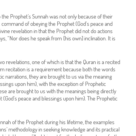
to the Prophet’s Sunnah was not only because of their
anic command of obeying the Prophet (God's peace and
vine revelation in that the Prophet did not do actions
s, “Nor does he speak from [his own] inclination. It is
 revelations, one of which is that the Quran is a recited
atim recitation is a requirement because both the words
c narrations, they are brought to us via the meaning
ssings upon him), with the exception of Prophetic
 These are brought to us with the meanings being directly
t (God's peace and blessings upon him). The Prophetic
.
unnah of the Prophet during his lifetime, the examples
ns’ methodology in seeking knowledge and its practical