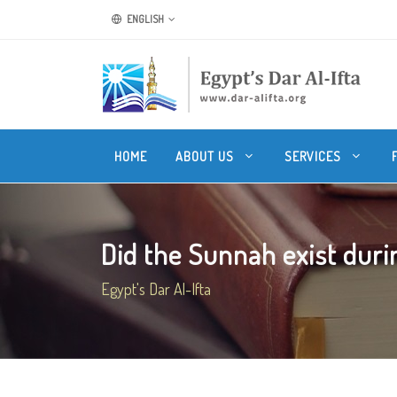
ENGLISH
HOME
ABOUT US
SERVICES
Did the Sunnah exist durin
Egypt's Dar Al-Ifta