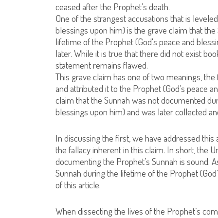
ceased after the Prophet’s death.
One of the strangest accusations that is level
blessings upon him) is the grave claim that the
lifetime of the Prophet (God's peace and bless
later. While it is true that there did not exist 
statement remains flawed.
This grave claim has one of two meanings, the
and attributed it to the Prophet (God's peace 
claim that the Sunnah was not documented duri
blessings upon him) and was later collected 
In discussing the first, we have addressed this 
the fallacy inherent in this claim. In short, the
documenting the Prophet’s Sunnah is sound. As
Sunnah during the lifetime of the Prophet (God'
of this article.
When dissecting the lives of the Prophet’s com