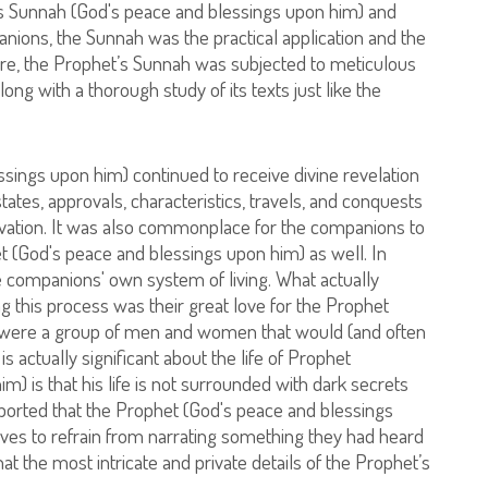
’s Sunnah (God's peace and blessings upon him) and
ompanions, the Sunnah was the practical application and the
re, the Prophet’s Sunnah was subjected to meticulous
long with a thorough study of its texts just like the
ngs upon him) continued to receive divine revelation
 states, approvals, characteristics, travels, and conquests
ation. It was also commonplace for the companions to
 (God's peace and blessings upon him) as well. In
companions' own system of living. What actually
g this process was their great love for the Prophet
y were a group of men and women that would (and often
 is actually significant about the life of Prophet
is that his life is not surrounded with dark secrets
ported that the Prophet (God's peace and blessings
ves to refrain from narrating something they had heard
at the most intricate and private details of the Prophet’s