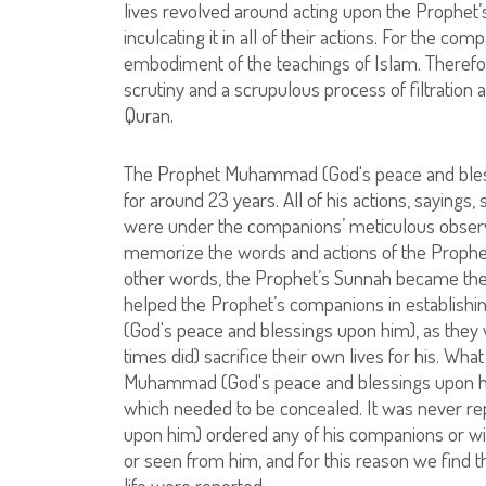
lives revolved around acting upon the Prophet
inculcating it in all of their actions. For the c
embodiment of the teachings of Islam. Therefo
scrutiny and a scrupulous process of filtration a
Quran.
The Prophet Muhammad (God's peace and blessi
for around 23 years. All of his actions, sayings,
were under the companions’ meticulous observ
memorize the words and actions of the Prophet
other words, the Prophet’s Sunnah became the 
helped the Prophet’s companions in establishin
(God's peace and blessings upon him), as the
times did) sacrifice their own lives for his. What
Muhammad (God's peace and blessings upon him) 
which needed to be concealed. It was never re
upon him) ordered any of his companions or wi
or seen from him, and for this reason we find th
life were reported.