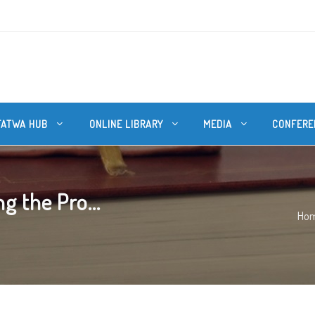
FATWA HUB
ONLINE LIBRARY
MEDIA
CONFERE
g the Pro...
Ho