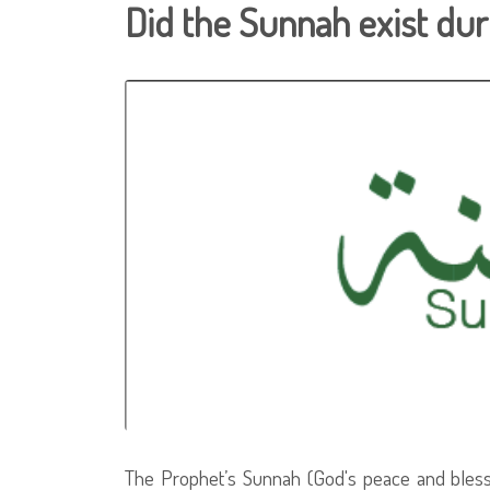
Did the Sunnah exist duri
The Prophet’s Sunnah (God's peace and blessi