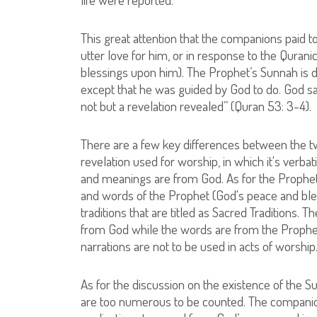
This great attention that the companions paid 
utter love for him, or in response to the Qur
blessings upon him). The Prophet’s Sunnah is di
except that he was guided by God to do. God say
not but a revelation revealed” (Quran 53: 3-4).
There are a few key differences between the two
revelation used for worship, in which it's verb
and meanings are from God. As for the Propheti
and words of the Prophet (God's peace and ble
traditions that are titled as Sacred Traditions.
from God while the words are from the Prophe
narrations are not to be used in acts of worship
As for the discussion on the existence of the S
are too numerous to be counted. The companio