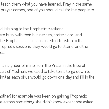
 teach them what you have learned. Pray in the same
prayer comes, one of you should call for the people to
”
 listening to the Prophetic traditions:
re busy with their businesses, professions, and
he Prophet’s sessions in an effort to listen to the
e Prophet’s sessions, they would go to attend, and the
les.
h a neighbor of mine from the Ansar in the tribe of
rt of Medinah. We used to take turns to go down to
m) as each of us would go down one day and fill in the
 mother) for example was keen on gaining Prophetic
me across something she didn’t know except she asked