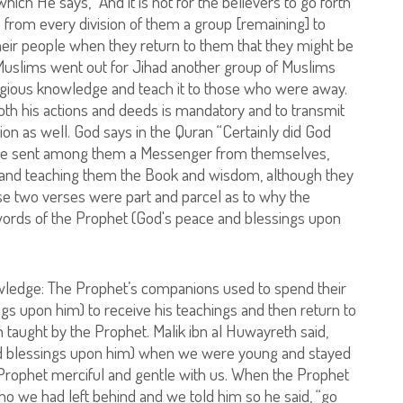
h He says, “And it is not for the believers to go forth
te from every division of them a group [remaining] to
their people when they return to them that they might be
f Muslims went out for Jihad another group of Muslims
ligious knowledge and teach it to those who were away.
oth his actions and deeds is mandatory and to transmit
ion as well. God says in the Quran “Certainly did God
n He sent among them a Messenger from themselves,
m and teaching them the Book and wisdom, although they
ese two verses were part and parcel as to why the
words of the Prophet (God's peace and blessings upon
nowledge: The Prophet’s companions used to spend their
gs upon him) to receive his teachings and then return to
 taught by the Prophet. Malik ibn al Huwayreth said,
d blessings upon him) when we were young and stayed
 Prophet merciful and gentle with us. When the Prophet
ho we had left behind and we told him so he said, “go