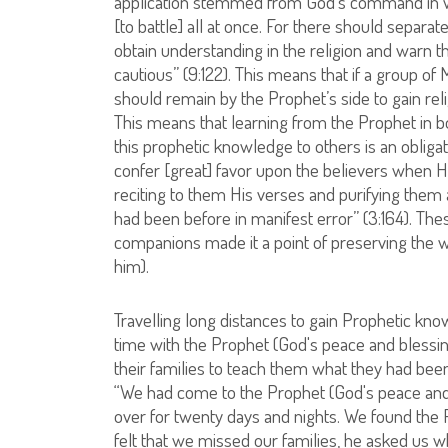
application stemmed from God’s command in whic
[to battle] all at once. For there should separa
obtain understanding in the religion and warn 
cautious” (9:122). This means that if a group o
should remain by the Prophet’s side to gain re
This means that learning from the Prophet in b
this prophetic knowledge to others is an obligat
confer [great] favor upon the believers whe
reciting to them His verses and purifying the
had been before in manifest error” (3:164). Th
companions made it a point of preserving the 
him).
Travelling long distances to gain Prophetic k
time with the Prophet (God's peace and blessin
their families to teach them what they had been
“We had come to the Prophet (God's peace an
over for twenty days and nights. We found the
felt that we missed our families, he asked us w