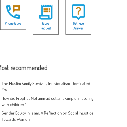
Phone Fatwa
Fatwa
Retrieve
Request
Answer
ost recommended
The Muslim Family Surviving Individualism-Dominated
Era
How did Prophet Muhammad set an example in dealing
with children?
Gender Equity in Islam: A Reflection on Social Injustice
Towards Women