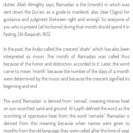
duties. Allah Almighty says, Ramadan is the (month) in which was
sent down the Qur`an, as a guide to mankind, also clear (Signs) for
guidance and judgment (between right and wrong). So everyone of
you who is present (at his home) during that month should spend it in
fasting. [Al-Baqarah, 185]
In the past, the Arabs called the crescent 'shahr' which has also been
interpreted as moon. The month of Ramadan was called thus
because of the honor and distinction accorded to it. Later, the word
came to mean 'month' because the number of the days of a month
were determined by the moon and because the crescent signified its
beginning and end.
The word 'Ramadan' is derived from 'ramad', meaning intense heat
on sun-scorched sand and ground. Al-Layth defined the word as the
scorching of oppressive heat from the word 'ramada`'. Ramadan is
derived from this meaning because when names were given to
months from the old language, they were called after the time of year