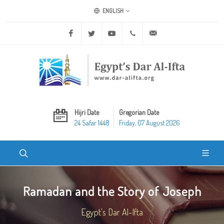
ENGLISH
Facebook
Twitter
Youtube
+20 2 25970400
ask@dar-alifta.org
Hijri Date
Gregorian Date
24 Safar 1448
Friday, 07 August 2026
Ramadan and the Story of Joseph
Egypt's Dar Al-Ifta