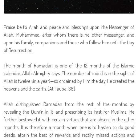
Praise be to Allah and peace and blessings upon the Messenger of
Allah, Muhammed, after whom there is no other messenger, and
upon his family, companions and those who follow him until the Day
of Resurrection.
The month of Ramadan is one of the 12 months of the Islamic
calendar. Allah Almighty says, The number of months in the sight of
Allah is twelve (in a year)—so ordained by Him the day He created the
heavens and the earth. [At-Tauba, 36]
Allah distinguished Ramadan from the rest of the months by
revealing the Qura`n in it and prescribing its fast for Muslims. He
further bestowed it with certain virtues that are absent in the other
months. It is therefore a month when one is to hasten to do good
deeds, attain the best of rewards and rectify missed actions and