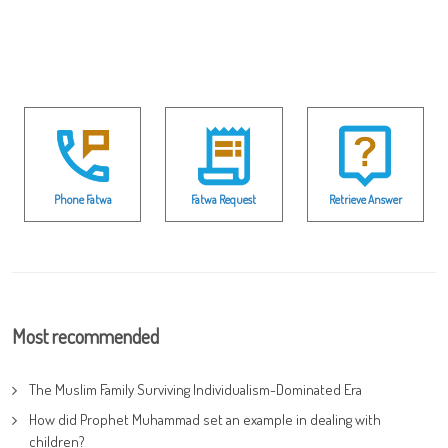
Phone Fatwa
Fatwa Request
Retrieve Answer
Most recommended
The Muslim Family Surviving Individualism-Dominated Era
How did Prophet Muhammad set an example in dealing with
children?