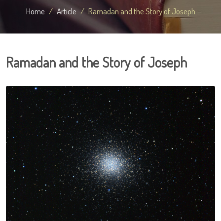
Home
Article
Ramadan and the Story of Joseph
Ramadan and the Story of Joseph