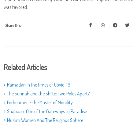
was favored.
Share this:
Related Articles
Ramadan in the times of Covid-19
The Sunnah and the Shi’te: Two Poles Apart?
Forbearance: the Master of Morality
Shabaan: One of the Gateways to Paradise
Muslim Women And The Religious Sphere