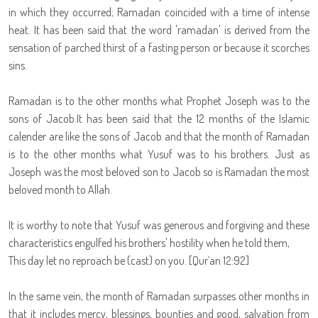
in which they occurred; Ramadan coincided with a time of intense
heat. It has been said that the word 'ramadan' is derived from the
sensation of parched thirst of a fasting person or because it scorches
sins.
Ramadan is to the other months what Prophet Joseph was to the
sons of Jacob.It has been said that the 12 months of the Islamic
calender are like the sons of Jacob and that the month of Ramadan
is to the other months what Yusuf was to his brothers. Just as
Joseph was the most beloved son to Jacob so is Ramadan the most
beloved month to Allah.
It is worthy to note that Yusuf was generous and forgiving and these
characteristics engulfed his brothers' hostility when he told them,
This day let no reproach be (cast) on you. [Qur`an 12:92]
In the same vein, the month of Ramadan surpasses other months in
that it includes mercy, blessings, bounties and good, salvation from