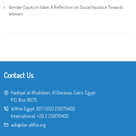
Gender Equity in Islam: A Reflection on Social Injustice Towards
Women
Contact Us
Hadiqat al-Khalideen, Al Darassa, Cairo, Egypt
P.O. Box 11675
Within Egypt:
107
|
(02) 25970400
International:
+20 2 25970400
ask@dar-alifta.org