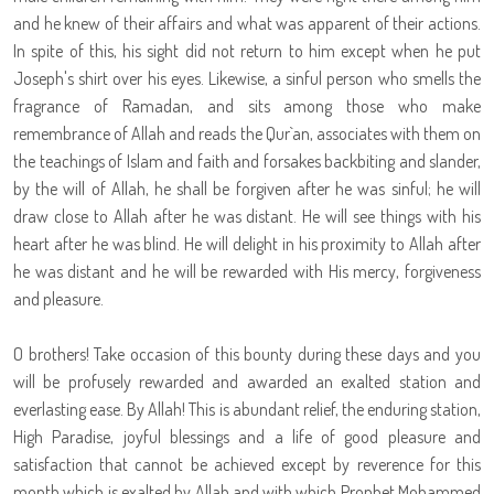
and he knew of their affairs and what was apparent of their actions.
In spite of this, his sight did not return to him except when he put
Joseph's shirt over his eyes. Likewise, a sinful person who smells the
fragrance of Ramadan, and sits among those who make
remembrance of Allah and reads the Qur`an, associates with them on
the teachings of Islam and faith and forsakes backbiting and slander,
by the will of Allah, he shall be forgiven after he was sinful; he will
draw close to Allah after he was distant. He will see things with his
heart after he was blind. He will delight in his proximity to Allah after
he was distant and he will be rewarded with His mercy, forgiveness
and pleasure.
O brothers! Take occasion of this bounty during these days and you
will be profusely rewarded and awarded an exalted station and
everlasting ease. By Allah! This is abundant relief, the enduring station,
High Paradise, joyful blessings and a life of good pleasure and
satisfaction that cannot be achieved except by reverence for this
month which is exalted by Allah and with which Prophet Mohammed