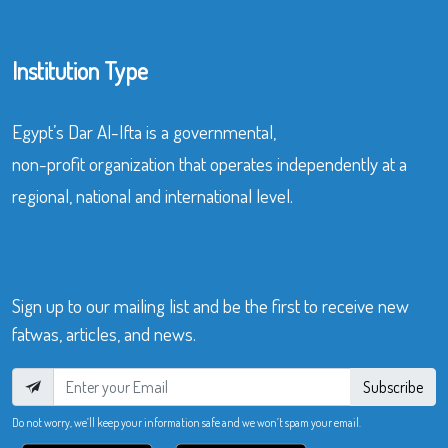
Institution Type
Egypt’s Dar Al-Ifta is a governmental,
non-profit organization that operates independently at a
regional, national and international level.
Sign up to our mailing list and be the first to receive new
fatwas, articles, and news.
Subscribe
Do not worry, we’ll keep your information safe and we won’t spam your email.