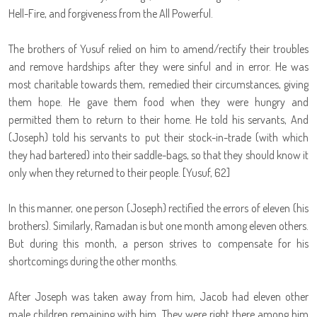
Hell-Fire, and forgiveness from the All Powerful.
The brothers of Yusuf relied on him to amend/rectify their troubles
and remove hardships after they were sinful and in error. He was
most charitable towards them, remedied their circumstances, giving
them hope. He gave them food when they were hungry and
permitted them to return to their home. He told his servants, And
(Joseph) told his servants to put their stock-in-trade (with which
they had bartered) into their saddle-bags, so that they should know it
only when they returned to their people. [Yusuf, 62]
In this manner, one person (Joseph) rectified the errors of eleven (his
brothers). Similarly, Ramadan is but one month among eleven others.
But during this month, a person strives to compensate for his
shortcomings during the other months.
After Joseph was taken away from him, Jacob had eleven other
male children remaining with him. They were right there among him