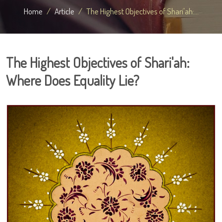
Home
Article
The Highest Objectives of Shari'ah:...
The Highest Objectives of Shari'ah:
Where Does Equality Lie?