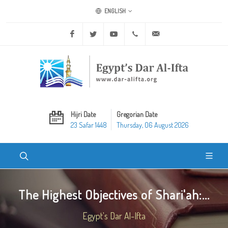
ENGLISH
Facebook
Twitter
Youtube
+20 2 25970400
ask@dar-alifta.org
Hijri Date
Gregorian Date
23 Safar 1448
Thursday, 06 August 2026
The Highest Objectives of Shari'ah:...
Egypt's Dar Al-Ifta