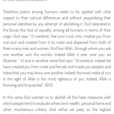
Therefore justice among humans needs to be applied with utter
respect to their natural differences and without jeopardizing their
personal identities by any attempt of abolishing it. God reiterated in
the Quran the fact of equality among all humans in terms of their
origin, God says " O mankind, fear your Lord, who created you from
one soul and created from it its mate and dispersed from both of
them many men and women. And fear Allah , through whom you ask
one another, and the wombs. Indeed Allah is ever, over you, an
Observer. " 4:1 and in another verse God says " O mankind, indeed We
have created you from male and female and made you peoples and
tribes that you may know one another. Indeed, the most noble of you
in the sight of Allah is the most righteous of you. Indeed, Allah is
Knowing and Acquainted". 49:13
In this verse God wanted us to abolish all the false measures with
which people tend to evaluate others be it wealth, personal fame and
other mischievous criteria. God rather set piety as the highest