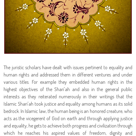
The juristic scholars have dealt with issues pertinent to equality and
human rights and addressed them in different ventures and under
various titles. For example they embedded human rights in the
highest objectives of the Shari'ah and also in the general public
interests as they reiterated numerously in their writings that the
Islamic Shari'ah took justice and equality among humans as its solid
bedrock. In Islamic law, the human being is an honored creature, who
acts as the vicegerent of God on earth and through applying justice
and equality, he gets to achieve both progress and civilization through
which he reaches his aspired values of freedom, dignity and