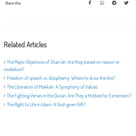
Share this:
Related Articles
The Major Objectives of Shari'ah: Are they based on reason or
revelation?
Freedom of speech vs. blasphemy: Where to draw the line?
The Liberation of Makkah: A Symphony of Values
The Fighting Verses in the Quran: Are They a Hotbed for Extremism?
The Right to Life in Islam: A God-given Gift?