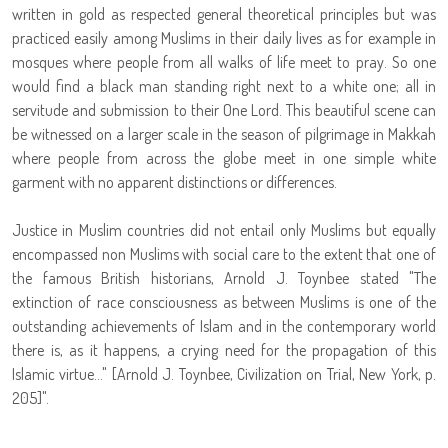
written in gold as respected general theoretical principles but was
practiced easily among Muslims in their daily lives as for example in
mosques where people from all walks of life meet to pray. So one
would find a black man standing right next to a white one; all in
servitude and submission to their One Lord. This beautiful scene can
be witnessed on a larger scale in the season of pilgrimage in Makkah
where people from across the globe meet in one simple white
garment with no apparent distinctions or differences.
Justice in Muslim countries did not entail only Muslims but equally
encompassed non Muslims with social care to the extent that one of
the famous British historians, Arnold J. Toynbee stated "The
extinction of race consciousness as between Muslims is one of the
outstanding achievements of Islam and in the contemporary world
there is, as it happens, a crying need for the propagation of this
Islamic virtue..." [Arnold J. Toynbee, Civilization on Trial, New York, p.
205]".