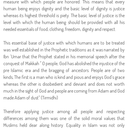
measure with which people are honored. This means that every
human being enjoys dignity and the basic level of dignity is justice
whereas its highest threshold is piety. The basic level of justice is the
level with which the human being should be provided with all his
needed essentials of food, clothing, freedom, dignity and respect.
This essential base of justice with which humans are to be treated
was well established in the Prophetic traditions as it was narrated by
Ibn 'Umar that the Prophet stated in his memorial speech after the
conquest of Makkah " O people, God has abolished the injustice of the
pre Islamic era and the bragging of ancestors. People are of two
kinds, The first is a man who is kind and pious and enjoys God's grace
whereas the other is disobedient and deviant and does not worth
much in the sight of God and people are coming from Adam and God
made Adam of dust" (Tirmidhi)
Therefore applying justice among all people and respecting
differences among them was one of the solid moral values that
Muslims held dear along history. Equality in Islam was not only