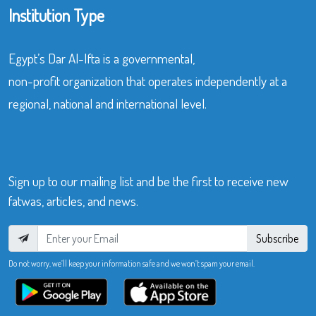
Institution Type
Egypt’s Dar Al-Ifta is a governmental,
non-profit organization that operates independently at a
regional, national and international level.
Sign up to our mailing list and be the first to receive new
fatwas, articles, and news.
Subscribe
Do not worry, we’ll keep your information safe and we won’t spam your email.