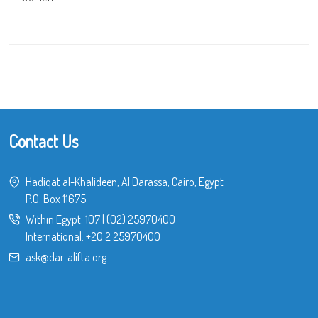
Contact Us
Hadiqat al-Khalideen, Al Darassa, Cairo, Egypt
P.O. Box 11675
Within Egypt:
107
|
(02) 25970400
International:
+20 2 25970400
ask@dar-alifta.org