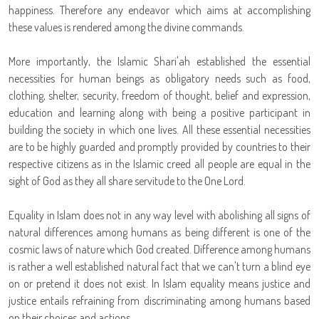
happiness. Therefore any endeavor which aims at accomplishing
these values is rendered among the divine commands.
More importantly, the Islamic Shari'ah established the essential
necessities for human beings as obligatory needs such as food,
clothing, shelter, security, freedom of thought, belief and expression,
education and learning along with being a positive participant in
building the society in which one lives. All these essential necessities
are to be highly guarded and promptly provided by countries to their
respective citizens as in the Islamic creed all people are equal in the
sight of God as they all share servitude to the One Lord.
Equality in Islam does not in any way level with abolishing all signs of
natural differences among humans as being different is one of the
cosmic laws of nature which God created. Difference among humans
is rather a well established natural fact that we can't turn a blind eye
on or pretend it does not exist. In Islam equality means justice and
justice entails refraining from discriminating among humans based
on their choices and actions.