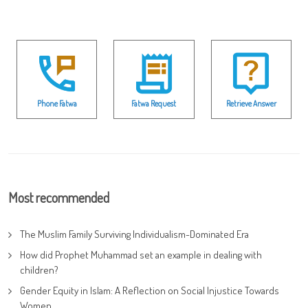
Phone Fatwa
Fatwa Request
Retrieve Answer
Most recommended
The Muslim Family Surviving Individualism-Dominated Era
How did Prophet Muhammad set an example in dealing with
children?
Gender Equity in Islam: A Reflection on Social Injustice Towards
Women