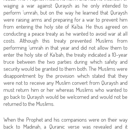
waging a war against Quraysh as he only intended to
perform 'umrah, but on the way he learned that Quraysh
were raising arms and preparing for a war to prevent him
from entering the holy site of Ka'ba. He thus agreed on
conducting a peace treaty as he wanted to avoid war at all
costs. Although this treaty prevented Muslims from
performing 'umrah in that year and did not allow them to
enter the holy site of Ka'bah, the treaty indicated a 10-year
truce between the two parties during which safety and
security would be granted to them both. The Muslims were
disappointment by the provision which stated that they
were not to receive any Muslim convert from Quraysh and
must return him or her whereas Muslims who wanted to
go back to Quraysh would be welcomed and would not be
returned to the Muslims.
When the Prophet and his companions were on their way
back to Madinah, a Quranic verse was revealed and it