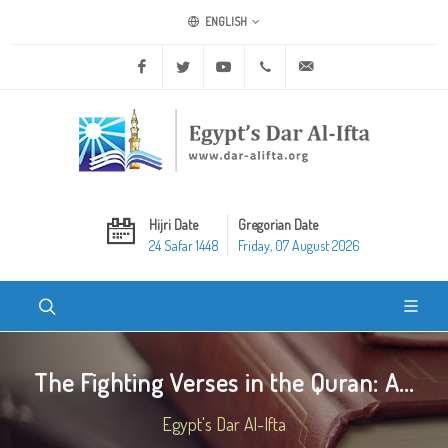
ENGLISH
Facebook
Twitter
Youtube
+20 2 25970400
ask@dar-alifta.org
Hijri Date
Gregorian Date
24 Safar 1448
Friday, 07 August 2026
The Fighting Verses in the Quran: A...
Egypt's Dar Al-Ifta