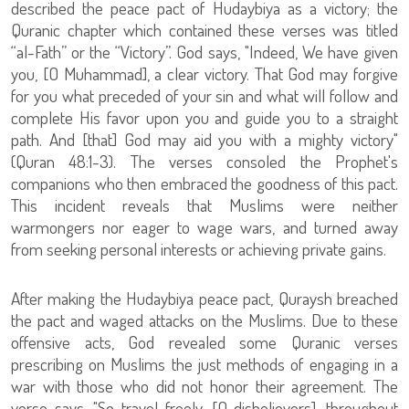
described the peace pact of Hudaybiya as a victory; the
Quranic chapter which contained these verses was titled
“al-Fath” or the “Victory”. God says, "Indeed, We have given
you, [O Muhammad], a clear victory. That God may forgive
for you what preceded of your sin and what will follow and
complete His favor upon you and guide you to a straight
path. And [that] God may aid you with a mighty victory"
(Quran 48:1-3). The verses consoled the Prophet's
companions who then embraced the goodness of this pact.
This incident reveals that Muslims were neither
warmongers nor eager to wage wars, and turned away
from seeking personal interests or achieving private gains.
After making the Hudaybiya peace pact, Quraysh breached
the pact and waged attacks on the Muslims. Due to these
offensive acts, God revealed some Quranic verses
prescribing on Muslims the just methods of engaging in a
war with those who did not honor their agreement. The
verse says, "So travel freely, [O disbelievers], throughout