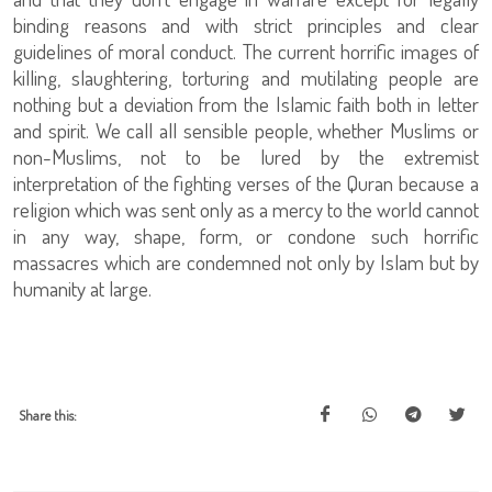
binding reasons and with strict principles and clear
guidelines of moral conduct. The current horrific images of
killing, slaughtering, torturing and mutilating people are
nothing but a deviation from the Islamic faith both in letter
and spirit. We call all sensible people, whether Muslims or
non-Muslims, not to be lured by the extremist
interpretation of the fighting verses of the Quran because a
religion which was sent only as a mercy to the world cannot
in any way, shape, form, or condone such horrific
massacres which are condemned not only by Islam but by
humanity at large.
Share this: