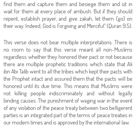
find them and capture them and besiege them and sit in
wait for them at every place of ambush. But if they should
repent, establish prayer, and give zakah, let them [go] on
their way. Indeed, God is Forgiving and Merciful" (Quran 9:5).
This verse does not bear multiple interpretations. There is
no room to say that this verse meant all non-Muslims
regardless whether they honored their pact or not because
there are multiple prophetic traditions which state that Ali
ibn Abi Talib went to all the tribes which kept their pacts with
the Prophet intact and assured them that the pacts will be
honored until its due time. This means that Muslims were
not killing people indiscriminately and without legally
binding causes. The punishment of waging war in the event
of any violation of the peace treaty between two belligerent
parties is an integrated part of the terms of peace treaties in
our modern times and is approved by the international law.