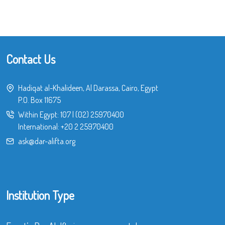
Contact Us
Hadiqat al-Khalideen, Al Darassa, Cairo, Egypt
P.O. Box 11675
Within Egypt:
107
|
(02) 25970400
International:
+20 2 25970400
ask@dar-alifta.org
Institution Type