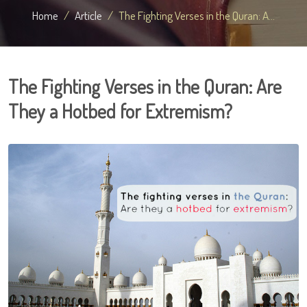
Home
Article
The Fighting Verses in the Quran: A...
The Fighting Verses in the Quran: Are
They a Hotbed for Extremism?