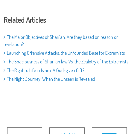
Related Articles
The Major Objectives of Shari'ah: Are they based on reason or
revelation?
Launching Offensive Attacks: the Unfounded Base for Extremists
The Spaciousness of Shari'ah law Vs. the Zealotry of the Extremists
The Right to Life in Islam: A God-given Gift?
The Night Journey: When the Unseen is Revealed