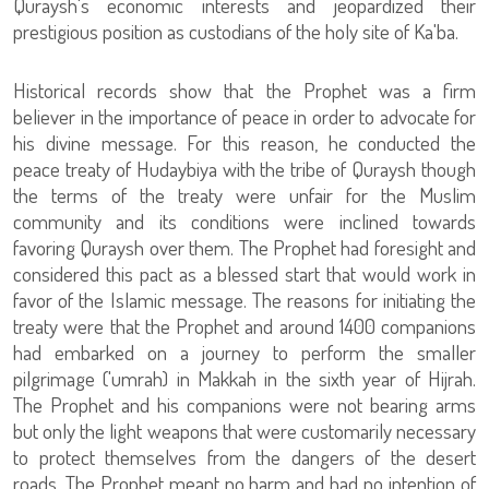
Quraysh's economic interests and jeopardized their
prestigious position as custodians of the holy site of Ka'ba.
Historical records show that the Prophet was a firm
believer in the importance of peace in order to advocate for
his divine message. For this reason, he conducted the
peace treaty of Hudaybiya with the tribe of Quraysh though
the terms of the treaty were unfair for the Muslim
community and its conditions were inclined towards
favoring Quraysh over them. The Prophet had foresight and
considered this pact as a blessed start that would work in
favor of the Islamic message. The reasons for initiating the
treaty were that the Prophet and around 1400 companions
had embarked on a journey to perform the smaller
pilgrimage ('umrah) in Makkah in the sixth year of Hijrah.
The Prophet and his companions were not bearing arms
but only the light weapons that were customarily necessary
to protect themselves from the dangers of the desert
roads. The Prophet meant no harm and had no intention of