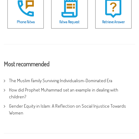
Phone Fatwa
Fatwa Request
Retrieve Answer
Most recommended
The Muslim Family Surviving Individualism-Dominated Era
How did Prophet Muhammad set an example in dealing with
children?
Gender Equity in Islam: A Reflection on Social Injustice Towards
Women