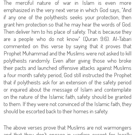
The merciful nature of war in Islam is even more
emphasized in the very next verse in which God says, "And
if any one of the polytheists seeks your protection, then
grant him protection so that he may hear the words of God.
Then deliver him to his place of safety. That is because they
are a people who do not know" (Quran 9:6). Al-Tabari
commented on this verse by saying that it proves that
Prophet Muhammad and the Muslims were not asked to kill
polytheists randomly. Even after giving those who broke
their pacts and launched offensive attacks against Muslims
a four month safety period, God still instructed the Prophet
that if polytheists ask for an extension of the safety period
or inquired about the message of Islam and contemplate
on the nature of the Islamic faith, safety should be granted
to them. If they were not convinced of the Islamic faith, they
should be escorted back to their homes in safety.
The above verses prove that Muslims are not warmongers
and that they don't engage in warfare except for legally