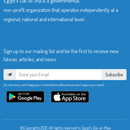
Egypt’s Dar Al-Ifta is a governmental,
non-profit organization that operates independently at a
regional, national and international level.
Sign up to our mailing list and be the first to receive new
fatwas, articles, and news.
Subscribe
Do not worry, we’ll keep your information safe and we won’t spam your email.
©Copyrights 2021. All rights reserved to Egypt’s Dar al-Iftaa