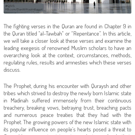
The fighting verses in the Quran are found in Chapter 9 in
the Quran titled "al-Tawbah" or “Repentance”. In this article,
we will take a closer look at these verses and examine the
leading exegesis of renowned Muslim scholars to have an
overarching look at the context, circumstances, methods,
regulating rules, results and amnesties which these verses
discuss.
The Prophet, during his encounter with Quraysh and other
tribes which strived to destroy the newly born Islamic state
in Madinah suffered immensely from their continuous
treachery, breaking vows, betraying trust, breaching pacts
and numerous peace treaties that they had with the
Prophet. The growing powers of the new Islamic state with
its popular influence on people's hearts posed a threat to