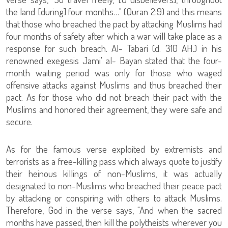
the land [during] four months…" (Quran 2:9) and this means
that those who breached the pact by attacking Muslims had
four months of safety after which a war will take place as a
response for such breach. Al- Tabari (d. 310 AH.) in his
renowned exegesis Jami' al- Bayan stated that the four-
month waiting period was only for those who waged
offensive attacks against Muslims and thus breached their
pact. As for those who did not breach their pact with the
Muslims and honored their agreement, they were safe and
secure.
As for the famous verse exploited by extremists and
terrorists as a free-killing pass which always quote to justify
their heinous killings of non-Muslims, it was actually
designated to non-Muslims who breached their peace pact
by attacking or conspiring with others to attack Muslims.
Therefore, God in the verse says, "And when the sacred
months have passed, then kill the polytheists wherever you