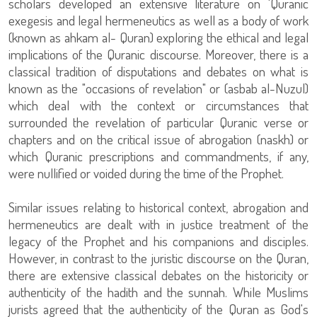
scholars developed an extensive literature on 'Quranic
exegesis and legal hermeneutics as well as a body of work
(known as ahkam al- Quran) exploring the ethical and legal
implications of the Quranic discourse. Moreover, there is a
classical tradition of disputations and debates on what is
known as the "occasions of revelation" or (asbab al-Nuzul)
which deal with the context or circumstances that
surrounded the revelation of particular Quranic verse or
chapters and on the critical issue of abrogation (naskh) or
which Quranic prescriptions and commandments, if any,
were nullified or voided during the time of the Prophet.
Similar issues relating to historical context, abrogation and
hermeneutics are dealt with in justice treatment of the
legacy of the Prophet and his companions and disciples.
However, in contrast to the juristic discourse on the Quran,
there are extensive classical debates on the historicity or
authenticity of the hadith and the sunnah. While Muslims
jurists agreed that the authenticity of the Quran as God's