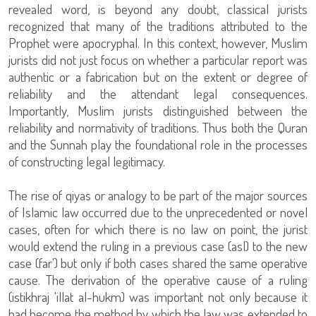
revealed word, is beyond any doubt, classical jurists
recognized that many of the traditions attributed to the
Prophet were apocryphal. In this context, however, Muslim
jurists did not just focus on whether a particular report was
authentic or a fabrication but on the extent or degree of
reliability and the attendant legal consequences.
Importantly, Muslim jurists distinguished between the
reliability and normativity of traditions. Thus both the Quran
and the Sunnah play the foundational role in the processes
of constructing legal legitimacy.
The rise of qiyas or analogy to be part of the major sources
of Islamic law occurred due to the unprecedented or novel
cases, often for which there is no law on point, the jurist
would extend the ruling in a previous case (asl) to the new
case (far') but only if both cases shared the same operative
cause. The derivation of the operative cause of a ruling
(istikhraj 'illat al-hukm) was important not only because it
had become the method by which the law was extended to