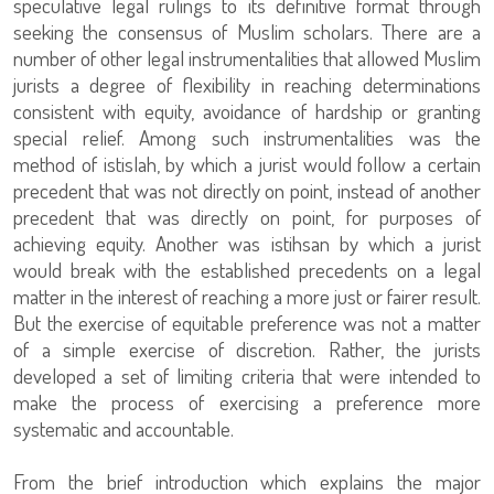
speculative legal rulings to its definitive format through
seeking the consensus of Muslim scholars. There are a
number of other legal instrumentalities that allowed Muslim
jurists a degree of flexibility in reaching determinations
consistent with equity, avoidance of hardship or granting
special relief. Among such instrumentalities was the
method of istislah, by which a jurist would follow a certain
precedent that was not directly on point, instead of another
precedent that was directly on point, for purposes of
achieving equity. Another was istihsan by which a jurist
would break with the established precedents on a legal
matter in the interest of reaching a more just or fairer result.
But the exercise of equitable preference was not a matter
of a simple exercise of discretion. Rather, the jurists
developed a set of limiting criteria that were intended to
make the process of exercising a preference more
systematic and accountable.
From the brief introduction which explains the major