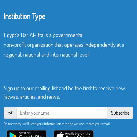
Institution Type
Egypt’s Dar Al-Ifta is a governmental,
non-profit organization that operates independently at a
regional, national and international level.
Sign up to our mailing list and be the first to receive new
fatwas, articles, and news.
Subscribe
Do not worry, we’ll keep your information safe and we won’t spam your email.