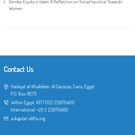
Gender Equity in Islam: A Reflection on Social Injustice Towards
Women
Contact Us
Hadiqat al-Khalideen, Al Darassa, Cairo, Egypt
P.O. Box 11675
Within Egypt:
107
|
(02) 25970400
International:
+20 2 25970400
ask@dar-alifta.org