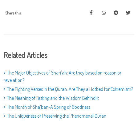
Share this:
Related Articles
The Major Objectives of Shari'ah: Are they based on reason or
revelation?
The Fighting Verses in the Quran: Are They a Hotbed for Extremism?
The Meaning of Fasting and the Wisdom Behind it
The Month of Sha'ban-A Spring of Goodness
The Uniqueness of Preserving the Phenomenal Quran