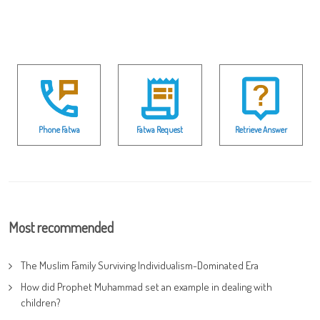
Phone Fatwa
Fatwa Request
Retrieve Answer
Most recommended
The Muslim Family Surviving Individualism-Dominated Era
How did Prophet Muhammad set an example in dealing with
children?