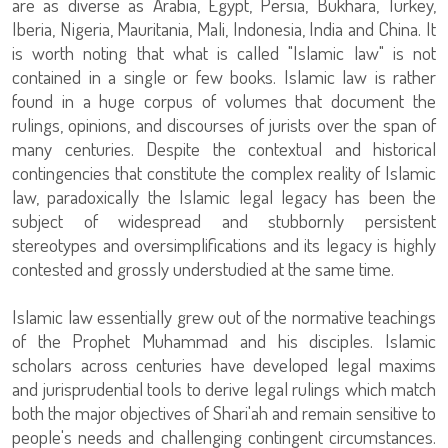
are as diverse as Arabia, Egypt, Persia, Bukhara, Turkey,
Iberia, Nigeria, Mauritania, Mali, Indonesia, India and China. It
is worth noting that what is called "Islamic law" is not
contained in a single or few books. Islamic law is rather
found in a huge corpus of volumes that document the
rulings, opinions, and discourses of jurists over the span of
many centuries. Despite the contextual and historical
contingencies that constitute the complex reality of Islamic
law, paradoxically the Islamic legal legacy has been the
subject of widespread and stubbornly persistent
stereotypes and oversimplifications and its legacy is highly
contested and grossly understudied at the same time.
Islamic law essentially grew out of the normative teachings
of the Prophet Muhammad and his disciples. Islamic
scholars across centuries have developed legal maxims
and jurisprudential tools to derive legal rulings which match
both the major objectives of Shari'ah and remain sensitive to
people's needs and challenging contingent circumstances.