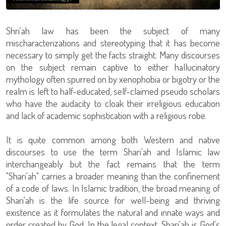
Shri'ah law has been the subject of many
mischaracterizations and stereotyping that it has become
necessary to simply get the facts straight. Many discourses
on the subject remain captive to either hallucinatory
mythology often spurred on by xenophobia or bigotry or the
realm is left to half-educated, self-claimed pseudo scholars
who have the audacity to cloak their irreligious education
and lack of academic sophistication with a religious robe.
It is quite common among both Western and native
discourses to use the term Shari'ah and Islamic law
interchangeably but the fact remains that the term
"Shari'ah" carries a broader meaning than the confinement
of a code of laws. In Islamic tradition, the broad meaning of
Shari'ah is the life source for well-being and thriving
existence as it formulates the natural and innate ways and
order created by God. In the legal context, Shari'ah is God's