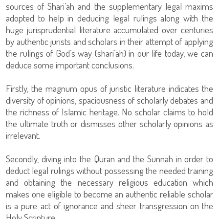
sources of Shari’ah and the supplementary legal maxims
adopted to help in deducing legal rulings along with the
huge jurisprudential literature accumulated over centuries
by authentic jurists and scholars in their attempt of applying
the rulings of God’s way (shari’ah) in our life today, we can
deduce some important conclusions.
Firstly, the magnum opus of juristic literature indicates the
diversity of opinions, spaciousness of scholarly debates and
the richness of Islamic heritage. No scholar claims to hold
the ultimate truth or dismisses other scholarly opinions as
irrelevant.
Secondly, diving into the Quran and the Sunnah in order to
deduct legal rulings without possessing the needed training
and obtaining the necessary religious education which
makes one eligible to become an authentic reliable scholar
is a pure act of ignorance and sheer transgression on the
Holy Scripture.