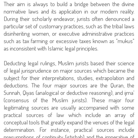
Their aim is always to build a bridge between the divine
normative laws and its application in our modern reality.
During their scholarly endeavor, jurists often denounced a
particular set of customary practices, such as the tribal laws
disinheriting women, or executive administrative practices
such as tax farming or excessive taxes known as "mukus"
as inconsistent with Islamic legal principles.
Deducting legal rulings, Muslim jurists based their science
of legal jurisprudence on major sources which became the
subject for their interpretations, studies, extrapolation and
deductions. The four major sources are the Quran, the
Sunnah, Qiyas (analogical or deductive reasoning), and ijma'
(consensus of the Muslim jurists). These major four
legitimating sources are usually accompanied with some
practical sources of law which include an array of
conceptual tools that greatly expand the venues of the legal
determination. For instance, practical sources include
presumptions of continuity (istishab) and the imperative of