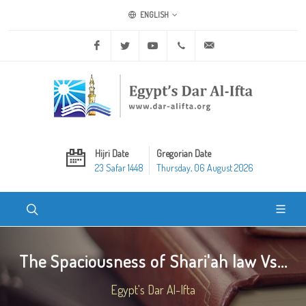
ENGLISH
Facebook
Twitter
Youtube
+20 2 25970400
ask@dar-alifta.org
Hijri Date
Gregorian Date
23 Safar 1448
Thursday, 06 August 2026
The Spaciousness of Shari'ah law Vs...
Egypt's Dar Al-Ifta