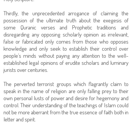
Thirdly, the unprecedented arrogance of claiming the
possession of the ultimate truth about the exegesis of
some Quranic verses and Prophetic traditions and
disregarding any opposing scholarly opinion as irrelevant,
false or fabricated only comes from those who opposes
knowledge and only seek to establish their control over
people’s minds without paying any attention to the well-
established legal opinions of erudite scholars and luminary
jurists over centuries.
The perverted terrorist groups which flagrantly claim to
speak in the name of religion are only falling prey to their
own personal lusts of power and desire for hegemony and
control. Their understanding of the teachings of Islam could
not be more aberrant from the true essence of faith both in
letter and spirit.