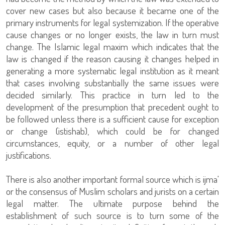
cover new cases but also because it became one of the
primary instruments for legal systemization. If the operative
cause changes or no longer exists, the law in turn must
change. The Islamic legal maxim which indicates that the
law is changed if the reason causing it changes helped in
generating a more systematic legal institution as it meant
that cases involving substantially the same issues were
decided similarly. This practice in turn led to the
development of the presumption that precedent ought to
be followed unless there is a sufficient cause for exception
or change (istishab), which could be for changed
circumstances, equity, or a number of other legal
justifications.
There is also another important formal source which is ijma'
or the consensus of Muslim scholars and jurists on a certain
legal matter. The ultimate purpose behind the
establishment of such source is to turn some of the