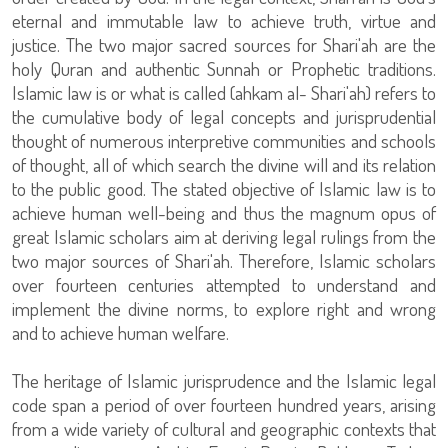
eternal and immutable law to achieve truth, virtue and
justice. The two major sacred sources for Shari'ah are the
holy Quran and authentic Sunnah or Prophetic traditions.
Islamic law is or what is called (ahkam al- Shari'ah) refers to
the cumulative body of legal concepts and jurisprudential
thought of numerous interpretive communities and schools
of thought, all of which search the divine will and its relation
to the public good. The stated objective of Islamic law is to
achieve human well-being and thus the magnum opus of
great Islamic scholars aim at deriving legal rulings from the
two major sources of Shari'ah. Therefore, Islamic scholars
over fourteen centuries attempted to understand and
implement the divine norms, to explore right and wrong
and to achieve human welfare.
The heritage of Islamic jurisprudence and the Islamic legal
code span a period of over fourteen hundred years, arising
from a wide variety of cultural and geographic contexts that