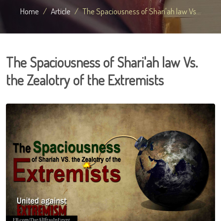
Home
Article
The Spaciousness of Shari'ah law Vs...
The Spaciousness of Shari'ah law Vs.
the Zealotry of the Extremists