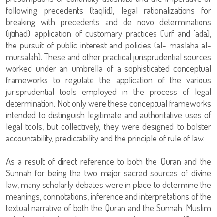
following precedents (taqlid), legal rationalizations for
breaking with precedents and de novo determinations
(ijtihad), application of customary practices ('urf and 'ada),
the pursuit of public interest and policies (al- maslaha al-
mursalah). These and other practical jurisprudential sources
worked under an umbrella of a sophisticated conceptual
frameworks to regulate the application of the various
jurisprudential tools employed in the process of legal
determination. Not only were these conceptual frameworks
intended to distinguish legitimate and authoritative uses of
legal tools, but collectively, they were designed to bolster
accountability, predictability and the principle of rule of law.
As a result of direct reference to both the Quran and the
Sunnah for being the two major sacred sources of divine
law, many scholarly debates were in place to determine the
meanings, connotations, inference and interpretations of the
textual narrative of both the Quran and the Sunnah. Muslim